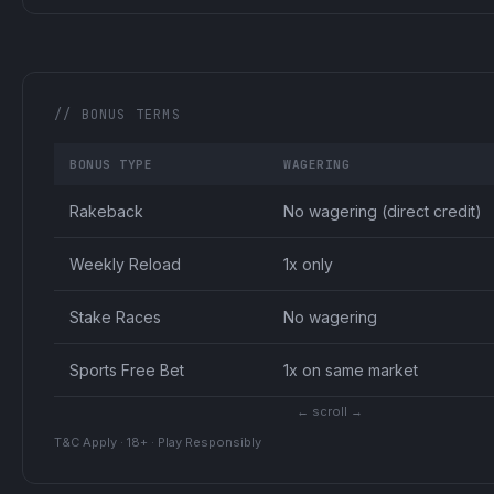
// BONUS TERMS
BONUS TYPE
WAGERING
Rakeback
No wagering (direct credit)
Weekly Reload
1x only
Stake Races
No wagering
Sports Free Bet
1x on same market
← scroll →
T&C Apply · 18+ · Play Responsibly