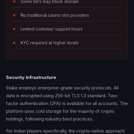
Some ISPs may block domain
No traditional casino slot providers
Limited customer support hours
KYC required at higher levels
Security Infrastructure
Stake employs enterprise-grade security protocols. All
data is encrypted using 256-bit TLS 1.3 standard. Two-
factor authentication (2FA) is available for all accounts. The
platform uses cold storage for the majority of crypto
holdings, following industry best practices.
For Indian players specifically, the crypto-native approach