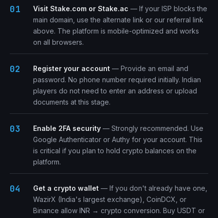
Visit Stake.com or Stake.ac
— If your ISP blocks the
main domain, use the alternate link or our referral link
above. The platform is mobile-optimized and works
on all browsers.
Register your account
— Provide an email and
password. No phone number required initially. Indian
players do not need to enter an address or upload
documents at this stage.
Enable 2FA security
— Strongly recommended. Use
Google Authenticator or Authy for your account. This
is critical if you plan to hold crypto balances on the
platform.
Get a crypto wallet
— If you don't already have one,
WazirX (India's largest exchange), CoinDCX, or
Binance allow INR → crypto conversion. Buy USDT or