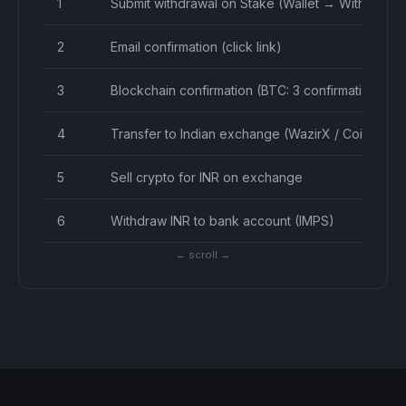
1
Submit withdrawal on Stake (Wallet → Withdraw)
2
Email confirmation (click link)
3
Blockchain confirmation (BTC: 3 confirmations)
4
Transfer to Indian exchange (WazirX / CoinDCX)
5
Sell crypto for INR on exchange
6
Withdraw INR to bank account (IMPS)
← scroll →