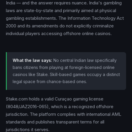
India — and the answer requires nuance. India's gambling
laws are state-by-state and primarily aimed at physical
gambling establishments. The Information Technology Act
2000 and its amendments do not explicitly criminalize
individual players accessing offshore online casinos.
What the law says:
No central Indian law specifically
bans citizens from playing at foreign-licensed online
casinos like Stake. Skill-based games occupy a distinct
legal space from chance-based ones.
Stake.com holds a valid Curaçao gaming license
(8048/JAZ2016-065), which is a recognized offshore
jurisdiction. The platform complies with international AML
standards and publishes transparent terms for all
jurisdictions it serves.