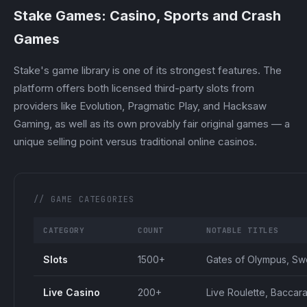
Stake Games: Casino, Sports and Crash
Games
Stake's game library is one of its strongest features. The
platform offers both licensed third-party slots from
providers like Evolution, Pragmatic Play, and Hacksaw
Gaming, as well as its own provably fair original games — a
unique selling point versus traditional online casinos.
// GAME CATEGORIES
CATEGORY
COUNT
NOTABLE TITLES
Slots
1500+
Gates of Olympus, S
Live Casino
200+
Live Roulette, Baccara