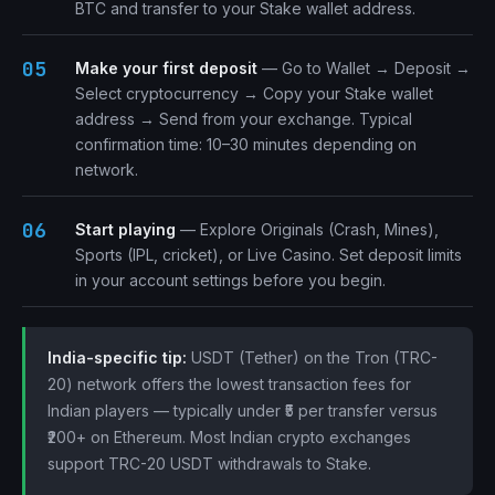
BTC and transfer to your Stake wallet address.
Make your first deposit
— Go to Wallet → Deposit →
Select cryptocurrency → Copy your Stake wallet
address → Send from your exchange. Typical
confirmation time: 10–30 minutes depending on
network.
Start playing
— Explore Originals (Crash, Mines),
Sports (IPL, cricket), or Live Casino. Set deposit limits
in your account settings before you begin.
India-specific tip:
USDT (Tether) on the Tron (TRC-
20) network offers the lowest transaction fees for
Indian players — typically under ₹5 per transfer versus
₹200+ on Ethereum. Most Indian crypto exchanges
support TRC-20 USDT withdrawals to Stake.