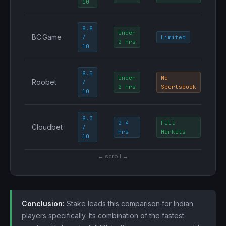
10
h
8.8
Under
BC.Game
/
Limited
Y
2 hrs
10
8.5
Under
No
Roobet
/
Y
2 hrs
Sportsbook
10
8.3
2-4
Full
Cloudbet
/
P
hrs
Markets
10
← scroll →
Conclusion:
Stake leads this comparison for Indian
players specifically. Its combination of the fastest