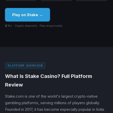
Play on Stake →
🔒 18+ · Crypto deposits · Play responsibly
PLATFORM OVERVIEW
What Is Stake Casino? Full Platform
Review
Stake.com is one of the world's largest crypto-native
gambling platforms, serving millions of players globally.
Founded in 2017, it has become especially popular in India