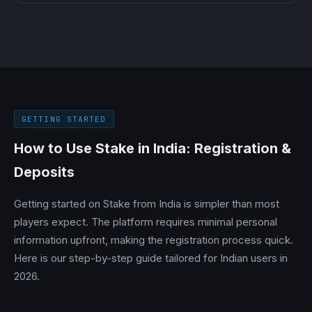
GETTING STARTED
How to Use Stake in India: Registration &
Deposits
Getting started on Stake from India is simpler than most
players expect. The platform requires minimal personal
information upfront, making the registration process quick.
Here is our step-by-step guide tailored for Indian users in
2026.