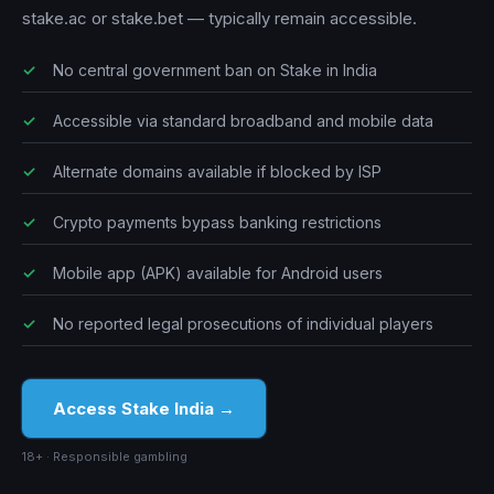
stake.ac or stake.bet — typically remain accessible.
No central government ban on Stake in India
Accessible via standard broadband and mobile data
Alternate domains available if blocked by ISP
Crypto payments bypass banking restrictions
Mobile app (APK) available for Android users
No reported legal prosecutions of individual players
Access Stake India →
18+ · Responsible gambling