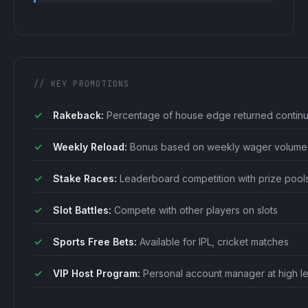
// KEY PROMOTIONS
Rakeback:
Percentage of house edge returned continu
Weekly Reload:
Bonus based on weekly wager volume
Stake Races:
Leaderboard competition with prize pool
Slot Battles:
Compete with other players on slots
Sports Free Bets:
Available for IPL, cricket matches
VIP Host Program:
Personal account manager at high l