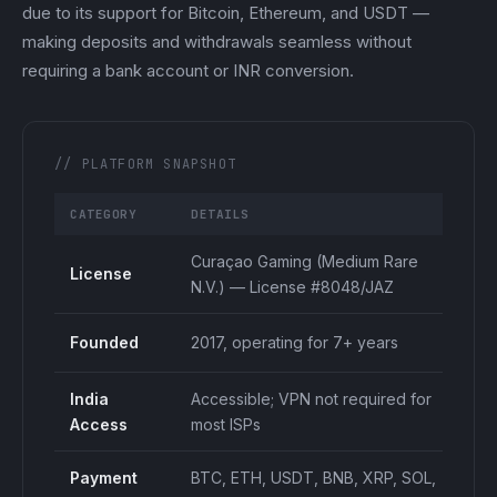
due to its support for Bitcoin, Ethereum, and USDT —
making deposits and withdrawals seamless without
requiring a bank account or INR conversion.
// PLATFORM SNAPSHOT
CATEGORY
DETAILS
S
Curaçao Gaming (Medium Rare
License
N.V.) — License #8048/JAZ
Founded
2017, operating for 7+ years
India
Accessible; VPN not required for
Access
most ISPs
Payment
BTC, ETH, USDT, BNB, XRP, SOL,