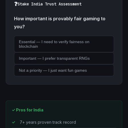
❓
Stake India Trust Assessment
How important is provably fair gaming to
you?
Essential — I need to verify fairness on
blockchain
Important — I prefer transparent RNGs
Not a priority — I just want fun games
✓ Pros for India
7+ years proven track record