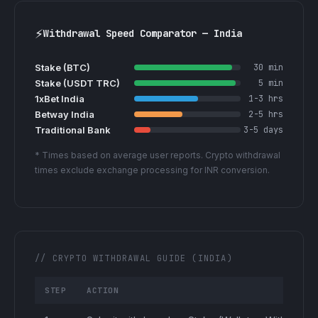
⚡
Withdrawal Speed Comparator — India
Stake (BTC)
30 min
Stake (USDT TRC)
5 min
1xBet India
1-3 hrs
Betway India
2-5 hrs
Traditional Bank
3-5 days
* Times based on average user reports. Crypto withdrawal
times exclude exchange processing for INR conversion.
// CRYPTO WITHDRAWAL GUIDE (INDIA)
STEP
ACTION