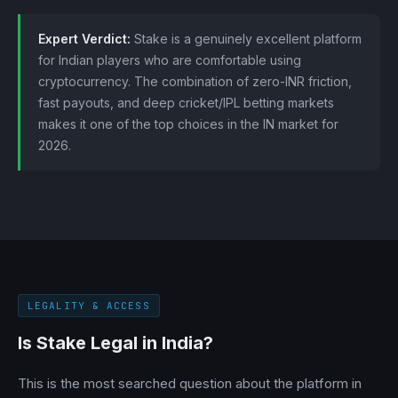
Expert Verdict:
Stake is a genuinely excellent platform
for Indian players who are comfortable using
cryptocurrency. The combination of zero-INR friction,
fast payouts, and deep cricket/IPL betting markets
makes it one of the top choices in the IN market for
2026.
LEGALITY & ACCESS
Is Stake Legal in India?
This is the most searched question about the platform in