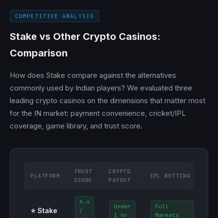
COMPETITIVE ANALYSIS
Stake vs Other Crypto Casinos:
Comparison
How does Stake compare against the alternatives
commonly used by Indian players? We evaluated three
leading crypto casinos on the dimensions that matter most
for the IN market: payment convenience, cricket/IPL
coverage, game library, and trust score.
TRUST
CRYPTO
PR
PLATFORM
IPL BETTING
SCORE
PAYOUT
FA
9.4
Y
Under
Full
⭐ Stake
/
(
1 hr
Markets