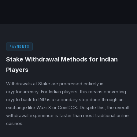
PAYMENTS
Stake Withdrawal Methods for Indian
Players
Withdrawals at Stake are processed entirely in
cryptocurrency. For Indian players, this means converting
crypto back to INR is a secondary step done through an
exchange like WazirX or CoinDCX. Despite this, the overall
withdrawal experience is faster than most traditional online
casinos.