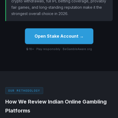
crypto withdrawals, full IPL betting coverage, provably
fair games, and long-standing reputation make it the
strongest overall choice in 2026.
Open Stake Account →
🔒 18+ · Play responsibly · BeGambleAware.org
OUR METHODOLOGY
How We Review Indian Online Gambling
Platforms