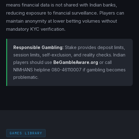
means financial data is not shared with Indian banks,
reducing exposure to financial surveillance. Players can
maintain anonymity at lower betting volumes without
mandatory KYC verification.
Responsible Gambling:
Stake provides deposit limits,
session limits, self-exclusion, and reality checks. Indian
players should use
BeGambleAware.org
or call
NIMHANS helpline 080-46110007 if gambling becomes
problematic.
GAMES LIBRARY