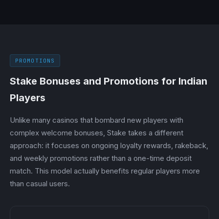
PROMOTIONS
Stake Bonuses and Promotions for Indian
Players
Unlike many casinos that bombard new players with
complex welcome bonuses, Stake takes a different
approach: it focuses on ongoing loyalty rewards, rakeback,
and weekly promotions rather than a one-time deposit
match. This model actually benefits regular players more
than casual users.