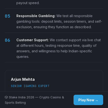
payout speed.
Responsible Gambling:
We test all responsible
gambling tools: deposit limits, session timers, and self-
exclusion, ensuring they function as described.
Customer Support:
We contact support via live chat
at different hours, testing response time, quality of
answers, and willingness to help Indian-specific
queries.
Arjun Mehta
SENIOR IGAMING EXPERT
Arjun Mehta is a Senior iGaming analyst with 7+ years
🎲 Stake India 2026 — Crypto Casino &
reviewing online casinos and sports betting platforms
Play Now →
Sports Betting
for Indian players. A former tech journalist turned