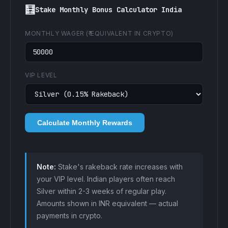
🧮
Stake Monthly Bonus Calculator India
MONTHLY WAGER (₹ EQUIVALENT IN CRYPTO)
VIP LEVEL
Calculate Monthly Rewards
Note:
Stake's rakeback rate increases with
your VIP level. Indian players often reach
Silver within 2-3 weeks of regular play.
Amounts shown in INR equivalent — actual
payments in crypto.