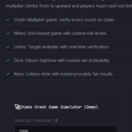
multiplier climbs from 1x upward and players must cash out bef
Crash: Multiplier game, verify every round on-chain
Mines: Grid-based game with custom risk levels
Limbo: Target multiplier with real-time verification
Dice: Classic high/low with custom win probability
Keno: Lottery-style with instant provably fair results
🚀
Stake Crash Game Simulator (Demo)
DEMO BET AMOUNT (₹)