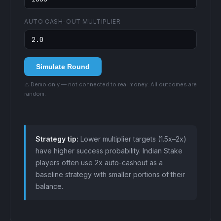
AUTO CASH-OUT MULTIPLIER
Simulate Round
⚠️ Demo only — not connected to real money. All outcomes are
random.
Strategy tip:
Lower multiplier targets (1.5x–2x)
have higher success probability. Indian Stake
players often use 2x auto-cashout as a
baseline strategy with smaller portions of their
balance.