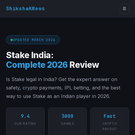
ShikshaKNews
☰
UPDATED MARCH 2026
Stake India:
Complete 2026
Review
Is Stake legal in India? Get the expert answer on
safety, crypto payments, IPL betting, and the best
way to use Stake as an Indian player in 2026.
9.4
3000
Fast
OUR RATING
GAMES
CRYPTO
PAYOUT