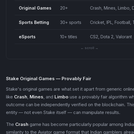
Original Games
20+
Crash, Mines, Limbo, 
Sports Betting
30+ sports
Cricket, IPL, Football,
eSports
10+ titles
CS2, Dota 2, Valorant
← scroll →
Stake Original Games — Provably Fair
Stake's original games are what set it apart from generic onl
like
Crash
,
Mines
, and
Limbo
use a provably fair algorithm w
outcome can be independently verified on the blockchain. Thi
entity — not even Stake itself — can manipulate results.
The
Crash
game has become particularly popular among Indian 
similarity to the Aviator game format that Indian gamblers alr