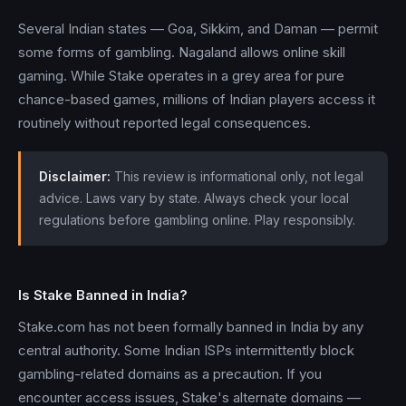
Several Indian states — Goa, Sikkim, and Daman — permit
some forms of gambling. Nagaland allows online skill
gaming. While Stake operates in a grey area for pure
chance-based games, millions of Indian players access it
routinely without reported legal consequences.
Disclaimer:
This review is informational only, not legal
advice. Laws vary by state. Always check your local
regulations before gambling online. Play responsibly.
Is Stake Banned in India?
Stake.com has not been formally banned in India by any
central authority. Some Indian ISPs intermittently block
gambling-related domains as a precaution. If you
encounter access issues, Stake's alternate domains —