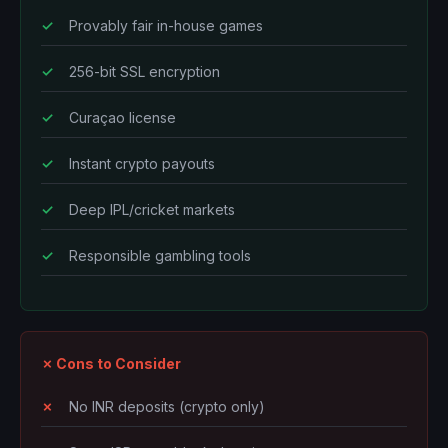
Provably fair in-house games
256-bit SSL encryption
Curaçao license
Instant crypto payouts
Deep IPL/cricket markets
Responsible gambling tools
✗ Cons to Consider
No INR deposits (crypto only)