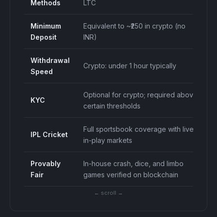
Methods
LTC
Minimum
Equivalent to ~₹250 in crypto (no
Deposit
INR)
Withdrawal
Crypto: under 1 hour typically
Speed
Optional for crypto; required above
KYC
certain thresholds
Full sportsbook coverage with live
IPL Cricket
in-play markets
Provably
In-house crash, dice, and limbo
Fair
games verified on blockchain
← scroll →