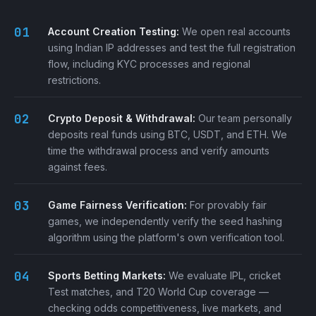
Account Creation Testing:
We open real accounts
using Indian IP addresses and test the full registration
flow, including KYC processes and regional
restrictions.
Crypto Deposit & Withdrawal:
Our team personally
deposits real funds using BTC, USDT, and ETH. We
time the withdrawal process and verify amounts
against fees.
Game Fairness Verification:
For provably fair
games, we independently verify the seed hashing
algorithm using the platform's own verification tool.
Sports Betting Markets:
We evaluate IPL, cricket
Test matches, and T20 World Cup coverage —
checking odds competitiveness, live markets, and