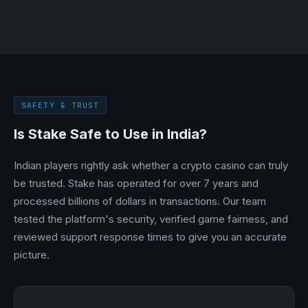
SAFETY & TRUST
Is Stake Safe to Use in India?
Indian players rightly ask whether a crypto casino can truly
be trusted. Stake has operated for over 7 years and
processed billions of dollars in transactions. Our team
tested the platform's security, verified game fairness, and
reviewed support response times to give you an accurate
picture.