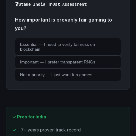
❓
Stake India Trust Assessment
How important is provably fair gaming to
you?
Essential — I need to verify fairness on
blockchain
Important — I prefer transparent RNGs
Not a priority — I just want fun games
✓ Pros for India
7+ years proven track record