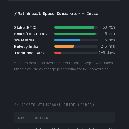
⚡
Withdrawal Speed Comparator — India
Stake (BTC)
30 min
Stake (USDT TRC)
5 min
1xBet India
1-3 hrs
Betway India
2-5 hrs
Traditional Bank
3-5 days
* Times based on average user reports. Crypto withdrawal
times exclude exchange processing for INR conversion.
// CRYPTO WITHDRAWAL GUIDE (INDIA)
STEP
ACTION