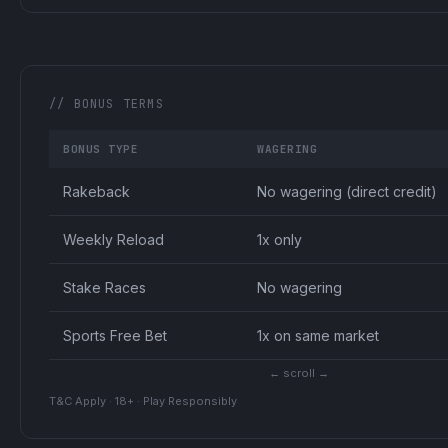
// BONUS TERMS
BONUS TYPE
WAGERING
Rakeback
No wagering (direct credit)
Weekly Reload
1x only
Stake Races
No wagering
Sports Free Bet
1x on same market
← scroll →
T&C Apply · 18+ · Play Responsibly