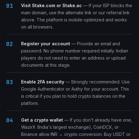
Visit Stake.com or Stake.ac
— If your ISP blocks the
main domain, use the alternate link or our referral link
above. The platform is mobile-optimized and works
on all browsers.
Register your account
— Provide an email and
password. No phone number required initially. Indian
players do not need to enter an address or upload
documents at this stage.
Enable 2FA security
— Strongly recommended. Use
Google Authenticator or Authy for your account. This
is critical if you plan to hold crypto balances on the
platform.
Get a crypto wallet
— If you don't already have one,
WazirX (India's largest exchange), CoinDCX, or
Binance allow INR → crypto conversion. Buy USDT or