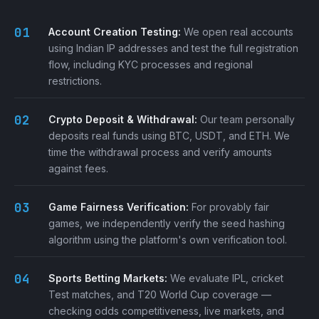
Account Creation Testing:
We open real accounts
using Indian IP addresses and test the full registration
flow, including KYC processes and regional
restrictions.
Crypto Deposit & Withdrawal:
Our team personally
deposits real funds using BTC, USDT, and ETH. We
time the withdrawal process and verify amounts
against fees.
Game Fairness Verification:
For provably fair
games, we independently verify the seed hashing
algorithm using the platform's own verification tool.
Sports Betting Markets:
We evaluate IPL, cricket
Test matches, and T20 World Cup coverage —
checking odds competitiveness, live markets, and