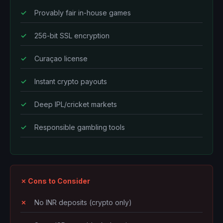
Provably fair in-house games
256-bit SSL encryption
Curaçao license
Instant crypto payouts
Deep IPL/cricket markets
Responsible gambling tools
✗ Cons to Consider
No INR deposits (crypto only)