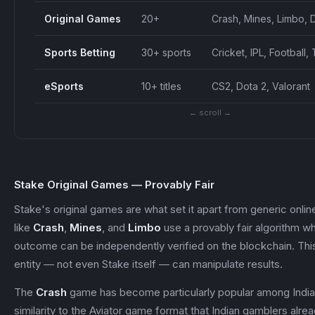
Original Games
20+
Crash, Mines, Limbo, 
Sports Betting
30+ sports
Cricket, IPL, Football,
eSports
10+ titles
CS2, Dota 2, Valorant
← scroll →
Stake Original Games — Provably Fair
Stake's original games are what set it apart from generic onl
like
Crash
,
Mines
, and
Limbo
use a provably fair algorithm w
outcome can be independently verified on the blockchain. Thi
entity — not even Stake itself — can manipulate results.
The
Crash
game has become particularly popular among Indian 
similarity to the Aviator game format that Indian gamblers alr