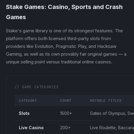
Stake Games: Casino, Sports and Crash
Games
Stake's game library is one of its strongest features. The
platform offers both licensed third-party slots from
providers like Evolution, Pragmatic Play, and Hacksaw
Gaming, as well as its own provably fair original games — a
unique selling point versus traditional online casinos.
// GAME CATEGORIES
CATEGORY
COUNT
NOTABLE TITLES
Slots
1500+
Gates of Olympus, S
Live Casino
200+
Live Roulette, Baccara