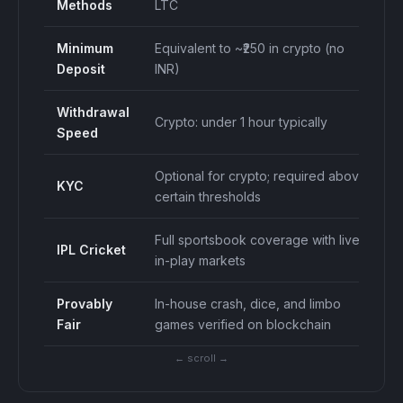
Methods
LTC
Minimum
Equivalent to ~₹250 in crypto (no
Deposit
INR)
Withdrawal
Crypto: under 1 hour typically
Speed
Optional for crypto; required above
KYC
certain thresholds
Full sportsbook coverage with live
IPL Cricket
in-play markets
Provably
In-house crash, dice, and limbo
Fair
games verified on blockchain
← scroll →