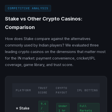
COMPETITIVE ANALYSIS
Stake vs Other Crypto Casinos:
Comparison
How does Stake compare against the alternatives
commonly used by Indian players? We evaluated three
leading crypto casinos on the dimensions that matter most
for the IN market: payment convenience, cricket/IPL
coverage, game library, and trust score.
TRUST
CRYPTO
PR
PLATFORM
IPL BETTING
SCORE
PAYOUT
FA
9.4
Y
Under
Full
⭐ Stake
/
(
1 hr
Markets