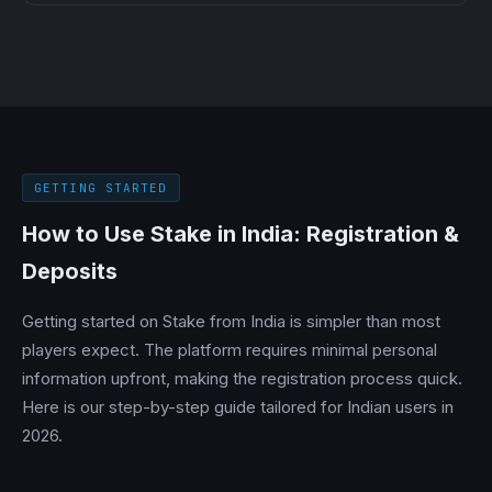
GETTING STARTED
How to Use Stake in India: Registration &
Deposits
Getting started on Stake from India is simpler than most
players expect. The platform requires minimal personal
information upfront, making the registration process quick.
Here is our step-by-step guide tailored for Indian users in
2026.