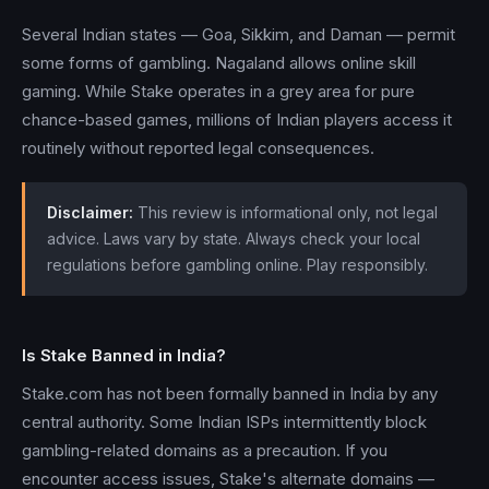
Several Indian states — Goa, Sikkim, and Daman — permit
some forms of gambling. Nagaland allows online skill
gaming. While Stake operates in a grey area for pure
chance-based games, millions of Indian players access it
routinely without reported legal consequences.
Disclaimer:
This review is informational only, not legal
advice. Laws vary by state. Always check your local
regulations before gambling online. Play responsibly.
Is Stake Banned in India?
Stake.com has not been formally banned in India by any
central authority. Some Indian ISPs intermittently block
gambling-related domains as a precaution. If you
encounter access issues, Stake's alternate domains —