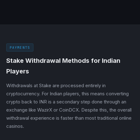
PAYMENTS
Stake Withdrawal Methods for Indian
Players
Withdrawals at Stake are processed entirely in
cryptocurrency. For Indian players, this means converting
crypto back to INR is a secondary step done through an
exchange like WazirX or CoinDCX. Despite this, the overall
withdrawal experience is faster than most traditional online
casinos.