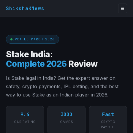
ShikshaKNews
☰
UPDATED MARCH 2026
Stake India:
Complete 2026
Review
Is Stake legal in India? Get the expert answer on
safety, crypto payments, IPL betting, and the best
way to use Stake as an Indian player in 2026.
9.4
3000
Fast
OUR RATING
GAMES
CRYPTO
PAYOUT