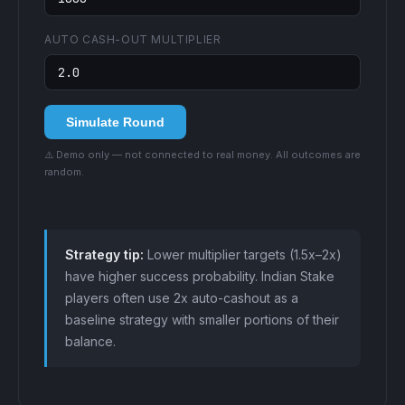
AUTO CASH-OUT MULTIPLIER
Simulate Round
⚠️ Demo only — not connected to real money. All outcomes are
random.
Strategy tip:
Lower multiplier targets (1.5x–2x)
have higher success probability. Indian Stake
players often use 2x auto-cashout as a
baseline strategy with smaller portions of their
balance.