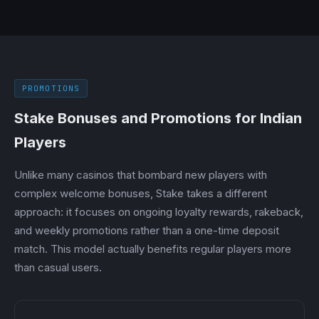
PROMOTIONS
Stake Bonuses and Promotions for Indian
Players
Unlike many casinos that bombard new players with
complex welcome bonuses, Stake takes a different
approach: it focuses on ongoing loyalty rewards, rakeback,
and weekly promotions rather than a one-time deposit
match. This model actually benefits regular players more
than casual users.