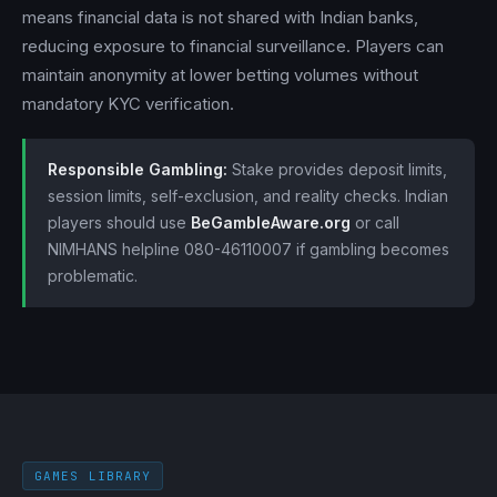
means financial data is not shared with Indian banks,
reducing exposure to financial surveillance. Players can
maintain anonymity at lower betting volumes without
mandatory KYC verification.
Responsible Gambling:
Stake provides deposit limits,
session limits, self-exclusion, and reality checks. Indian
players should use
BeGambleAware.org
or call
NIMHANS helpline 080-46110007 if gambling becomes
problematic.
GAMES LIBRARY