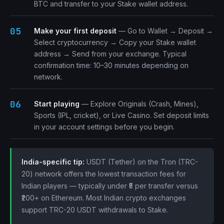
BTC and transfer to your Stake wallet address.
Make your first deposit
— Go to Wallet → Deposit →
Select cryptocurrency → Copy your Stake wallet
address → Send from your exchange. Typical
confirmation time: 10–30 minutes depending on
network.
Start playing
— Explore Originals (Crash, Mines),
Sports (IPL, cricket), or Live Casino. Set deposit limits
in your account settings before you begin.
India-specific tip:
USDT (Tether) on the Tron (TRC-
20) network offers the lowest transaction fees for
Indian players — typically under ₹5 per transfer versus
₹200+ on Ethereum. Most Indian crypto exchanges
support TRC-20 USDT withdrawals to Stake.