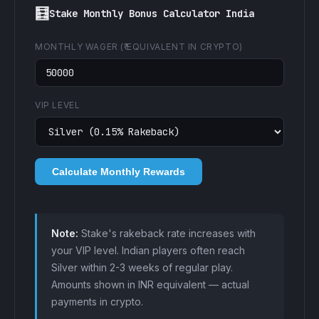
🧮
Stake Monthly Bonus Calculator India
MONTHLY WAGER (₹ EQUIVALENT IN CRYPTO)
VIP LEVEL
Calculate Monthly Rewards
Note:
Stake's rakeback rate increases with
your VIP level. Indian players often reach
Silver within 2-3 weeks of regular play.
Amounts shown in INR equivalent — actual
payments in crypto.