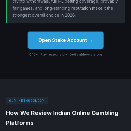
crypto withdrawals, full IPL betting coverage, provably
fair games, and long-standing reputation make it the
strongest overall choice in 2026.
Open Stake Account →
🔒 18+ · Play responsibly · BeGambleAware.org
OUR METHODOLOGY
How We Review Indian Online Gambling
Platforms