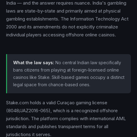
India — and the answer requires nuance. India's gambling
laws are state-by-state and primarily aimed at physical
gambling establishments. The Information Technology Act
2000 and its amendments do not explicitly criminalize
individual players accessing offshore online casinos.
What the law says:
No central Indian law specifically
bans citizens from playing at foreign-licensed online
casinos like Stake. Skill-based games occupy a distinct
legal space from chance-based ones.
Stake.com holds a valid Curaçao gaming license
(8048/JAZ2016-065), which is a recognized offshore
jurisdiction. The platform complies with international AML
standards and publishes transparent terms for all
jurisdictions it serves.