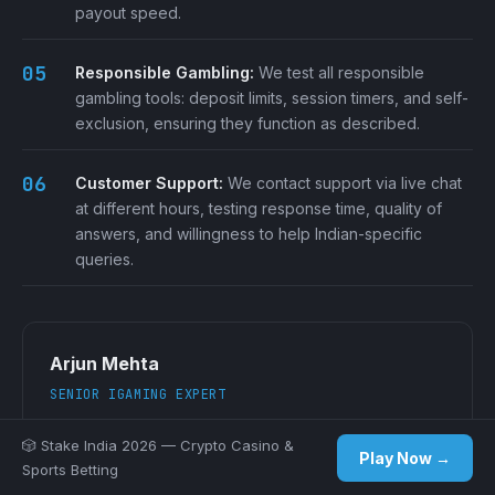
payout speed.
Responsible Gambling:
We test all responsible
gambling tools: deposit limits, session timers, and self-
exclusion, ensuring they function as described.
Customer Support:
We contact support via live chat
at different hours, testing response time, quality of
answers, and willingness to help Indian-specific
queries.
Arjun Mehta
SENIOR IGAMING EXPERT
Arjun Mehta is a Senior iGaming analyst with 7+ years
🎲 Stake India 2026 — Crypto Casino &
reviewing online casinos and sports betting platforms
Play Now →
Sports Betting
for Indian players. A former tech journalist turned