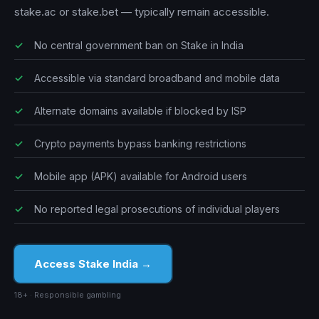
stake.ac or stake.bet — typically remain accessible.
No central government ban on Stake in India
Accessible via standard broadband and mobile data
Alternate domains available if blocked by ISP
Crypto payments bypass banking restrictions
Mobile app (APK) available for Android users
No reported legal prosecutions of individual players
Access Stake India →
18+ · Responsible gambling