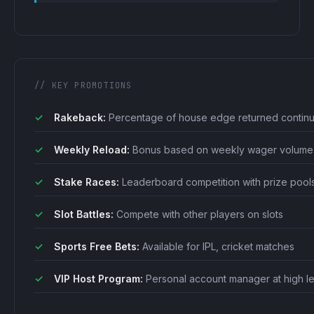
// KEY PROMOTIONS
Rakeback:
Percentage of house edge returned continu
Weekly Reload:
Bonus based on weekly wager volume
Stake Races:
Leaderboard competition with prize pool
Slot Battles:
Compete with other players on slots
Sports Free Bets:
Available for IPL, cricket matches
VIP Host Program:
Personal account manager at high l