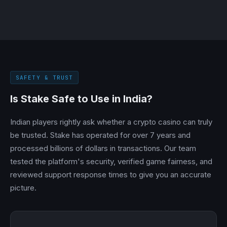
SAFETY & TRUST
Is Stake Safe to Use in India?
Indian players rightly ask whether a crypto casino can truly
be trusted. Stake has operated for over 7 years and
processed billions of dollars in transactions. Our team
tested the platform's security, verified game fairness, and
reviewed support response times to give you an accurate
picture.