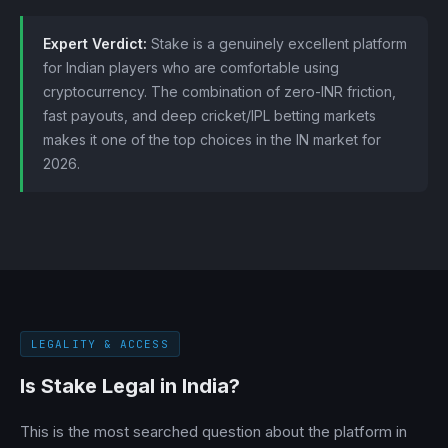
Expert Verdict:
Stake is a genuinely excellent platform
for Indian players who are comfortable using
cryptocurrency. The combination of zero-INR friction,
fast payouts, and deep cricket/IPL betting markets
makes it one of the top choices in the IN market for
2026.
LEGALITY & ACCESS
Is Stake Legal in India?
This is the most searched question about the platform in