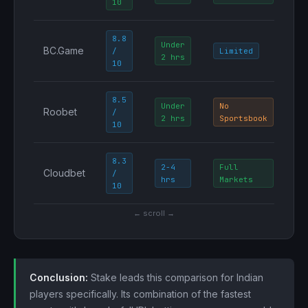
10
h
8.8
Under
BC.Game
/
Limited
Y
2 hrs
10
8.5
Under
No
Roobet
/
Y
2 hrs
Sportsbook
10
8.3
2-4
Full
Cloudbet
/
P
hrs
Markets
10
← scroll →
Conclusion:
Stake leads this comparison for Indian
players specifically. Its combination of the fastest