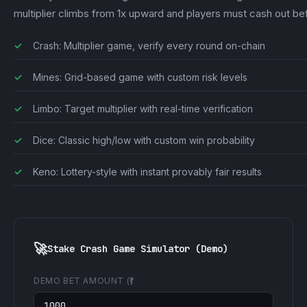
multiplier climbs from 1x upward and players must cash out bef
Crash: Multiplier game, verify every round on-chain
Mines: Grid-based game with custom risk levels
Limbo: Target multiplier with real-time verification
Dice: Classic high/low with custom win probability
Keno: Lottery-style with instant provably fair results
🚀
Stake Crash Game Simulator (Demo)
DEMO BET AMOUNT (₹)