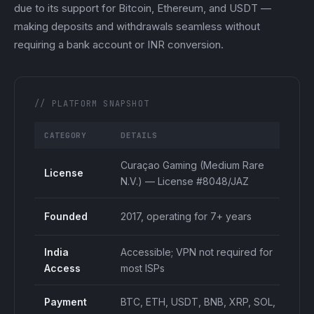
due to its support for Bitcoin, Ethereum, and USDT —
making deposits and withdrawals seamless without
requiring a bank account or INR conversion.
// PLATFORM SNAPSHOT
CATEGORY
DETAILS
S
Curaçao Gaming (Medium Rare
License
N.V.) — License #8048/JAZ
Founded
2017, operating for 7+ years
India
Accessible; VPN not required for
Access
most ISPs
Payment
BTC, ETH, USDT, BNB, XRP, SOL,