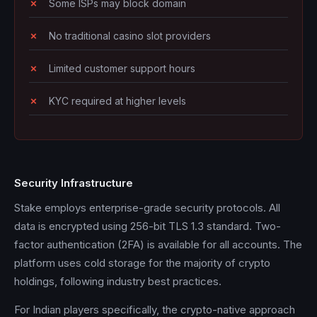
Some ISPs may block domain
No traditional casino slot providers
Limited customer support hours
KYC required at higher levels
Security Infrastructure
Stake employs enterprise-grade security protocols. All
data is encrypted using 256-bit TLS 1.3 standard. Two-
factor authentication (2FA) is available for all accounts. The
platform uses cold storage for the majority of crypto
holdings, following industry best practices.
For Indian players specifically, the crypto-native approach