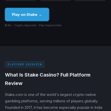
Play on Stake →
🔒 18+ · Crypto deposits · Play responsibly
PLATFORM OVERVIEW
What Is Stake Casino? Full Platform
Review
Stake.com is one of the world's largest crypto-native
gambling platforms, serving millions of players globally.
Founded in 2017, it has become especially popular in India