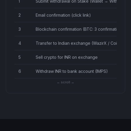
1
Submit withdrawal on Stake (Wallet → Withdraw)
2
Email confirmation (click link)
3
Blockchain confirmation (BTC: 3 confirmations)
4
Transfer to Indian exchange (WazirX / CoinDCX)
5
Sell crypto for INR on exchange
6
Withdraw INR to bank account (IMPS)
← scroll →