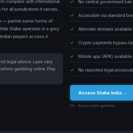
orm complies with international
No central government ban 
r all jurisdictions it serves.
Accessible via standard br
an — permit some forms of
While Stake operates in a grey
Alternate domains available
Indian players access it
Crypto payments bypass ban
Mobile app (APK) available 
 not legal advice. Laws vary
 before gambling online. Play
No reported legal prosecuti
Access Stake India →
18+ · Responsible gambling