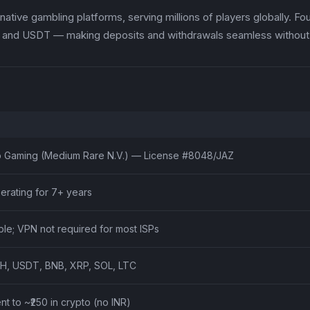
ative gambling platforms, serving millions of players globally. Fo
eum, and USDT — making deposits and withdrawals seamless without
 Gaming (Medium Rare N.V.) — License #8048/JAZ
erating for 7+ years
ble; VPN not required for most ISPs
H, USDT, BNB, XRP, SOL, LTC
nt to ~₹250 in crypto (no INR)