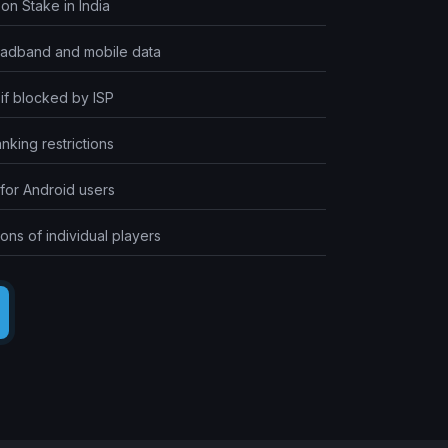
on Stake in India
oadband and mobile data
 if blocked by ISP
king restrictions
for Android users
ons of individual players