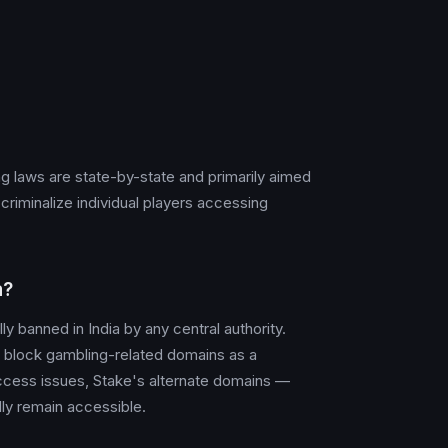
ng laws are state-by-state and primarily aimed
riminalize individual players accessing
a?
 banned in India by any central authority.
y block gambling-related domains as a
access issues, Stake's alternate domains —
lly remain accessible.