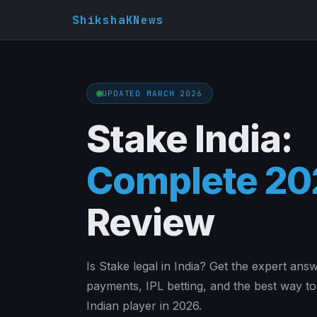
ShikshaKNews
UPDATED MARCH 2026
Stake India:
Complete 20
Review
Is Stake legal in India? Get the expert ans
payments, IPL betting, and the best way t
Indian player in 2026.