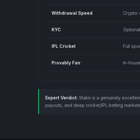
Withdrawal Speed
Crypto: 
KYC
Optional
IPL Cricket
Full spo
Provably Fair
In-hous
Expert Verdict:
Stake is a genuinely excellent
payouts, and deep cricket/IPL betting markets