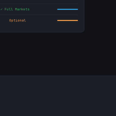
✓ Full Markets
Optional