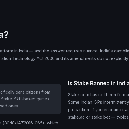
ia?
atform in India — and the answer requires nuance. India's gambli
mation Technology Act 2000 and its amendments do not explicitly c
Is Stake Banned in Indi
ifically bans citizens from
Stake.com has not been formally
e Stake. Skill-based games
Some Indian ISPs intermittentl
ased ones.
precaution. If you encounter 
stake.ac or stake.bet — typica
se (8048/JAZ2016-065), which