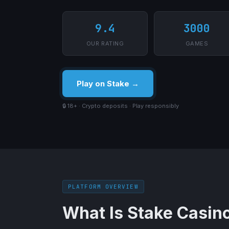
9.4
3000
OUR RATING
GAMES
Play on Stake →
🔒 18+ · Crypto deposits · Play responsibly
PLATFORM OVERVIEW
What Is Stake Casino