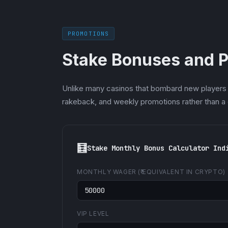
PROMOTIONS
Stake Bonuses and Pr
Unlike many casinos that bombard new players 
rakeback, and weekly promotions rather than a 
🧮
Stake Monthly Bonus Calculator Ind
MONTHLY WAGER (₹ EQUIVALENT IN CRYPTO)
VIP LEVEL