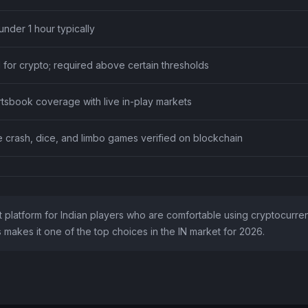
under 1 hour typically
 for crypto; required above certain thresholds
rtsbook coverage with live in-play markets
e crash, dice, and limbo games verified on blockchain
 platform for Indian players who are comfortable using cryptocurren
 makes it one of the top choices in the IN market for 2026.