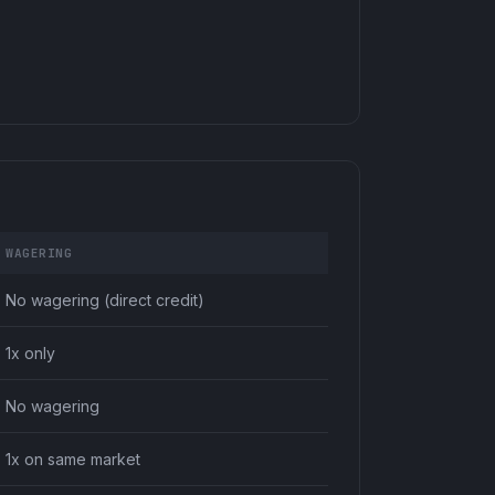
WAGERING
No wagering (direct credit)
1x only
No wagering
1x on same market