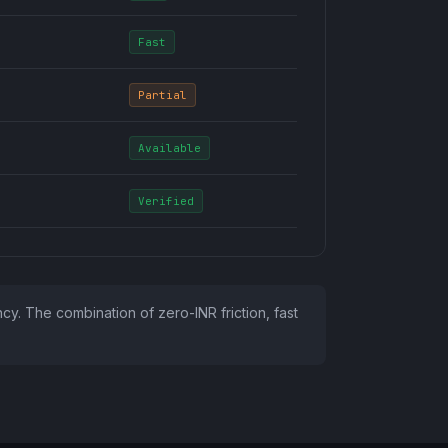
Fast
Partial
Available
Verified
cy. The combination of zero-INR friction, fast