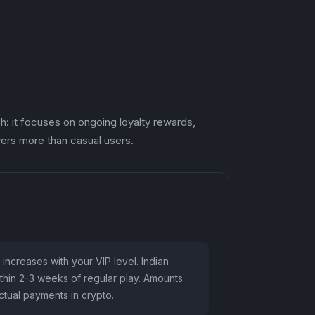
 it focuses on ongoing loyalty rewards,
yers more than casual users.
increases with your VIP level. Indian
ithin 2-3 weeks of regular play. Amounts
tual payments in crypto.