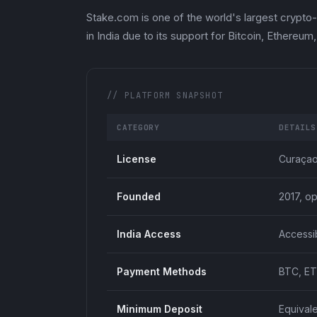
Stake.com is one of the world's largest crypto-n
in India due to its support for Bitcoin, Ether
// PLATFORM SNAPSHOT
CATEGORY
DETAILS
License
Curaçao
Founded
2017, op
India Access
Accessi
Payment Methods
BTC, ET
Minimum Deposit
Equivale