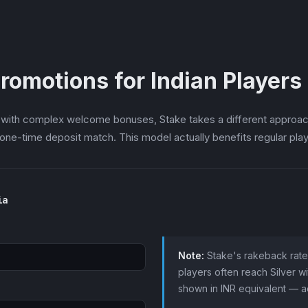
omotions for Indian Players
with complex welcome bonuses, Stake takes a different approach:
one-time deposit match. This model actually benefits regular pla
ia
Note:
Stake's rakeback rate 
players often reach Silver w
shown in INR equivalent — ac