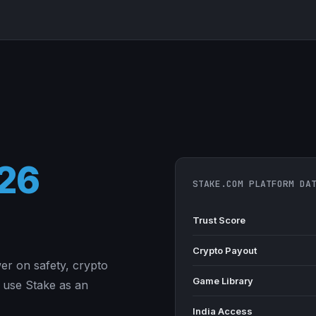
26
STAKE.COM PLATFORM DA
Trust Score
Crypto Payout
wer on safety, crypto
Game Library
o use Stake as an
India Access