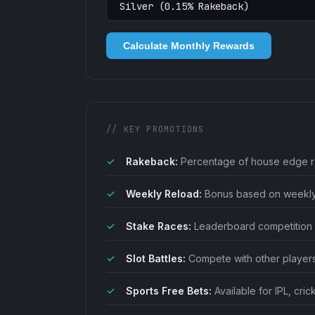
Calculate Monthly Rewards
// KEY PROMOTIONS
Rakeback:
Percentage of house edge r
Weekly Reload:
Bonus based on weekl
Stake Races:
Leaderboard competition w
Slot Battles:
Compete with other players
Sports Free Bets:
Available for IPL, cri