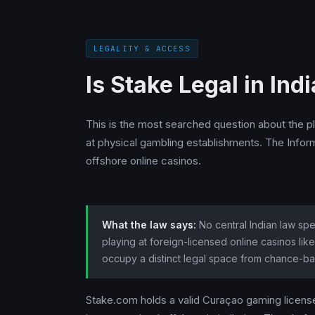
LEGALITY & ACCESS
Is Stake Legal in Ind
This is the most searched question about the pl
at physical gambling establishments. The Infor
offshore online casinos.
What the law says:
No central Indian law spec
playing at foreign-licensed online casinos lik
occupy a distinct legal space from chance-b
Stake.com holds a valid Curaçao gaming licen