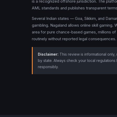
is a recognized offshore jurisdiction. The platf
AML standards and publishes transparent terms fo
Several Indian states — Goa, Sikkim, and Dam
gambling. Nagaland allows online skill gaming. 
area for pure chance-based games, millions of 
routinely without reported legal consequences.
Disclaimer:
This review is informational only,
by state. Always check your local regulations
responsibly.