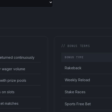
// BONUS TERMS
eturned continuously
BONUS TYPE
Rakeback
y wager volume
Weekly Reload
ith prize pools
 on slots
Stake Races
cket matches
Sports Free Bet