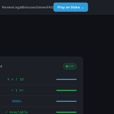
Review
Legal
Bonuses
Games
FAQ
Play on Stake →
TA
LIVE
9.4 / 10
< 1 hr
3000+
✓ Available