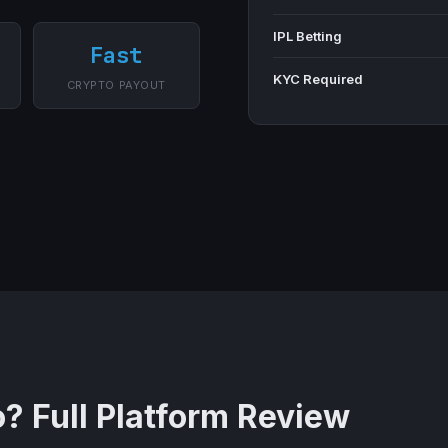
IPL Betting
Fast
KYC Required
CRYPTO PAYOUT
? Full Platform Review