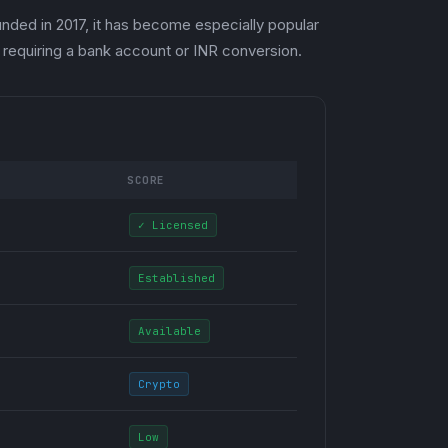
unded in 2017, it has become especially popular
 requiring a bank account or INR conversion.
SCORE
✓ Licensed
Established
Available
Crypto
Low