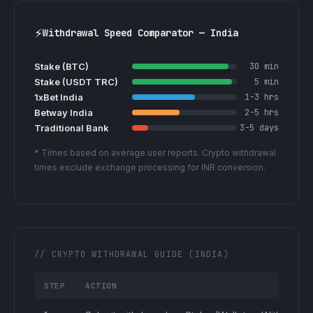
⚡
Withdrawal Speed Comparator — India
Stake (BTC)
30 min
Stake (USDT TRC)
5 min
1xBet India
1-3 hrs
Betway India
2-5 hrs
Traditional Bank
3-5 days
* Times based on average user reports. Crypto withdrawal
times exclude exchange processing for INR conversion.
// CRYPTO WITHDRAWAL GUIDE (INDIA)
STEP
ACTION