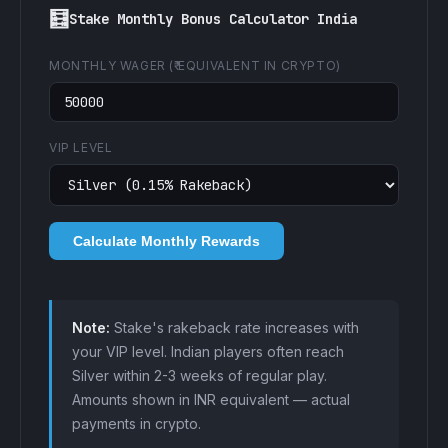
🧮
Stake Monthly Bonus Calculator India
MONTHLY WAGER (₹ EQUIVALENT IN CRYPTO)
VIP LEVEL
Calculate Monthly Rewards
Note:
Stake's rakeback rate increases with
your VIP level. Indian players often reach
Silver within 2-3 weeks of regular play.
Amounts shown in INR equivalent — actual
payments in crypto.