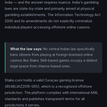
India — and the answer requires nuance. India's gambling
laws are state-by-state and primarily aimed at physical
gambling establishments. The Information Technology Act
2000 and its amendments do not explicitly criminalize
individual players accessing offshore online casinos.
What the law says:
No central Indian law specifically
bans citizens from playing at foreign-licensed online
casinos like Stake. Skill-based games occupy a distinct
legal space from chance-based ones.
Stake.com holds a valid Curaçao gaming license
(8048/JAZ2016-065), which is a recognized offshore
jurisdiction. The platform complies with international AML
standards and publishes transparent terms for all
jurisdictions it serves.