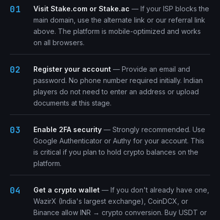
Visit Stake.com or Stake.ac
— If your ISP blocks the
main domain, use the alternate link or our referral link
above. The platform is mobile-optimized and works
on all browsers.
Register your account
— Provide an email and
password. No phone number required initially. Indian
players do not need to enter an address or upload
documents at this stage.
Enable 2FA security
— Strongly recommended. Use
Google Authenticator or Authy for your account. This
is critical if you plan to hold crypto balances on the
platform.
Get a crypto wallet
— If you don't already have one,
WazirX (India's largest exchange), CoinDCX, or
Binance allow INR → crypto conversion. Buy USDT or