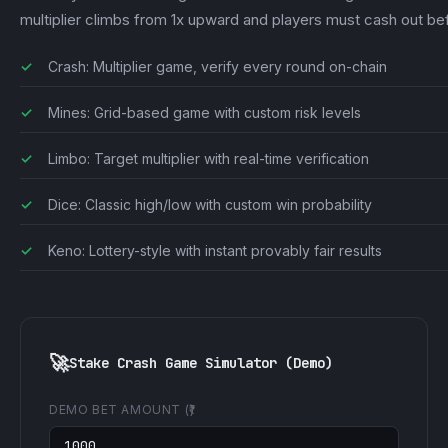
multiplier climbs from 1x upward and players must cash out bef
Crash: Multiplier game, verify every round on-chain
Mines: Grid-based game with custom risk levels
Limbo: Target multiplier with real-time verification
Dice: Classic high/low with custom win probability
Keno: Lottery-style with instant provably fair results
🚀
Stake Crash Game Simulator (Demo)
DEMO BET AMOUNT (₹)