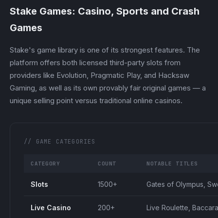
Stake Games: Casino, Sports and Crash
Games
Stake's game library is one of its strongest features. The
platform offers both licensed third-party slots from
providers like Evolution, Pragmatic Play, and Hacksaw
Gaming, as well as its own provably fair original games — a
unique selling point versus traditional online casinos.
// GAME CATEGORIES
CATEGORY
COUNT
NOTABLE TITLES
Slots
1500+
Gates of Olympus, S
Live Casino
200+
Live Roulette, Baccara