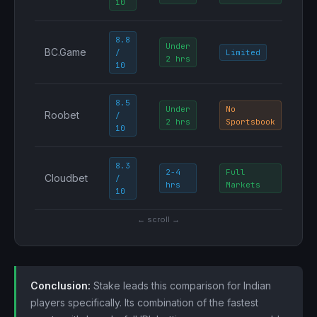
10
h
8.8
Under
BC.Game
/
Limited
Y
2 hrs
10
8.5
Under
No
Roobet
/
Y
2 hrs
Sportsbook
10
8.3
2-4
Full
Cloudbet
/
P
hrs
Markets
10
← scroll →
Conclusion:
Stake leads this comparison for Indian
players specifically. Its combination of the fastest