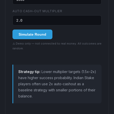
AUTO CASH-OUT MULTIPLIER
Simulate Round
⚠️ Demo only — not connected to real money. All outcomes are
random.
Strategy tip:
Lower multiplier targets (1.5x–2x)
have higher success probability. Indian Stake
players often use 2x auto-cashout as a
baseline strategy with smaller portions of their
balance.