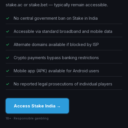
stake.ac or stake.bet — typically remain accessible.
No central government ban on Stake in India
Accessible via standard broadband and mobile data
Alternate domains available if blocked by ISP
Crypto payments bypass banking restrictions
Mobile app (APK) available for Android users
No reported legal prosecutions of individual players
Access Stake India →
18+ · Responsible gambling