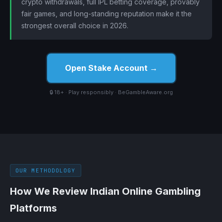
crypto withdrawals, full IPL betting coverage, provably
fair games, and long-standing reputation make it the
strongest overall choice in 2026.
Open Stake Account →
🔒 18+ · Play responsibly · BeGambleAware.org
OUR METHODOLOGY
How We Review Indian Online Gambling
Platforms