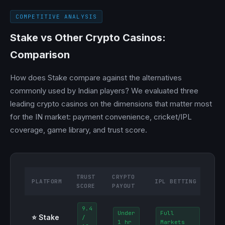
COMPETITIVE ANALYSIS
Stake vs Other Crypto Casinos:
Comparison
How does Stake compare against the alternatives
commonly used by Indian players? We evaluated three
leading crypto casinos on the dimensions that matter most
for the IN market: payment convenience, cricket/IPL
coverage, game library, and trust score.
TRUST
CRYPTO
PR
PLATFORM
IPL BETTING
SCORE
PAYOUT
FA
9.4
Y
Under
Full
⭐ Stake
/
(
1 hr
Markets