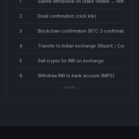
1
Submit withdrawal on Stake (Wallet → Withdraw)
2
Email confirmation (click link)
3
Blockchain confirmation (BTC: 3 confirmations)
4
Transfer to Indian exchange (WazirX / CoinDCX)
5
Sell crypto for INR on exchange
6
Withdraw INR to bank account (IMPS)
← scroll →