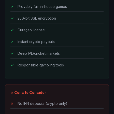
Provably fair in-house games
256-bit SSL encryption
Curaçao license
Instant crypto payouts
Deep IPL/cricket markets
Responsible gambling tools
✗ Cons to Consider
No INR deposits (crypto only)