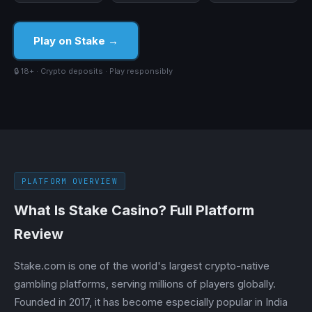
Play on Stake →
🔒 18+ · Crypto deposits · Play responsibly
PLATFORM OVERVIEW
What Is Stake Casino? Full Platform
Review
Stake.com is one of the world's largest crypto-native
gambling platforms, serving millions of players globally.
Founded in 2017, it has become especially popular in India