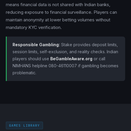
means financial data is not shared with Indian banks,
reducing exposure to financial surveillance. Players can
maintain anonymity at lower betting volumes without
mandatory KYC verification.
Responsible Gambling:
Stake provides deposit limits,
session limits, self-exclusion, and reality checks. Indian
players should use
BeGambleAware.org
or call
NIMHANS helpline 080-46110007 if gambling becomes
problematic.
GAMES LIBRARY