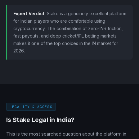
Expert Verdict:
Stake is a genuinely excellent platform
for Indian players who are comfortable using
cryptocurrency. The combination of zero-INR friction,
fast payouts, and deep cricket/IPL betting markets
makes it one of the top choices in the IN market for
2026.
LEGALITY & ACCESS
Is Stake Legal in India?
This is the most searched question about the platform in