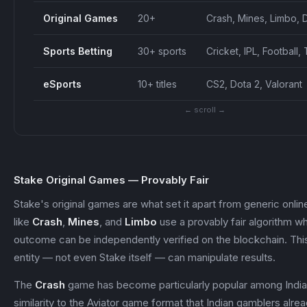
Original Games
20+
Crash, Mines, Limbo, 
Sports Betting
30+ sports
Cricket, IPL, Football,
eSports
10+ titles
CS2, Dota 2, Valorant
← scroll →
Stake Original Games — Provably Fair
Stake's original games are what set it apart from generic onl
like
Crash
,
Mines
, and
Limbo
use a provably fair algorithm w
outcome can be independently verified on the blockchain. Thi
entity — not even Stake itself — can manipulate results.
The
Crash
game has become particularly popular among Indian 
similarity to the Aviator game format that Indian gamblers alr