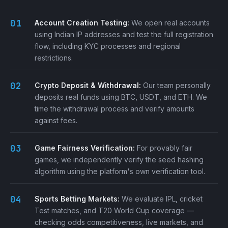
Account Creation Testing:
We open real accounts
using Indian IP addresses and test the full registration
flow, including KYC processes and regional
restrictions.
Crypto Deposit & Withdrawal:
Our team personally
deposits real funds using BTC, USDT, and ETH. We
time the withdrawal process and verify amounts
against fees.
Game Fairness Verification:
For provably fair
games, we independently verify the seed hashing
algorithm using the platform's own verification tool.
Sports Betting Markets:
We evaluate IPL, cricket
Test matches, and T20 World Cup coverage —
checking odds competitiveness, live markets, and