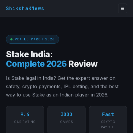
ShikshaKNews
☰
UPDATED MARCH 2026
Stake India:
Complete 2026
Review
Is Stake legal in India? Get the expert answer on
safety, crypto payments, IPL betting, and the best
way to use Stake as an Indian player in 2026.
9.4
3000
Fast
OUR RATING
GAMES
CRYPTO
PAYOUT