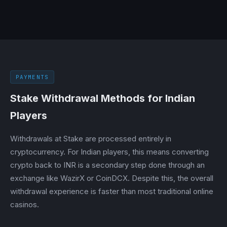
PAYMENTS
Stake Withdrawal Methods for Indian
Players
Withdrawals at Stake are processed entirely in
cryptocurrency. For Indian players, this means converting
crypto back to INR is a secondary step done through an
exchange like WazirX or CoinDCX. Despite this, the overall
withdrawal experience is faster than most traditional online
casinos.