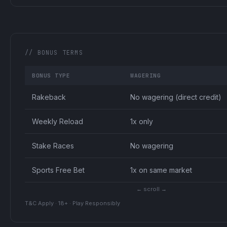
// BONUS TERMS
BONUS TYPE
WAGERING
Rakeback
No wagering (direct credit)
Weekly Reload
1x only
Stake Races
No wagering
Sports Free Bet
1x on same market
← scroll →
T&C Apply · 18+ · Play Responsibly