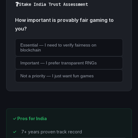
❓
Stake India Trust Assessment
How important is provably fair gaming to
you?
Essential — I need to verify fairness on
blockchain
Important — I prefer transparent RNGs
Not a priority — I just want fun games
✓ Pros for India
7+ years proven track record