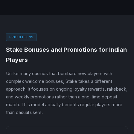
PROMOTIONS
Stake Bonuses and Promotions for Indian
Players
Unlike many casinos that bombard new players with
complex welcome bonuses, Stake takes a different
approach: it focuses on ongoing loyalty rewards, rakeback,
and weekly promotions rather than a one-time deposit
match. This model actually benefits regular players more
than casual users.