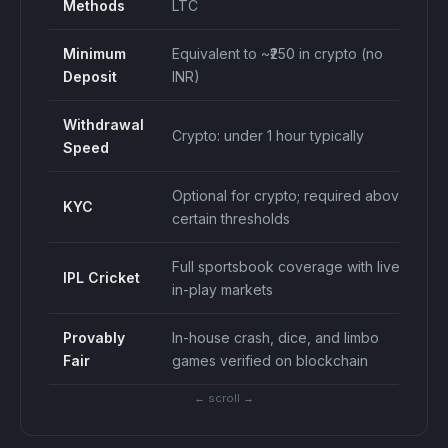
Methods
LTC
Minimum
Equivalent to ~₹250 in crypto (no
Deposit
INR)
Withdrawal
Crypto: under 1 hour typically
Speed
Optional for crypto; required above
KYC
certain thresholds
Full sportsbook coverage with live
IPL Cricket
in-play markets
Provably
In-house crash, dice, and limbo
Fair
games verified on blockchain
← scroll →