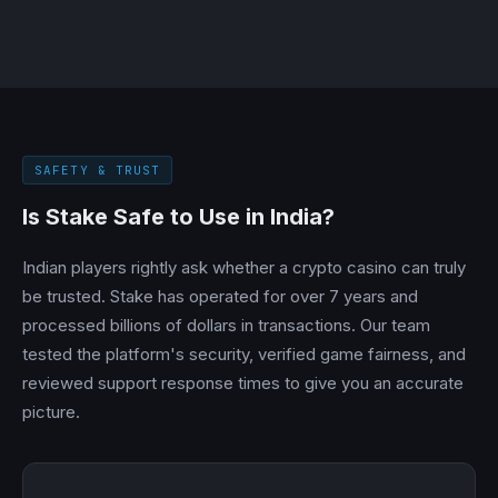
SAFETY & TRUST
Is Stake Safe to Use in India?
Indian players rightly ask whether a crypto casino can truly
be trusted. Stake has operated for over 7 years and
processed billions of dollars in transactions. Our team
tested the platform's security, verified game fairness, and
reviewed support response times to give you an accurate
picture.