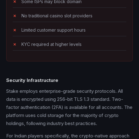
Some ISPs may block domain
No traditional casino slot providers
Limited customer support hours
KYC required at higher levels
Security Infrastructure
Stake employs enterprise-grade security protocols. All
data is encrypted using 256-bit TLS 1.3 standard. Two-
factor authentication (2FA) is available for all accounts. The
platform uses cold storage for the majority of crypto
holdings, following industry best practices.
For Indian players specifically, the crypto-native approach