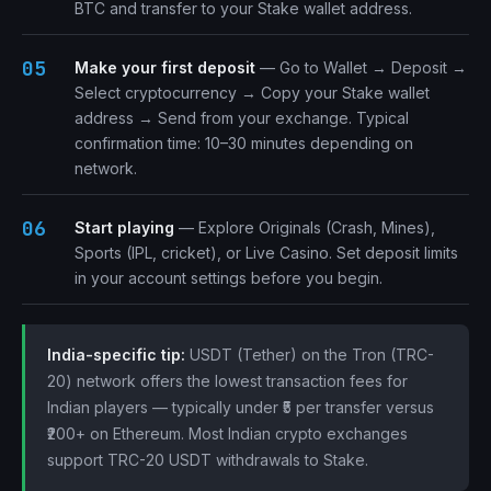
BTC and transfer to your Stake wallet address.
Make your first deposit
— Go to Wallet → Deposit →
Select cryptocurrency → Copy your Stake wallet
address → Send from your exchange. Typical
confirmation time: 10–30 minutes depending on
network.
Start playing
— Explore Originals (Crash, Mines),
Sports (IPL, cricket), or Live Casino. Set deposit limits
in your account settings before you begin.
India-specific tip:
USDT (Tether) on the Tron (TRC-
20) network offers the lowest transaction fees for
Indian players — typically under ₹5 per transfer versus
₹200+ on Ethereum. Most Indian crypto exchanges
support TRC-20 USDT withdrawals to Stake.