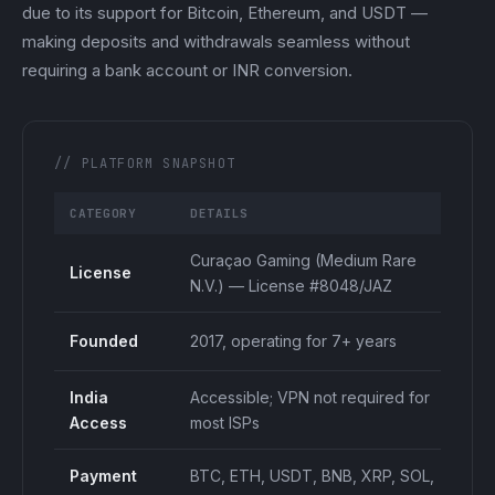
due to its support for Bitcoin, Ethereum, and USDT —
making deposits and withdrawals seamless without
requiring a bank account or INR conversion.
// PLATFORM SNAPSHOT
CATEGORY
DETAILS
S
Curaçao Gaming (Medium Rare
License
N.V.) — License #8048/JAZ
Founded
2017, operating for 7+ years
India
Accessible; VPN not required for
Access
most ISPs
Payment
BTC, ETH, USDT, BNB, XRP, SOL,