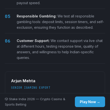
payout speed.
Responsible Gambling:
We test all responsible
gambling tools: deposit limits, session timers, and self-
exclusion, ensuring they function as described.
Customer Support:
We contact support via live chat
at different hours, testing response time, quality of
answers, and willingness to help Indian-specific
queries.
Arjun Mehta
SENIOR IGAMING EXPERT
Arjun Mehta is a Senior iGaming analyst with 7+ years
🎲 Stake India 2026 — Crypto Casino &
reviewing online casinos and sports betting platforms
Play Now →
Sports Betting
for Indian players. A former tech journalist turned