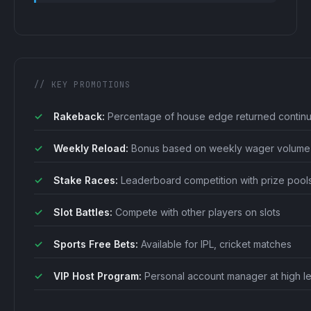
// KEY PROMOTIONS
Rakeback:
Percentage of house edge returned continu
Weekly Reload:
Bonus based on weekly wager volume
Stake Races:
Leaderboard competition with prize pool
Slot Battles:
Compete with other players on slots
Sports Free Bets:
Available for IPL, cricket matches
VIP Host Program:
Personal account manager at high l