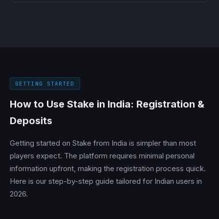
GETTING STARTED
How to Use Stake in India: Registration &
Deposits
Getting started on Stake from India is simpler than most
players expect. The platform requires minimal personal
information upfront, making the registration process quick.
Here is our step-by-step guide tailored for Indian users in
2026.