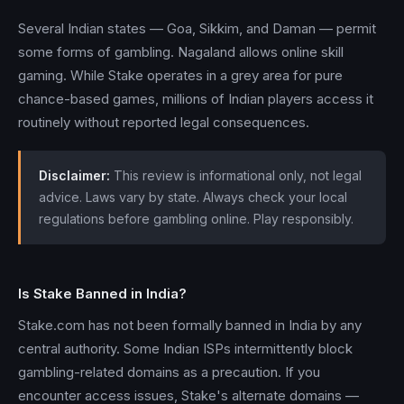
Several Indian states — Goa, Sikkim, and Daman — permit
some forms of gambling. Nagaland allows online skill
gaming. While Stake operates in a grey area for pure
chance-based games, millions of Indian players access it
routinely without reported legal consequences.
Disclaimer:
This review is informational only, not legal
advice. Laws vary by state. Always check your local
regulations before gambling online. Play responsibly.
Is Stake Banned in India?
Stake.com has not been formally banned in India by any
central authority. Some Indian ISPs intermittently block
gambling-related domains as a precaution. If you
encounter access issues, Stake's alternate domains —