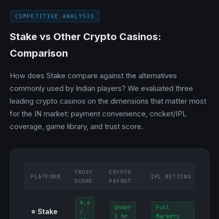
COMPETITIVE ANALYSIS
Stake vs Other Crypto Casinos:
Comparison
How does Stake compare against the alternatives
commonly used by Indian players? We evaluated three
leading crypto casinos on the dimensions that matter most
for the IN market: payment convenience, cricket/IPL
coverage, game library, and trust score.
TRUST
CRYPTO
PR
PLATFORM
IPL BETTING
SCORE
PAYOUT
FA
9.4
Y
Under
Full
⭐ Stake
/
(
1 hr
Markets