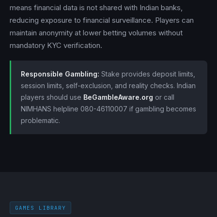
means financial data is not shared with Indian banks,
reducing exposure to financial surveillance. Players can
maintain anonymity at lower betting volumes without
mandatory KYC verification.
Responsible Gambling:
Stake provides deposit limits,
session limits, self-exclusion, and reality checks. Indian
players should use
BeGambleAware.org
or call
NIMHANS helpline 080-46110007 if gambling becomes
problematic.
GAMES LIBRARY