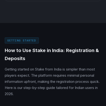
GETTING STARTED
How to Use Stake in India: Registration &
Deposits
Getting started on Stake from India is simpler than most
players expect. The platform requires minimal personal
information upfront, making the registration process quick.
Here is our step-by-step guide tailored for Indian users in
2026.