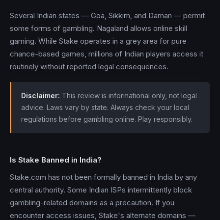
Several Indian states — Goa, Sikkim, and Daman — permit
some forms of gambling. Nagaland allows online skill
gaming. While Stake operates in a grey area for pure
chance-based games, millions of Indian players access it
routinely without reported legal consequences.
Disclaimer:
This review is informational only, not legal
advice. Laws vary by state. Always check your local
regulations before gambling online. Play responsibly.
Is Stake Banned in India?
Stake.com has not been formally banned in India by any
central authority. Some Indian ISPs intermittently block
gambling-related domains as a precaution. If you
encounter access issues, Stake's alternate domains —