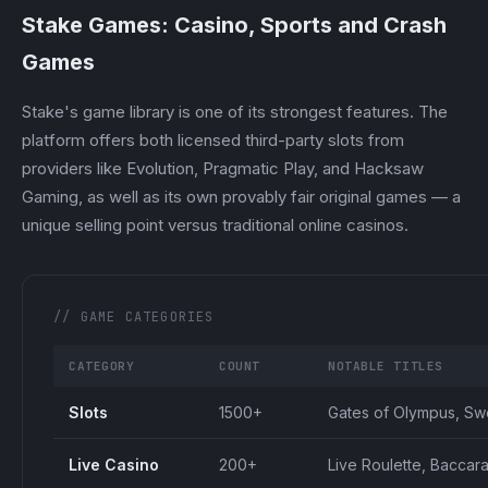
Stake Games: Casino, Sports and Crash
Games
Stake's game library is one of its strongest features. The
platform offers both licensed third-party slots from
providers like Evolution, Pragmatic Play, and Hacksaw
Gaming, as well as its own provably fair original games — a
unique selling point versus traditional online casinos.
// GAME CATEGORIES
CATEGORY
COUNT
NOTABLE TITLES
Slots
1500+
Gates of Olympus, S
Live Casino
200+
Live Roulette, Baccara