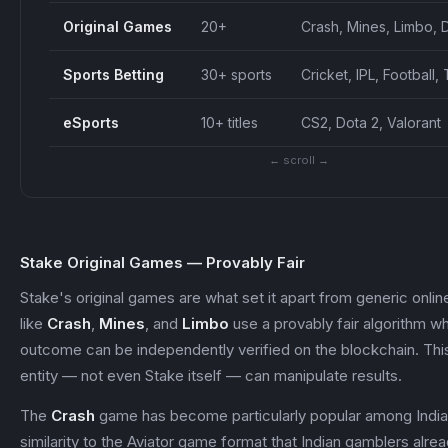
Original Games
20+
Crash, Mines, Limbo, 
Sports Betting
30+ sports
Cricket, IPL, Football,
eSports
10+ titles
CS2, Dota 2, Valorant
← scroll →
Stake Original Games — Provably Fair
Stake's original games are what set it apart from generic onl
like
Crash
,
Mines
, and
Limbo
use a provably fair algorithm w
outcome can be independently verified on the blockchain. Thi
entity — not even Stake itself — can manipulate results.
The
Crash
game has become particularly popular among Indian 
similarity to the Aviator game format that Indian gamblers alr