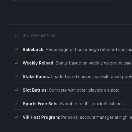
// KEY PROMOTIONS
Rakeback:
Percentage of house edge returned continu
Weekly Reload:
Bonus based on weekly wager volume
Stake Races:
Leaderboard competition with prize pool
Slot Battles:
Compete with other players on slots
Sports Free Bets:
Available for IPL, cricket matches
VIP Host Program:
Personal account manager at high l