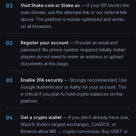
Visit Stake.com or Stake.ac
— If your ISP blocks the
main domain, use the alternate link or our referral link
above. The platform is mobile-optimized and works
on all browsers.
Register your account
— Provide an email and
password. No phone number required initially. Indian
players do not need to enter an address or upload
documents at this stage.
Enable 2FA security
— Strongly recommended. Use
Google Authenticator or Authy for your account. This
is critical if you plan to hold crypto balances on the
platform.
Get a crypto wallet
— If you don't already have one,
WazirX (India's largest exchange), CoinDCX, or
Binance allow INR → crypto conversion. Buy USDT or