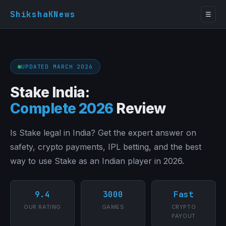
ShikshaKNews
☰
UPDATED MARCH 2026
Stake India:
Complete 2026
Review
Is Stake legal in India? Get the expert answer on
safety, crypto payments, IPL betting, and the best
way to use Stake as an Indian player in 2026.
9.4
3000
Fast
OUR RATING
GAMES
CRYPTO
PAYOUT