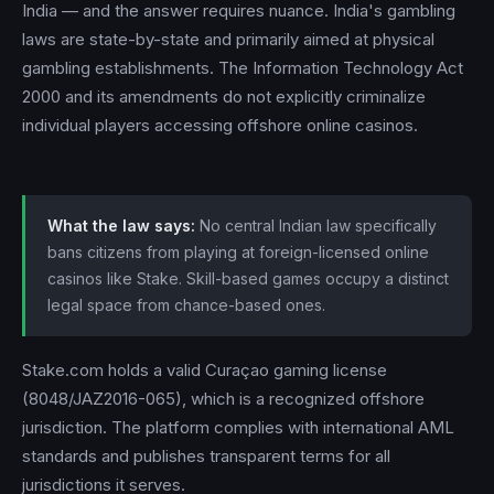
India — and the answer requires nuance. India's gambling
laws are state-by-state and primarily aimed at physical
gambling establishments. The Information Technology Act
2000 and its amendments do not explicitly criminalize
individual players accessing offshore online casinos.
What the law says:
No central Indian law specifically
bans citizens from playing at foreign-licensed online
casinos like Stake. Skill-based games occupy a distinct
legal space from chance-based ones.
Stake.com holds a valid Curaçao gaming license
(8048/JAZ2016-065), which is a recognized offshore
jurisdiction. The platform complies with international AML
standards and publishes transparent terms for all
jurisdictions it serves.