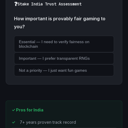
❓
Stake India Trust Assessment
How important is provably fair gaming to
you?
Essential — I need to verify fairness on
blockchain
Important — I prefer transparent RNGs
Not a priority — I just want fun games
✓ Pros for India
7+ years proven track record