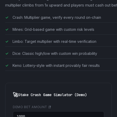
multiplier climbs from 1x upward and players must cash out bef
Crash: Multiplier game, verify every round on-chain
Mines: Grid-based game with custom risk levels
Limbo: Target multiplier with real-time verification
Dice: Classic high/low with custom win probability
Keno: Lottery-style with instant provably fair results
🚀
Stake Crash Game Simulator (Demo)
DEMO BET AMOUNT (₹)