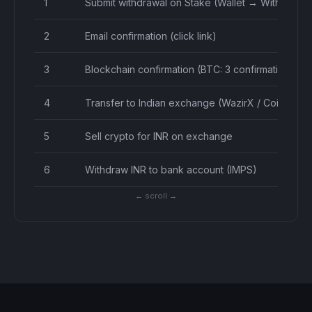
1
Submit withdrawal on Stake (Wallet → Withdraw)
2
Email confirmation (click link)
3
Blockchain confirmation (BTC: 3 confirmations)
4
Transfer to Indian exchange (WazirX / CoinDCX)
5
Sell crypto for INR on exchange
6
Withdraw INR to bank account (IMPS)
← scroll →