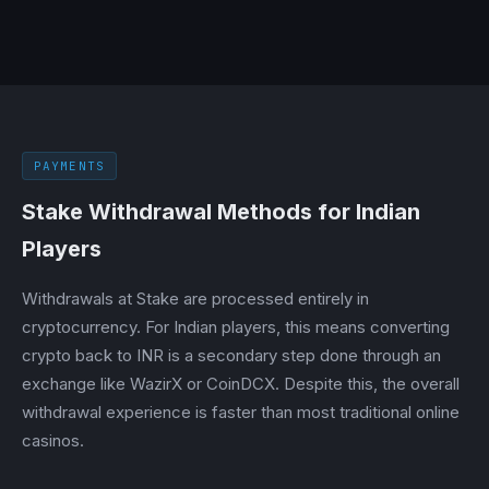
PAYMENTS
Stake Withdrawal Methods for Indian
Players
Withdrawals at Stake are processed entirely in
cryptocurrency. For Indian players, this means converting
crypto back to INR is a secondary step done through an
exchange like WazirX or CoinDCX. Despite this, the overall
withdrawal experience is faster than most traditional online
casinos.