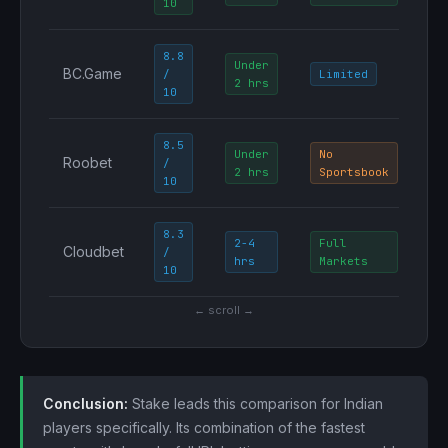
10
h
8.8
Under
BC.Game
/
Limited
Y
2 hrs
10
8.5
Under
No
Roobet
/
Y
2 hrs
Sportsbook
10
8.3
2-4
Full
Cloudbet
/
P
hrs
Markets
10
← scroll →
Conclusion:
Stake leads this comparison for Indian
players specifically. Its combination of the fastest