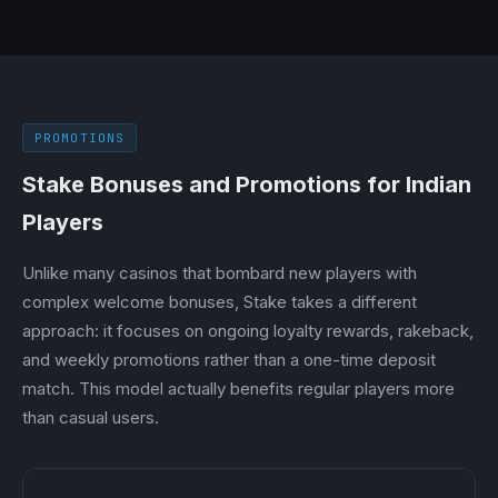
PROMOTIONS
Stake Bonuses and Promotions for Indian
Players
Unlike many casinos that bombard new players with
complex welcome bonuses, Stake takes a different
approach: it focuses on ongoing loyalty rewards, rakeback,
and weekly promotions rather than a one-time deposit
match. This model actually benefits regular players more
than casual users.