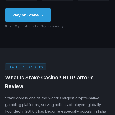
Play on Stake →
🔒 18+ · Crypto deposits · Play responsibly
PLATFORM OVERVIEW
What Is Stake Casino? Full Platform
Review
Stake.com is one of the world's largest crypto-native
gambling platforms, serving millions of players globally.
Founded in 2017, it has become especially popular in India