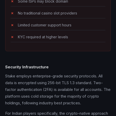
Some ISPs may block domain
No traditional casino slot providers
Limited customer support hours
KYC required at higher levels
Security Infrastructure
Stake employs enterprise-grade security protocols. All
data is encrypted using 256-bit TLS 1.3 standard. Two-
factor authentication (2FA) is available for all accounts. The
platform uses cold storage for the majority of crypto
holdings, following industry best practices.
For Indian players specifically, the crypto-native approach