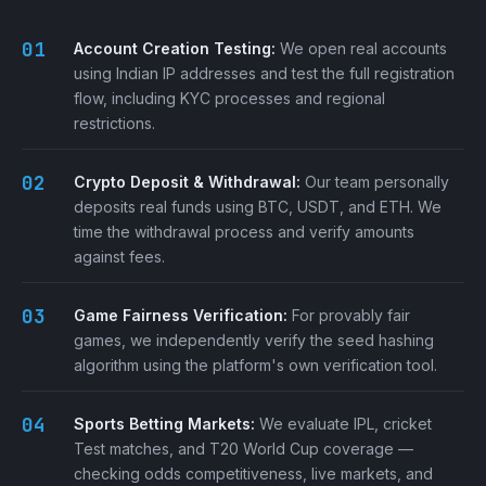
Account Creation Testing:
We open real accounts
using Indian IP addresses and test the full registration
flow, including KYC processes and regional
restrictions.
Crypto Deposit & Withdrawal:
Our team personally
deposits real funds using BTC, USDT, and ETH. We
time the withdrawal process and verify amounts
against fees.
Game Fairness Verification:
For provably fair
games, we independently verify the seed hashing
algorithm using the platform's own verification tool.
Sports Betting Markets:
We evaluate IPL, cricket
Test matches, and T20 World Cup coverage —
checking odds competitiveness, live markets, and