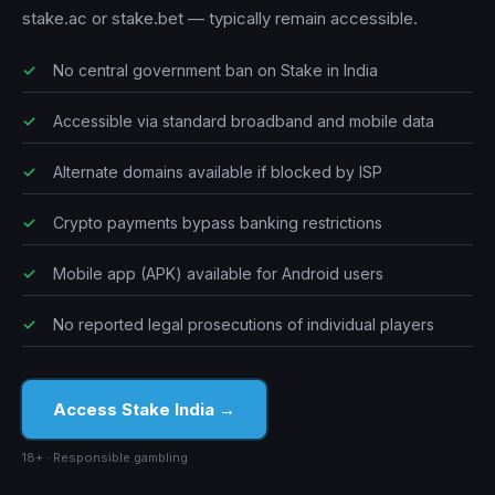
stake.ac or stake.bet — typically remain accessible.
No central government ban on Stake in India
Accessible via standard broadband and mobile data
Alternate domains available if blocked by ISP
Crypto payments bypass banking restrictions
Mobile app (APK) available for Android users
No reported legal prosecutions of individual players
Access Stake India →
18+ · Responsible gambling