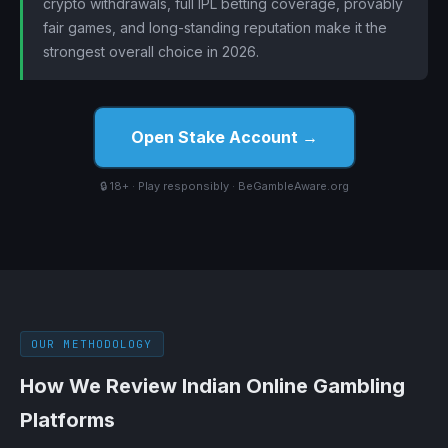
crypto withdrawals, full IPL betting coverage, provably
fair games, and long-standing reputation make it the
strongest overall choice in 2026.
Open Stake Account →
🔒 18+ · Play responsibly · BeGambleAware.org
OUR METHODOLOGY
How We Review Indian Online Gambling
Platforms