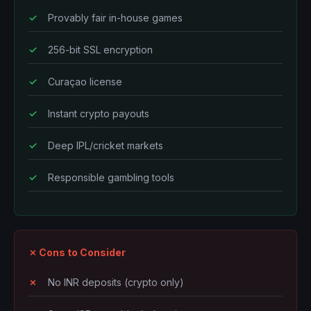
Provably fair in-house games
256-bit SSL encryption
Curaçao license
Instant crypto payouts
Deep IPL/cricket markets
Responsible gambling tools
✗ Cons to Consider
No INR deposits (crypto only)