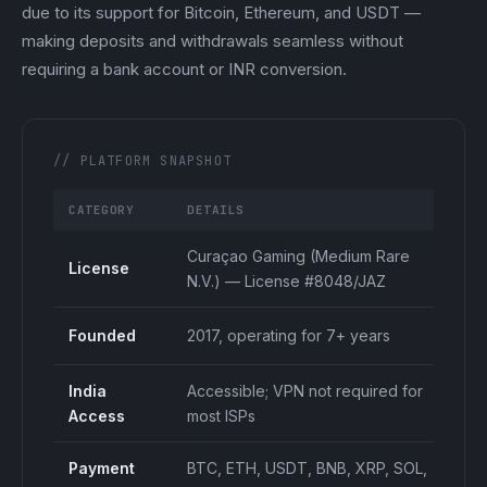
due to its support for Bitcoin, Ethereum, and USDT —
making deposits and withdrawals seamless without
requiring a bank account or INR conversion.
// PLATFORM SNAPSHOT
CATEGORY
DETAILS
S
Curaçao Gaming (Medium Rare
License
N.V.) — License #8048/JAZ
Founded
2017, operating for 7+ years
India
Accessible; VPN not required for
Access
most ISPs
Payment
BTC, ETH, USDT, BNB, XRP, SOL,