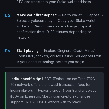
BTC and transfer to your Stake wallet address.
Make your first deposit
— Go to Wallet → Deposit →
Select cryptocurrency → Copy your Stake wallet
address → Send from your exchange. Typical
confirmation time: 10–30 minutes depending on
network.
Start playing
— Explore Originals (Crash, Mines),
Sports (IPL, cricket), or Live Casino. Set deposit limits
in your account settings before you begin.
India-specific tip:
USDT (Tether) on the Tron (TRC-
20) network offers the lowest transaction fees for
Indian players — typically under ₹5 per transfer versus
₹200+ on Ethereum. Most Indian crypto exchanges
support TRC-20 USDT withdrawals to Stake.