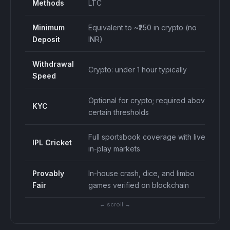
Methods
LTC
Minimum
Equivalent to ~₹250 in crypto (no
Deposit
INR)
Withdrawal
Crypto: under 1 hour typically
Speed
Optional for crypto; required above
KYC
certain thresholds
Full sportsbook coverage with live
IPL Cricket
in-play markets
Provably
In-house crash, dice, and limbo
Fair
games verified on blockchain
← scroll →