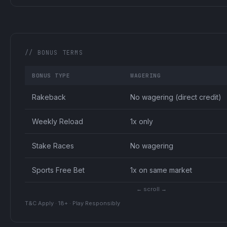
// BONUS TERMS
BONUS TYPE
WAGERING
Rakeback
No wagering (direct credit)
Weekly Reload
1x only
Stake Races
No wagering
Sports Free Bet
1x on same market
← scroll →
T&C Apply · 18+ · Play Responsibly