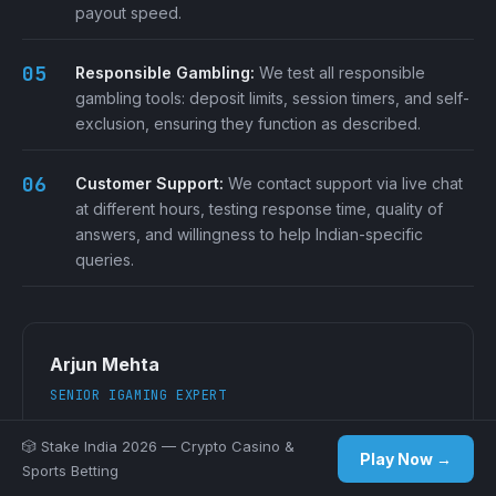
payout speed.
Responsible Gambling:
We test all responsible
gambling tools: deposit limits, session timers, and self-
exclusion, ensuring they function as described.
Customer Support:
We contact support via live chat
at different hours, testing response time, quality of
answers, and willingness to help Indian-specific
queries.
Arjun Mehta
SENIOR IGAMING EXPERT
Arjun Mehta is a Senior iGaming analyst with 7+ years
🎲 Stake India 2026 — Crypto Casino &
reviewing online casinos and sports betting platforms
Play Now →
Sports Betting
for Indian players. A former tech journalist turned