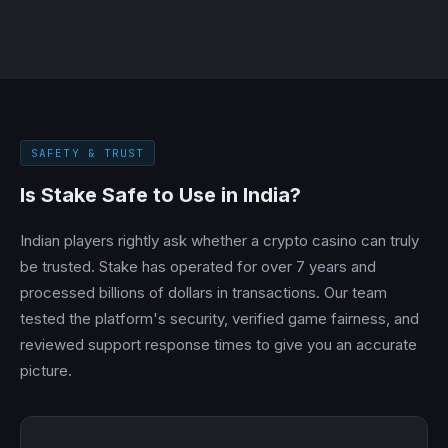
SAFETY & TRUST
Is Stake Safe to Use in India?
Indian players rightly ask whether a crypto casino can truly
be trusted. Stake has operated for over 7 years and
processed billions of dollars in transactions. Our team
tested the platform's security, verified game fairness, and
reviewed support response times to give you an accurate
picture.