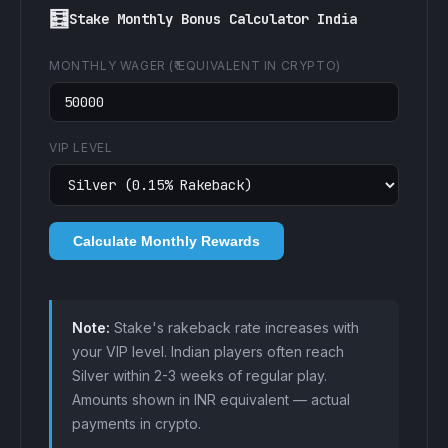
🧮
Stake Monthly Bonus Calculator India
MONTHLY WAGER (₹ EQUIVALENT IN CRYPTO)
VIP LEVEL
Calculate Monthly Rewards
Note:
Stake's rakeback rate increases with
your VIP level. Indian players often reach
Silver within 2-3 weeks of regular play.
Amounts shown in INR equivalent — actual
payments in crypto.