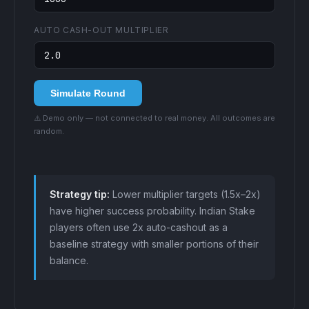
AUTO CASH-OUT MULTIPLIER
Simulate Round
⚠️ Demo only — not connected to real money. All outcomes are
random.
Strategy tip:
Lower multiplier targets (1.5x–2x)
have higher success probability. Indian Stake
players often use 2x auto-cashout as a
baseline strategy with smaller portions of their
balance.