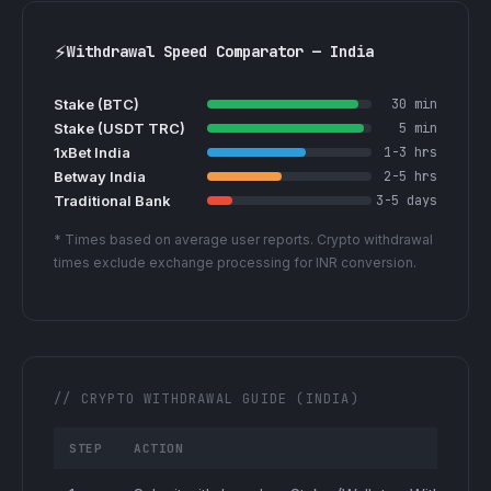
⚡
Withdrawal Speed Comparator — India
Stake (BTC)
30 min
Stake (USDT TRC)
5 min
1xBet India
1-3 hrs
Betway India
2-5 hrs
Traditional Bank
3-5 days
* Times based on average user reports. Crypto withdrawal
times exclude exchange processing for INR conversion.
// CRYPTO WITHDRAWAL GUIDE (INDIA)
STEP
ACTION