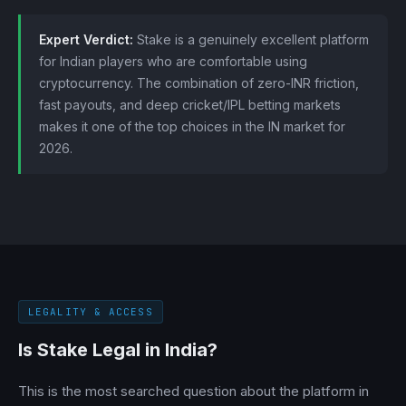
Expert Verdict:
Stake is a genuinely excellent platform
for Indian players who are comfortable using
cryptocurrency. The combination of zero-INR friction,
fast payouts, and deep cricket/IPL betting markets
makes it one of the top choices in the IN market for
2026.
LEGALITY & ACCESS
Is Stake Legal in India?
This is the most searched question about the platform in