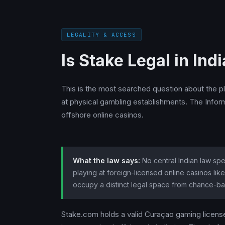
LEGALITY & ACCESS
Is Stake Legal in Ind
This is the most searched question about the pl
at physical gambling establishments. The Infor
offshore online casinos.
What the law says:
No central Indian law spec
playing at foreign-licensed online casinos lik
occupy a distinct legal space from chance-b
Stake.com holds a valid Curaçao gaming licen