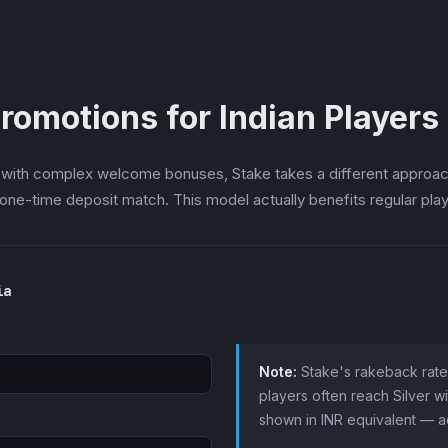
omotions for Indian Players
with complex welcome bonuses, Stake takes a different approach:
one-time deposit match. This model actually benefits regular pla
ia
Note:
Stake's rakeback rate 
players often reach Silver w
shown in INR equivalent — ac