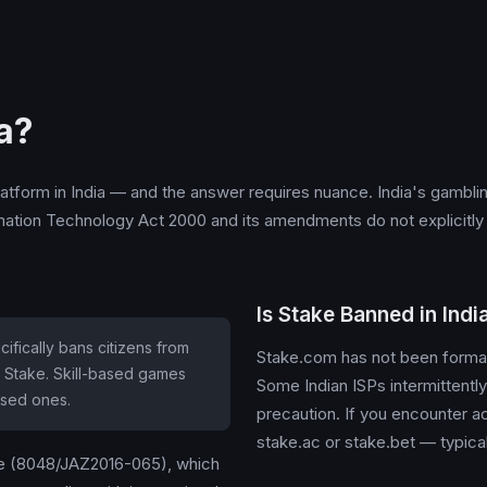
ia?
atform in India — and the answer requires nuance. India's gambli
mation Technology Act 2000 and its amendments do not explicitly c
Is Stake Banned in Indi
ifically bans citizens from
Stake.com has not been formally
e Stake. Skill-based games
Some Indian ISPs intermittentl
ased ones.
precaution. If you encounter 
stake.ac or stake.bet — typica
se (8048/JAZ2016-065), which