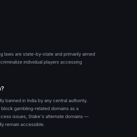
ng laws are state-by-state and primarily aimed
riminalize individual players accessing
a?
 banned in India by any central authority.
y block gambling-related domains as a
access issues, Stake's alternate domains —
lly remain accessible.