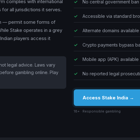
orm complies with international
No central government ban 
r all jurisdictions it serves.
Accessible via standard br
an — permit some forms of
While Stake operates in a grey
Alternate domains available
Indian players access it
Crypto payments bypass ban
Mobile app (APK) available 
 not legal advice. Laws vary
 before gambling online. Play
No reported legal prosecuti
Access Stake India →
18+ · Responsible gambling