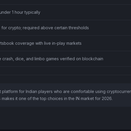
under 1 hour typically
 for crypto; required above certain thresholds
rtsbook coverage with live in-play markets
e crash, dice, and limbo games verified on blockchain
 platform for Indian players who are comfortable using cryptocurren
 makes it one of the top choices in the IN market for 2026.