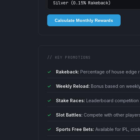
Calculate Monthly Rewards
// KEY PROMOTIONS
Rakeback:
Percentage of house edge r
Weekly Reload:
Bonus based on weekl
Stake Races:
Leaderboard competition w
Slot Battles:
Compete with other players
Sports Free Bets:
Available for IPL, cri