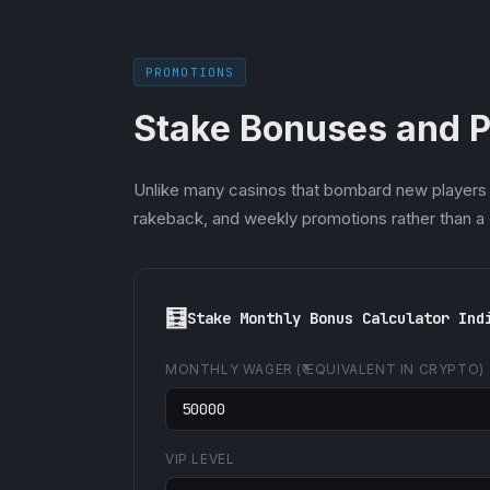
PROMOTIONS
Stake Bonuses and Pr
Unlike many casinos that bombard new players 
rakeback, and weekly promotions rather than a 
🧮
Stake Monthly Bonus Calculator Ind
MONTHLY WAGER (₹ EQUIVALENT IN CRYPTO)
VIP LEVEL