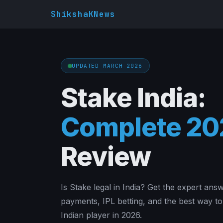
ShikshaKNews
UPDATED MARCH 2026
Stake India:
Complete 20
Review
Is Stake legal in India? Get the expert ans
payments, IPL betting, and the best way t
Indian player in 2026.