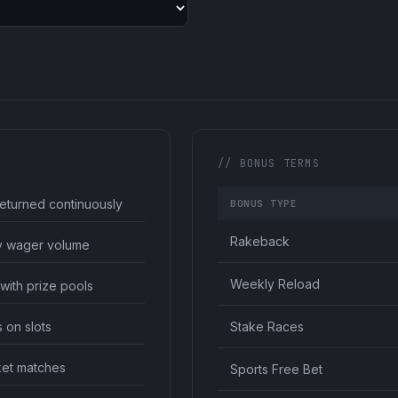
// BONUS TERMS
eturned continuously
BONUS TYPE
Rakeback
y wager volume
Weekly Reload
ith prize pools
 on slots
Stake Races
cket matches
Sports Free Bet