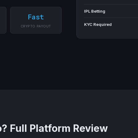
IPL Betting
Fast
KYC Required
CRYPTO PAYOUT
? Full Platform Review