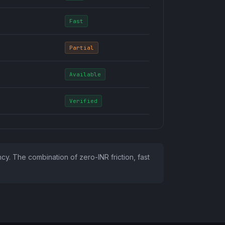
Fast
Partial
Available
Verified
cy. The combination of zero-INR friction, fast