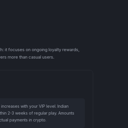
 it focuses on ongoing loyalty rewards,
yers more than casual users.
increases with your VIP level. Indian
ithin 2-3 weeks of regular play. Amounts
tual payments in crypto.