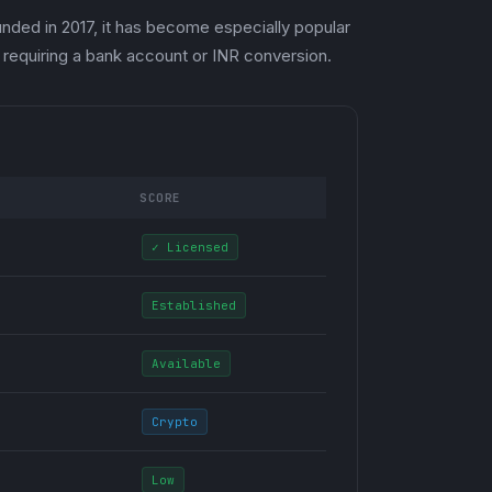
unded in 2017, it has become especially popular
 requiring a bank account or INR conversion.
SCORE
✓ Licensed
Established
Available
Crypto
Low