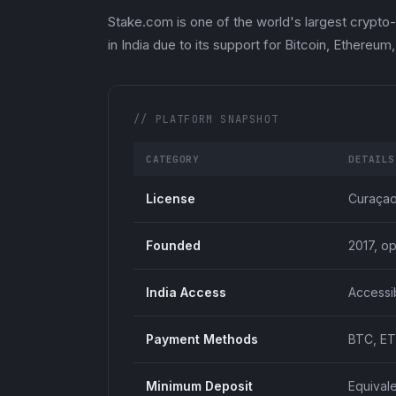
Stake.com is one of the world's largest crypto-n
in India due to its support for Bitcoin, Ether
// PLATFORM SNAPSHOT
CATEGORY
DETAILS
License
Curaçao
Founded
2017, op
India Access
Accessi
Payment Methods
BTC, ET
Minimum Deposit
Equivale