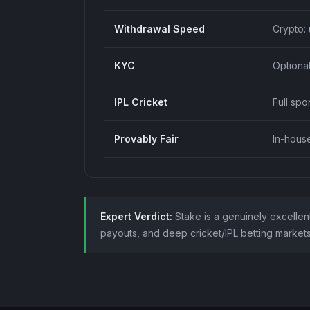
Withdrawal Speed
Crypto: 
KYC
Optional
IPL Cricket
Full spo
Provably Fair
In-hous
Expert Verdict:
Stake is a genuinely excellent
payouts, and deep cricket/IPL betting markets