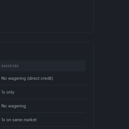
WAGERING
No wagering (direct credit)
1x only
No wagering
1x on same market