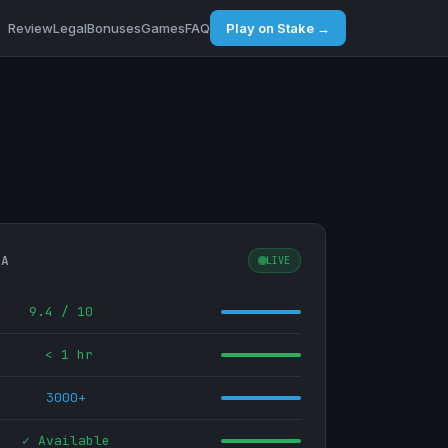
Review
Legal
Bonuses
Games
FAQ
Play on Stake →
TA
LIVE
9.4 / 10
< 1 hr
3000+
✓ Available