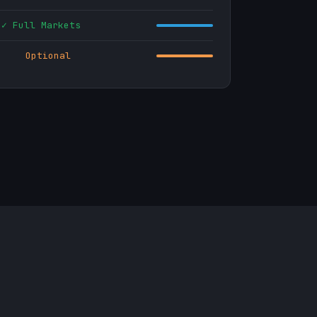
✓ Full Markets
Optional