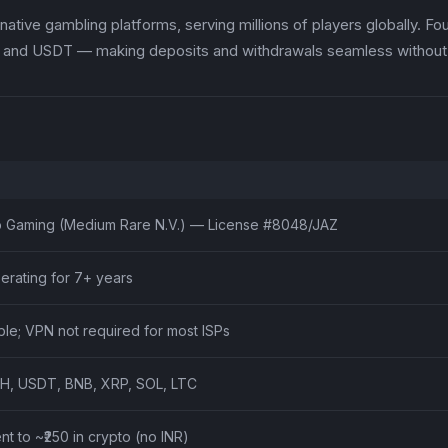
ative gambling platforms, serving millions of players globally. Fo
eum, and USDT — making deposits and withdrawals seamless without
 Gaming (Medium Rare N.V.) — License #8048/JAZ
erating for 7+ years
ble; VPN not required for most ISPs
H, USDT, BNB, XRP, SOL, LTC
nt to ~₹250 in crypto (no INR)