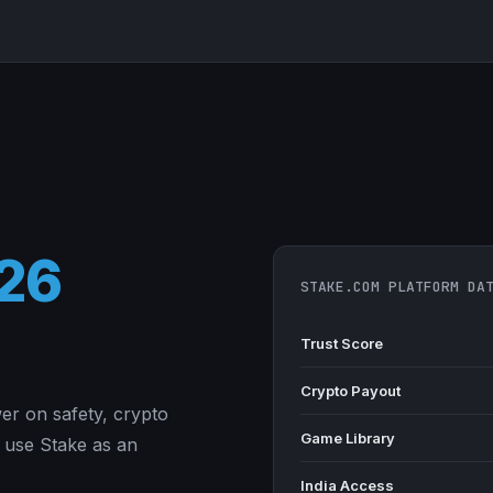
26
STAKE.COM PLATFORM DA
Trust Score
Crypto Payout
wer on safety, crypto
Game Library
o use Stake as an
India Access