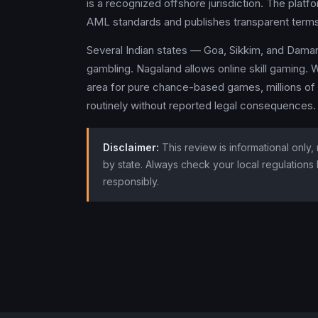
is a recognized offshore jurisdiction. The platf
AML standards and publishes transparent terms fo
Several Indian states — Goa, Sikkim, and Dam
gambling. Nagaland allows online skill gaming. 
area for pure chance-based games, millions of 
routinely without reported legal consequences.
Disclaimer:
This review is informational only,
by state. Always check your local regulations
responsibly.