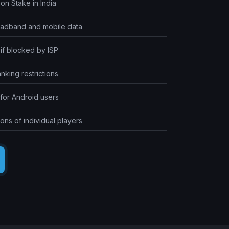
on Stake in India
oadband and mobile data
 if blocked by ISP
king restrictions
for Android users
ons of individual players