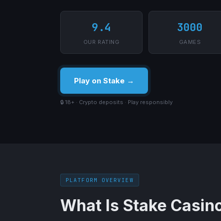
9.4
3000
OUR RATING
GAMES
Play on Stake →
🔒 18+ · Crypto deposits · Play responsibly
PLATFORM OVERVIEW
What Is Stake Casino