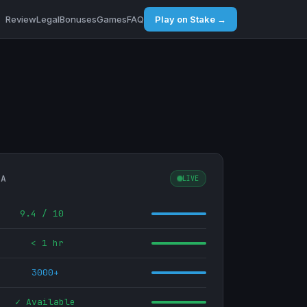
Review
Legal
Bonuses
Games
FAQ
Play on Stake →
TA
LIVE
9.4 / 10
< 1 hr
3000+
✓ Available