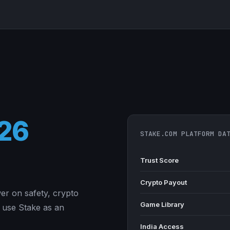
26
STAKE.COM PLATFORM DA
Trust Score
Crypto Payout
wer on safety, crypto
Game Library
o use Stake as an
India Access