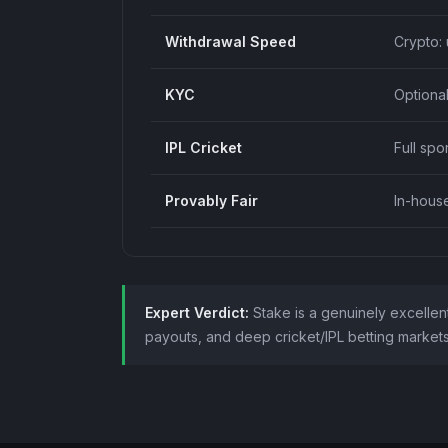
Withdrawal Speed
Crypto: 
KYC
Optional
IPL Cricket
Full spo
Provably Fair
In-hous
Expert Verdict:
Stake is a genuinely excellent
payouts, and deep cricket/IPL betting markets