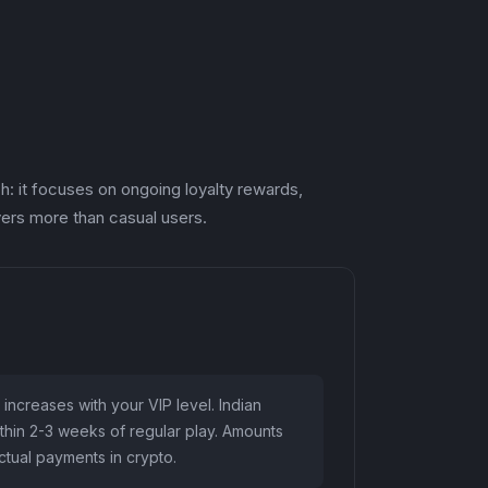
 it focuses on ongoing loyalty rewards,
yers more than casual users.
increases with your VIP level. Indian
ithin 2-3 weeks of regular play. Amounts
tual payments in crypto.