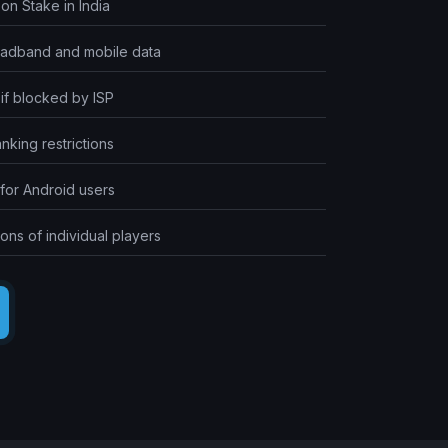
on Stake in India
oadband and mobile data
 if blocked by ISP
king restrictions
for Android users
ons of individual players