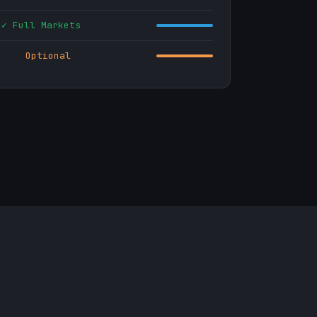
✓ Full Markets
Optional