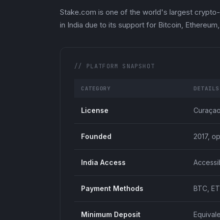
Stake.com is one of the world's largest crypto-n
in India due to its support for Bitcoin, Ether
// PLATFORM SNAPSHOT
CATEGORY
DETAILS
License
Curaçao
Founded
2017, op
India Access
Accessi
Payment Methods
BTC, ET
Minimum Deposit
Equivale