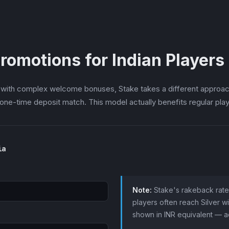
omotions for Indian Players
with complex welcome bonuses, Stake takes a different approach:
one-time deposit match. This model actually benefits regular pla
ia
Note:
Stake's rakeback rate 
players often reach Silver w
shown in INR equivalent — ac