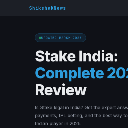
ShikshaKNews
UPDATED MARCH 2026
Stake India:
Complete 20
Review
Is Stake legal in India? Get the expert ans
payments, IPL betting, and the best way t
Indian player in 2026.