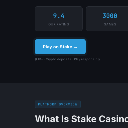
9.4
3000
OUR RATING
GAMES
Play on Stake →
🔒 18+ · Crypto deposits · Play responsibly
PLATFORM OVERVIEW
What Is Stake Casino