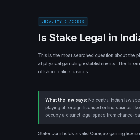
LEGALITY & ACCESS
Is Stake Legal in Ind
This is the most searched question about the pl
at physical gambling establishments. The Infor
offshore online casinos.
What the law says:
No central Indian law spec
playing at foreign-licensed online casinos lik
occupy a distinct legal space from chance-b
Stake.com holds a valid Curaçao gaming licen