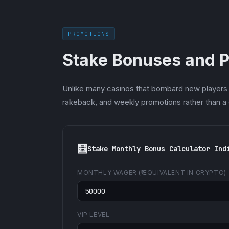
PROMOTIONS
Stake Bonuses and Pr
Unlike many casinos that bombard new players 
rakeback, and weekly promotions rather than a 
🧮
Stake Monthly Bonus Calculator Ind
MONTHLY WAGER (₹ EQUIVALENT IN CRYPTO)
VIP LEVEL