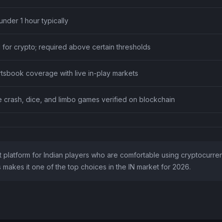
under 1 hour typically
 for crypto; required above certain thresholds
rtsbook coverage with live in-play markets
e crash, dice, and limbo games verified on blockchain
 platform for Indian players who are comfortable using cryptocurren
 makes it one of the top choices in the IN market for 2026.