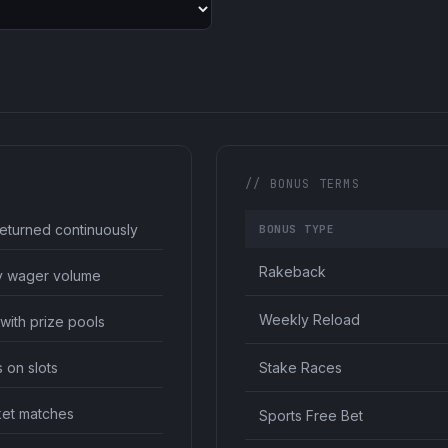
// BONUS TERMS
eturned continuously
BONUS TYPE
Rakeback
y wager volume
Weekly Reload
ith prize pools
 on slots
Stake Races
cket matches
Sports Free Bet