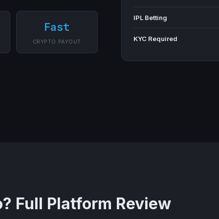
IPL Betting
Fast
KYC Required
CRYPTO PAYOUT
? Full Platform Review