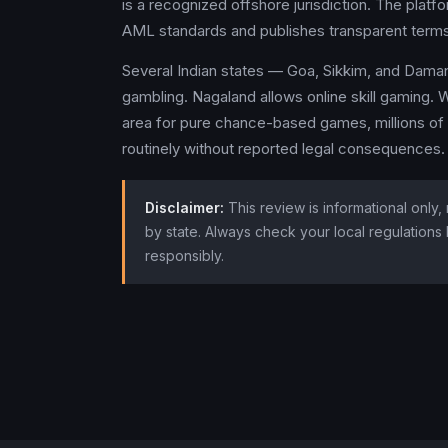
is a recognized offshore jurisdiction. The platf
AML standards and publishes transparent terms fo
Several Indian states — Goa, Sikkim, and Dam
gambling. Nagaland allows online skill gaming. 
area for pure chance-based games, millions of 
routinely without reported legal consequences.
Disclaimer:
This review is informational only,
by state. Always check your local regulations
responsibly.