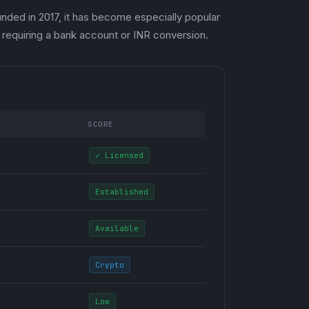
unded in 2017, it has become especially popular
 requiring a bank account or INR conversion.
SCORE
✓ Licensed
Established
Available
Crypto
Low