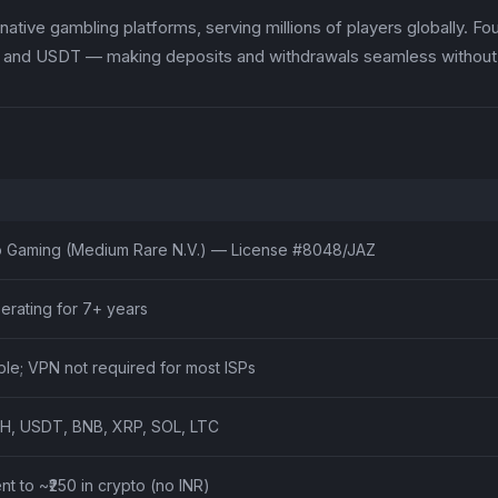
ative gambling platforms, serving millions of players globally. Fo
eum, and USDT — making deposits and withdrawals seamless without
 Gaming (Medium Rare N.V.) — License #8048/JAZ
erating for 7+ years
ble; VPN not required for most ISPs
H, USDT, BNB, XRP, SOL, LTC
nt to ~₹250 in crypto (no INR)