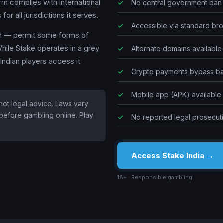
orm complies with international
No central government ban 
r all jurisdictions it serves.
Accessible via standard br
an — permit some forms of
While Stake operates in a grey
Alternate domains available
Indian players access it
Crypto payments bypass ban
Mobile app (APK) available 
 not legal advice. Laws vary
 before gambling online. Play
No reported legal prosecuti
Access Stake India →
18+ · Responsible gambling