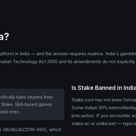
ia?
atform in India — and the answer requires nuance. India's gambli
mation Technology Act 2000 and its amendments do not explicitly c
Is Stake Banned in Indi
ifically bans citizens from
Stake.com has not been formally
e Stake. Skill-based games
Some Indian ISPs intermittentl
ased ones.
precaution. If you encounter 
stake.ac or stake.bet — typica
se (8048/JAZ2016-065), which