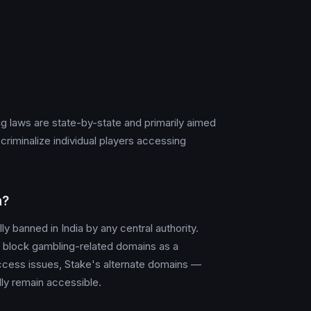
ng laws are state-by-state and primarily aimed
riminalize individual players accessing
a?
 banned in India by any central authority.
y block gambling-related domains as a
access issues, Stake's alternate domains —
lly remain accessible.