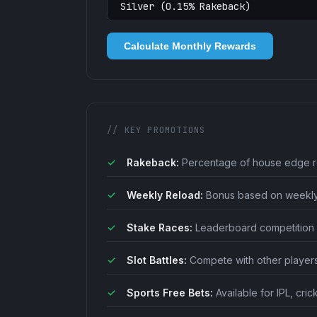
Calculate Monthly Rewards
// KEY PROMOTIONS
Rakeback:
Percentage of house edge r
Weekly Reload:
Bonus based on weekl
Stake Races:
Leaderboard competition w
Slot Battles:
Compete with other players
Sports Free Bets:
Available for IPL, cri