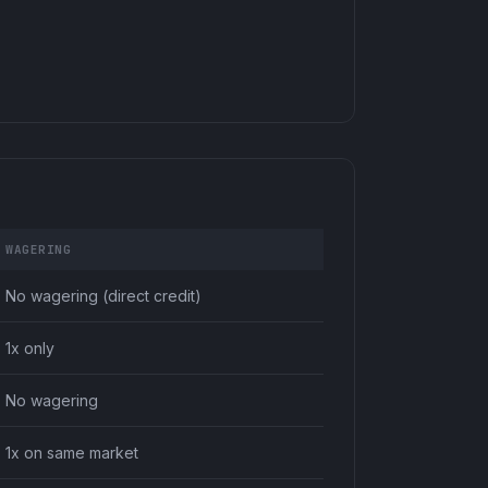
WAGERING
No wagering (direct credit)
1x only
No wagering
1x on same market