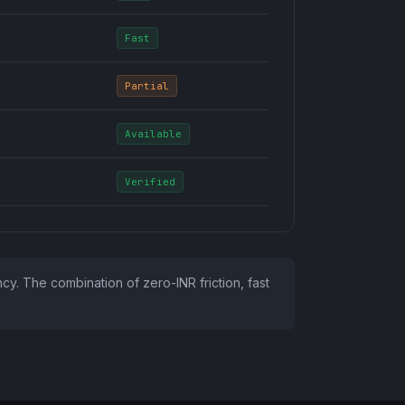
Fast
Partial
Available
Verified
cy. The combination of zero-INR friction, fast