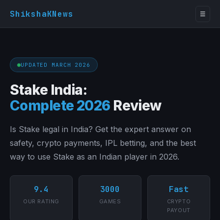
ShikshaKNews
☰
UPDATED MARCH 2026
Stake India:
Complete 2026
Review
Is Stake legal in India? Get the expert answer on
safety, crypto payments, IPL betting, and the best
way to use Stake as an Indian player in 2026.
9.4
3000
Fast
OUR RATING
GAMES
CRYPTO
PAYOUT