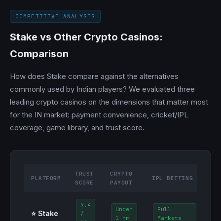
COMPETITIVE ANALYSIS
Stake vs Other Crypto Casinos:
Comparison
How does Stake compare against the alternatives
commonly used by Indian players? We evaluated three
leading crypto casinos on the dimensions that matter most
for the IN market: payment convenience, cricket/IPL
coverage, game library, and trust score.
TRUST
CRYPTO
PR
PLATFORM
IPL BETTING
SCORE
PAYOUT
FA
9.4
Y
Under
Full
⭐ Stake
/
(
1 hr
Markets