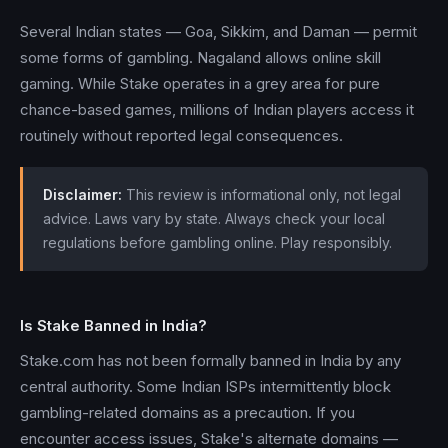
Several Indian states — Goa, Sikkim, and Daman — permit
some forms of gambling. Nagaland allows online skill
gaming. While Stake operates in a grey area for pure
chance-based games, millions of Indian players access it
routinely without reported legal consequences.
Disclaimer:
This review is informational only, not legal
advice. Laws vary by state. Always check your local
regulations before gambling online. Play responsibly.
Is Stake Banned in India?
Stake.com has not been formally banned in India by any
central authority. Some Indian ISPs intermittently block
gambling-related domains as a precaution. If you
encounter access issues, Stake's alternate domains —