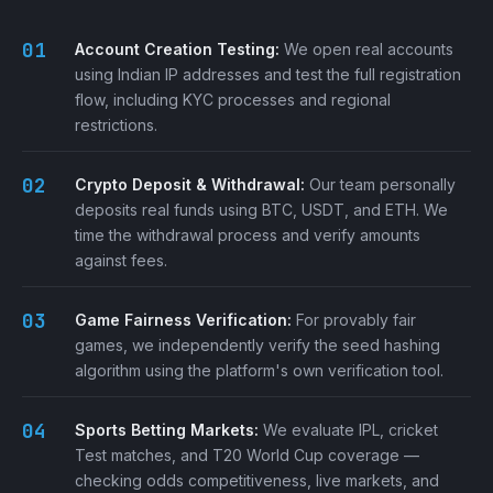
Account Creation Testing:
We open real accounts
using Indian IP addresses and test the full registration
flow, including KYC processes and regional
restrictions.
Crypto Deposit & Withdrawal:
Our team personally
deposits real funds using BTC, USDT, and ETH. We
time the withdrawal process and verify amounts
against fees.
Game Fairness Verification:
For provably fair
games, we independently verify the seed hashing
algorithm using the platform's own verification tool.
Sports Betting Markets:
We evaluate IPL, cricket
Test matches, and T20 World Cup coverage —
checking odds competitiveness, live markets, and