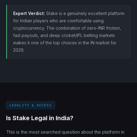
Expert Verdict:
Stake is a genuinely excellent platform
for Indian players who are comfortable using
cryptocurrency. The combination of zero-INR friction,
fast payouts, and deep cricket/IPL betting markets
makes it one of the top choices in the IN market for
2026.
LEGALITY & ACCESS
Is Stake Legal in India?
This is the most searched question about the platform in