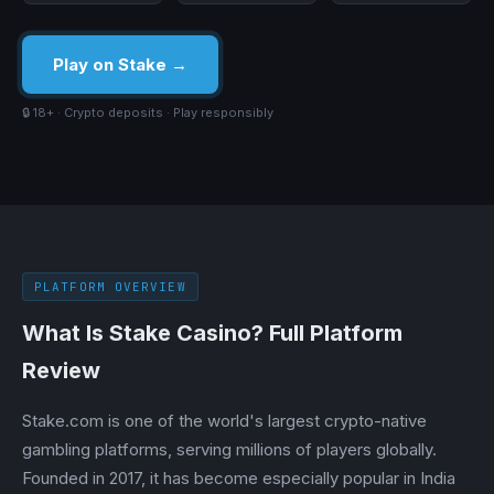
Play on Stake →
🔒 18+ · Crypto deposits · Play responsibly
PLATFORM OVERVIEW
What Is Stake Casino? Full Platform
Review
Stake.com is one of the world's largest crypto-native
gambling platforms, serving millions of players globally.
Founded in 2017, it has become especially popular in India