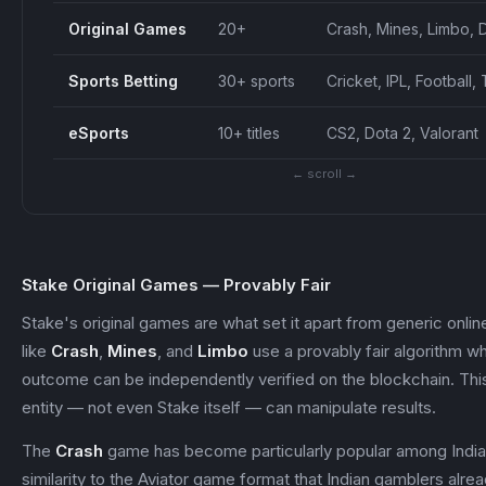
Original Games
20+
Crash, Mines, Limbo, 
Sports Betting
30+ sports
Cricket, IPL, Football,
eSports
10+ titles
CS2, Dota 2, Valorant
← scroll →
Stake Original Games — Provably Fair
Stake's original games are what set it apart from generic onl
like
Crash
,
Mines
, and
Limbo
use a provably fair algorithm w
outcome can be independently verified on the blockchain. Thi
entity — not even Stake itself — can manipulate results.
The
Crash
game has become particularly popular among Indian 
similarity to the Aviator game format that Indian gamblers alr