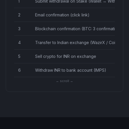
1
Submit withdrawal on Stake (Wallet → Withdraw)
2
Email confirmation (click link)
3
Blockchain confirmation (BTC: 3 confirmations)
4
Transfer to Indian exchange (WazirX / CoinDCX)
5
Sell crypto for INR on exchange
6
Withdraw INR to bank account (IMPS)
← scroll →