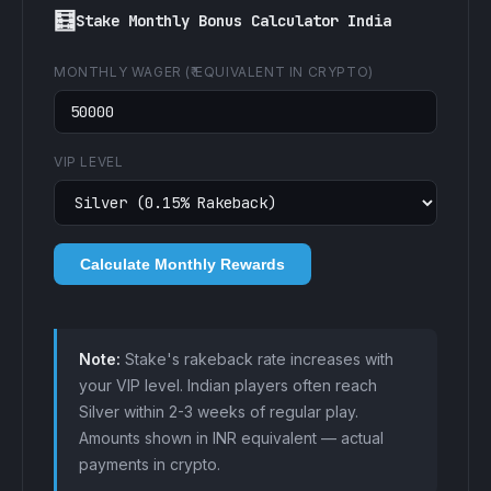
🧮
Stake Monthly Bonus Calculator India
MONTHLY WAGER (₹ EQUIVALENT IN CRYPTO)
VIP LEVEL
Calculate Monthly Rewards
Note:
Stake's rakeback rate increases with
your VIP level. Indian players often reach
Silver within 2-3 weeks of regular play.
Amounts shown in INR equivalent — actual
payments in crypto.