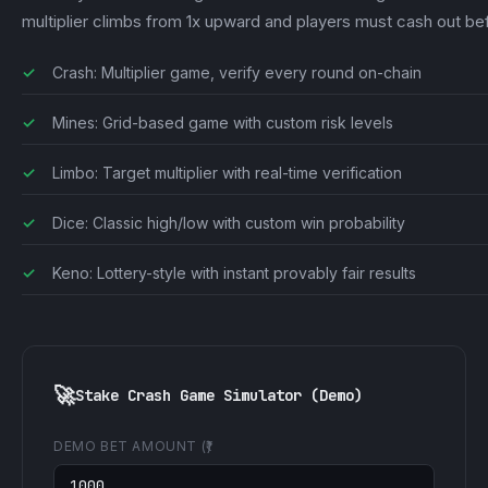
multiplier climbs from 1x upward and players must cash out bef
Crash: Multiplier game, verify every round on-chain
Mines: Grid-based game with custom risk levels
Limbo: Target multiplier with real-time verification
Dice: Classic high/low with custom win probability
Keno: Lottery-style with instant provably fair results
🚀
Stake Crash Game Simulator (Demo)
DEMO BET AMOUNT (₹)