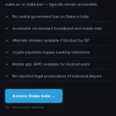
stake.ac or stake.bet — typically remain accessible.
No central government ban on Stake in India
Accessible via standard broadband and mobile data
Alternate domains available if blocked by ISP
Crypto payments bypass banking restrictions
Mobile app (APK) available for Android users
No reported legal prosecutions of individual players
Access Stake India →
18+ · Responsible gambling