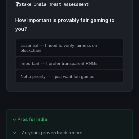
❓
Stake India Trust Assessment
How important is provably fair gaming to
you?
Essential — I need to verify fairness on
blockchain
Important — I prefer transparent RNGs
Not a priority — I just want fun games
✓ Pros for India
7+ years proven track record