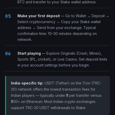
BTC and transfer to your Stake wallet address.
Make your first deposit
— Go to Wallet → Deposit →
Select cryptocurrency → Copy your Stake wallet
address → Send from your exchange. Typical
confirmation time: 10–30 minutes depending on
network.
Start playing
— Explore Originals (Crash, Mines),
Sports (IPL, cricket), or Live Casino. Set deposit limits
in your account settings before you begin.
India-specific tip:
USDT (Tether) on the Tron (TRC-
20) network offers the lowest transaction fees for
Indian players — typically under ₹5 per transfer versus
₹200+ on Ethereum. Most Indian crypto exchanges
support TRC-20 USDT withdrawals to Stake.