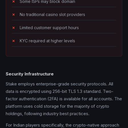
Some ISPs may block domain
No traditional casino slot providers
Limited customer support hours
KYC required at higher levels
Security Infrastructure
Stake employs enterprise-grade security protocols. All
data is encrypted using 256-bit TLS 1.3 standard. Two-
factor authentication (2FA) is available for all accounts. The
platform uses cold storage for the majority of crypto
holdings, following industry best practices.
For Indian players specifically, the crypto-native approach