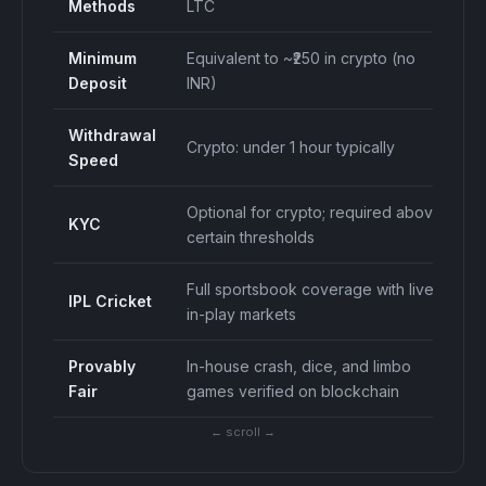
Methods
LTC
Minimum
Equivalent to ~₹250 in crypto (no
Deposit
INR)
Withdrawal
Crypto: under 1 hour typically
Speed
Optional for crypto; required above
KYC
certain thresholds
Full sportsbook coverage with live
IPL Cricket
in-play markets
Provably
In-house crash, dice, and limbo
Fair
games verified on blockchain
← scroll →