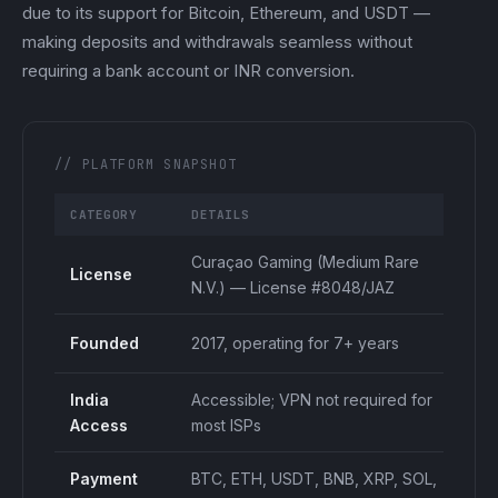
due to its support for Bitcoin, Ethereum, and USDT —
making deposits and withdrawals seamless without
requiring a bank account or INR conversion.
// PLATFORM SNAPSHOT
CATEGORY
DETAILS
S
Curaçao Gaming (Medium Rare
License
N.V.) — License #8048/JAZ
Founded
2017, operating for 7+ years
India
Accessible; VPN not required for
Access
most ISPs
Payment
BTC, ETH, USDT, BNB, XRP, SOL,