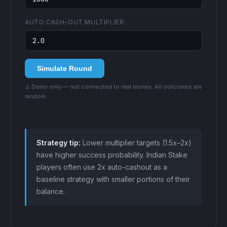
AUTO CASH-OUT MULTIPLIER
Simulate Round
⚠️ Demo only — not connected to real money. All outcomes are
random.
Strategy tip:
Lower multiplier targets (1.5x–2x)
have higher success probability. Indian Stake
players often use 2x auto-cashout as a
baseline strategy with smaller portions of their
balance.