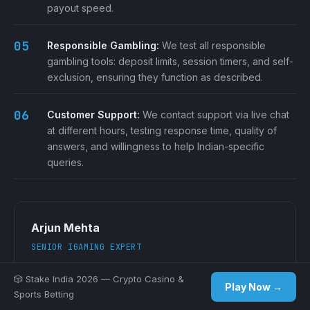
payout speed.
Responsible Gambling:
We test all responsible
gambling tools: deposit limits, session timers, and self-
exclusion, ensuring they function as described.
Customer Support:
We contact support via live chat
at different hours, testing response time, quality of
answers, and willingness to help Indian-specific
queries.
Arjun Mehta
SENIOR IGAMING EXPERT
Arjun Mehta is a Senior iGaming analyst with 7+ years
🎲 Stake India 2026 — Crypto Casino &
reviewing online casinos and sports betting platforms
Play Now →
Sports Betting
for Indian players. A former tech journalist turned