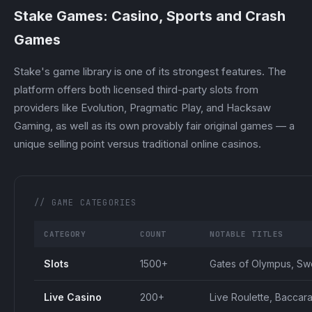
Stake Games: Casino, Sports and Crash
Games
Stake's game library is one of its strongest features. The
platform offers both licensed third-party slots from
providers like Evolution, Pragmatic Play, and Hacksaw
Gaming, as well as its own provably fair original games — a
unique selling point versus traditional online casinos.
// GAME CATEGORIES
CATEGORY
COUNT
NOTABLE TITLES
Slots
1500+
Gates of Olympus, S
Live Casino
200+
Live Roulette, Baccara