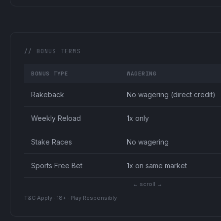
// BONUS TERMS
BONUS TYPE
WAGERING
Rakeback
No wagering (direct credit)
Weekly Reload
1x only
Stake Races
No wagering
Sports Free Bet
1x on same market
← scroll →
T&C Apply · 18+ · Play Responsibly