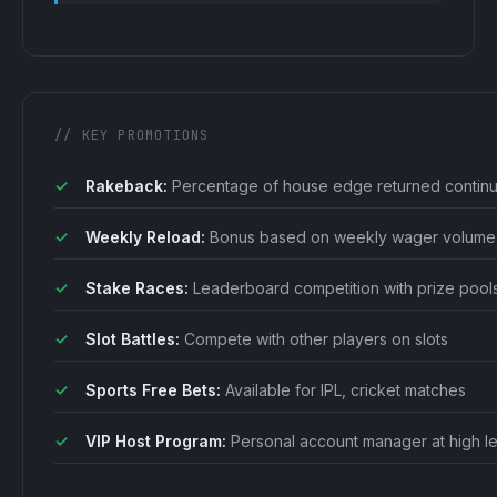
// KEY PROMOTIONS
Rakeback:
Percentage of house edge returned continu
Weekly Reload:
Bonus based on weekly wager volume
Stake Races:
Leaderboard competition with prize pool
Slot Battles:
Compete with other players on slots
Sports Free Bets:
Available for IPL, cricket matches
VIP Host Program:
Personal account manager at high l