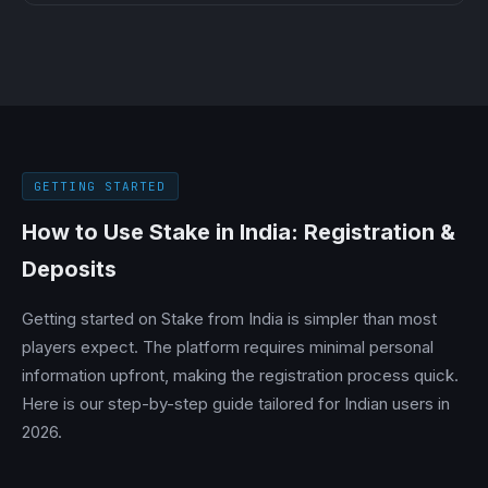
GETTING STARTED
How to Use Stake in India: Registration &
Deposits
Getting started on Stake from India is simpler than most
players expect. The platform requires minimal personal
information upfront, making the registration process quick.
Here is our step-by-step guide tailored for Indian users in
2026.