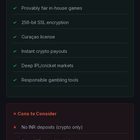
Provably fair in-house games
256-bit SSL encryption
Curaçao license
Instant crypto payouts
Deep IPL/cricket markets
Responsible gambling tools
✗ Cons to Consider
No INR deposits (crypto only)