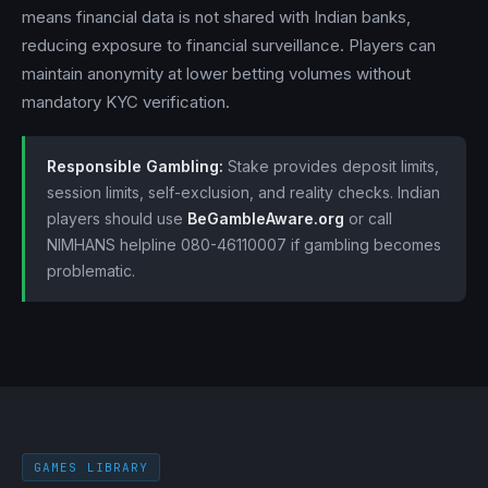
means financial data is not shared with Indian banks,
reducing exposure to financial surveillance. Players can
maintain anonymity at lower betting volumes without
mandatory KYC verification.
Responsible Gambling:
Stake provides deposit limits,
session limits, self-exclusion, and reality checks. Indian
players should use
BeGambleAware.org
or call
NIMHANS helpline 080-46110007 if gambling becomes
problematic.
GAMES LIBRARY