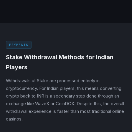
PAYMENTS
Stake Withdrawal Methods for Indian
Players
Withdrawals at Stake are processed entirely in
cryptocurrency. For Indian players, this means converting
crypto back to INR is a secondary step done through an
exchange like WazirX or CoinDCX. Despite this, the overall
withdrawal experience is faster than most traditional online
casinos.