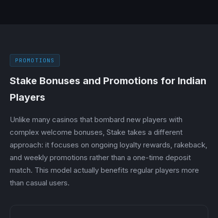
PROMOTIONS
Stake Bonuses and Promotions for Indian
Players
Unlike many casinos that bombard new players with
complex welcome bonuses, Stake takes a different
approach: it focuses on ongoing loyalty rewards, rakeback,
and weekly promotions rather than a one-time deposit
match. This model actually benefits regular players more
than casual users.