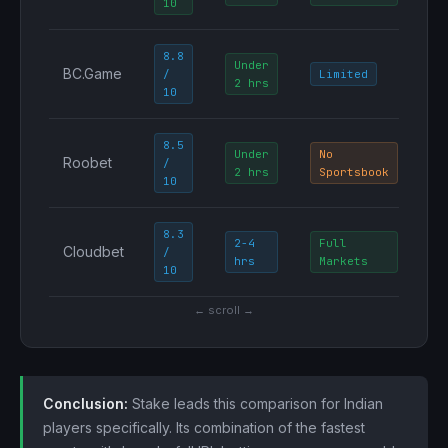
10
h
8.8
Under
BC.Game
/
Limited
Y
2 hrs
10
8.5
Under
No
Roobet
/
Y
2 hrs
Sportsbook
10
8.3
2-4
Full
Cloudbet
/
P
hrs
Markets
10
← scroll →
Conclusion:
Stake leads this comparison for Indian
players specifically. Its combination of the fastest