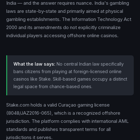
India — and the answer requires nuance. India's gambling
laws are state-by-state and primarily aimed at physical
gambling establishments. The Information Technology Act
2000 and its amendments do not explicitly criminalize
individual players accessing offshore online casinos.
What the law says:
No central Indian law specifically
bans citizens from playing at foreign-licensed online
casinos like Stake. Skill-based games occupy a distinct
legal space from chance-based ones.
Stake.com holds a valid Curaçao gaming license
(8048/JAZ2016-065), which is a recognized offshore
jurisdiction. The platform complies with international AML
standards and publishes transparent terms for all
jurisdictions it serves.