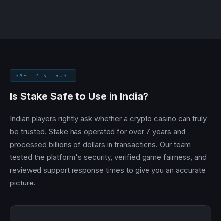
SAFETY & TRUST
Is Stake Safe to Use in India?
Indian players rightly ask whether a crypto casino can truly
be trusted. Stake has operated for over 7 years and
processed billions of dollars in transactions. Our team
tested the platform's security, verified game fairness, and
reviewed support response times to give you an accurate
picture.