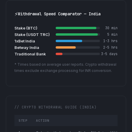
⚡
Withdrawal Speed Comparator — India
Stake (BTC)
30 min
Stake (USDT TRC)
5 min
1xBet India
1-3 hrs
Betway India
2-5 hrs
Traditional Bank
3-5 days
* Times based on average user reports. Crypto withdrawal
times exclude exchange processing for INR conversion.
// CRYPTO WITHDRAWAL GUIDE (INDIA)
STEP
ACTION