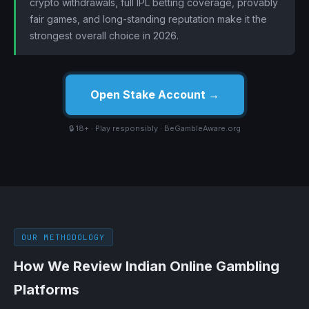
crypto withdrawals, full IPL betting coverage, provably
fair games, and long-standing reputation make it the
strongest overall choice in 2026.
Open Stake Account →
🔒 18+ · Play responsibly · BeGambleAware.org
OUR METHODOLOGY
How We Review Indian Online Gambling
Platforms