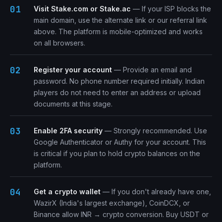
Visit Stake.com or Stake.ac
— If your ISP blocks the
main domain, use the alternate link or our referral link
above. The platform is mobile-optimized and works
on all browsers.
Register your account
— Provide an email and
password. No phone number required initially. Indian
players do not need to enter an address or upload
documents at this stage.
Enable 2FA security
— Strongly recommended. Use
Google Authenticator or Authy for your account. This
is critical if you plan to hold crypto balances on the
platform.
Get a crypto wallet
— If you don't already have one,
WazirX (India's largest exchange), CoinDCX, or
Binance allow INR → crypto conversion. Buy USDT or