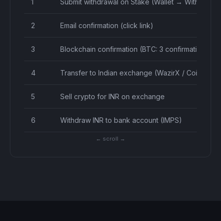
1
Submit withdrawal on Stake (Wallet → Withdraw)
2
Email confirmation (click link)
3
Blockchain confirmation (BTC: 3 confirmations)
4
Transfer to Indian exchange (WazirX / CoinDCX)
5
Sell crypto for INR on exchange
6
Withdraw INR to bank account (IMPS)
← scroll →