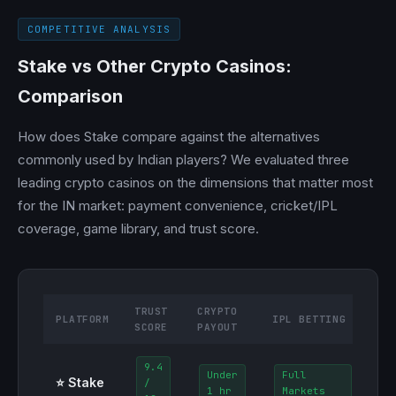
COMPETITIVE ANALYSIS
Stake vs Other Crypto Casinos:
Comparison
How does Stake compare against the alternatives
commonly used by Indian players? We evaluated three
leading crypto casinos on the dimensions that matter most
for the IN market: payment convenience, cricket/IPL
coverage, game library, and trust score.
TRUST
CRYPTO
PR
PLATFORM
IPL BETTING
SCORE
PAYOUT
FA
9.4
Y
Under
Full
⭐ Stake
/
(
1 hr
Markets