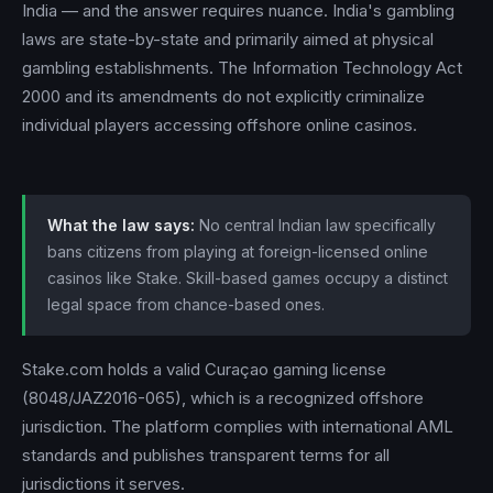
India — and the answer requires nuance. India's gambling
laws are state-by-state and primarily aimed at physical
gambling establishments. The Information Technology Act
2000 and its amendments do not explicitly criminalize
individual players accessing offshore online casinos.
What the law says:
No central Indian law specifically
bans citizens from playing at foreign-licensed online
casinos like Stake. Skill-based games occupy a distinct
legal space from chance-based ones.
Stake.com holds a valid Curaçao gaming license
(8048/JAZ2016-065), which is a recognized offshore
jurisdiction. The platform complies with international AML
standards and publishes transparent terms for all
jurisdictions it serves.