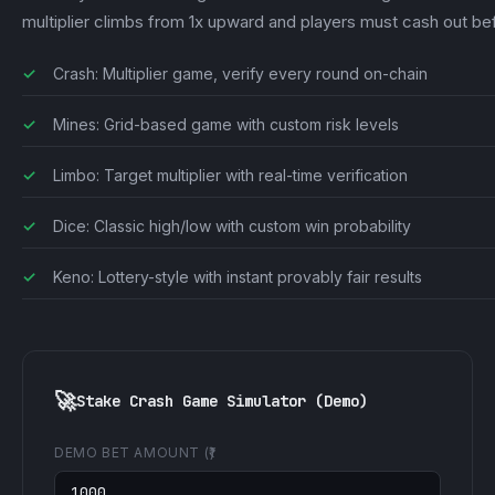
multiplier climbs from 1x upward and players must cash out bef
Crash: Multiplier game, verify every round on-chain
Mines: Grid-based game with custom risk levels
Limbo: Target multiplier with real-time verification
Dice: Classic high/low with custom win probability
Keno: Lottery-style with instant provably fair results
🚀
Stake Crash Game Simulator (Demo)
DEMO BET AMOUNT (₹)