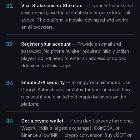
Visit Stake.com or Stake.ac
— If your ISP blocks the
main domain, use the alternate link or our referral link
above. The platform is mobile-optimized and works
on all browsers.
Register your account
— Provide an email and
password. No phone number required initially. Indian
players do not need to enter an address or upload
documents at this stage.
Enable 2FA security
— Strongly recommended. Use
Google Authenticator or Authy for your account. This
is critical if you plan to hold crypto balances on the
platform.
Get a crypto wallet
— If you don't already have one,
WazirX (India's largest exchange), CoinDCX, or
Binance allow INR → crypto conversion. Buy USDT or