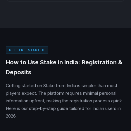
GETTING STARTED
How to Use Stake in India: Registration &
Deposits
Getting started on Stake from India is simpler than most
players expect. The platform requires minimal personal
information upfront, making the registration process quick.
Here is our step-by-step guide tailored for Indian users in
2026.