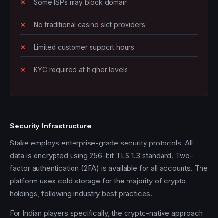
Some ISPs may block domain
No traditional casino slot providers
Limited customer support hours
KYC required at higher levels
Security Infrastructure
Stake employs enterprise-grade security protocols. All
data is encrypted using 256-bit TLS 1.3 standard. Two-
factor authentication (2FA) is available for all accounts. The
platform uses cold storage for the majority of crypto
holdings, following industry best practices.
For Indian players specifically, the crypto-native approach