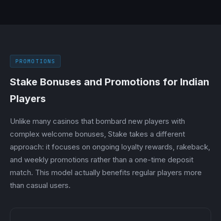
PROMOTIONS
Stake Bonuses and Promotions for Indian
Players
Unlike many casinos that bombard new players with
complex welcome bonuses, Stake takes a different
approach: it focuses on ongoing loyalty rewards, rakeback,
and weekly promotions rather than a one-time deposit
match. This model actually benefits regular players more
than casual users.