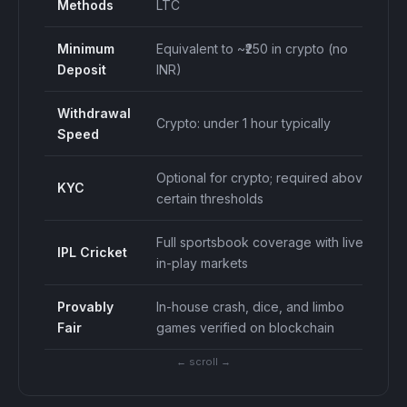
Methods
LTC
Minimum
Equivalent to ~₹250 in crypto (no
Deposit
INR)
Withdrawal
Crypto: under 1 hour typically
Speed
Optional for crypto; required above
KYC
certain thresholds
Full sportsbook coverage with live
IPL Cricket
in-play markets
Provably
In-house crash, dice, and limbo
Fair
games verified on blockchain
← scroll →