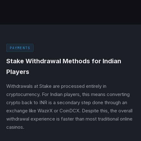
PAYMENTS
Stake Withdrawal Methods for Indian
Players
Withdrawals at Stake are processed entirely in
cryptocurrency. For Indian players, this means converting
crypto back to INR is a secondary step done through an
exchange like WazirX or CoinDCX. Despite this, the overall
withdrawal experience is faster than most traditional online
casinos.