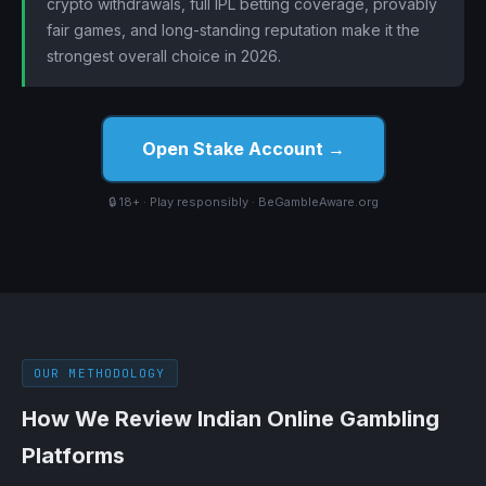
crypto withdrawals, full IPL betting coverage, provably
fair games, and long-standing reputation make it the
strongest overall choice in 2026.
Open Stake Account →
🔒 18+ · Play responsibly · BeGambleAware.org
OUR METHODOLOGY
How We Review Indian Online Gambling
Platforms