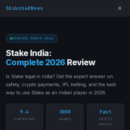
ShikshaKNews
☰
UPDATED MARCH 2026
Stake India:
Complete 2026
Review
Is Stake legal in India? Get the expert answer on
safety, crypto payments, IPL betting, and the best
way to use Stake as an Indian player in 2026.
9.4
3000
Fast
OUR RATING
GAMES
CRYPTO
PAYOUT