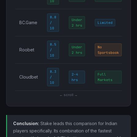
10
h
8.8
Under
BC.Game
/
Limited
Y
2 hrs
10
8.5
Under
No
Roobet
/
Y
2 hrs
Sportsbook
10
8.3
2-4
Full
Cloudbet
/
P
hrs
Markets
10
← scroll →
Conclusion:
Stake leads this comparison for Indian
players specifically. Its combination of the fastest