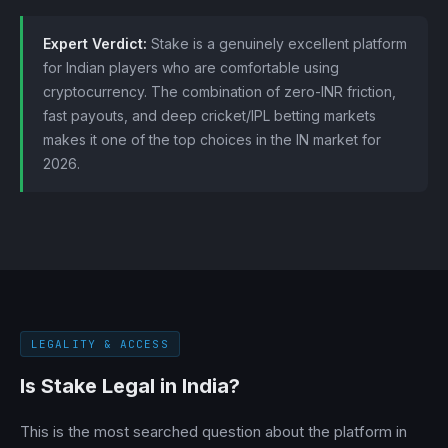
Expert Verdict:
Stake is a genuinely excellent platform
for Indian players who are comfortable using
cryptocurrency. The combination of zero-INR friction,
fast payouts, and deep cricket/IPL betting markets
makes it one of the top choices in the IN market for
2026.
LEGALITY & ACCESS
Is Stake Legal in India?
This is the most searched question about the platform in