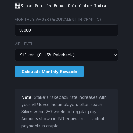
🧮
Stake Monthly Bonus Calculator India
MONTHLY WAGER (₹ EQUIVALENT IN CRYPTO)
VIP LEVEL
Calculate Monthly Rewards
Note:
Stake's rakeback rate increases with
your VIP level. Indian players often reach
Silver within 2-3 weeks of regular play.
Amounts shown in INR equivalent — actual
payments in crypto.