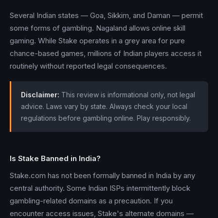
Several Indian states — Goa, Sikkim, and Daman — permit
some forms of gambling. Nagaland allows online skill
gaming. While Stake operates in a grey area for pure
chance-based games, millions of Indian players access it
routinely without reported legal consequences.
Disclaimer:
This review is informational only, not legal
advice. Laws vary by state. Always check your local
regulations before gambling online. Play responsibly.
Is Stake Banned in India?
Stake.com has not been formally banned in India by any
central authority. Some Indian ISPs intermittently block
gambling-related domains as a precaution. If you
encounter access issues, Stake's alternate domains —