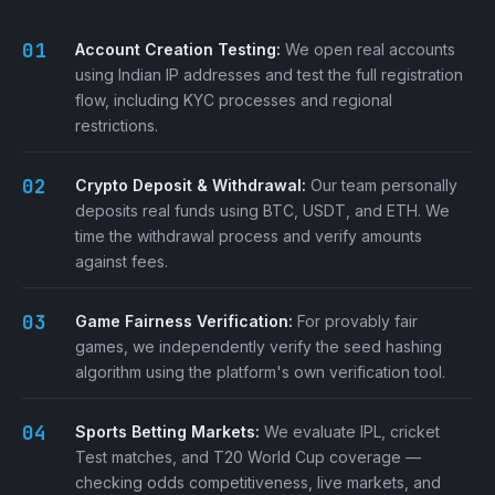
Account Creation Testing:
We open real accounts
using Indian IP addresses and test the full registration
flow, including KYC processes and regional
restrictions.
Crypto Deposit & Withdrawal:
Our team personally
deposits real funds using BTC, USDT, and ETH. We
time the withdrawal process and verify amounts
against fees.
Game Fairness Verification:
For provably fair
games, we independently verify the seed hashing
algorithm using the platform's own verification tool.
Sports Betting Markets:
We evaluate IPL, cricket
Test matches, and T20 World Cup coverage —
checking odds competitiveness, live markets, and