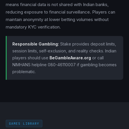
means financial data is not shared with Indian banks,
reducing exposure to financial surveillance. Players can
maintain anonymity at lower betting volumes without
mandatory KYC verification.
Responsible Gambling:
Stake provides deposit limits,
session limits, self-exclusion, and reality checks. Indian
players should use
BeGambleAware.org
or call
NIMHANS helpline 080-46110007 if gambling becomes
problematic.
GAMES LIBRARY