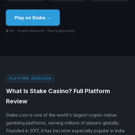
Play on Stake →
🔒 18+ · Crypto deposits · Play responsibly
PLATFORM OVERVIEW
What Is Stake Casino? Full Platform
Review
Stake.com is one of the world's largest crypto-native
gambling platforms, serving millions of players globally.
Founded in 2017, it has become especially popular in India