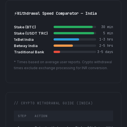
⚡
Withdrawal Speed Comparator — India
Stake (BTC)
30 min
Stake (USDT TRC)
5 min
1xBet India
1-3 hrs
Betway India
2-5 hrs
Traditional Bank
3-5 days
* Times based on average user reports. Crypto withdrawal
times exclude exchange processing for INR conversion.
// CRYPTO WITHDRAWAL GUIDE (INDIA)
STEP
ACTION