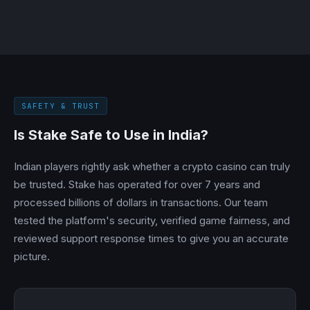
SAFETY & TRUST
Is Stake Safe to Use in India?
Indian players rightly ask whether a crypto casino can truly
be trusted. Stake has operated for over 7 years and
processed billions of dollars in transactions. Our team
tested the platform's security, verified game fairness, and
reviewed support response times to give you an accurate
picture.