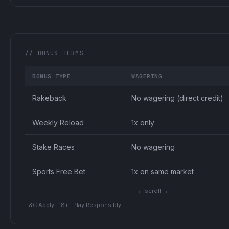
// BONUS TERMS
BONUS TYPE
WAGERING
Rakeback
No wagering (direct credit)
Weekly Reload
1x only
Stake Races
No wagering
Sports Free Bet
1x on same market
← scroll →
T&C Apply · 18+ · Play Responsibly