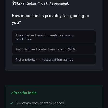
❓
Stake India Trust Assessment
How important is provably fair gaming to
you?
Essential — I need to verify fairness on
blockchain
Important — I prefer transparent RNGs
Not a priority — I just want fun games
✓ Pros for India
7+ years proven track record