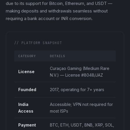
due to its support for Bitcoin, Ethereum, and USDT —
making deposits and withdrawals seamless without
requiring a bank account or INR conversion.
// PLATFORM SNAPSHOT
CATEGORY
DETAILS
S
Curaçao Gaming (Medium Rare
License
N.V.) — License #8048/JAZ
Founded
2017, operating for 7+ years
India
Accessible; VPN not required for
Access
most ISPs
Payment
BTC, ETH, USDT, BNB, XRP, SOL,