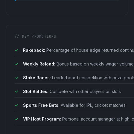
// KEY PROMOTIONS
Rakeback:
Percentage of house edge returned continu
Weekly Reload:
Bonus based on weekly wager volume
Stake Races:
Leaderboard competition with prize pool
Slot Battles:
Compete with other players on slots
Sports Free Bets:
Available for IPL, cricket matches
VIP Host Program:
Personal account manager at high l