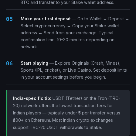
BTC and transfer to your Stake wallet address.
Make your first deposit
— Go to Wallet → Deposit →
Select cryptocurrency → Copy your Stake wallet
address → Send from your exchange. Typical
confirmation time: 10–30 minutes depending on
network.
Start playing
— Explore Originals (Crash, Mines),
Sports (IPL, cricket), or Live Casino. Set deposit limits
in your account settings before you begin.
India-specific tip:
USDT (Tether) on the Tron (TRC-
20) network offers the lowest transaction fees for
Indian players — typically under ₹5 per transfer versus
₹200+ on Ethereum. Most Indian crypto exchanges
support TRC-20 USDT withdrawals to Stake.