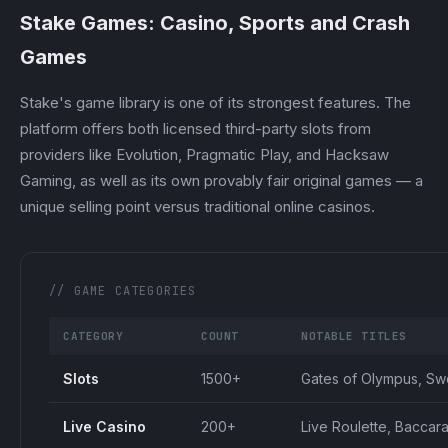
Stake Games: Casino, Sports and Crash
Games
Stake's game library is one of its strongest features. The
platform offers both licensed third-party slots from
providers like Evolution, Pragmatic Play, and Hacksaw
Gaming, as well as its own provably fair original games — a
unique selling point versus traditional online casinos.
// GAME CATEGORIES
CATEGORY
COUNT
NOTABLE TITLES
Slots
1500+
Gates of Olympus, S
Live Casino
200+
Live Roulette, Baccara