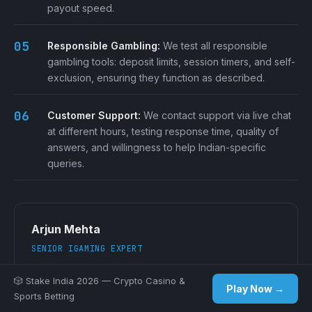
payout speed.
Responsible Gambling:
We test all responsible
gambling tools: deposit limits, session timers, and self-
exclusion, ensuring they function as described.
Customer Support:
We contact support via live chat
at different hours, testing response time, quality of
answers, and willingness to help Indian-specific
queries.
Arjun Mehta
SENIOR IGAMING EXPERT
Arjun Mehta is a Senior iGaming analyst with 7+ years
🎲 Stake India 2026 — Crypto Casino &
reviewing online casinos and sports betting platforms
Play Now →
Sports Betting
for Indian players. A former tech journalist turned