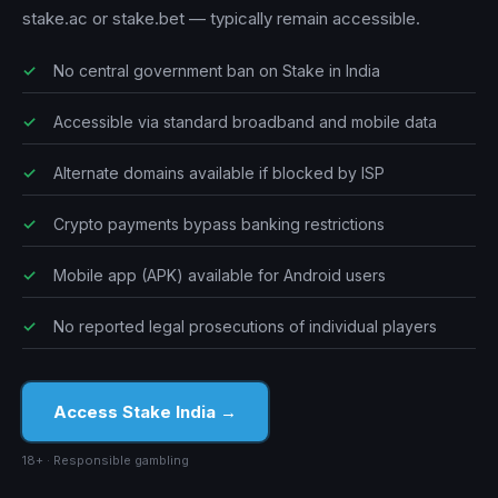
stake.ac or stake.bet — typically remain accessible.
No central government ban on Stake in India
Accessible via standard broadband and mobile data
Alternate domains available if blocked by ISP
Crypto payments bypass banking restrictions
Mobile app (APK) available for Android users
No reported legal prosecutions of individual players
Access Stake India →
18+ · Responsible gambling