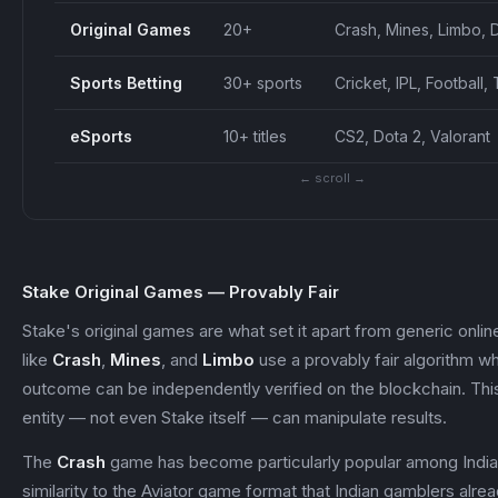
Original Games
20+
Crash, Mines, Limbo, 
Sports Betting
30+ sports
Cricket, IPL, Football,
eSports
10+ titles
CS2, Dota 2, Valorant
← scroll →
Stake Original Games — Provably Fair
Stake's original games are what set it apart from generic onl
like
Crash
,
Mines
, and
Limbo
use a provably fair algorithm w
outcome can be independently verified on the blockchain. Thi
entity — not even Stake itself — can manipulate results.
The
Crash
game has become particularly popular among Indian 
similarity to the Aviator game format that Indian gamblers alr