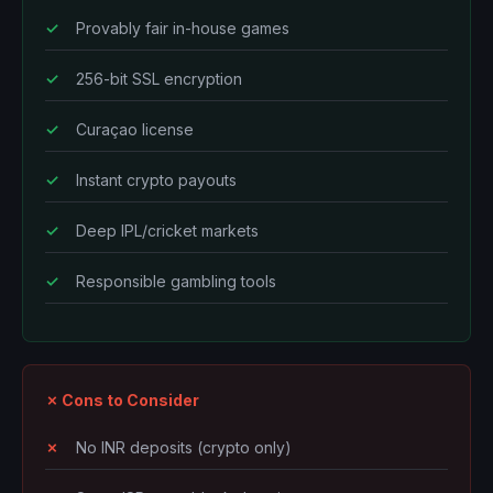
Provably fair in-house games
256-bit SSL encryption
Curaçao license
Instant crypto payouts
Deep IPL/cricket markets
Responsible gambling tools
✗ Cons to Consider
No INR deposits (crypto only)