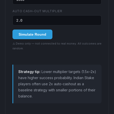
AUTO CASH-OUT MULTIPLIER
Simulate Round
⚠️ Demo only — not connected to real money. All outcomes are
random.
Strategy tip:
Lower multiplier targets (1.5x–2x)
have higher success probability. Indian Stake
players often use 2x auto-cashout as a
baseline strategy with smaller portions of their
balance.