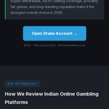
crypto withdrawals, full IPL betting coverage, provably
fair games, and long-standing reputation make it the
strongest overall choice in 2026.
Open Stake Account →
🔒 18+ · Play responsibly · BeGambleAware.org
OUR METHODOLOGY
How We Review Indian Online Gambling
Platforms