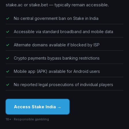
stake.ac or stake.bet — typically remain accessible.
No central government ban on Stake in India
Accessible via standard broadband and mobile data
Alternate domains available if blocked by ISP
Crypto payments bypass banking restrictions
Mobile app (APK) available for Android users
No reported legal prosecutions of individual players
Access Stake India →
18+ · Responsible gambling