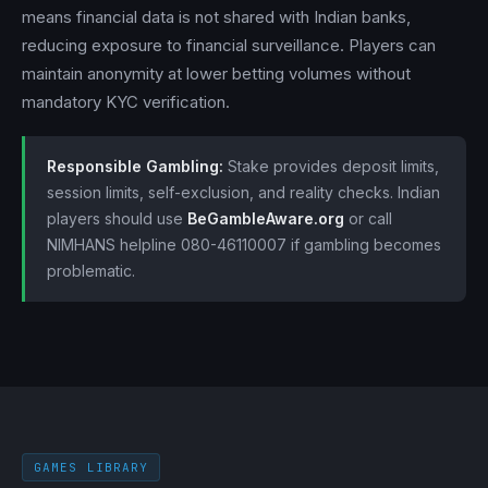
means financial data is not shared with Indian banks,
reducing exposure to financial surveillance. Players can
maintain anonymity at lower betting volumes without
mandatory KYC verification.
Responsible Gambling:
Stake provides deposit limits,
session limits, self-exclusion, and reality checks. Indian
players should use
BeGambleAware.org
or call
NIMHANS helpline 080-46110007 if gambling becomes
problematic.
GAMES LIBRARY