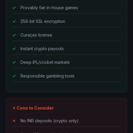
Provably fair in-house games
256-bit SSL encryption
Curaçao license
Instant crypto payouts
Deep IPL/cricket markets
Responsible gambling tools
✗ Cons to Consider
No INR deposits (crypto only)