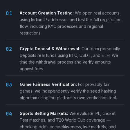
Account Creation Testing:
We open real accounts
using Indian IP addresses and test the full registration
flow, including KYC processes and regional
restrictions.
Crypto Deposit & Withdrawal:
Our team personally
deposits real funds using BTC, USDT, and ETH. We
time the withdrawal process and verify amounts
against fees.
Game Fairness Verification:
For provably fair
games, we independently verify the seed hashing
algorithm using the platform's own verification tool.
Sports Betting Markets:
We evaluate IPL, cricket
Test matches, and T20 World Cup coverage —
checking odds competitiveness, live markets, and