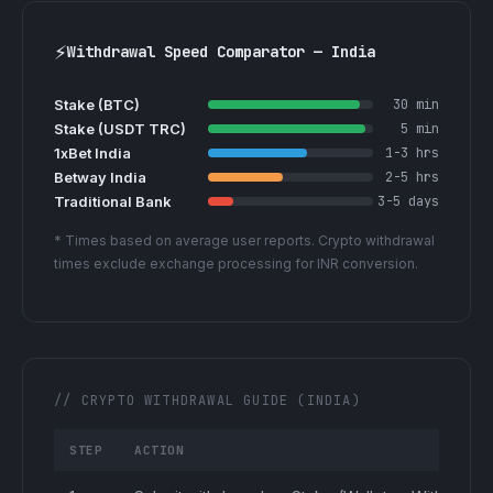
⚡
Withdrawal Speed Comparator — India
Stake (BTC)
30 min
Stake (USDT TRC)
5 min
1xBet India
1-3 hrs
Betway India
2-5 hrs
Traditional Bank
3-5 days
* Times based on average user reports. Crypto withdrawal
times exclude exchange processing for INR conversion.
// CRYPTO WITHDRAWAL GUIDE (INDIA)
STEP
ACTION