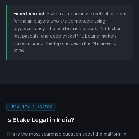
Expert Verdict:
Stake is a genuinely excellent platform
for Indian players who are comfortable using
cryptocurrency. The combination of zero-INR friction,
fast payouts, and deep cricket/IPL betting markets
makes it one of the top choices in the IN market for
2026.
LEGALITY & ACCESS
Is Stake Legal in India?
This is the most searched question about the platform in