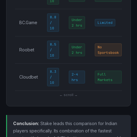
10
h
8.8
Under
BC.Game
/
Limited
Y
2 hrs
10
8.5
Under
No
Roobet
/
Y
2 hrs
Sportsbook
10
8.3
2-4
Full
Cloudbet
/
P
hrs
Markets
10
← scroll →
Conclusion:
Stake leads this comparison for Indian
players specifically. Its combination of the fastest