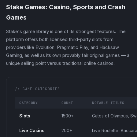
Stake Games: Casino, Sports and Crash
Games
Stake's game library is one of its strongest features. The
platform offers both licensed third-party slots from
providers like Evolution, Pragmatic Play, and Hacksaw
Gaming, as well as its own provably fair original games — a
unique selling point versus traditional online casinos.
// GAME CATEGORIES
CATEGORY
COUNT
NOTABLE TITLES
Slots
1500+
Gates of Olympus, S
Live Casino
200+
Live Roulette, Baccara