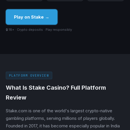
Play on Stake →
🔒 18+ · Crypto deposits · Play responsibly
PLATFORM OVERVIEW
What Is Stake Casino? Full Platform
Review
Stake.com is one of the world's largest crypto-native
gambling platforms, serving millions of players globally.
Founded in 2017, it has become especially popular in India