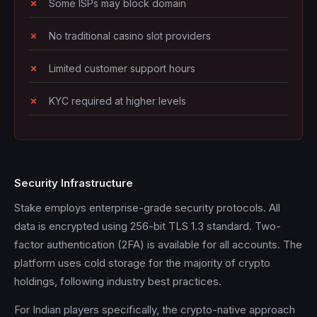
Some ISPs may block domain
No traditional casino slot providers
Limited customer support hours
KYC required at higher levels
Security Infrastructure
Stake employs enterprise-grade security protocols. All
data is encrypted using 256-bit TLS 1.3 standard. Two-
factor authentication (2FA) is available for all accounts. The
platform uses cold storage for the majority of crypto
holdings, following industry best practices.
For Indian players specifically, the crypto-native approach