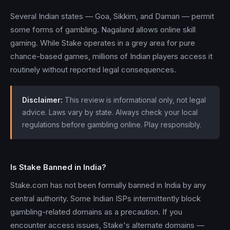
Several Indian states — Goa, Sikkim, and Daman — permit
some forms of gambling. Nagaland allows online skill
gaming. While Stake operates in a grey area for pure
chance-based games, millions of Indian players access it
routinely without reported legal consequences.
Disclaimer:
This review is informational only, not legal
advice. Laws vary by state. Always check your local
regulations before gambling online. Play responsibly.
Is Stake Banned in India?
Stake.com has not been formally banned in India by any
central authority. Some Indian ISPs intermittently block
gambling-related domains as a precaution. If you
encounter access issues, Stake's alternate domains —