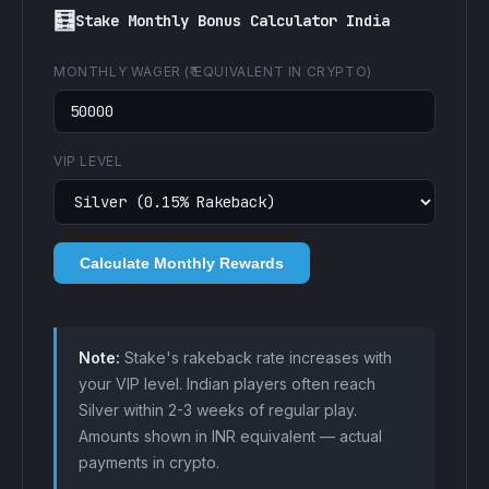
🧮
Stake Monthly Bonus Calculator India
MONTHLY WAGER (₹ EQUIVALENT IN CRYPTO)
VIP LEVEL
Calculate Monthly Rewards
Note:
Stake's rakeback rate increases with
your VIP level. Indian players often reach
Silver within 2-3 weeks of regular play.
Amounts shown in INR equivalent — actual
payments in crypto.