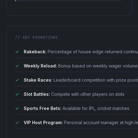
// KEY PROMOTIONS
Rakeback:
Percentage of house edge returned continu
Weekly Reload:
Bonus based on weekly wager volume
Stake Races:
Leaderboard competition with prize pool
Slot Battles:
Compete with other players on slots
Sports Free Bets:
Available for IPL, cricket matches
VIP Host Program:
Personal account manager at high l