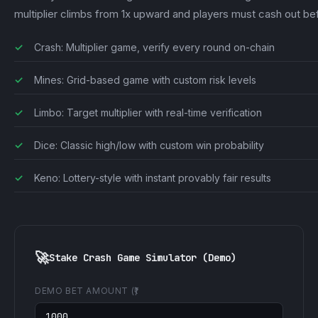
multiplier climbs from 1x upward and players must cash out bef
Crash: Multiplier game, verify every round on-chain
Mines: Grid-based game with custom risk levels
Limbo: Target multiplier with real-time verification
Dice: Classic high/low with custom win probability
Keno: Lottery-style with instant provably fair results
🚀
Stake Crash Game Simulator (Demo)
DEMO BET AMOUNT (₹)