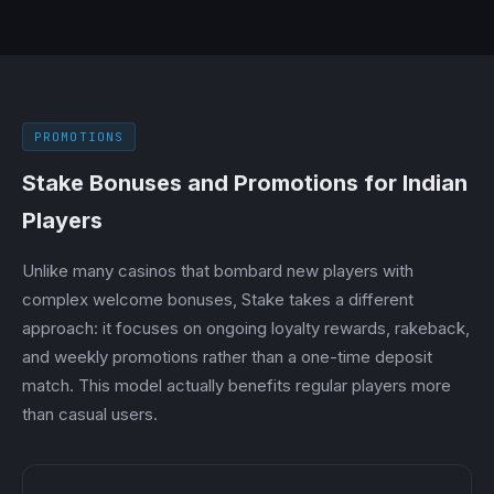
PROMOTIONS
Stake Bonuses and Promotions for Indian
Players
Unlike many casinos that bombard new players with
complex welcome bonuses, Stake takes a different
approach: it focuses on ongoing loyalty rewards, rakeback,
and weekly promotions rather than a one-time deposit
match. This model actually benefits regular players more
than casual users.