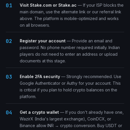
Visit Stake.com or Stake.ac
— If your ISP blocks the
main domain, use the alternate link or our referral link
above. The platform is mobile-optimized and works
on all browsers.
Register your account
— Provide an email and
password. No phone number required initially. Indian
players do not need to enter an address or upload
documents at this stage.
Enable 2FA security
— Strongly recommended. Use
Google Authenticator or Authy for your account. This
is critical if you plan to hold crypto balances on the
platform.
Get a crypto wallet
— If you don't already have one,
WazirX (India's largest exchange), CoinDCX, or
Binance allow INR → crypto conversion. Buy USDT or