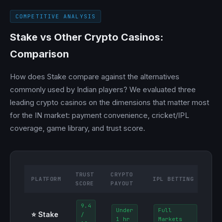
COMPETITIVE ANALYSIS
Stake vs Other Crypto Casinos:
Comparison
How does Stake compare against the alternatives
commonly used by Indian players? We evaluated three
leading crypto casinos on the dimensions that matter most
for the IN market: payment convenience, cricket/IPL
coverage, game library, and trust score.
TRUST
CRYPTO
PR
PLATFORM
IPL BETTING
SCORE
PAYOUT
FA
9.4
Y
Under
Full
⭐ Stake
/
(
1 hr
Markets