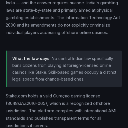
India — and the answer requires nuance. India's gambling
laws are state-by-state and primarily aimed at physical
gambling establishments. The Information Technology Act
2000 and its amendments do not explicitly criminalize
individual players accessing offshore online casinos.
What the law says:
No central Indian law specifically
bans citizens from playing at foreign-licensed online
casinos like Stake. Skill-based games occupy a distinct
legal space from chance-based ones.
Stake.com holds a valid Curaçao gaming license
(8048/JAZ2016-065), which is a recognized offshore
jurisdiction. The platform complies with international AML
standards and publishes transparent terms for all
jurisdictions it serves.