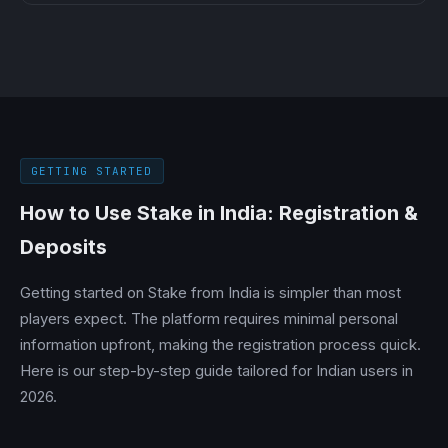
GETTING STARTED
How to Use Stake in India: Registration &
Deposits
Getting started on Stake from India is simpler than most
players expect. The platform requires minimal personal
information upfront, making the registration process quick.
Here is our step-by-step guide tailored for Indian users in
2026.