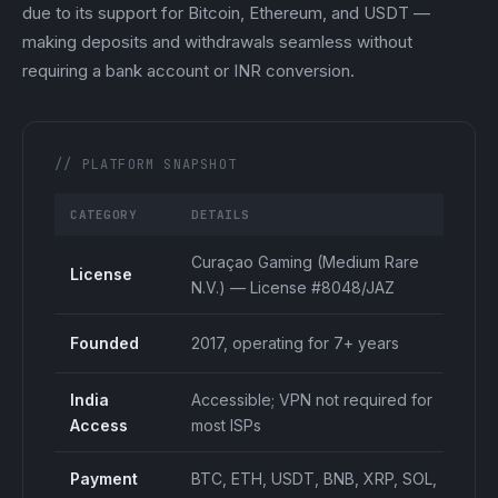
due to its support for Bitcoin, Ethereum, and USDT —
making deposits and withdrawals seamless without
requiring a bank account or INR conversion.
// PLATFORM SNAPSHOT
CATEGORY
DETAILS
S
Curaçao Gaming (Medium Rare
License
N.V.) — License #8048/JAZ
Founded
2017, operating for 7+ years
India
Accessible; VPN not required for
Access
most ISPs
Payment
BTC, ETH, USDT, BNB, XRP, SOL,