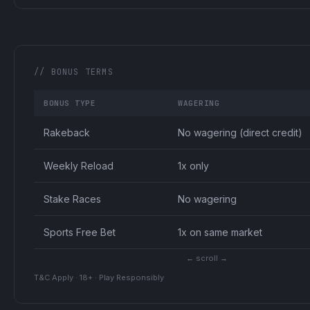
// BONUS TERMS
BONUS TYPE
WAGERING
Rakeback
No wagering (direct credit)
Weekly Reload
1x only
Stake Races
No wagering
Sports Free Bet
1x on same market
← scroll →
T&C Apply · 18+ · Play Responsibly