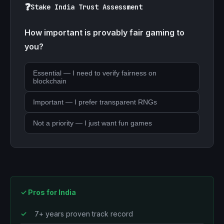
❓
Stake India Trust Assessment
How important is provably fair gaming to
you?
Essential — I need to verify fairness on
blockchain
Important — I prefer transparent RNGs
Not a priority — I just want fun games
✓ Pros for India
7+ years proven track record