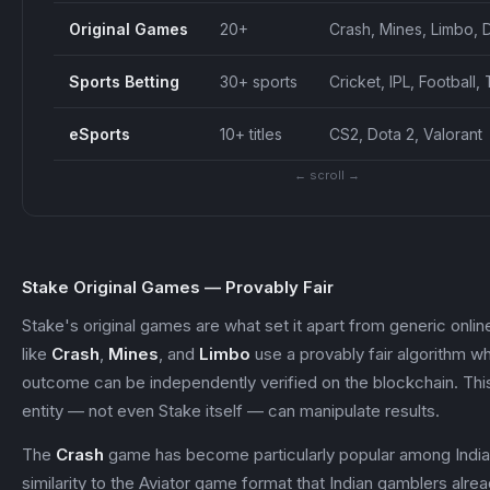
Original Games
20+
Crash, Mines, Limbo, 
Sports Betting
30+ sports
Cricket, IPL, Football,
eSports
10+ titles
CS2, Dota 2, Valorant
← scroll →
Stake Original Games — Provably Fair
Stake's original games are what set it apart from generic onl
like
Crash
,
Mines
, and
Limbo
use a provably fair algorithm w
outcome can be independently verified on the blockchain. Thi
entity — not even Stake itself — can manipulate results.
The
Crash
game has become particularly popular among Indian 
similarity to the Aviator game format that Indian gamblers alr