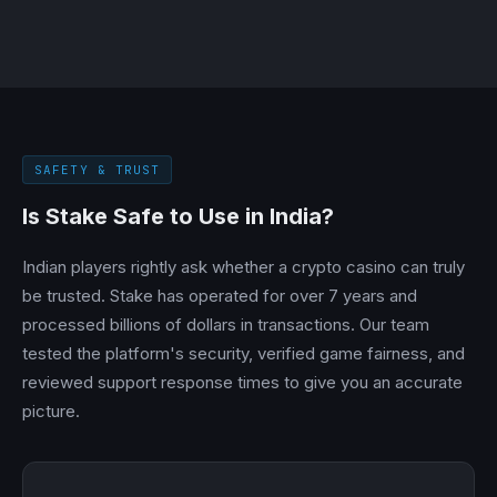
SAFETY & TRUST
Is Stake Safe to Use in India?
Indian players rightly ask whether a crypto casino can truly
be trusted. Stake has operated for over 7 years and
processed billions of dollars in transactions. Our team
tested the platform's security, verified game fairness, and
reviewed support response times to give you an accurate
picture.