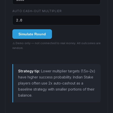
AUTO CASH-OUT MULTIPLIER
Simulate Round
⚠️ Demo only — not connected to real money. All outcomes are
random.
Strategy tip:
Lower multiplier targets (1.5x–2x)
have higher success probability. Indian Stake
players often use 2x auto-cashout as a
baseline strategy with smaller portions of their
balance.