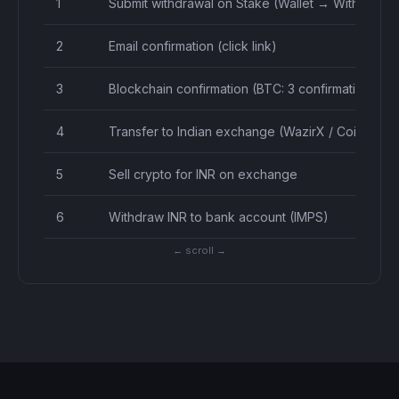
1
Submit withdrawal on Stake (Wallet → Withdraw)
2
Email confirmation (click link)
3
Blockchain confirmation (BTC: 3 confirmations)
4
Transfer to Indian exchange (WazirX / CoinDCX)
5
Sell crypto for INR on exchange
6
Withdraw INR to bank account (IMPS)
← scroll →