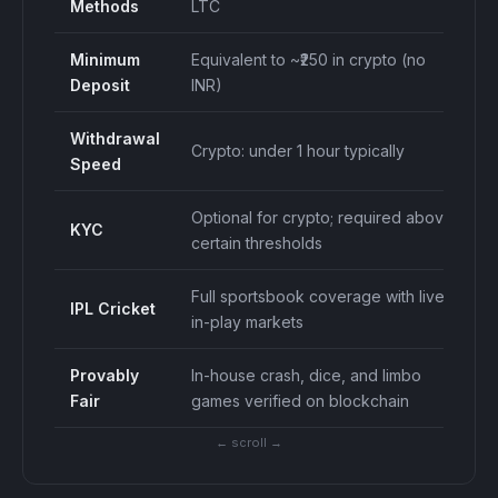
Methods
LTC
Minimum
Equivalent to ~₹250 in crypto (no
Deposit
INR)
Withdrawal
Crypto: under 1 hour typically
Speed
Optional for crypto; required above
KYC
certain thresholds
Full sportsbook coverage with live
IPL Cricket
in-play markets
Provably
In-house crash, dice, and limbo
Fair
games verified on blockchain
← scroll →