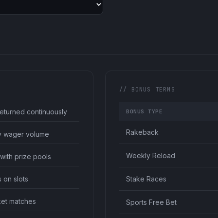
// BONUS TERMS
eturned continuously
BONUS TYPE
Rakeback
y wager volume
Weekly Reload
ith prize pools
 on slots
Stake Races
cket matches
Sports Free Bet