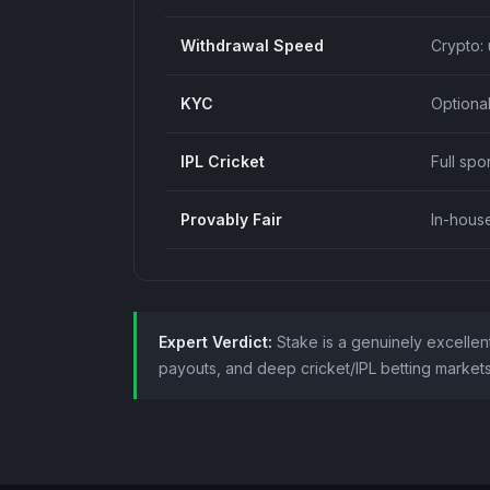
Withdrawal Speed
Crypto: 
KYC
Optional
IPL Cricket
Full spo
Provably Fair
In-hous
Expert Verdict:
Stake is a genuinely excellent
payouts, and deep cricket/IPL betting markets