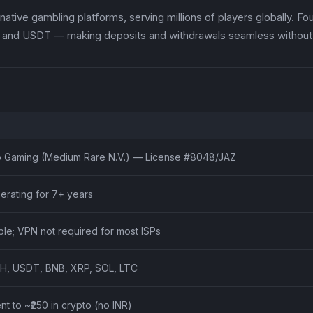
ative gambling platforms, serving millions of players globally. Fo
eum, and USDT — making deposits and withdrawals seamless without
 Gaming (Medium Rare N.V.) — License #8048/JAZ
erating for 7+ years
ble; VPN not required for most ISPs
H, USDT, BNB, XRP, SOL, LTC
nt to ~₹250 in crypto (no INR)