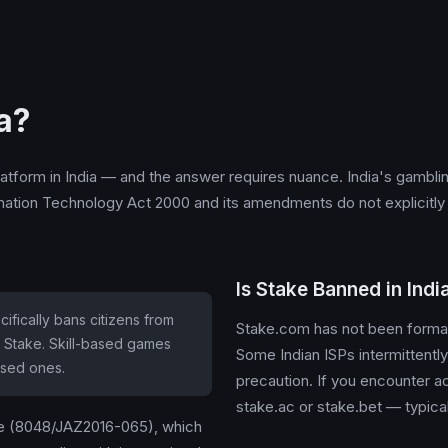
ia?
atform in India — and the answer requires nuance. India's gambli
mation Technology Act 2000 and its amendments do not explicitly c
Is Stake Banned in Indi
ifically bans citizens from
Stake.com has not been formally
e Stake. Skill-based games
Some Indian ISPs intermittentl
ased ones.
precaution. If you encounter 
stake.ac or stake.bet — typica
se (8048/JAZ2016-065), which