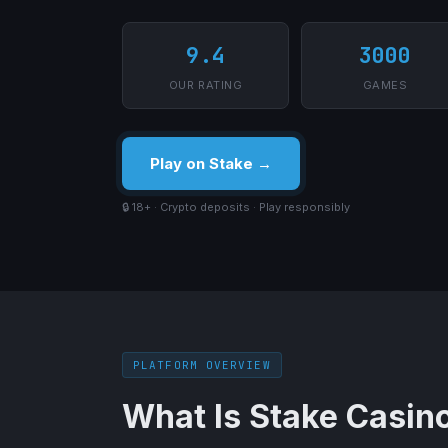
9.4
3000
OUR RATING
GAMES
Play on Stake →
🔒 18+ · Crypto deposits · Play responsibly
PLATFORM OVERVIEW
What Is Stake Casino