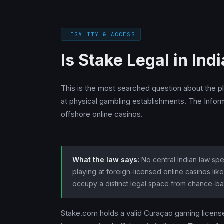
LEGALITY & ACCESS
Is Stake Legal in Ind
This is the most searched question about the pl
at physical gambling establishments. The Infor
offshore online casinos.
What the law says:
No central Indian law spec
playing at foreign-licensed online casinos lik
occupy a distinct legal space from chance-b
Stake.com holds a valid Curaçao gaming licen