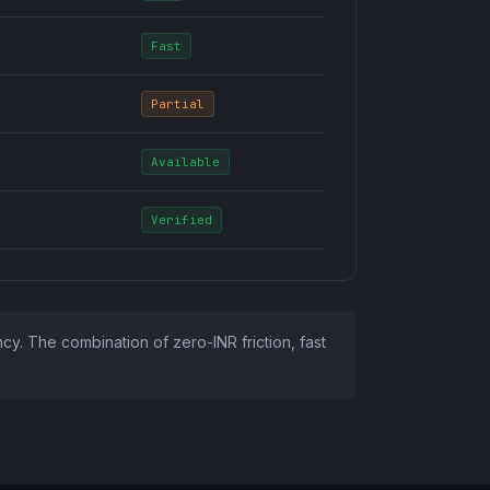
Fast
Partial
Available
Verified
cy. The combination of zero-INR friction, fast