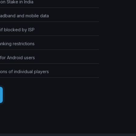
on Stake in India
oadband and mobile data
 if blocked by ISP
king restrictions
for Android users
ons of individual players