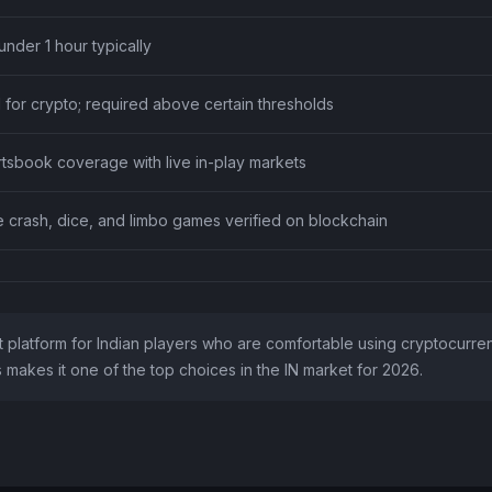
under 1 hour typically
 for crypto; required above certain thresholds
rtsbook coverage with live in-play markets
e crash, dice, and limbo games verified on blockchain
 platform for Indian players who are comfortable using cryptocurren
 makes it one of the top choices in the IN market for 2026.