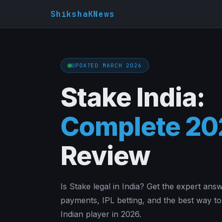
ShikshaKNews
UPDATED MARCH 2026
Stake India:
Complete 20
Review
Is Stake legal in India? Get the expert ans
payments, IPL betting, and the best way t
Indian player in 2026.