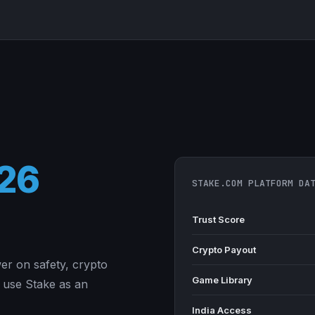
26
STAKE.COM PLATFORM DA
Trust Score
Crypto Payout
wer on safety, crypto
Game Library
o use Stake as an
India Access