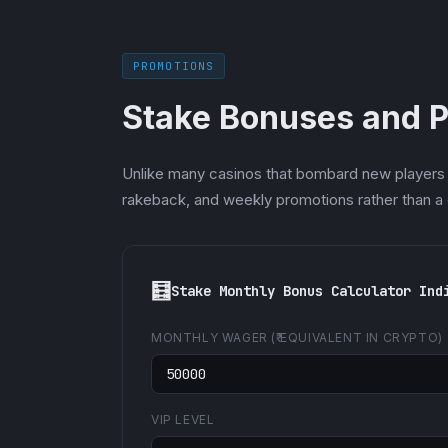
PROMOTIONS
Stake Bonuses and Pr
Unlike many casinos that bombard new players 
rakeback, and weekly promotions rather than a 
🧮
Stake Monthly Bonus Calculator Ind
MONTHLY WAGER (₹ EQUIVALENT IN CRYPTO)
VIP LEVEL