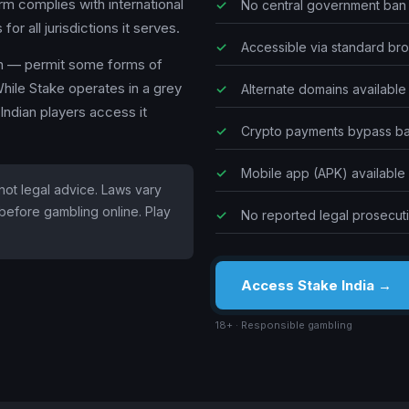
orm complies with international
No central government ban 
r all jurisdictions it serves.
Accessible via standard br
an — permit some forms of
While Stake operates in a grey
Alternate domains available
Indian players access it
Crypto payments bypass ban
Mobile app (APK) available 
 not legal advice. Laws vary
 before gambling online. Play
No reported legal prosecuti
Access Stake India →
18+ · Responsible gambling