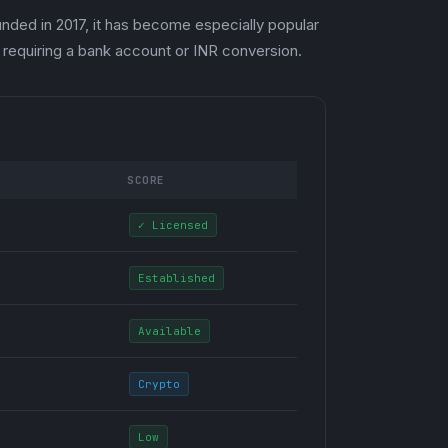
unded in 2017, it has become especially popular
 requiring a bank account or INR conversion.
SCORE
✓ Licensed
Established
Available
Crypto
Low