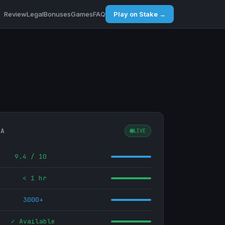
Review
Legal
Bonuses
Games
FAQ
Play on Stake →
TA
LIVE
9.4 / 10
< 1 hr
3000+
✓ Available