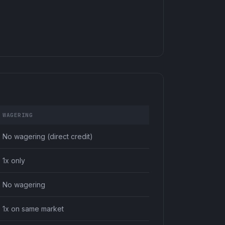
WAGERING
No wagering (direct credit)
1x only
No wagering
1x on same market