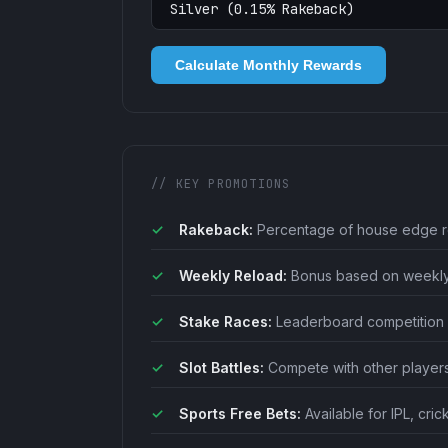
Calculate Monthly Rewards
// KEY PROMOTIONS
Rakeback:
Percentage of house edge r
Weekly Reload:
Bonus based on weekl
Stake Races:
Leaderboard competition w
Slot Battles:
Compete with other players
Sports Free Bets:
Available for IPL, cri