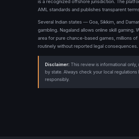
is a recognized offshore jurisdiction. The platf
AML standards and publishes transparent terms fo
Several Indian states — Goa, Sikkim, and Dam
gambling. Nagaland allows online skill gaming. 
area for pure chance-based games, millions of 
routinely without reported legal consequences.
Disclaimer:
This review is informational only,
by state. Always check your local regulations
responsibly.