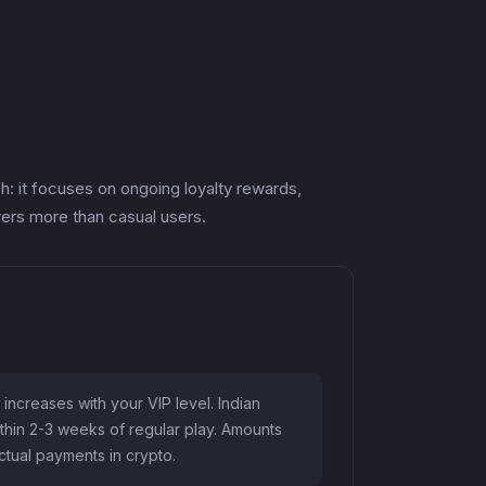
 it focuses on ongoing loyalty rewards,
yers more than casual users.
increases with your VIP level. Indian
ithin 2-3 weeks of regular play. Amounts
tual payments in crypto.