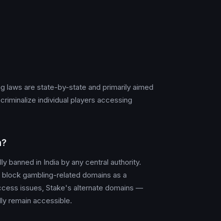
ng laws are state-by-state and primarily aimed
riminalize individual players accessing
a?
 banned in India by any central authority.
y block gambling-related domains as a
access issues, Stake's alternate domains —
lly remain accessible.