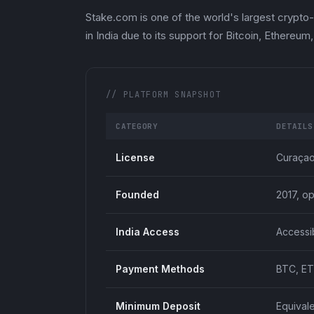
Stake.com is one of the world's largest crypto-n
in India due to its support for Bitcoin, Ether
// PLATFORM SNAPSHOT
CATEGORY
DETAILS
License
Curaçao
Founded
2017, op
India Access
Accessi
Payment Methods
BTC, ET
Minimum Deposit
Equivale