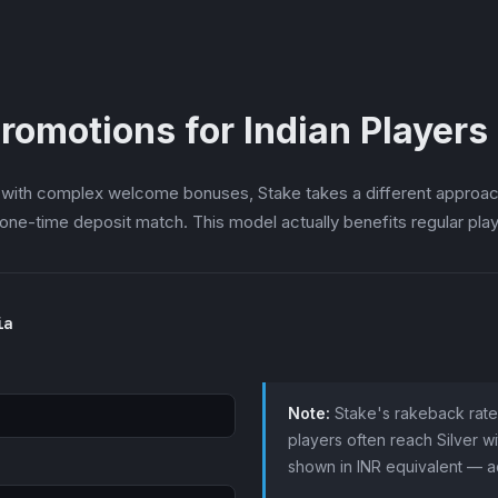
omotions for Indian Players
with complex welcome bonuses, Stake takes a different approach:
one-time deposit match. This model actually benefits regular pla
ia
Note:
Stake's rakeback rate 
players often reach Silver w
shown in INR equivalent — ac