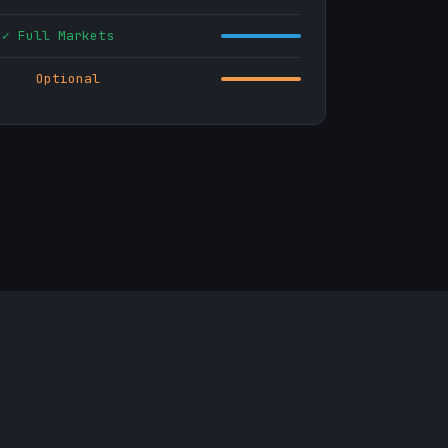
✓ Full Markets
Optional