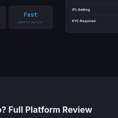
IPL Betting
Fast
KYC Required
CRYPTO PAYOUT
? Full Platform Review