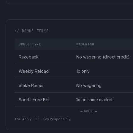
// BONUS TERMS
BONUS TYPE
WAGERING
Rakeback
No wagering (direct credit)
Weekly Reload
1x only
Stake Races
No wagering
Sports Free Bet
1x on same market
← scroll →
T&C Apply · 18+ · Play Responsibly