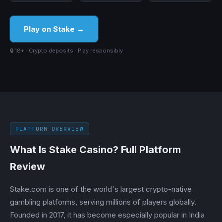
Play on Stake →
🔒 18+ · Crypto deposits · Play responsibly
PLATFORM OVERVIEW
What Is Stake Casino? Full Platform
Review
Stake.com is one of the world's largest crypto-native
gambling platforms, serving millions of players globally.
Founded in 2017, it has become especially popular in India