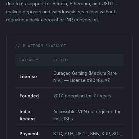
due to its support for Bitcoin, Ethereum, and USDT —
making deposits and withdrawals seamless without
requiring a bank account or INR conversion.
// PLATFORM SNAPSHOT
CATEGORY
DETAILS
S
Curaçao Gaming (Medium Rare
License
N.V.) — License #8048/JAZ
Founded
2017, operating for 7+ years
India
Accessible; VPN not required for
Access
most ISPs
Payment
BTC, ETH, USDT, BNB, XRP, SOL,