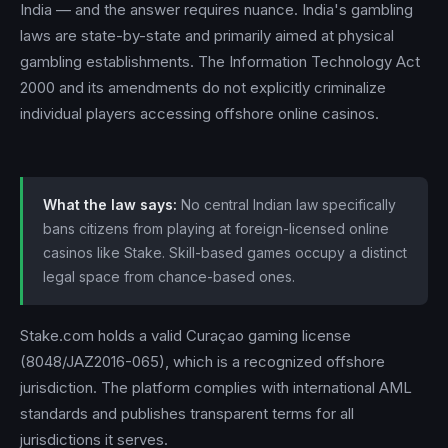
India — and the answer requires nuance. India's gambling
laws are state-by-state and primarily aimed at physical
gambling establishments. The Information Technology Act
2000 and its amendments do not explicitly criminalize
individual players accessing offshore online casinos.
What the law says:
No central Indian law specifically
bans citizens from playing at foreign-licensed online
casinos like Stake. Skill-based games occupy a distinct
legal space from chance-based ones.
Stake.com holds a valid Curaçao gaming license
(8048/JAZ2016-065), which is a recognized offshore
jurisdiction. The platform complies with international AML
standards and publishes transparent terms for all
jurisdictions it serves.