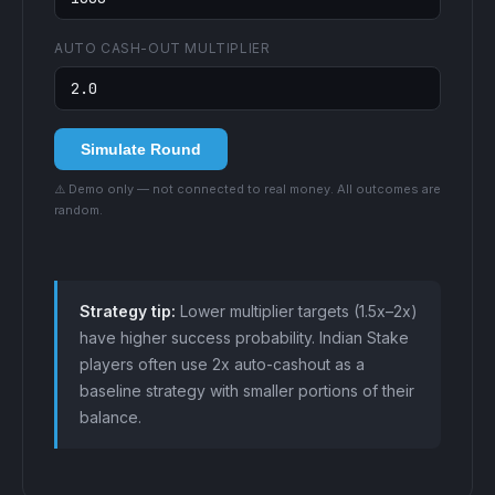
AUTO CASH-OUT MULTIPLIER
Simulate Round
⚠️ Demo only — not connected to real money. All outcomes are
random.
Strategy tip:
Lower multiplier targets (1.5x–2x)
have higher success probability. Indian Stake
players often use 2x auto-cashout as a
baseline strategy with smaller portions of their
balance.