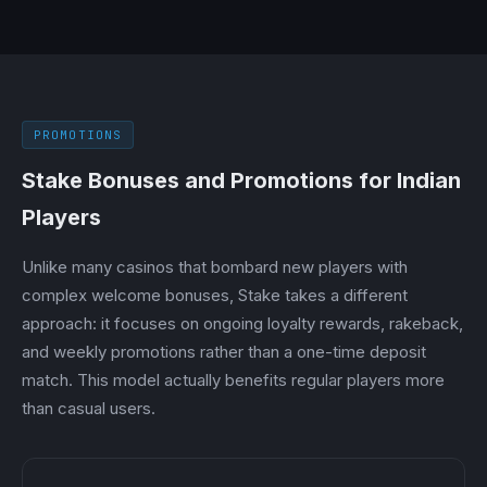
PROMOTIONS
Stake Bonuses and Promotions for Indian
Players
Unlike many casinos that bombard new players with
complex welcome bonuses, Stake takes a different
approach: it focuses on ongoing loyalty rewards, rakeback,
and weekly promotions rather than a one-time deposit
match. This model actually benefits regular players more
than casual users.