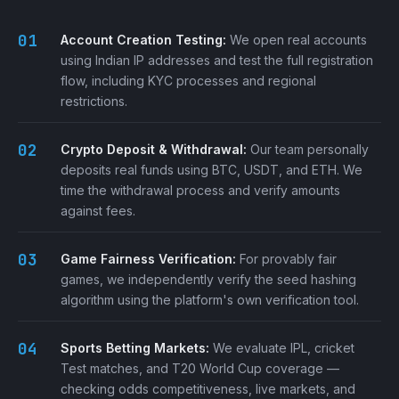
Account Creation Testing:
We open real accounts
using Indian IP addresses and test the full registration
flow, including KYC processes and regional
restrictions.
Crypto Deposit & Withdrawal:
Our team personally
deposits real funds using BTC, USDT, and ETH. We
time the withdrawal process and verify amounts
against fees.
Game Fairness Verification:
For provably fair
games, we independently verify the seed hashing
algorithm using the platform's own verification tool.
Sports Betting Markets:
We evaluate IPL, cricket
Test matches, and T20 World Cup coverage —
checking odds competitiveness, live markets, and