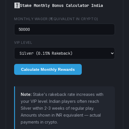
🧮
Stake Monthly Bonus Calculator India
MONTHLY WAGER (₹ EQUIVALENT IN CRYPTO)
VIP LEVEL
Calculate Monthly Rewards
Note:
Stake's rakeback rate increases with
your VIP level. Indian players often reach
Silver within 2-3 weeks of regular play.
Amounts shown in INR equivalent — actual
payments in crypto.