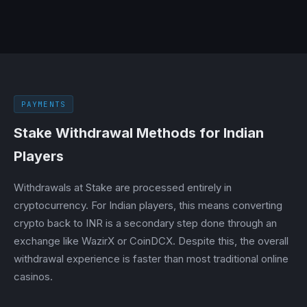
PAYMENTS
Stake Withdrawal Methods for Indian
Players
Withdrawals at Stake are processed entirely in
cryptocurrency. For Indian players, this means converting
crypto back to INR is a secondary step done through an
exchange like WazirX or CoinDCX. Despite this, the overall
withdrawal experience is faster than most traditional online
casinos.