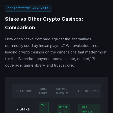
COMPETITIVE ANALYSIS
Stake vs Other Crypto Casinos:
Comparison
How does Stake compare against the alternatives
commonly used by Indian players? We evaluated three
leading crypto casinos on the dimensions that matter most
for the IN market: payment convenience, cricket/IPL
coverage, game library, and trust score.
TRUST
CRYPTO
PR
PLATFORM
IPL BETTING
SCORE
PAYOUT
FA
9.4
Y
Under
Full
⭐ Stake
/
(
1 hr
Markets