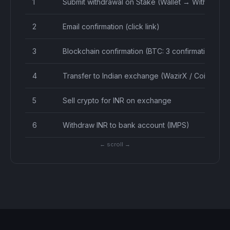
1
Submit withdrawal on Stake (Wallet → Withdraw)
2
Email confirmation (click link)
3
Blockchain confirmation (BTC: 3 confirmations)
4
Transfer to Indian exchange (WazirX / CoinDCX)
5
Sell crypto for INR on exchange
6
Withdraw INR to bank account (IMPS)
← scroll →