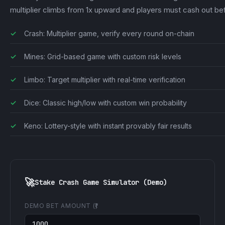
multiplier climbs from 1x upward and players must cash out bef
Crash: Multiplier game, verify every round on-chain
Mines: Grid-based game with custom risk levels
Limbo: Target multiplier with real-time verification
Dice: Classic high/low with custom win probability
Keno: Lottery-style with instant provably fair results
🚀
Stake Crash Game Simulator (Demo)
DEMO BET AMOUNT (₹)