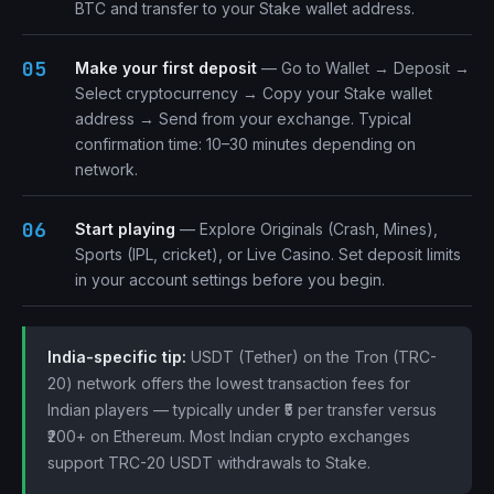
BTC and transfer to your Stake wallet address.
Make your first deposit
— Go to Wallet → Deposit →
Select cryptocurrency → Copy your Stake wallet
address → Send from your exchange. Typical
confirmation time: 10–30 minutes depending on
network.
Start playing
— Explore Originals (Crash, Mines),
Sports (IPL, cricket), or Live Casino. Set deposit limits
in your account settings before you begin.
India-specific tip:
USDT (Tether) on the Tron (TRC-
20) network offers the lowest transaction fees for
Indian players — typically under ₹5 per transfer versus
₹200+ on Ethereum. Most Indian crypto exchanges
support TRC-20 USDT withdrawals to Stake.