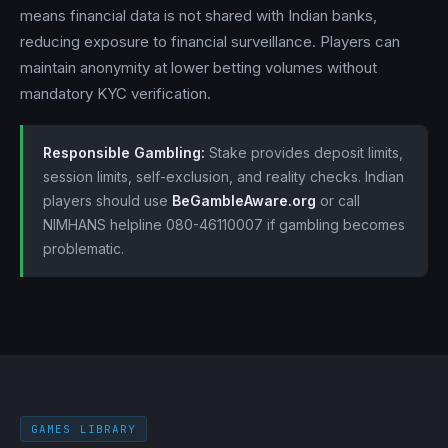
means financial data is not shared with Indian banks,
reducing exposure to financial surveillance. Players can
maintain anonymity at lower betting volumes without
mandatory KYC verification.
Responsible Gambling:
Stake provides deposit limits,
session limits, self-exclusion, and reality checks. Indian
players should use
BeGambleAware.org
or call
NIMHANS helpline 080-46110007 if gambling becomes
problematic.
GAMES LIBRARY