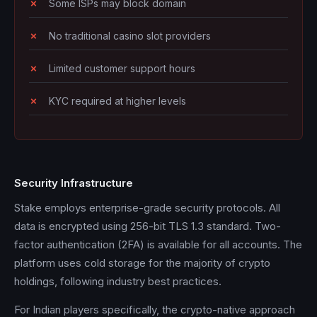
Some ISPs may block domain
No traditional casino slot providers
Limited customer support hours
KYC required at higher levels
Security Infrastructure
Stake employs enterprise-grade security protocols. All
data is encrypted using 256-bit TLS 1.3 standard. Two-
factor authentication (2FA) is available for all accounts. The
platform uses cold storage for the majority of crypto
holdings, following industry best practices.
For Indian players specifically, the crypto-native approach