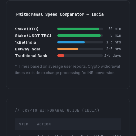
⚡
Withdrawal Speed Comparator — India
Stake (BTC)
30 min
Stake (USDT TRC)
5 min
1xBet India
1-3 hrs
Betway India
2-5 hrs
Traditional Bank
3-5 days
* Times based on average user reports. Crypto withdrawal
times exclude exchange processing for INR conversion.
// CRYPTO WITHDRAWAL GUIDE (INDIA)
STEP
ACTION