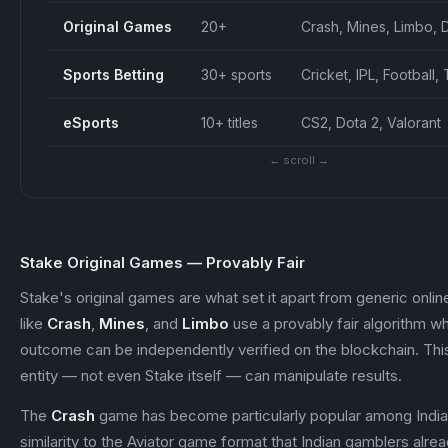
Original Games
20+
Crash, Mines, Limbo, 
Sports Betting
30+ sports
Cricket, IPL, Football,
eSports
10+ titles
CS2, Dota 2, Valorant
← scroll →
Stake Original Games — Provably Fair
Stake's original games are what set it apart from generic onl
like
Crash
,
Mines
, and
Limbo
use a provably fair algorithm w
outcome can be independently verified on the blockchain. Thi
entity — not even Stake itself — can manipulate results.
The
Crash
game has become particularly popular among Indian 
similarity to the Aviator game format that Indian gamblers alr