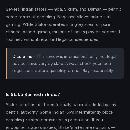
Several Indian states — Goa, Sikkim, and Daman — permit
some forms of gambling. Nagaland allows online skill
gaming. While Stake operates in a grey area for pure
chance-based games, millions of Indian players access it
routinely without reported legal consequences.
Disclaimer:
This review is informational only, not legal
advice. Laws vary by state. Always check your local
regulations before gambling online. Play responsibly.
Is Stake Banned in India?
Stake.com has not been formally banned in India by any
central authority. Some Indian ISPs intermittently block
gambling-related domains as a precaution. If you
encounter access issues, Stake's alternate domains —