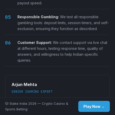
payout speed.
Responsible Gambling:
We test all responsible
gambling tools: deposit limits, session timers, and self-
exclusion, ensuring they function as described.
Customer Support:
We contact support via live chat
at different hours, testing response time, quality of
answers, and willingness to help Indian-specific
queries.
Arjun Mehta
SENIOR IGAMING EXPERT
Arjun Mehta is a Senior iGaming analyst with 7+ years
🎲 Stake India 2026 — Crypto Casino &
reviewing online casinos and sports betting platforms
Play Now →
Sports Betting
for Indian players. A former tech journalist turned