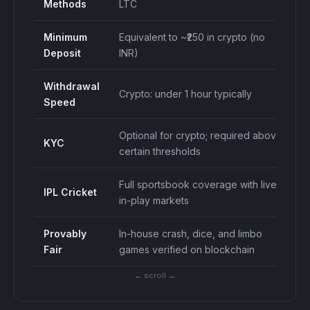
Methods
LTC
Minimum
Equivalent to ~₹250 in crypto (no
Deposit
INR)
Withdrawal
Crypto: under 1 hour typically
Speed
Optional for crypto; required above
KYC
certain thresholds
Full sportsbook coverage with live
IPL Cricket
in-play markets
Provably
In-house crash, dice, and limbo
Fair
games verified on blockchain
← scroll →