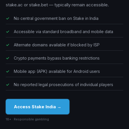
stake.ac or stake.bet — typically remain accessible.
No central government ban on Stake in India
Accessible via standard broadband and mobile data
Alternate domains available if blocked by ISP
Crypto payments bypass banking restrictions
Mobile app (APK) available for Android users
No reported legal prosecutions of individual players
Access Stake India →
18+ · Responsible gambling