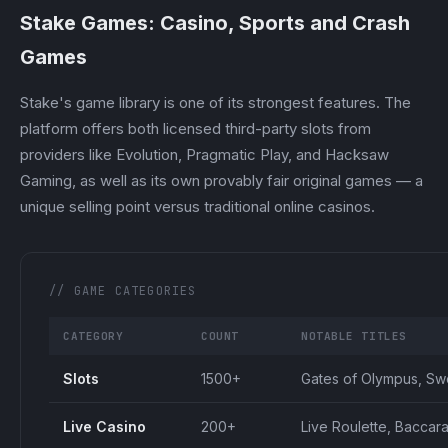
Stake Games: Casino, Sports and Crash
Games
Stake's game library is one of its strongest features. The
platform offers both licensed third-party slots from
providers like Evolution, Pragmatic Play, and Hacksaw
Gaming, as well as its own provably fair original games — a
unique selling point versus traditional online casinos.
// GAME CATEGORIES
CATEGORY
COUNT
NOTABLE TITLES
Slots
1500+
Gates of Olympus, S
Live Casino
200+
Live Roulette, Baccara