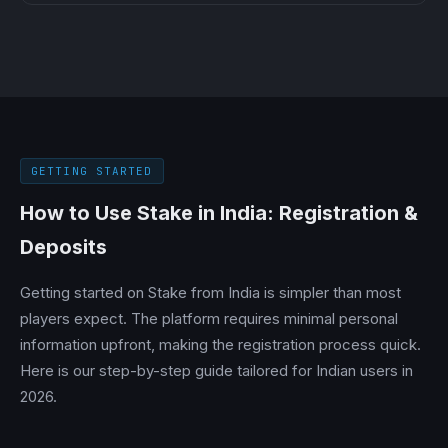
GETTING STARTED
How to Use Stake in India: Registration &
Deposits
Getting started on Stake from India is simpler than most
players expect. The platform requires minimal personal
information upfront, making the registration process quick.
Here is our step-by-step guide tailored for Indian users in
2026.