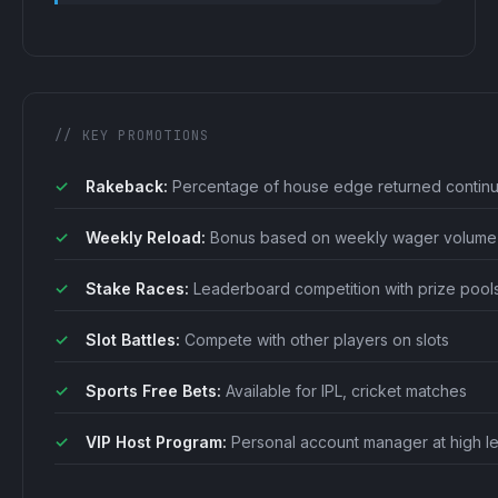
// KEY PROMOTIONS
Rakeback:
Percentage of house edge returned continu
Weekly Reload:
Bonus based on weekly wager volume
Stake Races:
Leaderboard competition with prize pool
Slot Battles:
Compete with other players on slots
Sports Free Bets:
Available for IPL, cricket matches
VIP Host Program:
Personal account manager at high l