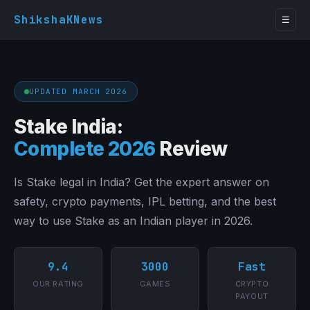
ShikshaKNews
☰
UPDATED MARCH 2026
Stake India:
Complete 2026
Review
Is Stake legal in India? Get the expert answer on
safety, crypto payments, IPL betting, and the best
way to use Stake as an Indian player in 2026.
9.4
3000
Fast
OUR RATING
GAMES
CRYPTO
PAYOUT