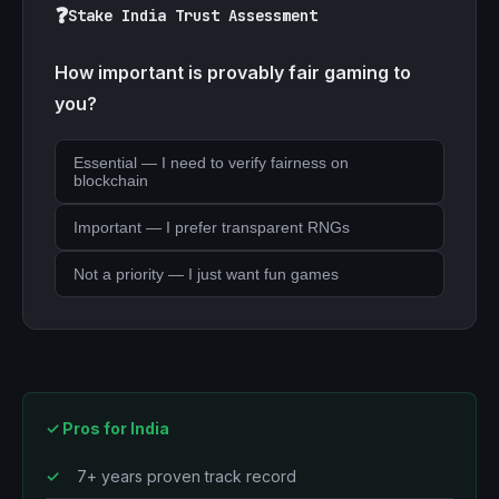
❓
Stake India Trust Assessment
How important is provably fair gaming to
you?
Essential — I need to verify fairness on
blockchain
Important — I prefer transparent RNGs
Not a priority — I just want fun games
✓ Pros for India
7+ years proven track record