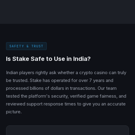
SAFETY & TRUST
Is Stake Safe to Use in India?
Indian players rightly ask whether a crypto casino can truly
be trusted. Stake has operated for over 7 years and
processed billions of dollars in transactions. Our team
tested the platform's security, verified game fairness, and
reviewed support response times to give you an accurate
picture.