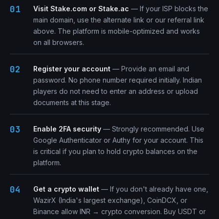
Visit Stake.com or Stake.ac
— If your ISP blocks the
main domain, use the alternate link or our referral link
above. The platform is mobile-optimized and works
on all browsers.
Register your account
— Provide an email and
password. No phone number required initially. Indian
players do not need to enter an address or upload
documents at this stage.
Enable 2FA security
— Strongly recommended. Use
Google Authenticator or Authy for your account. This
is critical if you plan to hold crypto balances on the
platform.
Get a crypto wallet
— If you don't already have one,
WazirX (India's largest exchange), CoinDCX, or
Binance allow INR → crypto conversion. Buy USDT or