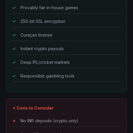
Provably fair in-house games
256-bit SSL encryption
Curaçao license
Instant crypto payouts
Deep IPL/cricket markets
Responsible gambling tools
✗ Cons to Consider
No INR deposits (crypto only)