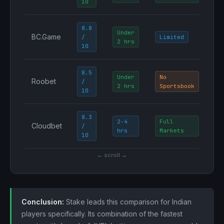
10
h
8.8
Under
BC.Game
/
Limited
Y
2 hrs
10
8.5
Under
No
Roobet
/
Y
2 hrs
Sportsbook
10
8.3
2-4
Full
Cloudbet
/
P
hrs
Markets
10
← scroll →
Conclusion:
Stake leads this comparison for Indian
players specifically. Its combination of the fastest