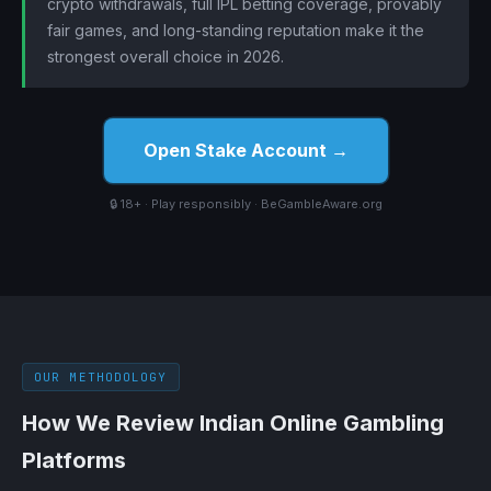
crypto withdrawals, full IPL betting coverage, provably
fair games, and long-standing reputation make it the
strongest overall choice in 2026.
Open Stake Account →
🔒 18+ · Play responsibly · BeGambleAware.org
OUR METHODOLOGY
How We Review Indian Online Gambling
Platforms