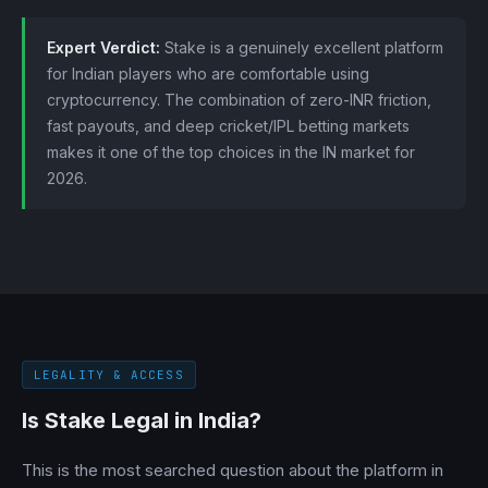
Expert Verdict:
Stake is a genuinely excellent platform
for Indian players who are comfortable using
cryptocurrency. The combination of zero-INR friction,
fast payouts, and deep cricket/IPL betting markets
makes it one of the top choices in the IN market for
2026.
LEGALITY & ACCESS
Is Stake Legal in India?
This is the most searched question about the platform in