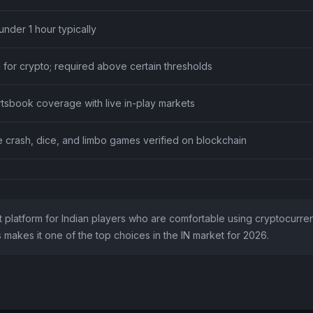
under 1 hour typically
 for crypto; required above certain thresholds
rtsbook coverage with live in-play markets
e crash, dice, and limbo games verified on blockchain
 platform for Indian players who are comfortable using cryptocurren
 makes it one of the top choices in the IN market for 2026.