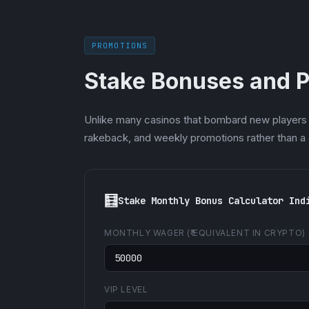
PROMOTIONS
Stake Bonuses and Pr
Unlike many casinos that bombard new players 
rakeback, and weekly promotions rather than a 
🧮
Stake Monthly Bonus Calculator Ind
MONTHLY WAGER (₹ EQUIVALENT IN CRYPTO)
VIP LEVEL