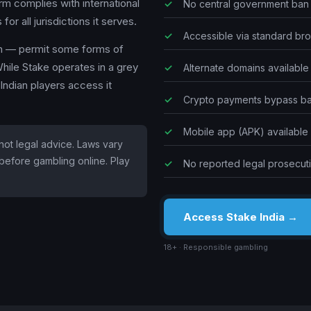
orm complies with international
No central government ban 
r all jurisdictions it serves.
Accessible via standard br
an — permit some forms of
While Stake operates in a grey
Alternate domains available
Indian players access it
Crypto payments bypass ban
Mobile app (APK) available 
 not legal advice. Laws vary
 before gambling online. Play
No reported legal prosecuti
Access Stake India →
18+ · Responsible gambling