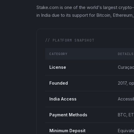
Stake.com is one of the world's largest crypto-n
in India due to its support for Bitcoin, Ether
// PLATFORM SNAPSHOT
CATEGORY
DETAILS
License
Curaçao
Founded
2017, op
India Access
Accessi
Payment Methods
BTC, ET
Minimum Deposit
Equivale