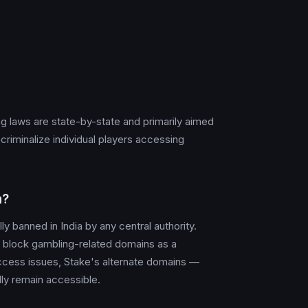
ng laws are state-by-state and primarily aimed
riminalize individual players accessing
a?
 banned in India by any central authority.
y block gambling-related domains as a
access issues, Stake's alternate domains —
lly remain accessible.