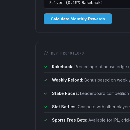
Calculate Monthly Rewards
// KEY PROMOTIONS
Rakeback:
Percentage of house edge r
Weekly Reload:
Bonus based on weekl
Stake Races:
Leaderboard competition w
Slot Battles:
Compete with other players
Sports Free Bets:
Available for IPL, cri