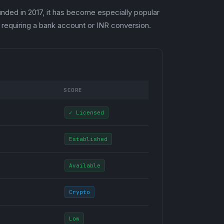
unded in 2017, it has become especially popular
 requiring a bank account or INR conversion.
SCORE
✓ Licensed
Established
Available
Crypto
Low