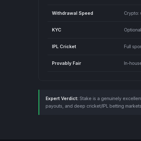
Withdrawal Speed
Crypto: 
KYC
Optional
IPL Cricket
Full spo
Provably Fair
In-hous
Expert Verdict:
Stake is a genuinely excellent
payouts, and deep cricket/IPL betting markets