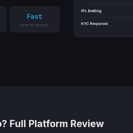
IPL Betting
Fast
KYC Required
CRYPTO PAYOUT
? Full Platform Review