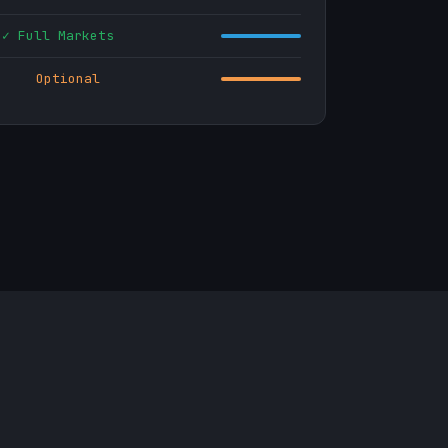
✓ Full Markets
Optional