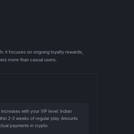
 it focuses on ongoing loyalty rewards,
yers more than casual users.
increases with your VIP level. Indian
ithin 2-3 weeks of regular play. Amounts
tual payments in crypto.