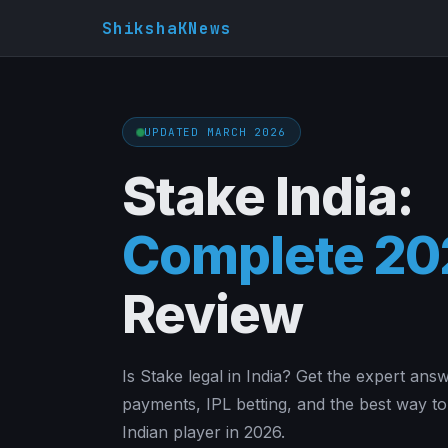
ShikshaKNews
UPDATED MARCH 2026
Stake India:
Complete 20
Review
Is Stake legal in India? Get the expert ans
payments, IPL betting, and the best way t
Indian player in 2026.