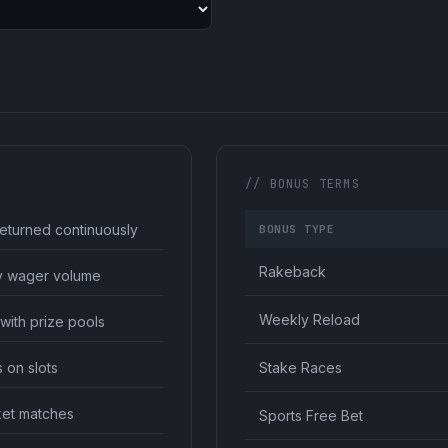
// BONUS TERMS
eturned continuously
BONUS TYPE
Rakeback
y wager volume
Weekly Reload
ith prize pools
 on slots
Stake Races
cket matches
Sports Free Bet