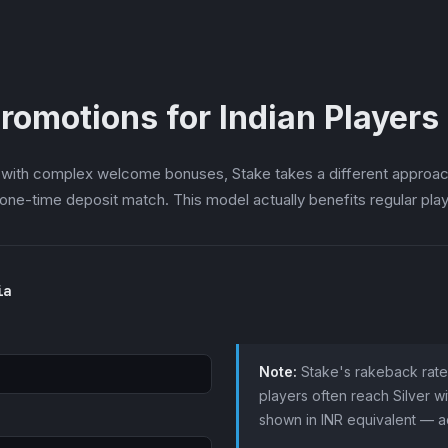
omotions for Indian Players
with complex welcome bonuses, Stake takes a different approach:
one-time deposit match. This model actually benefits regular pla
ia
Note:
Stake's rakeback rate 
players often reach Silver w
shown in INR equivalent — ac