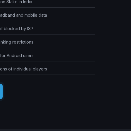
on Stake in India
oadband and mobile data
 if blocked by ISP
king restrictions
for Android users
ons of individual players