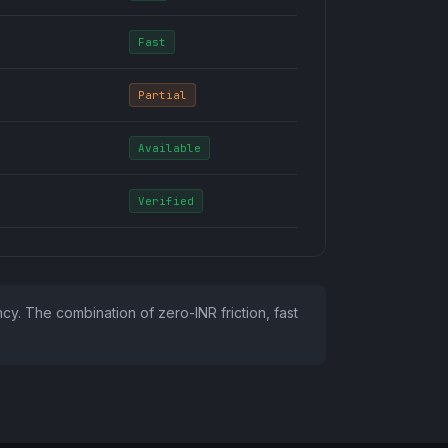
Fast
Partial
Available
Verified
cy. The combination of zero-INR friction, fast