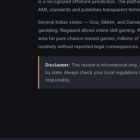
is a recognized offshore jurisdiction. The platf
AML standards and publishes transparent terms fo
Several Indian states — Goa, Sikkim, and Dam
gambling. Nagaland allows online skill gaming. 
area for pure chance-based games, millions of 
routinely without reported legal consequences.
Disclaimer:
This review is informational only,
by state. Always check your local regulations
responsibly.