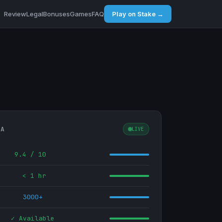
Review
Legal
Bonuses
Games
FAQ
Play on Stake →
TA
LIVE
9.4 / 10
< 1 hr
3000+
✓ Available