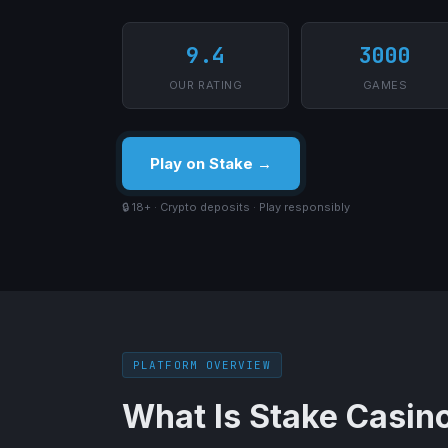
9.4
3000
OUR RATING
GAMES
Play on Stake →
🔒 18+ · Crypto deposits · Play responsibly
PLATFORM OVERVIEW
What Is Stake Casino