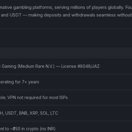
ative gambling platforms, serving millions of players globally. Fo
eum, and USDT — making deposits and withdrawals seamless without
 Gaming (Medium Rare N.V.) — License #8048/JAZ
erating for 7+ years
ble; VPN not required for most ISPs
H, USDT, BNB, XRP, SOL, LTC
nt to ~₹250 in crypto (no INR)