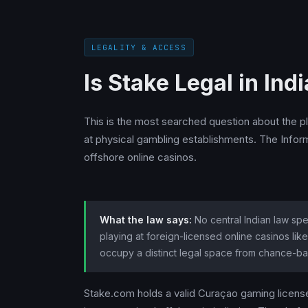
LEGALITY & ACCESS
Is Stake Legal in Ind
This is the most searched question about the pl
at physical gambling establishments. The Infor
offshore online casinos.
What the law says:
No central Indian law spec
playing at foreign-licensed online casinos lik
occupy a distinct legal space from chance-b
Stake.com holds a valid Curaçao gaming licen