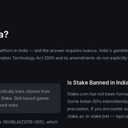
ia?
atform in India — and the answer requires nuance. India's gambli
mation Technology Act 2000 and its amendments do not explicitly c
Is Stake Banned in Indi
ifically bans citizens from
Stake.com has not been formally
e Stake. Skill-based games
Some Indian ISPs intermittentl
ased ones.
precaution. If you encounter 
stake.ac or stake.bet — typica
se (8048/JAZ2016-065), which