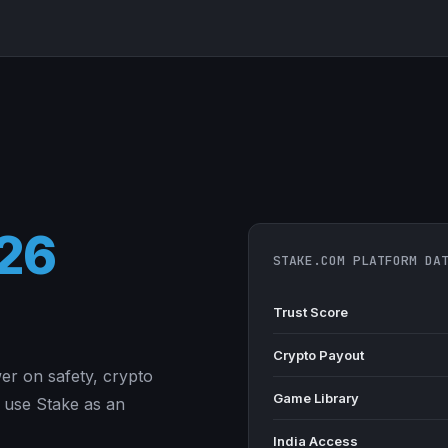
26
STAKE.COM PLATFORM DA
Trust Score
Crypto Payout
wer on safety, crypto
Game Library
o use Stake as an
India Access