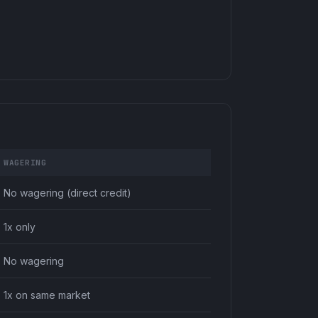
WAGERING
No wagering (direct credit)
1x only
No wagering
1x on same market