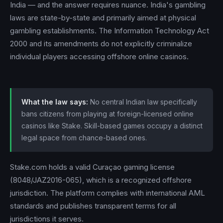
India — and the answer requires nuance. India's gambling
laws are state-by-state and primarily aimed at physical
gambling establishments. The Information Technology Act
2000 and its amendments do not explicitly criminalize
individual players accessing offshore online casinos.
What the law says:
No central Indian law specifically
bans citizens from playing at foreign-licensed online
casinos like Stake. Skill-based games occupy a distinct
legal space from chance-based ones.
Stake.com holds a valid Curaçao gaming license
(8048/JAZ2016-065), which is a recognized offshore
jurisdiction. The platform complies with international AML
standards and publishes transparent terms for all
jurisdictions it serves.