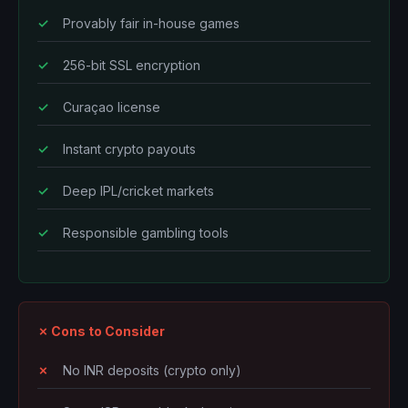
Provably fair in-house games
256-bit SSL encryption
Curaçao license
Instant crypto payouts
Deep IPL/cricket markets
Responsible gambling tools
✗ Cons to Consider
No INR deposits (crypto only)