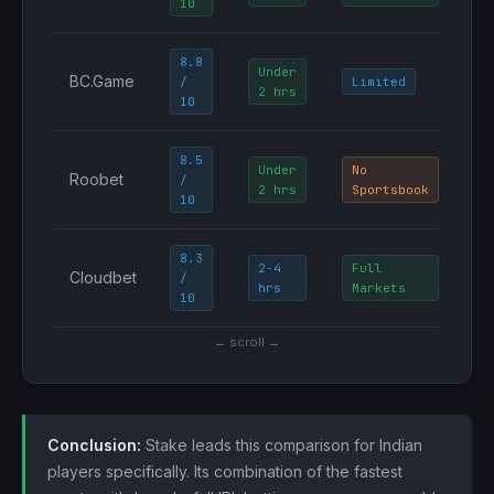
10
h
8.8
Under
BC.Game
/
Limited
Y
2 hrs
10
8.5
Under
No
Roobet
/
Y
2 hrs
Sportsbook
10
8.3
2-4
Full
Cloudbet
/
P
hrs
Markets
10
← scroll →
Conclusion:
Stake leads this comparison for Indian
players specifically. Its combination of the fastest