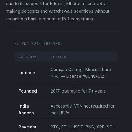
due to its support for Bitcoin, Ethereum, and USDT —
making deposits and withdrawals seamless without
requiring a bank account or INR conversion.
// PLATFORM SNAPSHOT
CATEGORY
DETAILS
S
Curaçao Gaming (Medium Rare
License
N.V.) — License #8048/JAZ
Founded
2017, operating for 7+ years
India
Accessible; VPN not required for
Access
most ISPs
Payment
BTC, ETH, USDT, BNB, XRP, SOL,