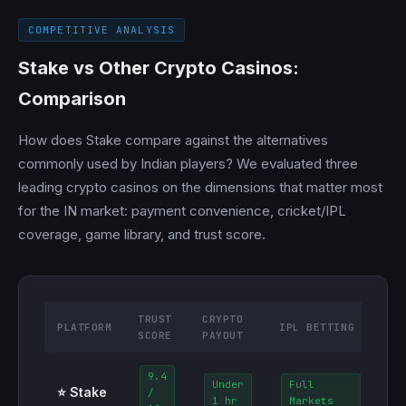
COMPETITIVE ANALYSIS
Stake vs Other Crypto Casinos:
Comparison
How does Stake compare against the alternatives
commonly used by Indian players? We evaluated three
leading crypto casinos on the dimensions that matter most
for the IN market: payment convenience, cricket/IPL
coverage, game library, and trust score.
TRUST
CRYPTO
PR
PLATFORM
IPL BETTING
SCORE
PAYOUT
FA
9.4
Y
Under
Full
⭐ Stake
/
(
1 hr
Markets