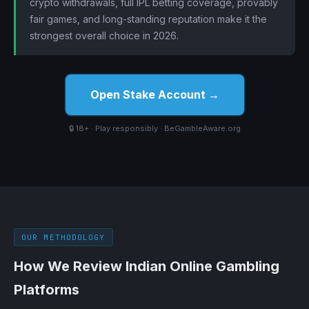
crypto withdrawals, full IPL betting coverage, provably
fair games, and long-standing reputation make it the
strongest overall choice in 2026.
Open Stake Account →
🔒 18+ · Play responsibly · BeGambleAware.org
OUR METHODOLOGY
How We Review Indian Online Gambling
Platforms