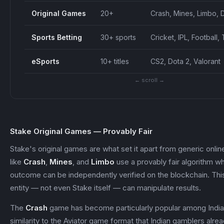
Original Games
20+
Crash, Mines, Limbo, 
Sports Betting
30+ sports
Cricket, IPL, Football,
eSports
10+ titles
CS2, Dota 2, Valorant
← scroll →
Stake Original Games — Provably Fair
Stake's original games are what set it apart from generic onl
like
Crash
,
Mines
, and
Limbo
use a provably fair algorithm w
outcome can be independently verified on the blockchain. Thi
entity — not even Stake itself — can manipulate results.
The
Crash
game has become particularly popular among Indian 
similarity to the Aviator game format that Indian gamblers alr