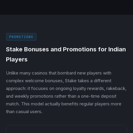
PROMOTIONS
Stake Bonuses and Promotions for Indian
Players
Unlike many casinos that bombard new players with
complex welcome bonuses, Stake takes a different
approach: it focuses on ongoing loyalty rewards, rakeback,
and weekly promotions rather than a one-time deposit
match. This model actually benefits regular players more
than casual users.