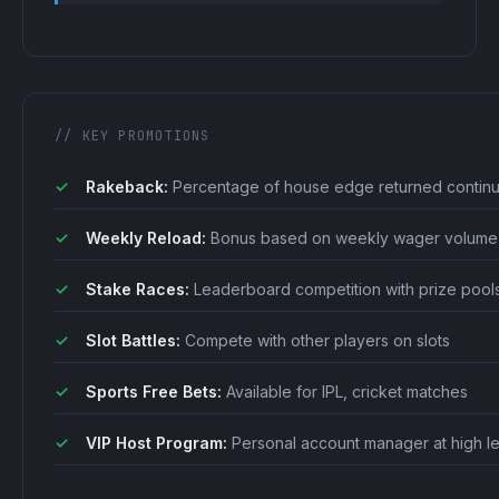
// KEY PROMOTIONS
Rakeback:
Percentage of house edge returned continu
Weekly Reload:
Bonus based on weekly wager volume
Stake Races:
Leaderboard competition with prize pool
Slot Battles:
Compete with other players on slots
Sports Free Bets:
Available for IPL, cricket matches
VIP Host Program:
Personal account manager at high l