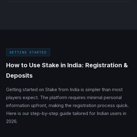
GETTING STARTED
How to Use Stake in India: Registration &
Deposits
Getting started on Stake from India is simpler than most
players expect. The platform requires minimal personal
information upfront, making the registration process quick.
Here is our step-by-step guide tailored for Indian users in
2026.