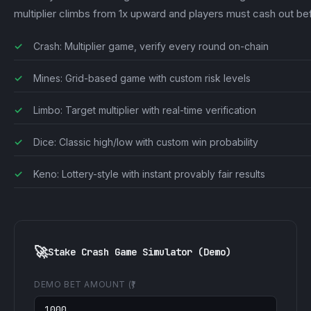
multiplier climbs from 1x upward and players must cash out bef
Crash: Multiplier game, verify every round on-chain
Mines: Grid-based game with custom risk levels
Limbo: Target multiplier with real-time verification
Dice: Classic high/low with custom win probability
Keno: Lottery-style with instant provably fair results
🚀
Stake Crash Game Simulator (Demo)
DEMO BET AMOUNT (₹)