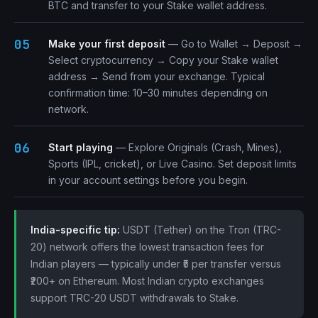
BTC and transfer to your Stake wallet address.
Make your first deposit
— Go to Wallet → Deposit →
Select cryptocurrency → Copy your Stake wallet
address → Send from your exchange. Typical
confirmation time: 10–30 minutes depending on
network.
Start playing
— Explore Originals (Crash, Mines),
Sports (IPL, cricket), or Live Casino. Set deposit limits
in your account settings before you begin.
India-specific tip:
USDT (Tether) on the Tron (TRC-
20) network offers the lowest transaction fees for
Indian players — typically under ₹5 per transfer versus
₹200+ on Ethereum. Most Indian crypto exchanges
support TRC-20 USDT withdrawals to Stake.