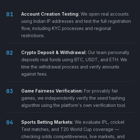
Account Creation Testing:
We open real accounts
using Indian IP addresses and test the full registration
flow, including KYC processes and regional
restrictions.
Crypto Deposit & Withdrawal:
Our team personally
deposits real funds using BTC, USDT, and ETH. We
time the withdrawal process and verify amounts
against fees.
Game Fairness Verification:
For provably fair
games, we independently verify the seed hashing
algorithm using the platform's own verification tool.
Sports Betting Markets:
We evaluate IPL, cricket
Test matches, and T20 World Cup coverage —
checking odds competitiveness, live markets, and