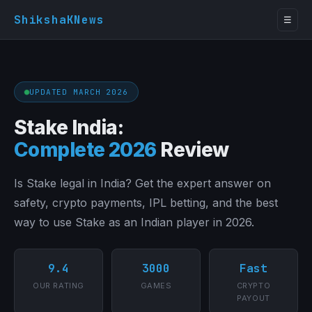
ShikshaKNews
☰
UPDATED MARCH 2026
Stake India:
Complete 2026
Review
Is Stake legal in India? Get the expert answer on
safety, crypto payments, IPL betting, and the best
way to use Stake as an Indian player in 2026.
9.4
3000
Fast
OUR RATING
GAMES
CRYPTO
PAYOUT