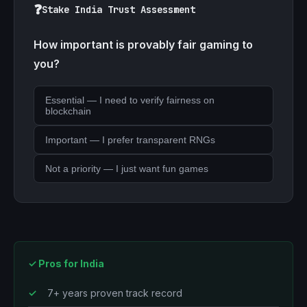
❓
Stake India Trust Assessment
How important is provably fair gaming to
you?
Essential — I need to verify fairness on
blockchain
Important — I prefer transparent RNGs
Not a priority — I just want fun games
✓ Pros for India
7+ years proven track record