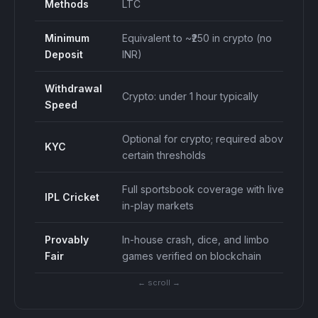
Methods
LTC
Minimum
Equivalent to ~₹250 in crypto (no
Deposit
INR)
Withdrawal
Crypto: under 1 hour typically
Speed
Optional for crypto; required above
KYC
certain thresholds
Full sportsbook coverage with live
IPL Cricket
in-play markets
Provably
In-house crash, dice, and limbo
Fair
games verified on blockchain
← scroll →