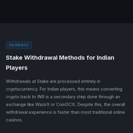
PAYMENTS
Stake Withdrawal Methods for Indian
Players
Withdrawals at Stake are processed entirely in
cryptocurrency. For Indian players, this means converting
crypto back to INR is a secondary step done through an
exchange like WazirX or CoinDCX. Despite this, the overall
withdrawal experience is faster than most traditional online
casinos.