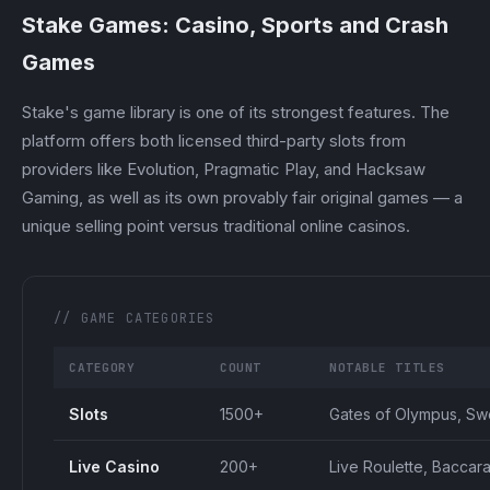
Stake Games: Casino, Sports and Crash
Games
Stake's game library is one of its strongest features. The
platform offers both licensed third-party slots from
providers like Evolution, Pragmatic Play, and Hacksaw
Gaming, as well as its own provably fair original games — a
unique selling point versus traditional online casinos.
// GAME CATEGORIES
CATEGORY
COUNT
NOTABLE TITLES
Slots
1500+
Gates of Olympus, S
Live Casino
200+
Live Roulette, Baccara