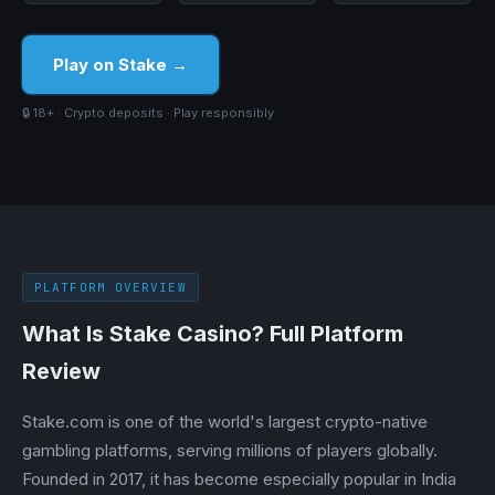
Play on Stake →
🔒 18+ · Crypto deposits · Play responsibly
PLATFORM OVERVIEW
What Is Stake Casino? Full Platform
Review
Stake.com is one of the world's largest crypto-native
gambling platforms, serving millions of players globally.
Founded in 2017, it has become especially popular in India