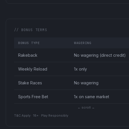
// BONUS TERMS
BONUS TYPE
WAGERING
Rakeback
No wagering (direct credit)
Weekly Reload
1x only
Stake Races
No wagering
Sports Free Bet
1x on same market
← scroll →
T&C Apply · 18+ · Play Responsibly