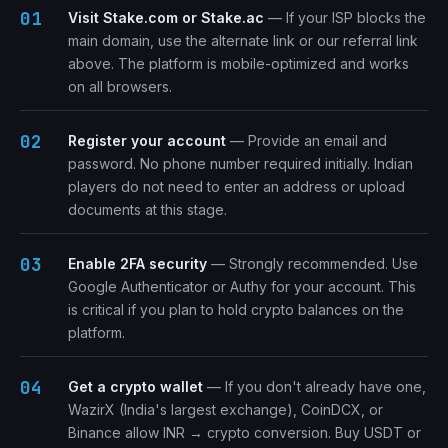
Visit Stake.com or Stake.ac
— If your ISP blocks the
main domain, use the alternate link or our referral link
above. The platform is mobile-optimized and works
on all browsers.
Register your account
— Provide an email and
password. No phone number required initially. Indian
players do not need to enter an address or upload
documents at this stage.
Enable 2FA security
— Strongly recommended. Use
Google Authenticator or Authy for your account. This
is critical if you plan to hold crypto balances on the
platform.
Get a crypto wallet
— If you don't already have one,
WazirX (India's largest exchange), CoinDCX, or
Binance allow INR → crypto conversion. Buy USDT or