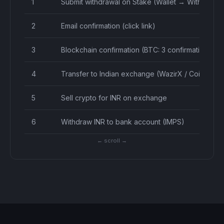
1
Submit withdrawal on Stake (Wallet → Withdraw)
2
Email confirmation (click link)
3
Blockchain confirmation (BTC: 3 confirmations)
4
Transfer to Indian exchange (WazirX / CoinDCX)
5
Sell crypto for INR on exchange
6
Withdraw INR to bank account (IMPS)
← scroll →