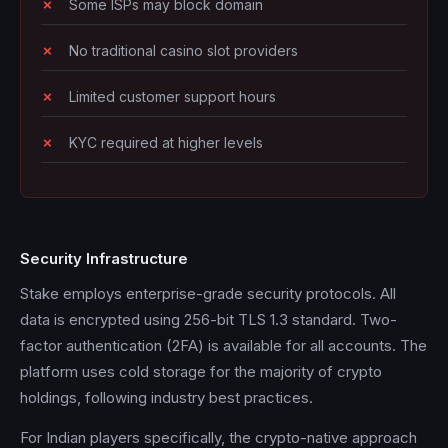
Some ISPs may block domain
No traditional casino slot providers
Limited customer support hours
KYC required at higher levels
Security Infrastructure
Stake employs enterprise-grade security protocols. All
data is encrypted using 256-bit TLS 1.3 standard. Two-
factor authentication (2FA) is available for all accounts. The
platform uses cold storage for the majority of crypto
holdings, following industry best practices.
For Indian players specifically, the crypto-native approach