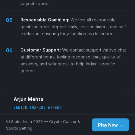
payout speed.
Responsible Gambling:
We test all responsible
gambling tools: deposit limits, session timers, and self-
exclusion, ensuring they function as described.
Customer Support:
We contact support via live chat
at different hours, testing response time, quality of
answers, and willingness to help Indian-specific
queries.
Arjun Mehta
SENIOR IGAMING EXPERT
Arjun Mehta is a Senior iGaming analyst with 7+ years
🎲 Stake India 2026 — Crypto Casino &
reviewing online casinos and sports betting platforms
Play Now →
Sports Betting
for Indian players. A former tech journalist turned