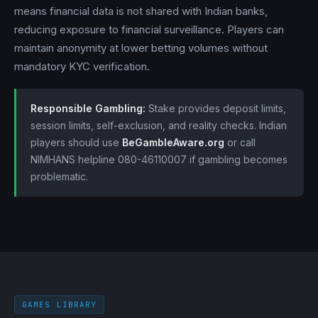
means financial data is not shared with Indian banks,
reducing exposure to financial surveillance. Players can
maintain anonymity at lower betting volumes without
mandatory KYC verification.
Responsible Gambling:
Stake provides deposit limits,
session limits, self-exclusion, and reality checks. Indian
players should use
BeGambleAware.org
or call
NIMHANS helpline 080-46110007 if gambling becomes
problematic.
GAMES LIBRARY