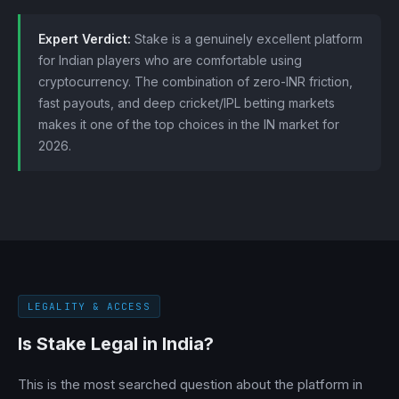
Expert Verdict:
Stake is a genuinely excellent platform
for Indian players who are comfortable using
cryptocurrency. The combination of zero-INR friction,
fast payouts, and deep cricket/IPL betting markets
makes it one of the top choices in the IN market for
2026.
LEGALITY & ACCESS
Is Stake Legal in India?
This is the most searched question about the platform in