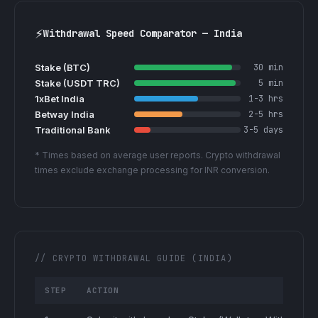
⚡
Withdrawal Speed Comparator — India
Stake (BTC)
30 min
Stake (USDT TRC)
5 min
1xBet India
1-3 hrs
Betway India
2-5 hrs
Traditional Bank
3-5 days
* Times based on average user reports. Crypto withdrawal
times exclude exchange processing for INR conversion.
// CRYPTO WITHDRAWAL GUIDE (INDIA)
STEP
ACTION