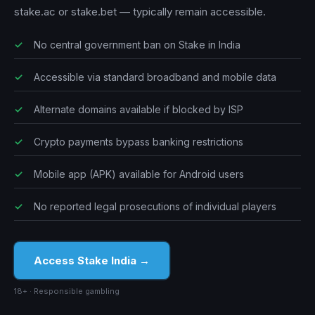
stake.ac or stake.bet — typically remain accessible.
No central government ban on Stake in India
Accessible via standard broadband and mobile data
Alternate domains available if blocked by ISP
Crypto payments bypass banking restrictions
Mobile app (APK) available for Android users
No reported legal prosecutions of individual players
Access Stake India →
18+ · Responsible gambling