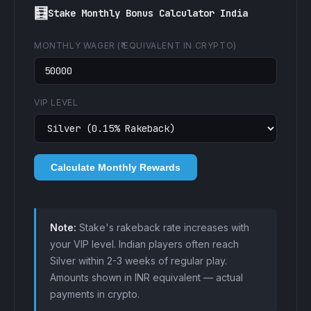
🧮
Stake Monthly Bonus Calculator India
MONTHLY WAGER (₹ EQUIVALENT IN CRYPTO)
VIP LEVEL
Calculate Monthly Rewards
Note:
Stake's rakeback rate increases with
your VIP level. Indian players often reach
Silver within 2-3 weeks of regular play.
Amounts shown in INR equivalent — actual
payments in crypto.