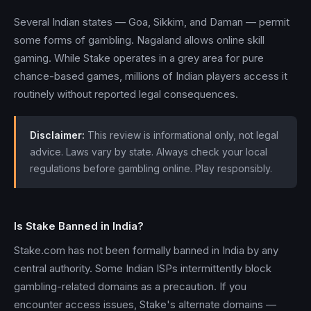
Several Indian states — Goa, Sikkim, and Daman — permit
some forms of gambling. Nagaland allows online skill
gaming. While Stake operates in a grey area for pure
chance-based games, millions of Indian players access it
routinely without reported legal consequences.
Disclaimer:
This review is informational only, not legal
advice. Laws vary by state. Always check your local
regulations before gambling online. Play responsibly.
Is Stake Banned in India?
Stake.com has not been formally banned in India by any
central authority. Some Indian ISPs intermittently block
gambling-related domains as a precaution. If you
encounter access issues, Stake's alternate domains —