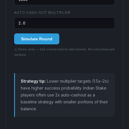
AUTO CASH-OUT MULTIPLIER
Simulate Round
⚠️ Demo only — not connected to real money. All outcomes are
random.
Strategy tip:
Lower multiplier targets (1.5x–2x)
have higher success probability. Indian Stake
players often use 2x auto-cashout as a
baseline strategy with smaller portions of their
balance.