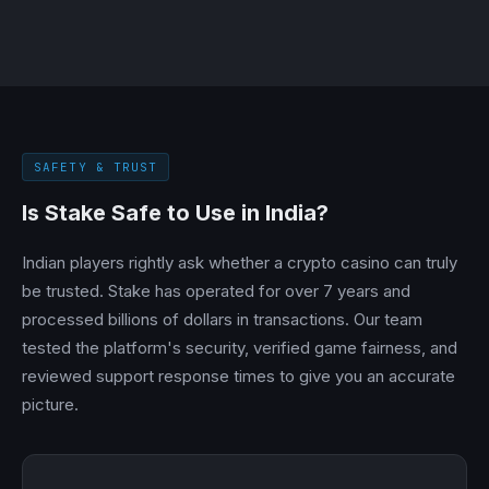
SAFETY & TRUST
Is Stake Safe to Use in India?
Indian players rightly ask whether a crypto casino can truly
be trusted. Stake has operated for over 7 years and
processed billions of dollars in transactions. Our team
tested the platform's security, verified game fairness, and
reviewed support response times to give you an accurate
picture.