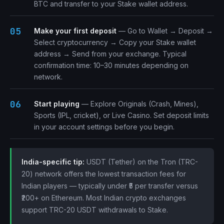
BTC and transfer to your Stake wallet address.
Make your first deposit
— Go to Wallet → Deposit →
Select cryptocurrency → Copy your Stake wallet
address → Send from your exchange. Typical
confirmation time: 10–30 minutes depending on
network.
Start playing
— Explore Originals (Crash, Mines),
Sports (IPL, cricket), or Live Casino. Set deposit limits
in your account settings before you begin.
India-specific tip:
USDT (Tether) on the Tron (TRC-
20) network offers the lowest transaction fees for
Indian players — typically under ₹5 per transfer versus
₹200+ on Ethereum. Most Indian crypto exchanges
support TRC-20 USDT withdrawals to Stake.