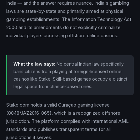
India — and the answer requires nuance. India's gambling
laws are state-by-state and primarily aimed at physical
gambling establishments. The Information Technology Act
2000 and its amendments do not explicitly criminalize
individual players accessing offshore online casinos.
What the law says:
No central Indian law specifically
bans citizens from playing at foreign-licensed online
casinos like Stake. Skill-based games occupy a distinct
legal space from chance-based ones.
Stake.com holds a valid Curaçao gaming license
(8048/JAZ2016-065), which is a recognized offshore
jurisdiction. The platform complies with international AML
standards and publishes transparent terms for all
jurisdictions it serves.