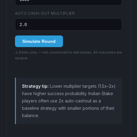
AUTO CASH-OUT MULTIPLIER
Simulate Round
⚠️ Demo only — not connected to real money. All outcomes are
random.
Strategy tip:
Lower multiplier targets (1.5x–2x)
have higher success probability. Indian Stake
players often use 2x auto-cashout as a
baseline strategy with smaller portions of their
balance.