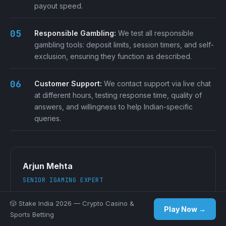
payout speed.
Responsible Gambling:
We test all responsible
gambling tools: deposit limits, session timers, and self-
exclusion, ensuring they function as described.
Customer Support:
We contact support via live chat
at different hours, testing response time, quality of
answers, and willingness to help Indian-specific
queries.
Arjun Mehta
SENIOR IGAMING EXPERT
Arjun Mehta is a Senior iGaming analyst with 7+ years
🎲 Stake India 2026 — Crypto Casino &
reviewing online casinos and sports betting platforms
Play Now →
Sports Betting
for Indian players. A former tech journalist turned