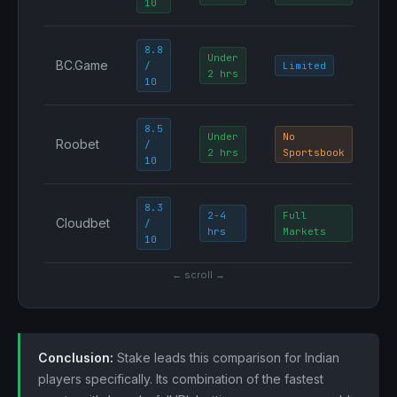
10
h
8.8
Under
BC.Game
/
Limited
Y
2 hrs
10
8.5
Under
No
Roobet
/
Y
2 hrs
Sportsbook
10
8.3
2-4
Full
Cloudbet
/
P
hrs
Markets
10
← scroll →
Conclusion:
Stake leads this comparison for Indian
players specifically. Its combination of the fastest