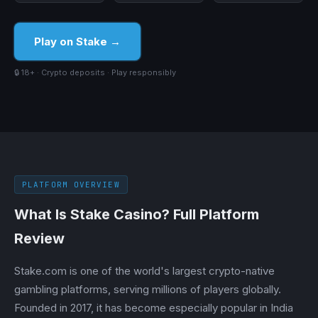
Play on Stake →
🔒 18+ · Crypto deposits · Play responsibly
PLATFORM OVERVIEW
What Is Stake Casino? Full Platform
Review
Stake.com is one of the world's largest crypto-native
gambling platforms, serving millions of players globally.
Founded in 2017, it has become especially popular in India