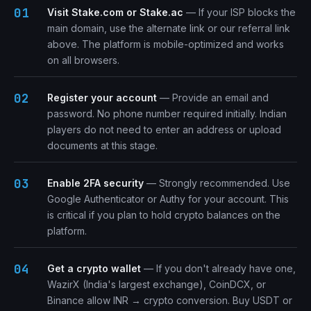
Visit Stake.com or Stake.ac
— If your ISP blocks the
main domain, use the alternate link or our referral link
above. The platform is mobile-optimized and works
on all browsers.
Register your account
— Provide an email and
password. No phone number required initially. Indian
players do not need to enter an address or upload
documents at this stage.
Enable 2FA security
— Strongly recommended. Use
Google Authenticator or Authy for your account. This
is critical if you plan to hold crypto balances on the
platform.
Get a crypto wallet
— If you don't already have one,
WazirX (India's largest exchange), CoinDCX, or
Binance allow INR → crypto conversion. Buy USDT or