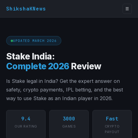
ShikshaKNews
☰
UPDATED MARCH 2026
Stake India:
Complete 2026
Review
Is Stake legal in India? Get the expert answer on
safety, crypto payments, IPL betting, and the best
way to use Stake as an Indian player in 2026.
9.4
3000
Fast
OUR RATING
GAMES
CRYPTO
PAYOUT