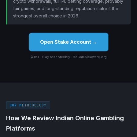
crypto withdrawals, full IPL betting coverage, provably
fair games, and long-standing reputation make it the
strongest overall choice in 2026.
Open Stake Account →
🔒 18+ · Play responsibly · BeGambleAware.org
OUR METHODOLOGY
How We Review Indian Online Gambling
Platforms