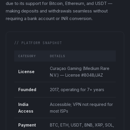
due to its support for Bitcoin, Ethereum, and USDT —
making deposits and withdrawals seamless without
requiring a bank account or INR conversion.
// PLATFORM SNAPSHOT
CATEGORY
DETAILS
S
Curaçao Gaming (Medium Rare
License
N.V.) — License #8048/JAZ
Founded
2017, operating for 7+ years
India
Accessible; VPN not required for
Access
most ISPs
Payment
BTC, ETH, USDT, BNB, XRP, SOL,