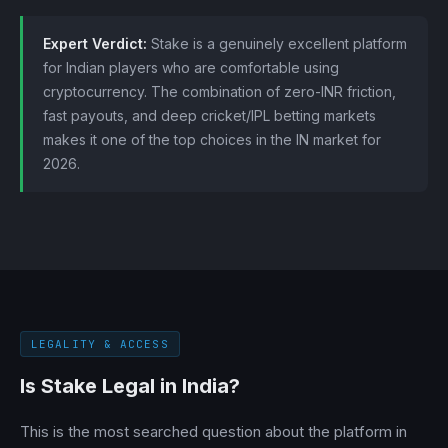
Expert Verdict:
Stake is a genuinely excellent platform
for Indian players who are comfortable using
cryptocurrency. The combination of zero-INR friction,
fast payouts, and deep cricket/IPL betting markets
makes it one of the top choices in the IN market for
2026.
LEGALITY & ACCESS
Is Stake Legal in India?
This is the most searched question about the platform in