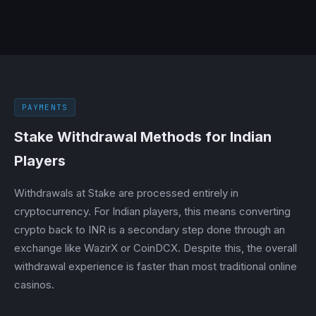
PAYMENTS
Stake Withdrawal Methods for Indian
Players
Withdrawals at Stake are processed entirely in
cryptocurrency. For Indian players, this means converting
crypto back to INR is a secondary step done through an
exchange like WazirX or CoinDCX. Despite this, the overall
withdrawal experience is faster than most traditional online
casinos.