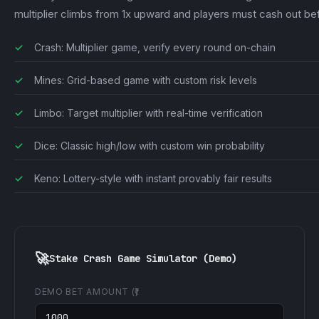
multiplier climbs from 1x upward and players must cash out bef
Crash: Multiplier game, verify every round on-chain
Mines: Grid-based game with custom risk levels
Limbo: Target multiplier with real-time verification
Dice: Classic high/low with custom win probability
Keno: Lottery-style with instant provably fair results
🚀
Stake Crash Game Simulator (Demo)
DEMO BET AMOUNT (₹)