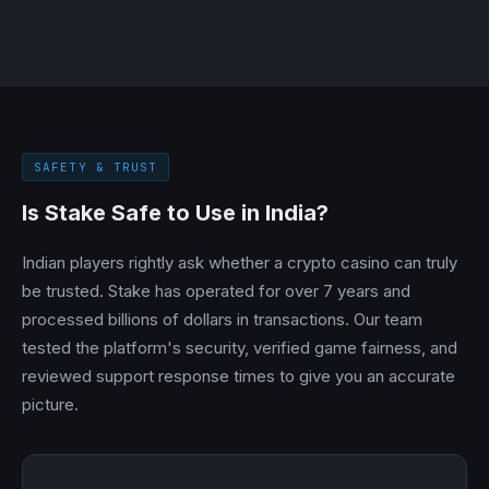
SAFETY & TRUST
Is Stake Safe to Use in India?
Indian players rightly ask whether a crypto casino can truly
be trusted. Stake has operated for over 7 years and
processed billions of dollars in transactions. Our team
tested the platform's security, verified game fairness, and
reviewed support response times to give you an accurate
picture.