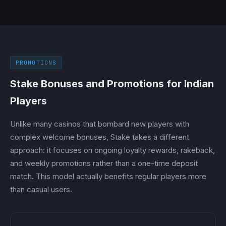
PROMOTIONS
Stake Bonuses and Promotions for Indian
Players
Unlike many casinos that bombard new players with
complex welcome bonuses, Stake takes a different
approach: it focuses on ongoing loyalty rewards, rakeback,
and weekly promotions rather than a one-time deposit
match. This model actually benefits regular players more
than casual users.