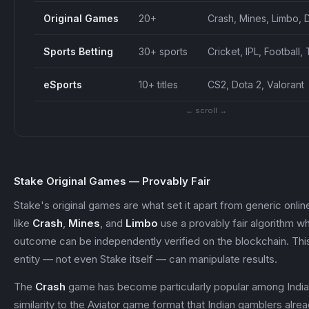
Original Games
20+
Crash, Mines, Limbo, 
Sports Betting
30+ sports
Cricket, IPL, Football,
eSports
10+ titles
CS2, Dota 2, Valorant
← scroll →
Stake Original Games — Provably Fair
Stake's original games are what set it apart from generic onl
like
Crash
,
Mines
, and
Limbo
use a provably fair algorithm w
outcome can be independently verified on the blockchain. Thi
entity — not even Stake itself — can manipulate results.
The
Crash
game has become particularly popular among Indian 
similarity to the Aviator game format that Indian gamblers alr