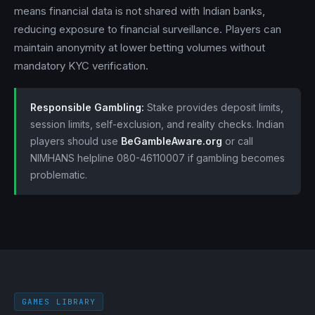
means financial data is not shared with Indian banks,
reducing exposure to financial surveillance. Players can
maintain anonymity at lower betting volumes without
mandatory KYC verification.
Responsible Gambling:
Stake provides deposit limits,
session limits, self-exclusion, and reality checks. Indian
players should use
BeGambleAware.org
or call
NIMHANS helpline 080-46110007 if gambling becomes
problematic.
GAMES LIBRARY