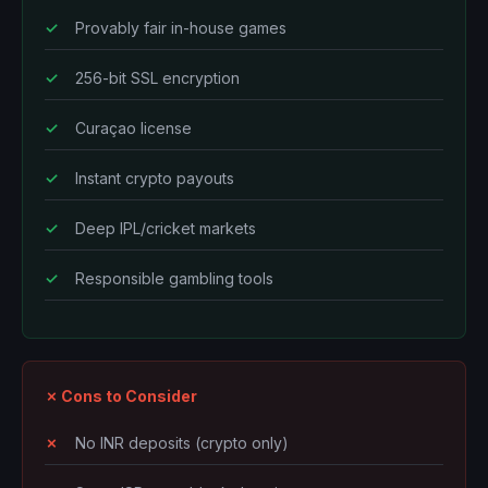
Provably fair in-house games
256-bit SSL encryption
Curaçao license
Instant crypto payouts
Deep IPL/cricket markets
Responsible gambling tools
✗ Cons to Consider
No INR deposits (crypto only)