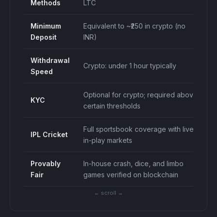
Methods
LTC
Minimum
Equivalent to ~₹250 in crypto (no
Deposit
INR)
Withdrawal
Crypto: under 1 hour typically
Speed
Optional for crypto; required above
KYC
certain thresholds
Full sportsbook coverage with live
IPL Cricket
in-play markets
Provably
In-house crash, dice, and limbo
Fair
games verified on blockchain
← scroll →