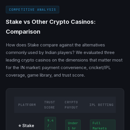
COMPETITIVE ANALYSIS
Stake vs Other Crypto Casinos:
Comparison
How does Stake compare against the alternatives
commonly used by Indian players? We evaluated three
leading crypto casinos on the dimensions that matter most
for the IN market: payment convenience, cricket/IPL
coverage, game library, and trust score.
TRUST
CRYPTO
PR
PLATFORM
IPL BETTING
SCORE
PAYOUT
FA
9.4
Y
Under
Full
⭐ Stake
/
(
1 hr
Markets