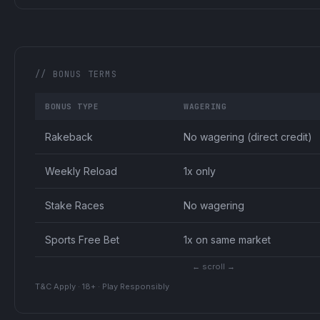
// BONUS TERMS
BONUS TYPE
WAGERING
Rakeback
No wagering (direct credit)
Weekly Reload
1x only
Stake Races
No wagering
Sports Free Bet
1x on same market
← scroll →
T&C Apply · 18+ · Play Responsibly