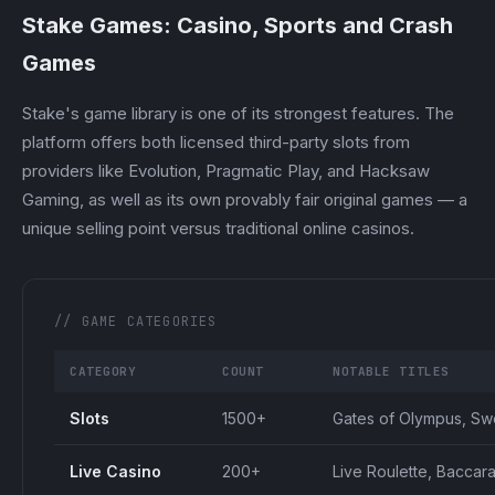
Stake Games: Casino, Sports and Crash
Games
Stake's game library is one of its strongest features. The
platform offers both licensed third-party slots from
providers like Evolution, Pragmatic Play, and Hacksaw
Gaming, as well as its own provably fair original games — a
unique selling point versus traditional online casinos.
// GAME CATEGORIES
CATEGORY
COUNT
NOTABLE TITLES
Slots
1500+
Gates of Olympus, S
Live Casino
200+
Live Roulette, Baccara