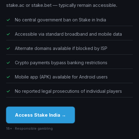
stake.ac or stake.bet — typically remain accessible.
No central government ban on Stake in India
Accessible via standard broadband and mobile data
Alternate domains available if blocked by ISP
Crypto payments bypass banking restrictions
Mobile app (APK) available for Android users
No reported legal prosecutions of individual players
Access Stake India →
18+ · Responsible gambling