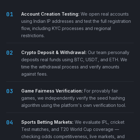
Account Creation Testing:
We open real accounts
using Indian IP addresses and test the full registration
flow, including KYC processes and regional
restrictions.
Crypto Deposit & Withdrawal:
Our team personally
deposits real funds using BTC, USDT, and ETH. We
time the withdrawal process and verify amounts
against fees.
Game Fairness Verification:
For provably fair
games, we independently verify the seed hashing
algorithm using the platform's own verification tool.
Sports Betting Markets:
We evaluate IPL, cricket
Test matches, and T20 World Cup coverage —
checking odds competitiveness, live markets, and