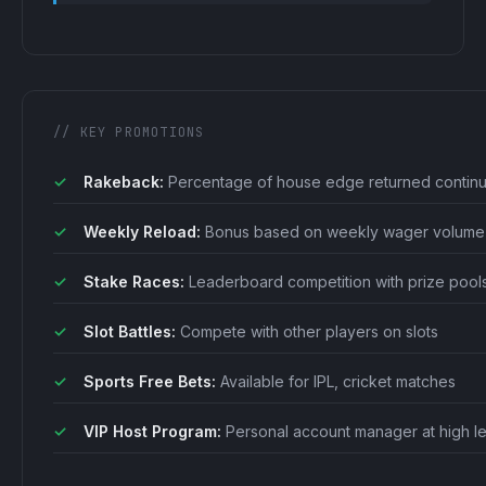
// KEY PROMOTIONS
Rakeback:
Percentage of house edge returned continu
Weekly Reload:
Bonus based on weekly wager volume
Stake Races:
Leaderboard competition with prize pool
Slot Battles:
Compete with other players on slots
Sports Free Bets:
Available for IPL, cricket matches
VIP Host Program:
Personal account manager at high l