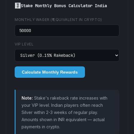
🧮
Stake Monthly Bonus Calculator India
MONTHLY WAGER (₹ EQUIVALENT IN CRYPTO)
VIP LEVEL
Calculate Monthly Rewards
Note:
Stake's rakeback rate increases with
your VIP level. Indian players often reach
Silver within 2-3 weeks of regular play.
Amounts shown in INR equivalent — actual
payments in crypto.