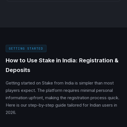
GETTING STARTED
How to Use Stake in India: Registration &
Deposits
Getting started on Stake from India is simpler than most
players expect. The platform requires minimal personal
information upfront, making the registration process quick.
Here is our step-by-step guide tailored for Indian users in
2026.