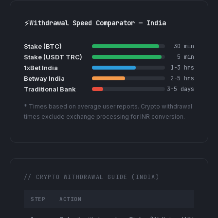
⚡
Withdrawal Speed Comparator — India
Stake (BTC)
30 min
Stake (USDT TRC)
5 min
1xBet India
1-3 hrs
Betway India
2-5 hrs
Traditional Bank
3-5 days
* Times based on average user reports. Crypto withdrawal
times exclude exchange processing for INR conversion.
// CRYPTO WITHDRAWAL GUIDE (INDIA)
STEP
ACTION