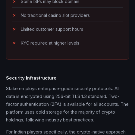
Some ISPs may block domain
No traditional casino slot providers
Limited customer support hours
KYC required at higher levels
Security Infrastructure
Stake employs enterprise-grade security protocols. All
data is encrypted using 256-bit TLS 1.3 standard. Two-
factor authentication (2FA) is available for all accounts. The
platform uses cold storage for the majority of crypto
holdings, following industry best practices.
For Indian players specifically, the crypto-native approach