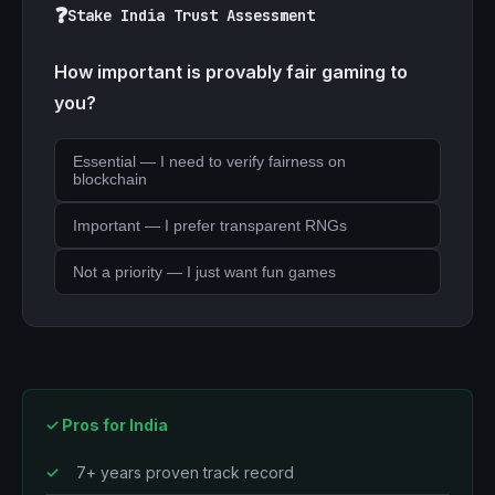
❓
Stake India Trust Assessment
How important is provably fair gaming to
you?
Essential — I need to verify fairness on
blockchain
Important — I prefer transparent RNGs
Not a priority — I just want fun games
✓ Pros for India
7+ years proven track record