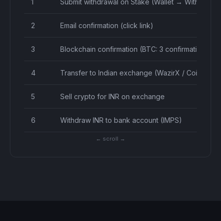
1
Submit withdrawal on Stake (Wallet → Withdraw)
2
Email confirmation (click link)
3
Blockchain confirmation (BTC: 3 confirmations)
4
Transfer to Indian exchange (WazirX / CoinDCX)
5
Sell crypto for INR on exchange
6
Withdraw INR to bank account (IMPS)
← scroll →