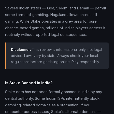
Several Indian states — Goa, Sikkim, and Daman — permit
some forms of gambling. Nagaland allows online skill
gaming. While Stake operates in a grey area for pure
chance-based games, millions of Indian players access it
routinely without reported legal consequences.
Disclaimer:
This review is informational only, not legal
advice. Laws vary by state. Always check your local
regulations before gambling online. Play responsibly.
Is Stake Banned in India?
Stake.com has not been formally banned in India by any
central authority. Some Indian ISPs intermittently block
gambling-related domains as a precaution. If you
encounter access issues, Stake's alternate domains —