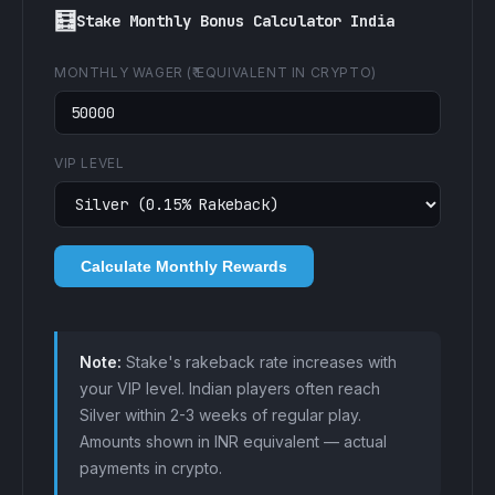
🧮
Stake Monthly Bonus Calculator India
MONTHLY WAGER (₹ EQUIVALENT IN CRYPTO)
VIP LEVEL
Calculate Monthly Rewards
Note:
Stake's rakeback rate increases with
your VIP level. Indian players often reach
Silver within 2-3 weeks of regular play.
Amounts shown in INR equivalent — actual
payments in crypto.