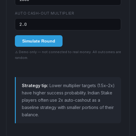
AUTO CASH-OUT MULTIPLIER
Simulate Round
⚠️ Demo only — not connected to real money. All outcomes are
random.
Strategy tip:
Lower multiplier targets (1.5x–2x)
have higher success probability. Indian Stake
players often use 2x auto-cashout as a
baseline strategy with smaller portions of their
balance.