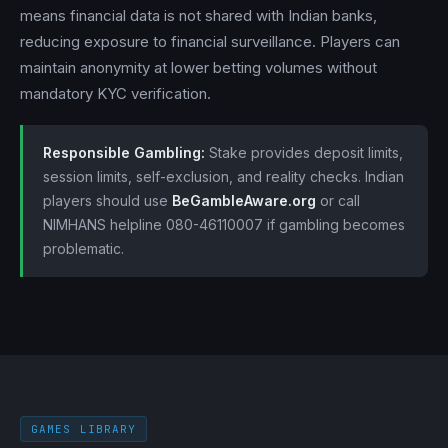
means financial data is not shared with Indian banks,
reducing exposure to financial surveillance. Players can
maintain anonymity at lower betting volumes without
mandatory KYC verification.
Responsible Gambling:
Stake provides deposit limits,
session limits, self-exclusion, and reality checks. Indian
players should use
BeGambleAware.org
or call
NIMHANS helpline 080-46110007 if gambling becomes
problematic.
GAMES LIBRARY