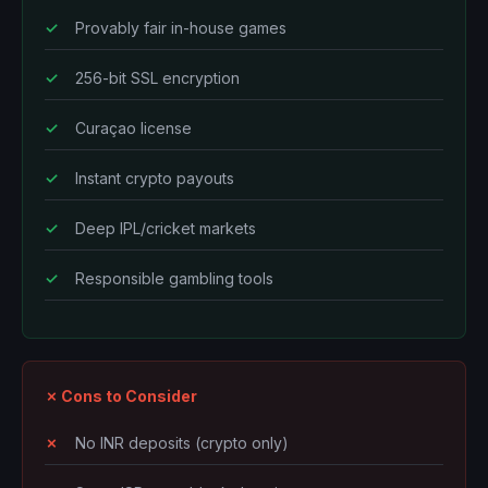
Provably fair in-house games
256-bit SSL encryption
Curaçao license
Instant crypto payouts
Deep IPL/cricket markets
Responsible gambling tools
✗ Cons to Consider
No INR deposits (crypto only)