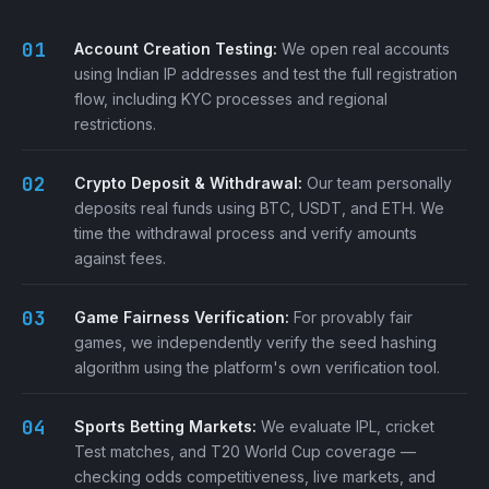
Account Creation Testing:
We open real accounts
using Indian IP addresses and test the full registration
flow, including KYC processes and regional
restrictions.
Crypto Deposit & Withdrawal:
Our team personally
deposits real funds using BTC, USDT, and ETH. We
time the withdrawal process and verify amounts
against fees.
Game Fairness Verification:
For provably fair
games, we independently verify the seed hashing
algorithm using the platform's own verification tool.
Sports Betting Markets:
We evaluate IPL, cricket
Test matches, and T20 World Cup coverage —
checking odds competitiveness, live markets, and