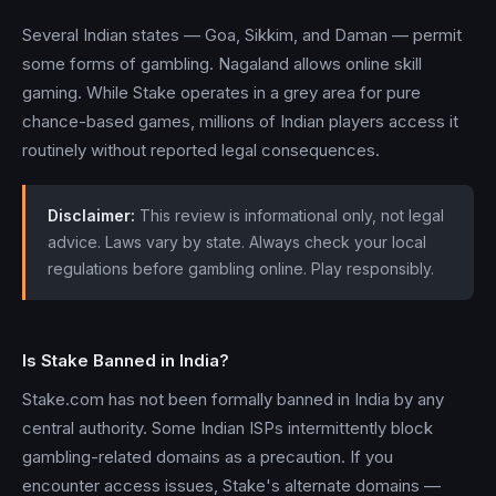
Several Indian states — Goa, Sikkim, and Daman — permit
some forms of gambling. Nagaland allows online skill
gaming. While Stake operates in a grey area for pure
chance-based games, millions of Indian players access it
routinely without reported legal consequences.
Disclaimer:
This review is informational only, not legal
advice. Laws vary by state. Always check your local
regulations before gambling online. Play responsibly.
Is Stake Banned in India?
Stake.com has not been formally banned in India by any
central authority. Some Indian ISPs intermittently block
gambling-related domains as a precaution. If you
encounter access issues, Stake's alternate domains —