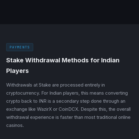
PAYMENTS
Stake Withdrawal Methods for Indian
Players
Withdrawals at Stake are processed entirely in
cryptocurrency. For Indian players, this means converting
crypto back to INR is a secondary step done through an
exchange like WazirX or CoinDCX. Despite this, the overall
withdrawal experience is faster than most traditional online
casinos.