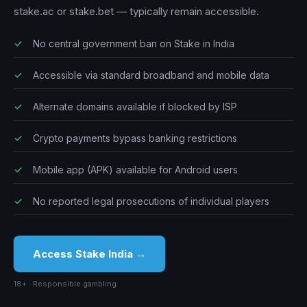
stake.ac or stake.bet — typically remain accessible.
No central government ban on Stake in India
Accessible via standard broadband and mobile data
Alternate domains available if blocked by ISP
Crypto payments bypass banking restrictions
Mobile app (APK) available for Android users
No reported legal prosecutions of individual players
Access Stake India →
18+ · Responsible gambling