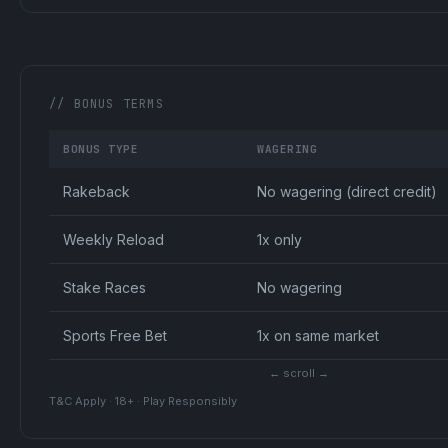
// BONUS TERMS
BONUS TYPE
WAGERING
Rakeback
No wagering (direct credit)
Weekly Reload
1x only
Stake Races
No wagering
Sports Free Bet
1x on same market
← scroll →
T&C Apply · 18+ · Play Responsibly