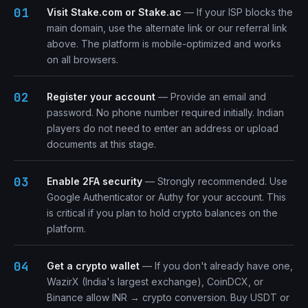
Visit Stake.com or Stake.ac
— If your ISP blocks the
main domain, use the alternate link or our referral link
above. The platform is mobile-optimized and works
on all browsers.
Register your account
— Provide an email and
password. No phone number required initially. Indian
players do not need to enter an address or upload
documents at this stage.
Enable 2FA security
— Strongly recommended. Use
Google Authenticator or Authy for your account. This
is critical if you plan to hold crypto balances on the
platform.
Get a crypto wallet
— If you don't already have one,
WazirX (India's largest exchange), CoinDCX, or
Binance allow INR → crypto conversion. Buy USDT or