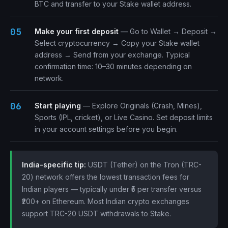
BTC and transfer to your Stake wallet address.
Make your first deposit
— Go to Wallet → Deposit →
Select cryptocurrency → Copy your Stake wallet
address → Send from your exchange. Typical
confirmation time: 10–30 minutes depending on
network.
Start playing
— Explore Originals (Crash, Mines),
Sports (IPL, cricket), or Live Casino. Set deposit limits
in your account settings before you begin.
India-specific tip:
USDT (Tether) on the Tron (TRC-
20) network offers the lowest transaction fees for
Indian players — typically under ₹5 per transfer versus
₹200+ on Ethereum. Most Indian crypto exchanges
support TRC-20 USDT withdrawals to Stake.