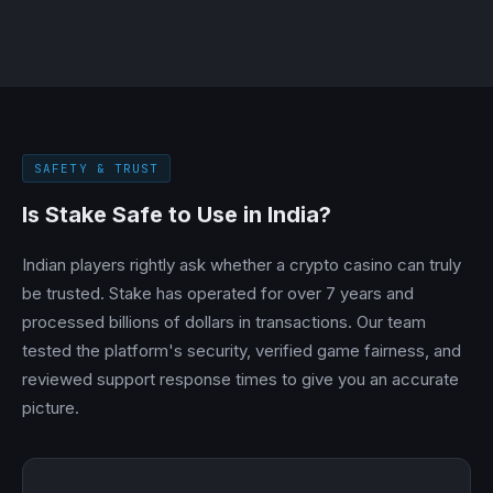
SAFETY & TRUST
Is Stake Safe to Use in India?
Indian players rightly ask whether a crypto casino can truly
be trusted. Stake has operated for over 7 years and
processed billions of dollars in transactions. Our team
tested the platform's security, verified game fairness, and
reviewed support response times to give you an accurate
picture.