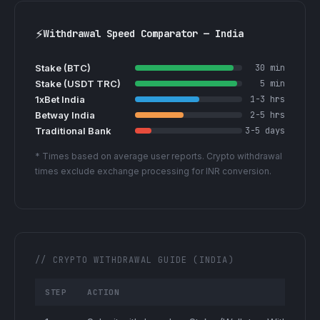
⚡
Withdrawal Speed Comparator — India
Stake (BTC)
30 min
Stake (USDT TRC)
5 min
1xBet India
1-3 hrs
Betway India
2-5 hrs
Traditional Bank
3-5 days
* Times based on average user reports. Crypto withdrawal
times exclude exchange processing for INR conversion.
// CRYPTO WITHDRAWAL GUIDE (INDIA)
STEP
ACTION