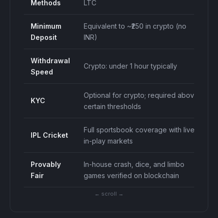
Methods
LTC
Minimum
Equivalent to ~₹250 in crypto (no
Deposit
INR)
Withdrawal
Crypto: under 1 hour typically
Speed
Optional for crypto; required above
KYC
certain thresholds
Full sportsbook coverage with live
IPL Cricket
in-play markets
Provably
In-house crash, dice, and limbo
Fair
games verified on blockchain
← scroll →