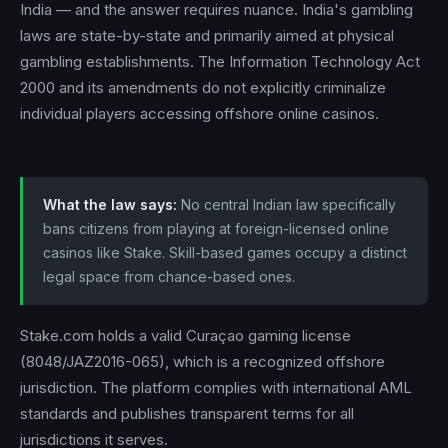
India — and the answer requires nuance. India's gambling
laws are state-by-state and primarily aimed at physical
gambling establishments. The Information Technology Act
2000 and its amendments do not explicitly criminalize
individual players accessing offshore online casinos.
What the law says:
No central Indian law specifically
bans citizens from playing at foreign-licensed online
casinos like Stake. Skill-based games occupy a distinct
legal space from chance-based ones.
Stake.com holds a valid Curaçao gaming license
(8048/JAZ2016-065), which is a recognized offshore
jurisdiction. The platform complies with international AML
standards and publishes transparent terms for all
jurisdictions it serves.