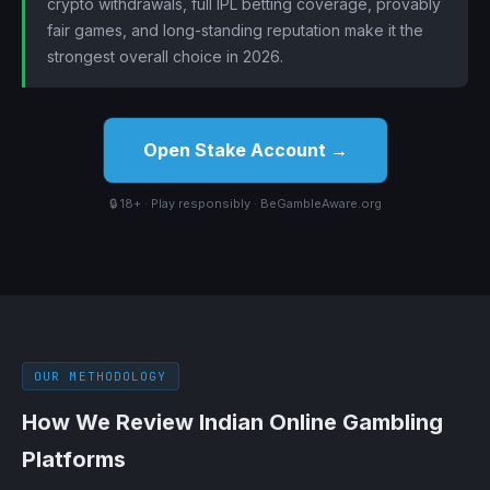
crypto withdrawals, full IPL betting coverage, provably
fair games, and long-standing reputation make it the
strongest overall choice in 2026.
Open Stake Account →
🔒 18+ · Play responsibly · BeGambleAware.org
OUR METHODOLOGY
How We Review Indian Online Gambling
Platforms