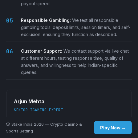
payout speed.
Responsible Gambling:
We test all responsible
gambling tools: deposit limits, session timers, and self-
exclusion, ensuring they function as described.
Customer Support:
We contact support via live chat
at different hours, testing response time, quality of
answers, and willingness to help Indian-specific
queries.
Arjun Mehta
SENIOR IGAMING EXPERT
Arjun Mehta is a Senior iGaming analyst with 7+ years
🎲 Stake India 2026 — Crypto Casino &
reviewing online casinos and sports betting platforms
Play Now →
Sports Betting
for Indian players. A former tech journalist turned