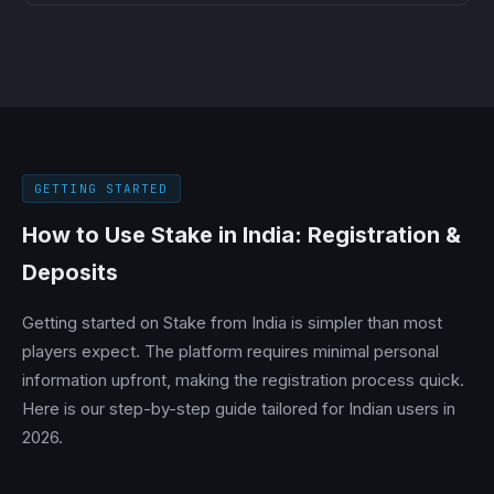
GETTING STARTED
How to Use Stake in India: Registration &
Deposits
Getting started on Stake from India is simpler than most
players expect. The platform requires minimal personal
information upfront, making the registration process quick.
Here is our step-by-step guide tailored for Indian users in
2026.