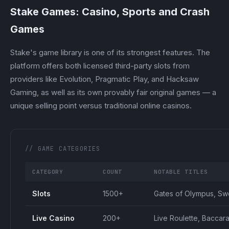
Stake Games: Casino, Sports and Crash
Games
Stake's game library is one of its strongest features. The
platform offers both licensed third-party slots from
providers like Evolution, Pragmatic Play, and Hacksaw
Gaming, as well as its own provably fair original games — a
unique selling point versus traditional online casinos.
// GAME CATEGORIES
CATEGORY
COUNT
NOTABLE TITLES
Slots
1500+
Gates of Olympus, S
Live Casino
200+
Live Roulette, Baccara