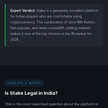
Expert Verdict:
Stake is a genuinely excellent platform
for Indian players who are comfortable using
cryptocurrency. The combination of zero-INR friction,
fast payouts, and deep cricket/IPL betting markets
makes it one of the top choices in the IN market for
2026.
LEGALITY & ACCESS
Is Stake Legal in India?
This is the most searched question about the platform in