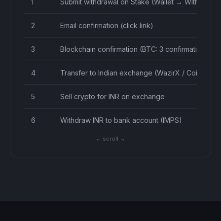
1
Submit withdrawal on Stake (Wallet → Withdraw)
2
Email confirmation (click link)
3
Blockchain confirmation (BTC: 3 confirmations)
4
Transfer to Indian exchange (WazirX / CoinDCX)
5
Sell crypto for INR on exchange
6
Withdraw INR to bank account (IMPS)
← scroll →