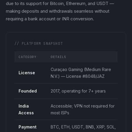
due to its support for Bitcoin, Ethereum, and USDT —
making deposits and withdrawals seamless without
requiring a bank account or INR conversion.
// PLATFORM SNAPSHOT
CATEGORY
DETAILS
S
Curaçao Gaming (Medium Rare
License
N.V.) — License #8048/JAZ
Founded
2017, operating for 7+ years
India
Accessible; VPN not required for
Access
most ISPs
Payment
BTC, ETH, USDT, BNB, XRP, SOL,