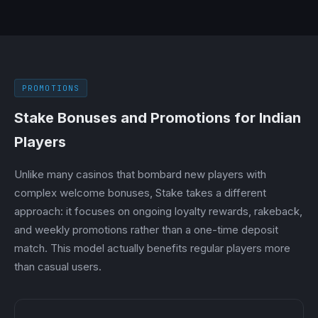
PROMOTIONS
Stake Bonuses and Promotions for Indian
Players
Unlike many casinos that bombard new players with
complex welcome bonuses, Stake takes a different
approach: it focuses on ongoing loyalty rewards, rakeback,
and weekly promotions rather than a one-time deposit
match. This model actually benefits regular players more
than casual users.