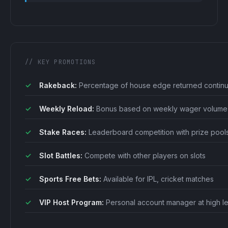
// KEY PROMOTIONS
Rakeback:
Percentage of house edge returned continu
Weekly Reload:
Bonus based on weekly wager volume
Stake Races:
Leaderboard competition with prize pool
Slot Battles:
Compete with other players on slots
Sports Free Bets:
Available for IPL, cricket matches
VIP Host Program:
Personal account manager at high l