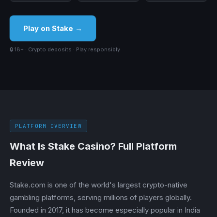
Play on Stake →
🔒 18+ · Crypto deposits · Play responsibly
PLATFORM OVERVIEW
What Is Stake Casino? Full Platform
Review
Stake.com is one of the world's largest crypto-native
gambling platforms, serving millions of players globally.
Founded in 2017, it has become especially popular in India