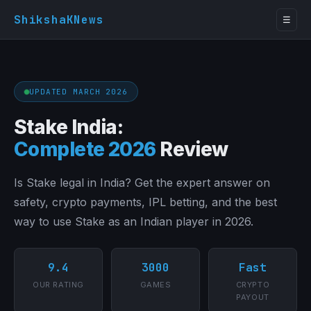
ShikshaKNews
☰
UPDATED MARCH 2026
Stake India:
Complete 2026
Review
Is Stake legal in India? Get the expert answer on
safety, crypto payments, IPL betting, and the best
way to use Stake as an Indian player in 2026.
9.4
3000
Fast
OUR RATING
GAMES
CRYPTO
PAYOUT