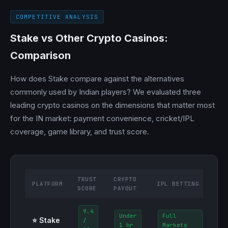
COMPETITIVE ANALYSIS
Stake vs Other Crypto Casinos:
Comparison
How does Stake compare against the alternatives
commonly used by Indian players? We evaluated three
leading crypto casinos on the dimensions that matter most
for the IN market: payment convenience, cricket/IPL
coverage, game library, and trust score.
TRUST
CRYPTO
PR
PLATFORM
IPL BETTING
SCORE
PAYOUT
FA
9.4
Y
Under
Full
⭐ Stake
/
(
1 hr
Markets