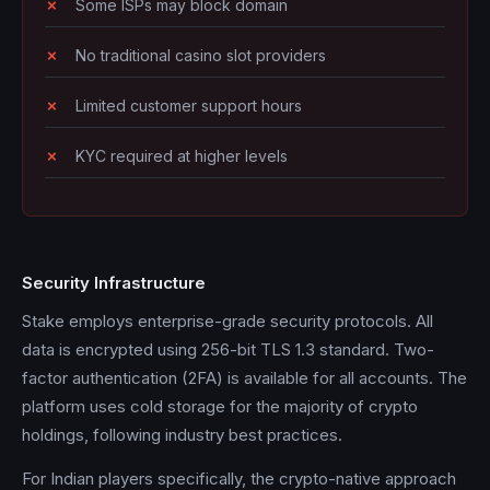
Some ISPs may block domain
No traditional casino slot providers
Limited customer support hours
KYC required at higher levels
Security Infrastructure
Stake employs enterprise-grade security protocols. All
data is encrypted using 256-bit TLS 1.3 standard. Two-
factor authentication (2FA) is available for all accounts. The
platform uses cold storage for the majority of crypto
holdings, following industry best practices.
For Indian players specifically, the crypto-native approach