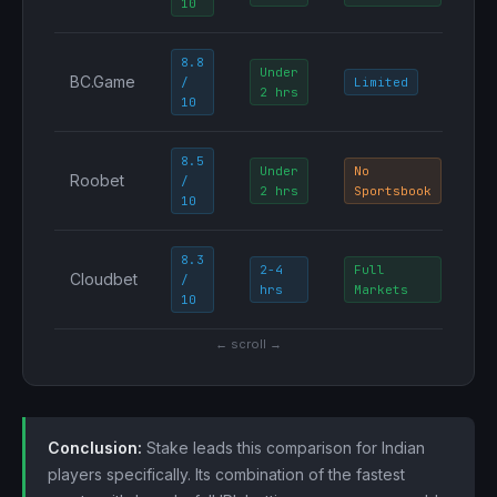
10
h
8.8
Under
BC.Game
/
Limited
Y
2 hrs
10
8.5
Under
No
Roobet
/
Y
2 hrs
Sportsbook
10
8.3
2-4
Full
Cloudbet
/
P
hrs
Markets
10
← scroll →
Conclusion:
Stake leads this comparison for Indian
players specifically. Its combination of the fastest