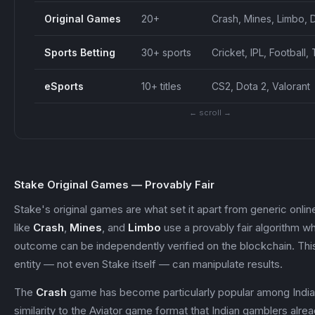
Original Games
20+
Crash, Mines, Limbo, 
Sports Betting
30+ sports
Cricket, IPL, Football,
eSports
10+ titles
CS2, Dota 2, Valorant
← scroll →
Stake Original Games — Provably Fair
Stake's original games are what set it apart from generic onl
like
Crash
,
Mines
, and
Limbo
use a provably fair algorithm w
outcome can be independently verified on the blockchain. Thi
entity — not even Stake itself — can manipulate results.
The
Crash
game has become particularly popular among Indian 
similarity to the Aviator game format that Indian gamblers alr