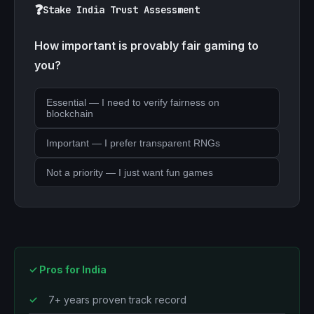
❓
Stake India Trust Assessment
How important is provably fair gaming to
you?
Essential — I need to verify fairness on
blockchain
Important — I prefer transparent RNGs
Not a priority — I just want fun games
✓ Pros for India
7+ years proven track record