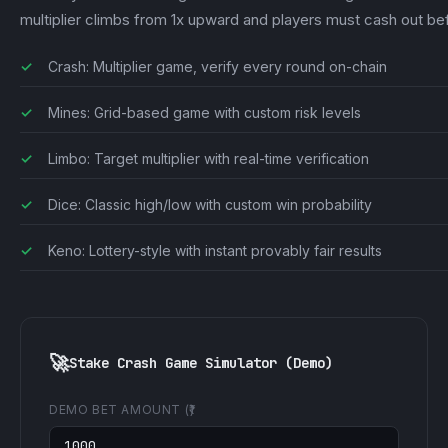
multiplier climbs from 1x upward and players must cash out bef
Crash: Multiplier game, verify every round on-chain
Mines: Grid-based game with custom risk levels
Limbo: Target multiplier with real-time verification
Dice: Classic high/low with custom win probability
Keno: Lottery-style with instant provably fair results
🚀
Stake Crash Game Simulator (Demo)
DEMO BET AMOUNT (₹)