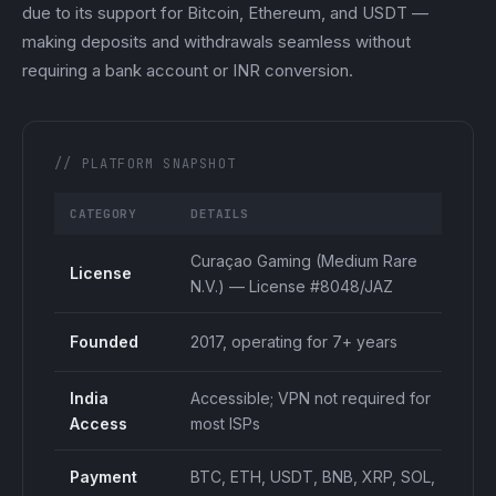
due to its support for Bitcoin, Ethereum, and USDT —
making deposits and withdrawals seamless without
requiring a bank account or INR conversion.
// PLATFORM SNAPSHOT
CATEGORY
DETAILS
S
Curaçao Gaming (Medium Rare
License
N.V.) — License #8048/JAZ
Founded
2017, operating for 7+ years
India
Accessible; VPN not required for
Access
most ISPs
Payment
BTC, ETH, USDT, BNB, XRP, SOL,