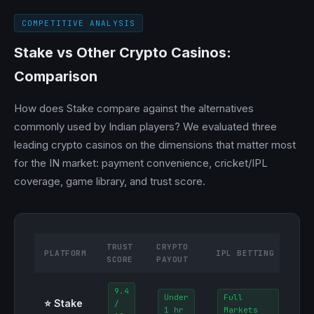
COMPETITIVE ANALYSIS
Stake vs Other Crypto Casinos:
Comparison
How does Stake compare against the alternatives
commonly used by Indian players? We evaluated three
leading crypto casinos on the dimensions that matter most
for the IN market: payment convenience, cricket/IPL
coverage, game library, and trust score.
TRUST
CRYPTO
PR
PLATFORM
IPL BETTING
SCORE
PAYOUT
FA
9.4
Y
Under
Full
⭐ Stake
/
(
1 hr
Markets