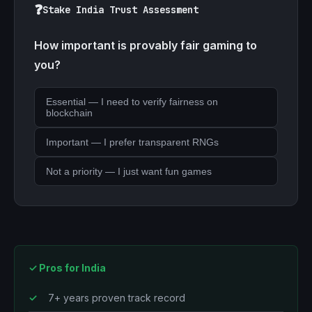
❓
Stake India Trust Assessment
How important is provably fair gaming to
you?
Essential — I need to verify fairness on
blockchain
Important — I prefer transparent RNGs
Not a priority — I just want fun games
✓ Pros for India
7+ years proven track record