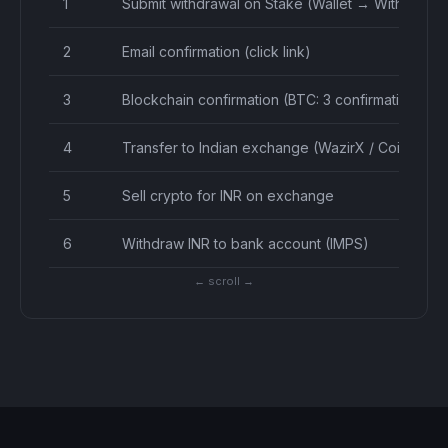
1
Submit withdrawal on Stake (Wallet → Withdraw)
2
Email confirmation (click link)
3
Blockchain confirmation (BTC: 3 confirmations)
4
Transfer to Indian exchange (WazirX / CoinDCX)
5
Sell crypto for INR on exchange
6
Withdraw INR to bank account (IMPS)
← scroll →