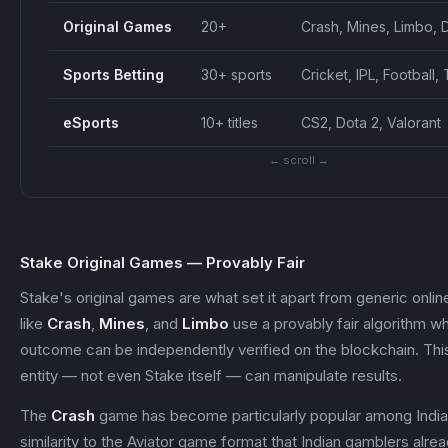
Original Games
20+
Crash, Mines, Limbo, 
Sports Betting
30+ sports
Cricket, IPL, Football,
eSports
10+ titles
CS2, Dota 2, Valorant
← scroll →
Stake Original Games — Provably Fair
Stake's original games are what set it apart from generic onl
like
Crash
,
Mines
, and
Limbo
use a provably fair algorithm w
outcome can be independently verified on the blockchain. Thi
entity — not even Stake itself — can manipulate results.
The
Crash
game has become particularly popular among Indian 
similarity to the Aviator game format that Indian gamblers alr