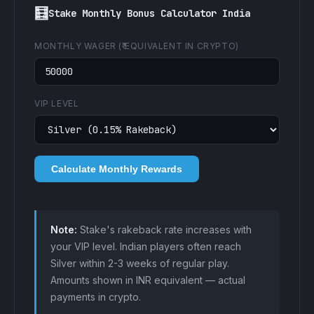
🧮
Stake Monthly Bonus Calculator India
MONTHLY WAGER (₹ EQUIVALENT IN CRYPTO)
VIP LEVEL
Calculate Monthly Rewards
Note:
Stake's rakeback rate increases with
your VIP level. Indian players often reach
Silver within 2-3 weeks of regular play.
Amounts shown in INR equivalent — actual
payments in crypto.