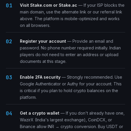
Visit Stake.com or Stake.ac
— If your ISP blocks the
main domain, use the alternate link or our referral link
above. The platform is mobile-optimized and works
on all browsers.
Register your account
— Provide an email and
password. No phone number required initially. Indian
players do not need to enter an address or upload
documents at this stage.
Enable 2FA security
— Strongly recommended. Use
Google Authenticator or Authy for your account. This
is critical if you plan to hold crypto balances on the
platform.
Get a crypto wallet
— If you don't already have one,
WazirX (India's largest exchange), CoinDCX, or
Binance allow INR → crypto conversion. Buy USDT or