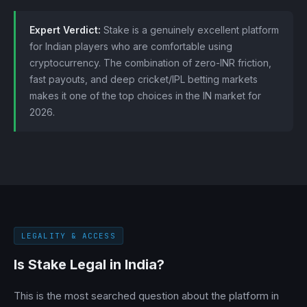
Expert Verdict:
Stake is a genuinely excellent platform
for Indian players who are comfortable using
cryptocurrency. The combination of zero-INR friction,
fast payouts, and deep cricket/IPL betting markets
makes it one of the top choices in the IN market for
2026.
LEGALITY & ACCESS
Is Stake Legal in India?
This is the most searched question about the platform in