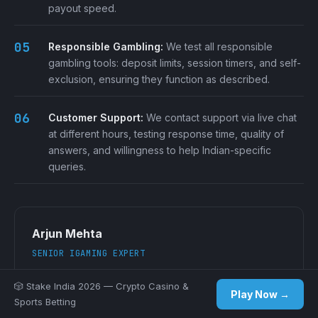
payout speed.
Responsible Gambling:
We test all responsible
gambling tools: deposit limits, session timers, and self-
exclusion, ensuring they function as described.
Customer Support:
We contact support via live chat
at different hours, testing response time, quality of
answers, and willingness to help Indian-specific
queries.
Arjun Mehta
SENIOR IGAMING EXPERT
Arjun Mehta is a Senior iGaming analyst with 7+ years
🎲 Stake India 2026 — Crypto Casino &
reviewing online casinos and sports betting platforms
Play Now →
Sports Betting
for Indian players. A former tech journalist turned