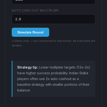
AUTO CASH-OUT MULTIPLIER
Simulate Round
⚠️ Demo only — not connected to real money. All outcomes are
random.
Strategy tip:
Lower multiplier targets (1.5x–2x)
have higher success probability. Indian Stake
players often use 2x auto-cashout as a
baseline strategy with smaller portions of their
balance.