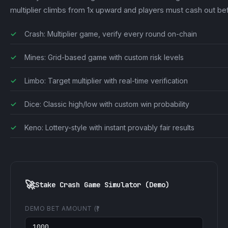
multiplier climbs from 1x upward and players must cash out bef
Crash: Multiplier game, verify every round on-chain
Mines: Grid-based game with custom risk levels
Limbo: Target multiplier with real-time verification
Dice: Classic high/low with custom win probability
Keno: Lottery-style with instant provably fair results
🚀
Stake Crash Game Simulator (Demo)
DEMO BET AMOUNT (₹)