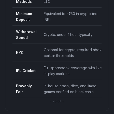
Methods
LTC
Minimum
Equivalent to ~₹250 in crypto (no
Deposit
INR)
Withdrawal
Crypto: under 1 hour typically
Speed
Optional for crypto; required above
KYC
certain thresholds
Full sportsbook coverage with live
IPL Cricket
in-play markets
Provably
In-house crash, dice, and limbo
Fair
games verified on blockchain
← scroll →