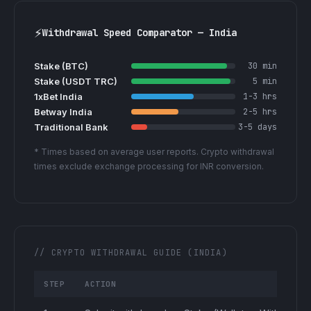
⚡
Withdrawal Speed Comparator — India
Stake (BTC)
30 min
Stake (USDT TRC)
5 min
1xBet India
1-3 hrs
Betway India
2-5 hrs
Traditional Bank
3-5 days
* Times based on average user reports. Crypto withdrawal
times exclude exchange processing for INR conversion.
// CRYPTO WITHDRAWAL GUIDE (INDIA)
STEP
ACTION