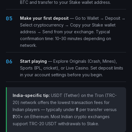
BTC and transfer to your Stake wallet address.
Make your first deposit
— Go to Wallet → Deposit →
Select cryptocurrency → Copy your Stake wallet
address → Send from your exchange. Typical
confirmation time: 10–30 minutes depending on
network.
Start playing
— Explore Originals (Crash, Mines),
Sports (IPL, cricket), or Live Casino. Set deposit limits
in your account settings before you begin.
India-specific tip:
USDT (Tether) on the Tron (TRC-
20) network offers the lowest transaction fees for
Indian players — typically under ₹5 per transfer versus
₹200+ on Ethereum. Most Indian crypto exchanges
support TRC-20 USDT withdrawals to Stake.