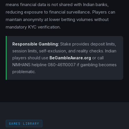
means financial data is not shared with Indian banks,
reducing exposure to financial surveillance. Players can
maintain anonymity at lower betting volumes without
mandatory KYC verification.
Responsible Gambling:
Stake provides deposit limits,
session limits, self-exclusion, and reality checks. Indian
players should use
BeGambleAware.org
or call
NIMHANS helpline 080-46110007 if gambling becomes
problematic.
GAMES LIBRARY