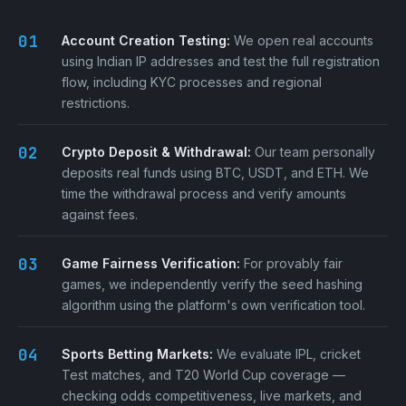
Account Creation Testing:
We open real accounts
using Indian IP addresses and test the full registration
flow, including KYC processes and regional
restrictions.
Crypto Deposit & Withdrawal:
Our team personally
deposits real funds using BTC, USDT, and ETH. We
time the withdrawal process and verify amounts
against fees.
Game Fairness Verification:
For provably fair
games, we independently verify the seed hashing
algorithm using the platform's own verification tool.
Sports Betting Markets:
We evaluate IPL, cricket
Test matches, and T20 World Cup coverage —
checking odds competitiveness, live markets, and