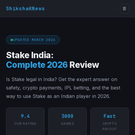
ShikshaKNews
☰
UPDATED MARCH 2026
Stake India:
Complete 2026
Review
Is Stake legal in India? Get the expert answer on
safety, crypto payments, IPL betting, and the best
way to use Stake as an Indian player in 2026.
9.4
3000
Fast
OUR RATING
GAMES
CRYPTO
PAYOUT