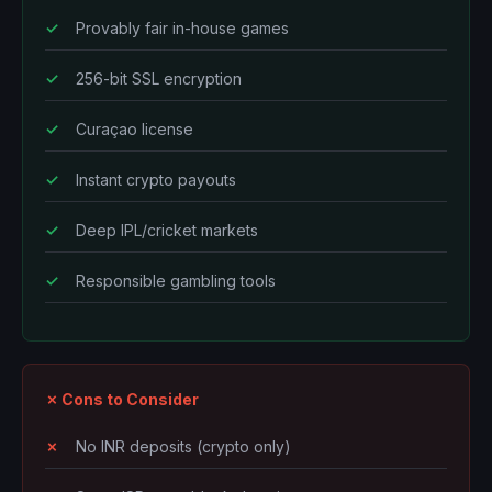
Provably fair in-house games
256-bit SSL encryption
Curaçao license
Instant crypto payouts
Deep IPL/cricket markets
Responsible gambling tools
✗ Cons to Consider
No INR deposits (crypto only)