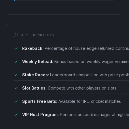
// KEY PROMOTIONS
Rakeback:
Percentage of house edge returned continu
Weekly Reload:
Bonus based on weekly wager volume
Stake Races:
Leaderboard competition with prize pool
Slot Battles:
Compete with other players on slots
Sports Free Bets:
Available for IPL, cricket matches
VIP Host Program:
Personal account manager at high l