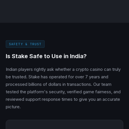
SAFETY & TRUST
Is Stake Safe to Use in India?
Indian players rightly ask whether a crypto casino can truly
be trusted. Stake has operated for over 7 years and
processed billions of dollars in transactions. Our team
tested the platform's security, verified game fairness, and
reviewed support response times to give you an accurate
picture.