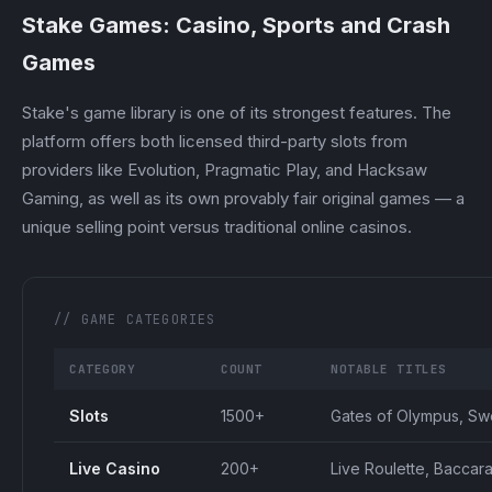
Stake Games: Casino, Sports and Crash
Games
Stake's game library is one of its strongest features. The
platform offers both licensed third-party slots from
providers like Evolution, Pragmatic Play, and Hacksaw
Gaming, as well as its own provably fair original games — a
unique selling point versus traditional online casinos.
// GAME CATEGORIES
CATEGORY
COUNT
NOTABLE TITLES
Slots
1500+
Gates of Olympus, S
Live Casino
200+
Live Roulette, Baccara