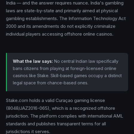
India — and the answer requires nuance. India's gambling
laws are state-by-state and primarily aimed at physical
gambling establishments. The Information Technology Act
2000 and its amendments do not explicitly criminalize
individual players accessing offshore online casinos.
What the law says:
No central Indian law specifically
bans citizens from playing at foreign-licensed online
casinos like Stake. Skill-based games occupy a distinct
legal space from chance-based ones.
Stake.com holds a valid Curaçao gaming license
(8048/JAZ2016-065), which is a recognized offshore
jurisdiction. The platform complies with international AML
standards and publishes transparent terms for all
jurisdictions it serves.