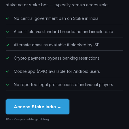
stake.ac or stake.bet — typically remain accessible.
No central government ban on Stake in India
Accessible via standard broadband and mobile data
Alternate domains available if blocked by ISP
Crypto payments bypass banking restrictions
Mobile app (APK) available for Android users
No reported legal prosecutions of individual players
Access Stake India →
18+ · Responsible gambling