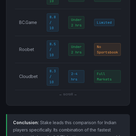
10
h
8.8
Under
BC.Game
/
Limited
Y
2 hrs
10
8.5
Under
No
Roobet
/
Y
2 hrs
Sportsbook
10
8.3
2-4
Full
Cloudbet
/
P
hrs
Markets
10
← scroll →
Conclusion:
Stake leads this comparison for Indian
players specifically. Its combination of the fastest