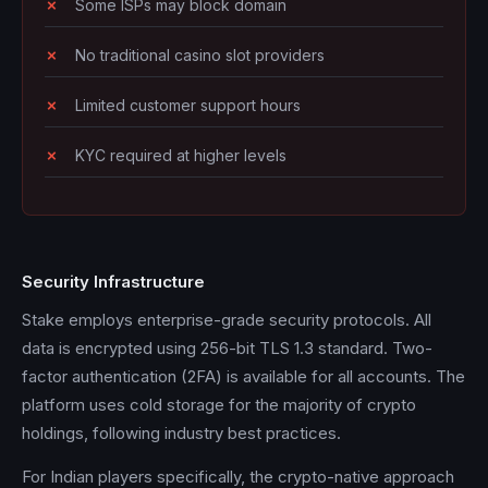
Some ISPs may block domain
No traditional casino slot providers
Limited customer support hours
KYC required at higher levels
Security Infrastructure
Stake employs enterprise-grade security protocols. All
data is encrypted using 256-bit TLS 1.3 standard. Two-
factor authentication (2FA) is available for all accounts. The
platform uses cold storage for the majority of crypto
holdings, following industry best practices.
For Indian players specifically, the crypto-native approach