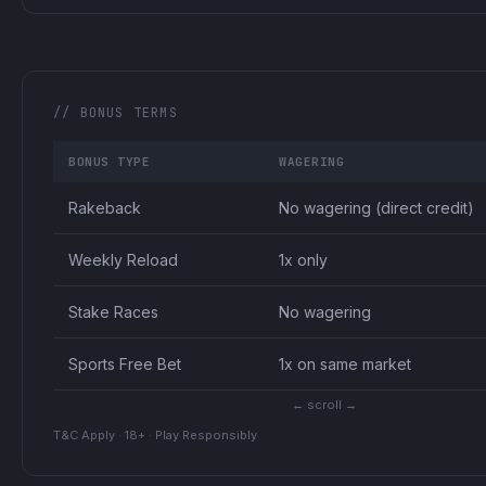
// BONUS TERMS
BONUS TYPE
WAGERING
Rakeback
No wagering (direct credit)
Weekly Reload
1x only
Stake Races
No wagering
Sports Free Bet
1x on same market
← scroll →
T&C Apply · 18+ · Play Responsibly