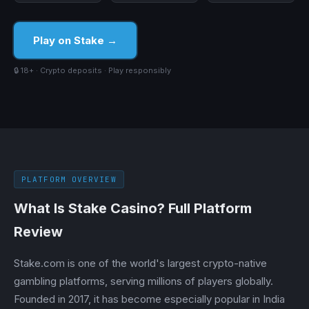
Play on Stake →
🔒 18+ · Crypto deposits · Play responsibly
PLATFORM OVERVIEW
What Is Stake Casino? Full Platform
Review
Stake.com is one of the world's largest crypto-native
gambling platforms, serving millions of players globally.
Founded in 2017, it has become especially popular in India