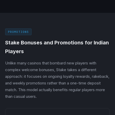
PROMOTIONS
Stake Bonuses and Promotions for Indian
Players
Unlike many casinos that bombard new players with
complex welcome bonuses, Stake takes a different
approach: it focuses on ongoing loyalty rewards, rakeback,
and weekly promotions rather than a one-time deposit
match. This model actually benefits regular players more
than casual users.