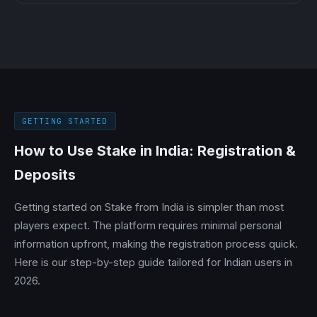
GETTING STARTED
How to Use Stake in India: Registration &
Deposits
Getting started on Stake from India is simpler than most
players expect. The platform requires minimal personal
information upfront, making the registration process quick.
Here is our step-by-step guide tailored for Indian users in
2026.