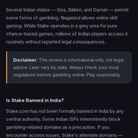
Several Indian states — Goa, Sikkim, and Daman — permit
some forms of gambling. Nagaland allows online skill
gaming. While Stake operates in a grey area for pure
chance-based games, millions of Indian players access it
routinely without reported legal consequences.
Disclaimer:
This review is informational only, not legal
advice. Laws vary by state. Always check your local
regulations before gambling online. Play responsibly.
Is Stake Banned in India?
Stake.com has not been formally banned in India by any
central authority. Some Indian ISPs intermittently block
gambling-related domains as a precaution. If you
encounter access issues, Stake's alternate domains —