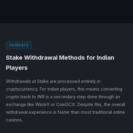
PAYMENTS
Stake Withdrawal Methods for Indian
Players
Withdrawals at Stake are processed entirely in
cryptocurrency. For Indian players, this means converting
crypto back to INR is a secondary step done through an
exchange like WazirX or CoinDCX. Despite this, the overall
withdrawal experience is faster than most traditional online
casinos.