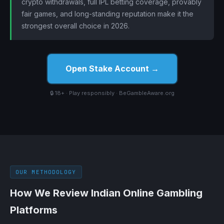
crypto withdrawals, full IPL betting coverage, provably
fair games, and long-standing reputation make it the
strongest overall choice in 2026.
Open Stake Account →
🔒 18+ · Play responsibly · BeGambleAware.org
OUR METHODOLOGY
How We Review Indian Online Gambling
Platforms