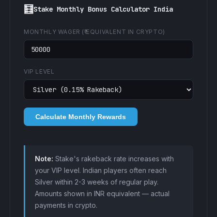
🧮
Stake Monthly Bonus Calculator India
MONTHLY WAGER (₹ EQUIVALENT IN CRYPTO)
VIP LEVEL
Calculate Monthly Rewards
Note:
Stake's rakeback rate increases with
your VIP level. Indian players often reach
Silver within 2-3 weeks of regular play.
Amounts shown in INR equivalent — actual
payments in crypto.