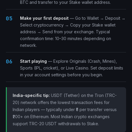
BTC and transfer to your Stake wallet address.
Make your first deposit
— Go to Wallet → Deposit →
Select cryptocurrency → Copy your Stake wallet
address → Send from your exchange. Typical
confirmation time: 10–30 minutes depending on
network.
Start playing
— Explore Originals (Crash, Mines),
Sports (IPL, cricket), or Live Casino. Set deposit limits
in your account settings before you begin.
India-specific tip:
USDT (Tether) on the Tron (TRC-
20) network offers the lowest transaction fees for
Indian players — typically under ₹5 per transfer versus
₹200+ on Ethereum. Most Indian crypto exchanges
support TRC-20 USDT withdrawals to Stake.