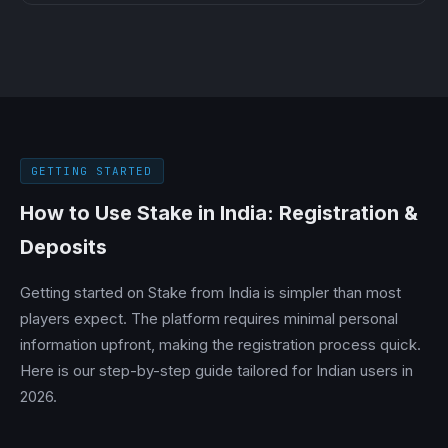
GETTING STARTED
How to Use Stake in India: Registration &
Deposits
Getting started on Stake from India is simpler than most
players expect. The platform requires minimal personal
information upfront, making the registration process quick.
Here is our step-by-step guide tailored for Indian users in
2026.