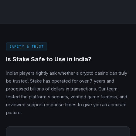
SAFETY & TRUST
Is Stake Safe to Use in India?
Indian players rightly ask whether a crypto casino can truly
be trusted. Stake has operated for over 7 years and
processed billions of dollars in transactions. Our team
tested the platform's security, verified game fairness, and
reviewed support response times to give you an accurate
picture.