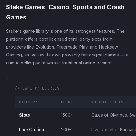
Stake Games: Casino, Sports and Crash
Games
Stake's game library is one of its strongest features. The
platform offers both licensed third-party slots from
providers like Evolution, Pragmatic Play, and Hacksaw
Gaming, as well as its own provably fair original games — a
unique selling point versus traditional online casinos.
// GAME CATEGORIES
CATEGORY
COUNT
NOTABLE TITLES
Slots
1500+
Gates of Olympus, S
Live Casino
200+
Live Roulette, Baccara