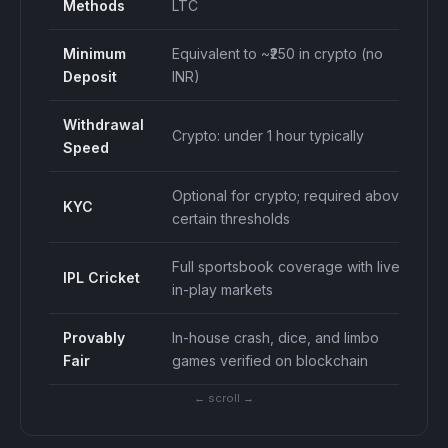
Methods
LTC
Minimum
Equivalent to ~₹250 in crypto (no
Deposit
INR)
Withdrawal
Crypto: under 1 hour typically
Speed
Optional for crypto; required above
KYC
certain thresholds
Full sportsbook coverage with live
IPL Cricket
in-play markets
Provably
In-house crash, dice, and limbo
Fair
games verified on blockchain
← scroll →