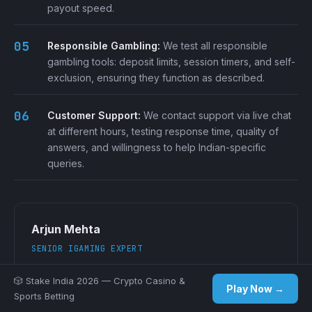
payout speed.
Responsible Gambling:
We test all responsible
gambling tools: deposit limits, session timers, and self-
exclusion, ensuring they function as described.
Customer Support:
We contact support via live chat
at different hours, testing response time, quality of
answers, and willingness to help Indian-specific
queries.
Arjun Mehta
SENIOR IGAMING EXPERT
Arjun Mehta is a Senior iGaming analyst with 7+ years
🎲 Stake India 2026 — Crypto Casino &
reviewing online casinos and sports betting platforms
Play Now →
Sports Betting
for Indian players. A former tech journalist turned