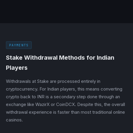
PAYMENTS
Stake Withdrawal Methods for Indian
Players
Withdrawals at Stake are processed entirely in
cryptocurrency. For Indian players, this means converting
crypto back to INR is a secondary step done through an
exchange like WazirX or CoinDCX. Despite this, the overall
withdrawal experience is faster than most traditional online
casinos.