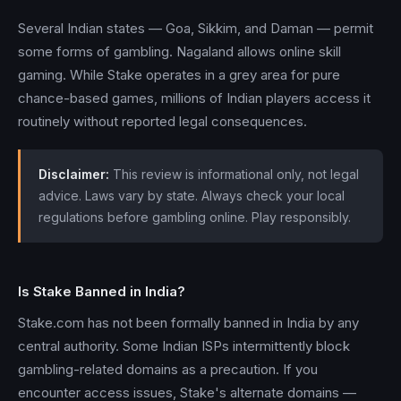
Several Indian states — Goa, Sikkim, and Daman — permit
some forms of gambling. Nagaland allows online skill
gaming. While Stake operates in a grey area for pure
chance-based games, millions of Indian players access it
routinely without reported legal consequences.
Disclaimer:
This review is informational only, not legal
advice. Laws vary by state. Always check your local
regulations before gambling online. Play responsibly.
Is Stake Banned in India?
Stake.com has not been formally banned in India by any
central authority. Some Indian ISPs intermittently block
gambling-related domains as a precaution. If you
encounter access issues, Stake's alternate domains —