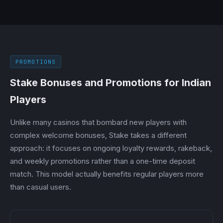
PROMOTIONS
Stake Bonuses and Promotions for Indian
Players
Unlike many casinos that bombard new players with
complex welcome bonuses, Stake takes a different
approach: it focuses on ongoing loyalty rewards, rakeback,
and weekly promotions rather than a one-time deposit
match. This model actually benefits regular players more
than casual users.