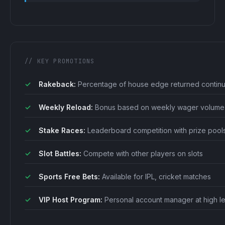
// KEY PROMOTIONS
Rakeback:
Percentage of house edge returned continu
Weekly Reload:
Bonus based on weekly wager volume
Stake Races:
Leaderboard competition with prize pool
Slot Battles:
Compete with other players on slots
Sports Free Bets:
Available for IPL, cricket matches
VIP Host Program:
Personal account manager at high l