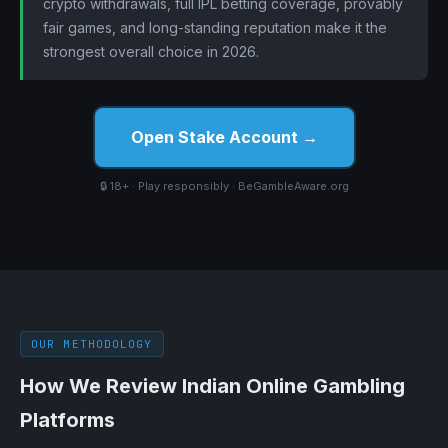
crypto withdrawals, full IPL betting coverage, provably
fair games, and long-standing reputation make it the
strongest overall choice in 2026.
Open Stake Account →
🔒 18+ · Play responsibly · BeGambleAware.org
OUR METHODOLOGY
How We Review Indian Online Gambling
Platforms