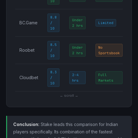
10
h
8.8
Under
BC.Game
/
Limited
Y
2 hrs
10
8.5
Under
No
Roobet
/
Y
2 hrs
Sportsbook
10
8.3
2-4
Full
Cloudbet
/
P
hrs
Markets
10
← scroll →
Conclusion:
Stake leads this comparison for Indian
players specifically. Its combination of the fastest