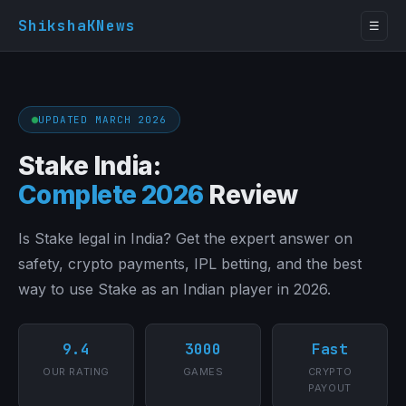
ShikshaKNews
☰
UPDATED MARCH 2026
Stake India:
Complete 2026
Review
Is Stake legal in India? Get the expert answer on
safety, crypto payments, IPL betting, and the best
way to use Stake as an Indian player in 2026.
9.4
3000
Fast
OUR RATING
GAMES
CRYPTO
PAYOUT