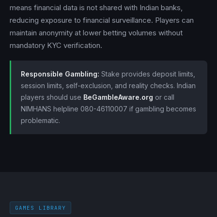
means financial data is not shared with Indian banks,
reducing exposure to financial surveillance. Players can
maintain anonymity at lower betting volumes without
mandatory KYC verification.
Responsible Gambling:
Stake provides deposit limits,
session limits, self-exclusion, and reality checks. Indian
players should use
BeGambleAware.org
or call
NIMHANS helpline 080-46110007 if gambling becomes
problematic.
GAMES LIBRARY