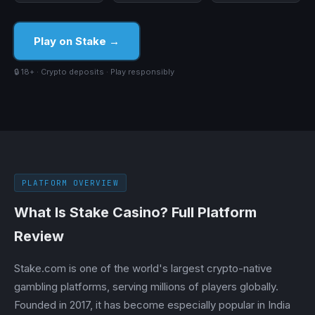
Play on Stake →
🔒 18+ · Crypto deposits · Play responsibly
PLATFORM OVERVIEW
What Is Stake Casino? Full Platform
Review
Stake.com is one of the world's largest crypto-native
gambling platforms, serving millions of players globally.
Founded in 2017, it has become especially popular in India