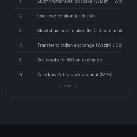
1
Submit withdrawal on Stake (Wallet → Withdraw)
2
Email confirmation (click link)
3
Blockchain confirmation (BTC: 3 confirmations)
4
Transfer to Indian exchange (WazirX / CoinDCX)
5
Sell crypto for INR on exchange
6
Withdraw INR to bank account (IMPS)
← scroll →