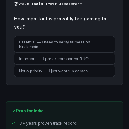
❓
Stake India Trust Assessment
How important is provably fair gaming to
you?
Essential — I need to verify fairness on
blockchain
Important — I prefer transparent RNGs
Not a priority — I just want fun games
✓ Pros for India
7+ years proven track record