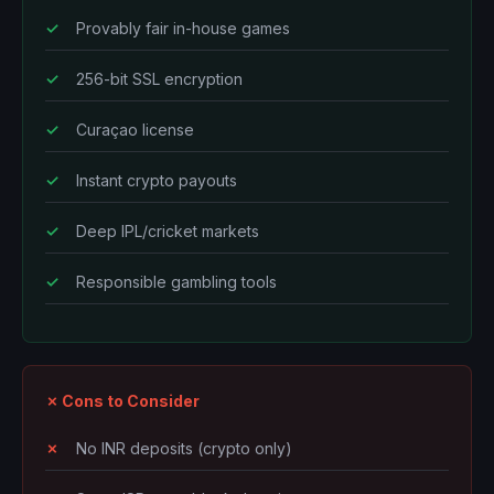
Provably fair in-house games
256-bit SSL encryption
Curaçao license
Instant crypto payouts
Deep IPL/cricket markets
Responsible gambling tools
✗ Cons to Consider
No INR deposits (crypto only)