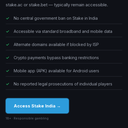
stake.ac or stake.bet — typically remain accessible.
No central government ban on Stake in India
Accessible via standard broadband and mobile data
Alternate domains available if blocked by ISP
Crypto payments bypass banking restrictions
Mobile app (APK) available for Android users
No reported legal prosecutions of individual players
Access Stake India →
18+ · Responsible gambling