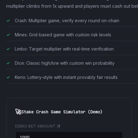
multiplier climbs from 1x upward and players must cash out bef
Crash: Multiplier game, verify every round on-chain
Mines: Grid-based game with custom risk levels
Limbo: Target multiplier with real-time verification
Dice: Classic high/low with custom win probability
Keno: Lottery-style with instant provably fair results
🚀
Stake Crash Game Simulator (Demo)
DEMO BET AMOUNT (₹)