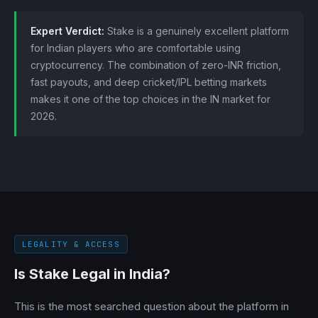
Expert Verdict:
Stake is a genuinely excellent platform
for Indian players who are comfortable using
cryptocurrency. The combination of zero-INR friction,
fast payouts, and deep cricket/IPL betting markets
makes it one of the top choices in the IN market for
2026.
LEGALITY & ACCESS
Is Stake Legal in India?
This is the most searched question about the platform in