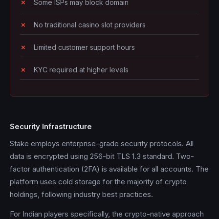
Some ISPs may block domain
No traditional casino slot providers
Limited customer support hours
KYC required at higher levels
Security Infrastructure
Stake employs enterprise-grade security protocols. All
data is encrypted using 256-bit TLS 1.3 standard. Two-
factor authentication (2FA) is available for all accounts. The
platform uses cold storage for the majority of crypto
holdings, following industry best practices.
For Indian players specifically, the crypto-native approach