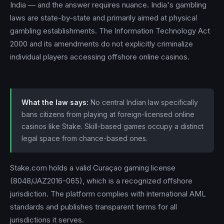
India — and the answer requires nuance. India's gambling
laws are state-by-state and primarily aimed at physical
gambling establishments. The Information Technology Act
2000 and its amendments do not explicitly criminalize
individual players accessing offshore online casinos.
What the law says:
No central Indian law specifically
bans citizens from playing at foreign-licensed online
casinos like Stake. Skill-based games occupy a distinct
legal space from chance-based ones.
Stake.com holds a valid Curaçao gaming license
(8048/JAZ2016-065), which is a recognized offshore
jurisdiction. The platform complies with international AML
standards and publishes transparent terms for all
jurisdictions it serves.