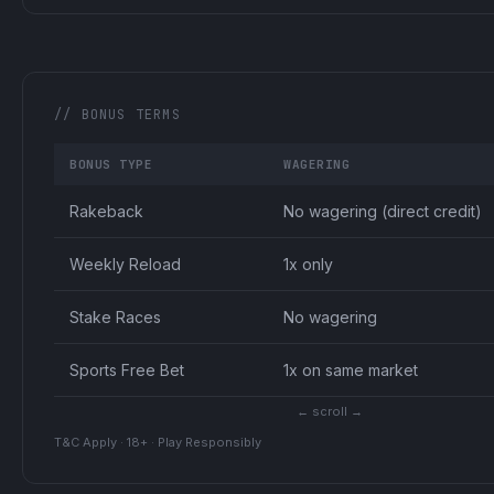
// BONUS TERMS
BONUS TYPE
WAGERING
Rakeback
No wagering (direct credit)
Weekly Reload
1x only
Stake Races
No wagering
Sports Free Bet
1x on same market
← scroll →
T&C Apply · 18+ · Play Responsibly