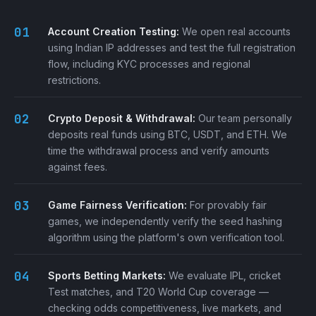
Account Creation Testing:
We open real accounts
using Indian IP addresses and test the full registration
flow, including KYC processes and regional
restrictions.
Crypto Deposit & Withdrawal:
Our team personally
deposits real funds using BTC, USDT, and ETH. We
time the withdrawal process and verify amounts
against fees.
Game Fairness Verification:
For provably fair
games, we independently verify the seed hashing
algorithm using the platform's own verification tool.
Sports Betting Markets:
We evaluate IPL, cricket
Test matches, and T20 World Cup coverage —
checking odds competitiveness, live markets, and