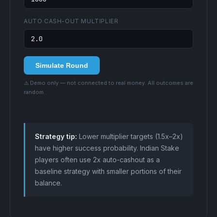
AUTO CASH-OUT MULTIPLIER
Simulate Round
⚠️ Demo only — not connected to real money. All outcomes are
random.
Strategy tip:
Lower multiplier targets (1.5x–2x)
have higher success probability. Indian Stake
players often use 2x auto-cashout as a
baseline strategy with smaller portions of their
balance.