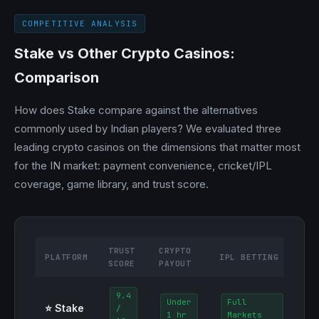
COMPETITIVE ANALYSIS
Stake vs Other Crypto Casinos:
Comparison
How does Stake compare against the alternatives
commonly used by Indian players? We evaluated three
leading crypto casinos on the dimensions that matter most
for the IN market: payment convenience, cricket/IPL
coverage, game library, and trust score.
TRUST
CRYPTO
PR
PLATFORM
IPL BETTING
SCORE
PAYOUT
FA
9.4
Y
Under
Full
⭐ Stake
/
(
1 hr
Markets