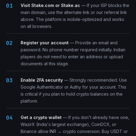
Visit Stake.com or Stake.ac
— If your ISP blocks the
main domain, use the alternate link or our referral link
above. The platform is mobile-optimized and works
on all browsers.
Register your account
— Provide an email and
password. No phone number required initially. Indian
players do not need to enter an address or upload
documents at this stage.
Enable 2FA security
— Strongly recommended. Use
Google Authenticator or Authy for your account. This
is critical if you plan to hold crypto balances on the
platform.
Get a crypto wallet
— If you don't already have one,
WazirX (India's largest exchange), CoinDCX, or
Binance allow INR → crypto conversion. Buy USDT or