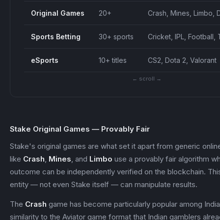
Original Games
20+
Crash, Mines, Limbo, 
Sports Betting
30+ sports
Cricket, IPL, Football,
eSports
10+ titles
CS2, Dota 2, Valorant
← scroll →
Stake Original Games — Provably Fair
Stake's original games are what set it apart from generic onl
like
Crash
,
Mines
, and
Limbo
use a provably fair algorithm w
outcome can be independently verified on the blockchain. Thi
entity — not even Stake itself — can manipulate results.
The
Crash
game has become particularly popular among Indian 
similarity to the Aviator game format that Indian gamblers alr