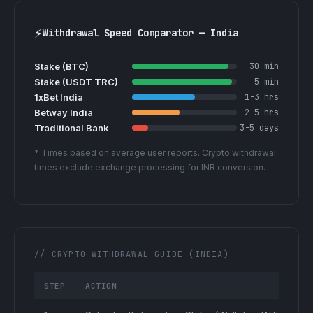
⚡
Withdrawal Speed Comparator — India
Stake (BTC)
30 min
Stake (USDT TRC)
5 min
1xBet India
1-3 hrs
Betway India
2-5 hrs
Traditional Bank
3-5 days
* Times based on average user reports. Crypto withdrawal
times exclude exchange processing for INR conversion.
// CRYPTO WITHDRAWAL GUIDE (INDIA)
STEP
ACTION