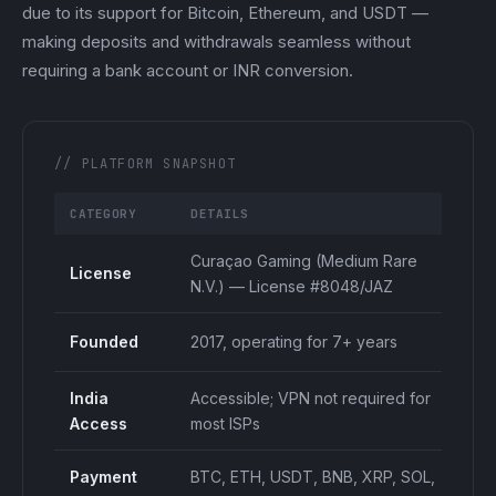
due to its support for Bitcoin, Ethereum, and USDT —
making deposits and withdrawals seamless without
requiring a bank account or INR conversion.
// PLATFORM SNAPSHOT
CATEGORY
DETAILS
S
Curaçao Gaming (Medium Rare
License
N.V.) — License #8048/JAZ
Founded
2017, operating for 7+ years
India
Accessible; VPN not required for
Access
most ISPs
Payment
BTC, ETH, USDT, BNB, XRP, SOL,