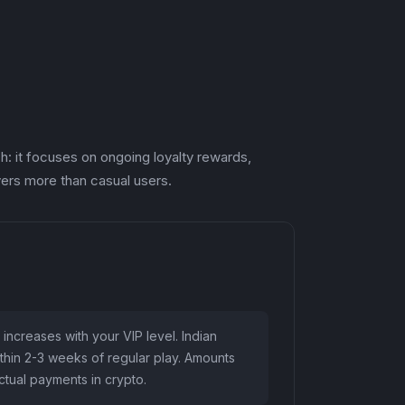
 it focuses on ongoing loyalty rewards,
yers more than casual users.
increases with your VIP level. Indian
ithin 2-3 weeks of regular play. Amounts
tual payments in crypto.