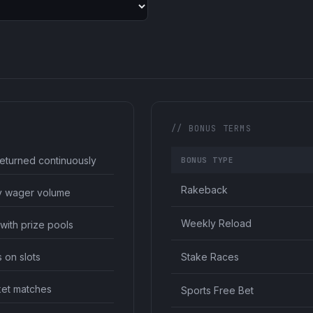
// BONUS TERMS
eturned continuously
BONUS TYPE
Rakeback
y wager volume
Weekly Reload
ith prize pools
 on slots
Stake Races
cket matches
Sports Free Bet