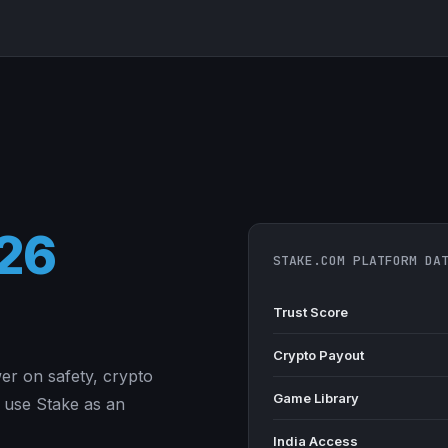
26
STAKE.COM PLATFORM DA
Trust Score
Crypto Payout
wer on safety, crypto
Game Library
o use Stake as an
India Access