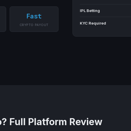
IPL Betting
Fast
KYC Required
CRYPTO PAYOUT
? Full Platform Review