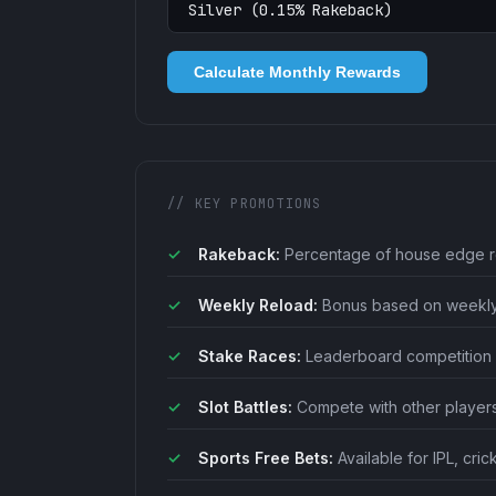
Calculate Monthly Rewards
// KEY PROMOTIONS
Rakeback:
Percentage of house edge r
Weekly Reload:
Bonus based on weekl
Stake Races:
Leaderboard competition w
Slot Battles:
Compete with other players
Sports Free Bets:
Available for IPL, cri