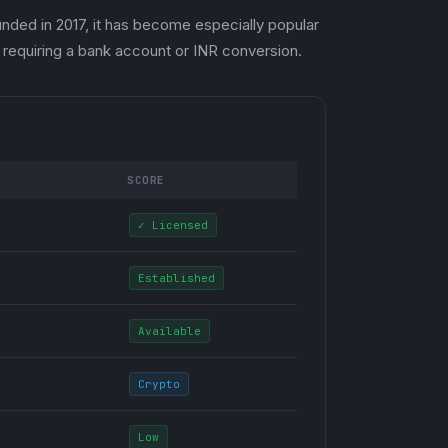
unded in 2017, it has become especially popular
 requiring a bank account or INR conversion.
SCORE
✓ Licensed
Established
Available
Crypto
Low