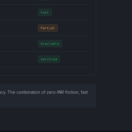
Fast
Partial
Available
Verified
cy. The combination of zero-INR friction, fast