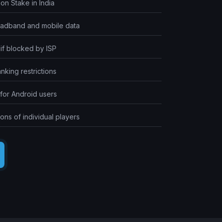
on Stake in India
oadband and mobile data
 if blocked by ISP
king restrictions
for Android users
ons of individual players