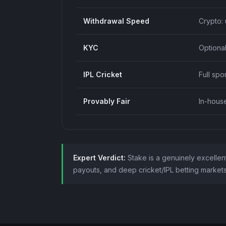
Withdrawal Speed
Crypto: 
KYC
Optional
IPL Cricket
Full spo
Provably Fair
In-hous
Expert Verdict:
Stake is a genuinely excellent
payouts, and deep cricket/IPL betting markets