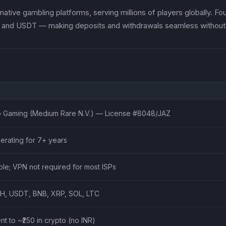
ative gambling platforms, serving millions of players globally. Fo
eum, and USDT — making deposits and withdrawals seamless without
 Gaming (Medium Rare N.V.) — License #8048/JAZ
erating for 7+ years
ble; VPN not required for most ISPs
H, USDT, BNB, XRP, SOL, LTC
nt to ~₹250 in crypto (no INR)