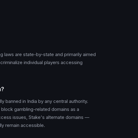
ng laws are state-by-state and primarily aimed
riminalize individual players accessing
a?
 banned in India by any central authority.
y block gambling-related domains as a
access issues, Stake's alternate domains —
lly remain accessible.