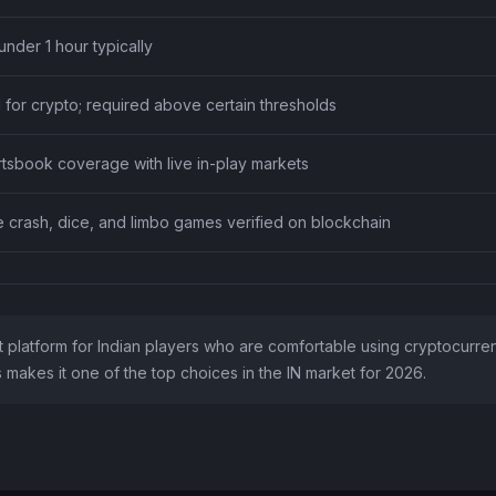
under 1 hour typically
 for crypto; required above certain thresholds
rtsbook coverage with live in-play markets
e crash, dice, and limbo games verified on blockchain
 platform for Indian players who are comfortable using cryptocurren
 makes it one of the top choices in the IN market for 2026.