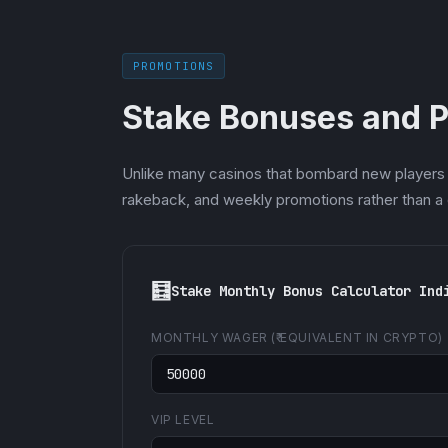
PROMOTIONS
Stake Bonuses and Pr
Unlike many casinos that bombard new players 
rakeback, and weekly promotions rather than a 
🧮
Stake Monthly Bonus Calculator Ind
MONTHLY WAGER (₹ EQUIVALENT IN CRYPTO)
VIP LEVEL