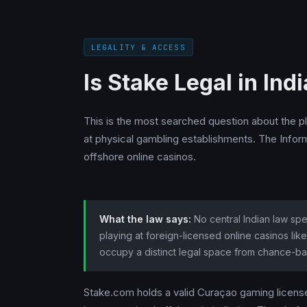
LEGALITY & ACCESS
Is Stake Legal in Ind
This is the most searched question about the pl
at physical gambling establishments. The Infor
offshore online casinos.
What the law says:
No central Indian law spec
playing at foreign-licensed online casinos lik
occupy a distinct legal space from chance-b
Stake.com holds a valid Curaçao gaming licen