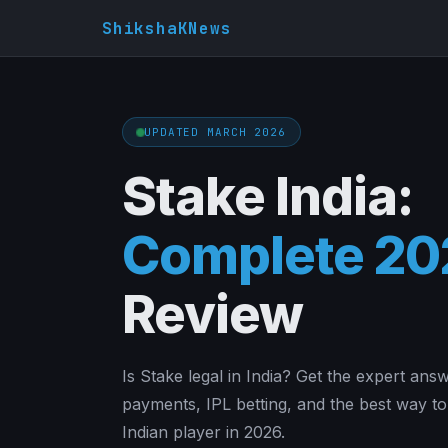
ShikshaKNews
UPDATED MARCH 2026
Stake India:
Complete 20
Review
Is Stake legal in India? Get the expert ans
payments, IPL betting, and the best way t
Indian player in 2026.