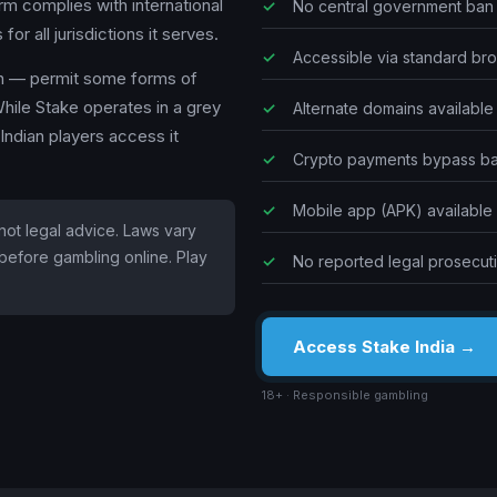
orm complies with international
No central government ban 
r all jurisdictions it serves.
Accessible via standard br
an — permit some forms of
While Stake operates in a grey
Alternate domains available
Indian players access it
Crypto payments bypass ban
Mobile app (APK) available 
 not legal advice. Laws vary
 before gambling online. Play
No reported legal prosecuti
Access Stake India →
18+ · Responsible gambling