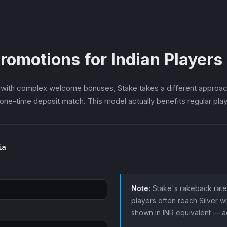
omotions for Indian Players
with complex welcome bonuses, Stake takes a different approach:
one-time deposit match. This model actually benefits regular pla
ia
Note:
Stake's rakeback rate 
players often reach Silver w
shown in INR equivalent — ac