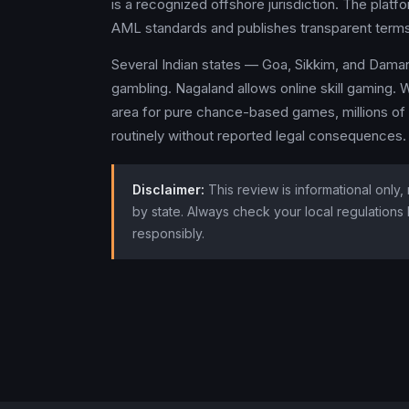
is a recognized offshore jurisdiction. The platf
AML standards and publishes transparent terms fo
Several Indian states — Goa, Sikkim, and Dam
gambling. Nagaland allows online skill gaming. 
area for pure chance-based games, millions of 
routinely without reported legal consequences.
Disclaimer:
This review is informational only,
by state. Always check your local regulations
responsibly.