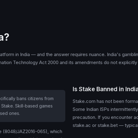
ia?
atform in India — and the answer requires nuance. India's gambli
mation Technology Act 2000 and its amendments do not explicitly c
Is Stake Banned in Indi
ifically bans citizens from
Stake.com has not been formally
e Stake. Skill-based games
Some Indian ISPs intermittentl
ased ones.
precaution. If you encounter 
stake.ac or stake.bet — typica
se (8048/JAZ2016-065), which