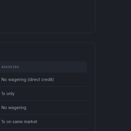
WAGERING
No wagering (direct credit)
1x only
No wagering
1x on same market