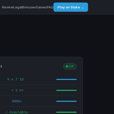
Review
Legal
Bonuses
Games
FAQ
Play on Stake →
TA
LIVE
9.4 / 10
< 1 hr
3000+
✓ Available