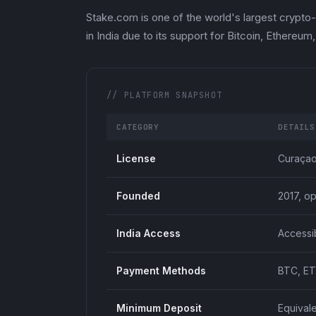
Stake.com is one of the world's largest crypto-n
in India due to its support for Bitcoin, Ether
// PLATFORM SNAPSHOT
CATEGORY
DETAILS
License
Curaçao
Founded
2017, op
India Access
Accessi
Payment Methods
BTC, ET
Minimum Deposit
Equivale