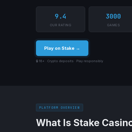
9.4
3000
OUR RATING
GAMES
Play on Stake →
🔒 18+ · Crypto deposits · Play responsibly
PLATFORM OVERVIEW
What Is Stake Casino