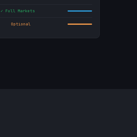
✓ Full Markets
Optional