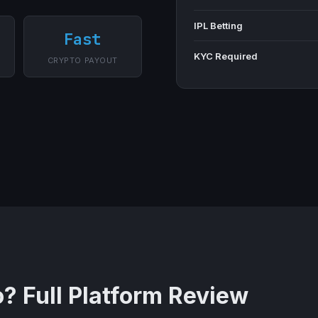
IPL Betting
Fast
KYC Required
CRYPTO PAYOUT
? Full Platform Review