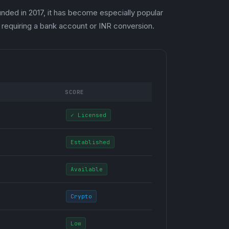
unded in 2017, it has become especially popular
 requiring a bank account or INR conversion.
SCORE
✓ Licensed
Established
Available
Crypto
Low