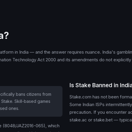
ia?
atform in India — and the answer requires nuance. India's gambli
mation Technology Act 2000 and its amendments do not explicitly c
Is Stake Banned in Indi
ifically bans citizens from
Stake.com has not been formally
e Stake. Skill-based games
Some Indian ISPs intermittentl
ased ones.
precaution. If you encounter 
stake.ac or stake.bet — typica
se (8048/JAZ2016-065), which