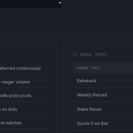
// BONUS TERMS
eturned continuously
BONUS TYPE
Rakeback
y wager volume
Weekly Reload
ith prize pools
 on slots
Stake Races
cket matches
Sports Free Bet