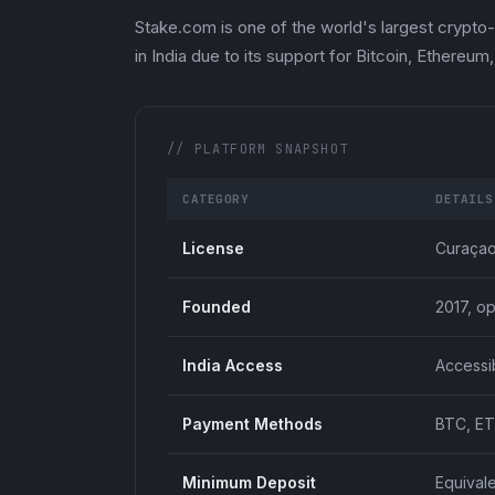
Stake.com is one of the world's largest crypto-n
in India due to its support for Bitcoin, Ether
// PLATFORM SNAPSHOT
CATEGORY
DETAILS
License
Curaçao
Founded
2017, op
India Access
Accessi
Payment Methods
BTC, ET
Minimum Deposit
Equivale