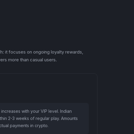
 it focuses on ongoing loyalty rewards,
yers more than casual users.
increases with your VIP level. Indian
ithin 2-3 weeks of regular play. Amounts
tual payments in crypto.