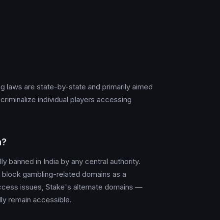
ng laws are state-by-state and primarily aimed
riminalize individual players accessing
a?
 banned in India by any central authority.
y block gambling-related domains as a
access issues, Stake's alternate domains —
lly remain accessible.