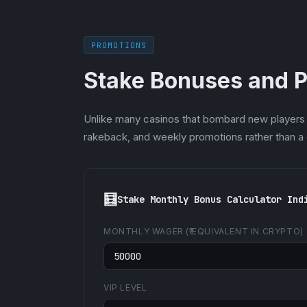
PROMOTIONS
Stake Bonuses and Pr
Unlike many casinos that bombard new players 
rakeback, and weekly promotions rather than a 
🧮
Stake Monthly Bonus Calculator Ind
MONTHLY WAGER (₹ EQUIVALENT IN CRYPTO)
VIP LEVEL