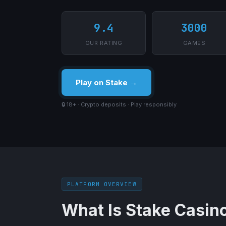
9.4
3000
OUR RATING
GAMES
Play on Stake →
🔒 18+ · Crypto deposits · Play responsibly
PLATFORM OVERVIEW
What Is Stake Casino