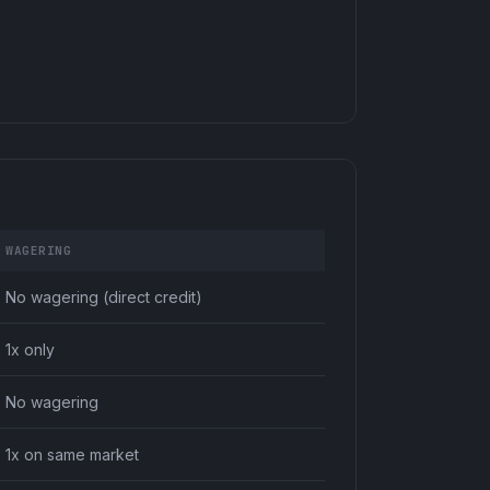
WAGERING
No wagering (direct credit)
1x only
No wagering
1x on same market