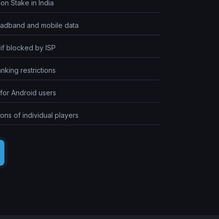
on Stake in India
oadband and mobile data
 if blocked by ISP
king restrictions
for Android users
ons of individual players