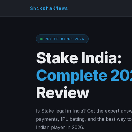
ShikshaKNews
UPDATED MARCH 2026
Stake India:
Complete 20
Review
Is Stake legal in India? Get the expert ans
payments, IPL betting, and the best way t
Indian player in 2026.