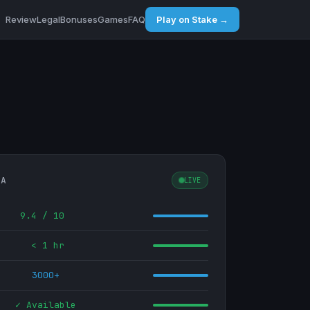
Review
Legal
Bonuses
Games
FAQ
Play on Stake →
TA
LIVE
9.4 / 10
< 1 hr
3000+
✓ Available