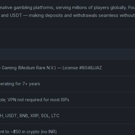
ative gambling platforms, serving millions of players globally. Fo
eum, and USDT — making deposits and withdrawals seamless without
 Gaming (Medium Rare N.V.) — License #8048/JAZ
erating for 7+ years
ble; VPN not required for most ISPs
H, USDT, BNB, XRP, SOL, LTC
nt to ~₹250 in crypto (no INR)