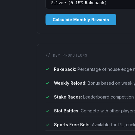
Calculate Monthly Rewards
// KEY PROMOTIONS
Rakeback:
Percentage of house edge r
Weekly Reload:
Bonus based on weekl
Stake Races:
Leaderboard competition w
Slot Battles:
Compete with other players
Sports Free Bets:
Available for IPL, cri