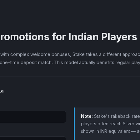
omotions for Indian Players
with complex welcome bonuses, Stake takes a different approach:
one-time deposit match. This model actually benefits regular pla
ia
Note:
Stake's rakeback rate 
players often reach Silver w
shown in INR equivalent — ac