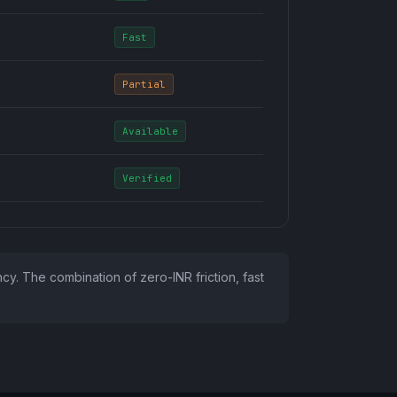
Fast
Partial
Available
Verified
cy. The combination of zero-INR friction, fast