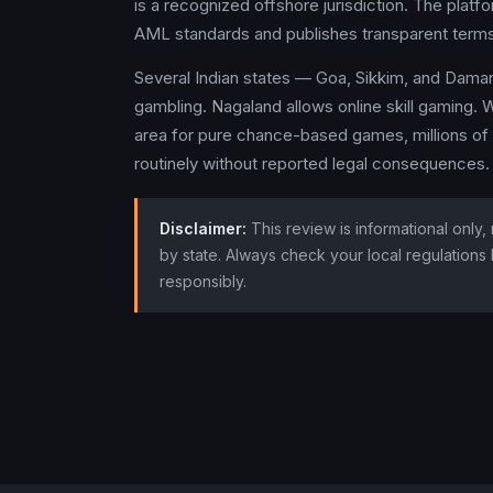
is a recognized offshore jurisdiction. The platf
AML standards and publishes transparent terms fo
Several Indian states — Goa, Sikkim, and Dam
gambling. Nagaland allows online skill gaming. 
area for pure chance-based games, millions of 
routinely without reported legal consequences.
Disclaimer:
This review is informational only,
by state. Always check your local regulations
responsibly.