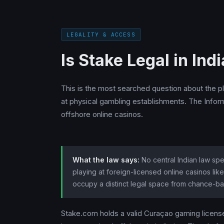
LEGALITY & ACCESS
Is Stake Legal in Ind
This is the most searched question about the pl
at physical gambling establishments. The Infor
offshore online casinos.
What the law says:
No central Indian law spec
playing at foreign-licensed online casinos lik
occupy a distinct legal space from chance-b
Stake.com holds a valid Curaçao gaming licen