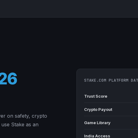
26
STAKE.COM PLATFORM DA
Trust Score
Crypto Payout
wer on safety, crypto
Game Library
o use Stake as an
India Access