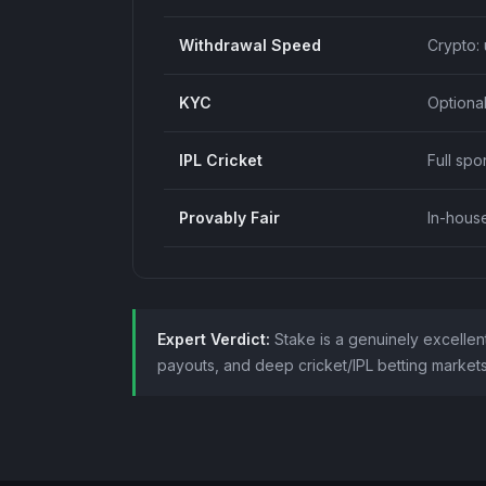
Withdrawal Speed
Crypto: 
KYC
Optional
IPL Cricket
Full spo
Provably Fair
In-hous
Expert Verdict:
Stake is a genuinely excellent
payouts, and deep cricket/IPL betting markets