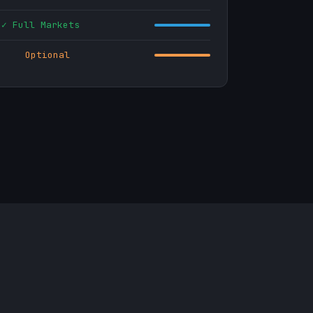
✓ Full Markets
Optional