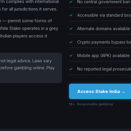
orm complies with international
No central government ban 
r all jurisdictions it serves.
Accessible via standard br
an — permit some forms of
While Stake operates in a grey
Alternate domains available
Indian players access it
Crypto payments bypass ban
Mobile app (APK) available 
 not legal advice. Laws vary
 before gambling online. Play
No reported legal prosecuti
Access Stake India →
18+ · Responsible gambling