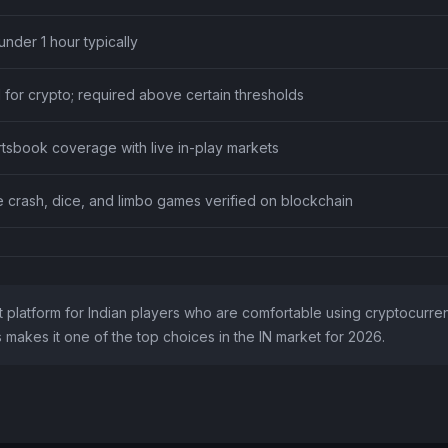
under 1 hour typically
 for crypto; required above certain thresholds
rtsbook coverage with live in-play markets
e crash, dice, and limbo games verified on blockchain
 platform for Indian players who are comfortable using cryptocurren
 makes it one of the top choices in the IN market for 2026.