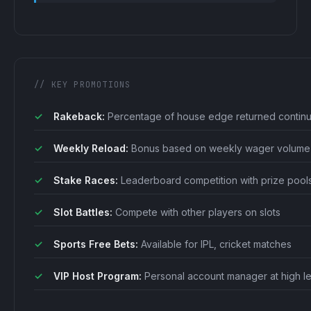
// KEY PROMOTIONS
Rakeback:
Percentage of house edge returned continu
Weekly Reload:
Bonus based on weekly wager volume
Stake Races:
Leaderboard competition with prize pool
Slot Battles:
Compete with other players on slots
Sports Free Bets:
Available for IPL, cricket matches
VIP Host Program:
Personal account manager at high l