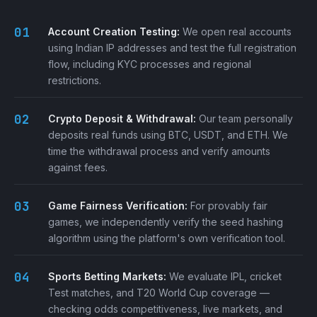
Account Creation Testing:
We open real accounts
using Indian IP addresses and test the full registration
flow, including KYC processes and regional
restrictions.
Crypto Deposit & Withdrawal:
Our team personally
deposits real funds using BTC, USDT, and ETH. We
time the withdrawal process and verify amounts
against fees.
Game Fairness Verification:
For provably fair
games, we independently verify the seed hashing
algorithm using the platform's own verification tool.
Sports Betting Markets:
We evaluate IPL, cricket
Test matches, and T20 World Cup coverage —
checking odds competitiveness, live markets, and