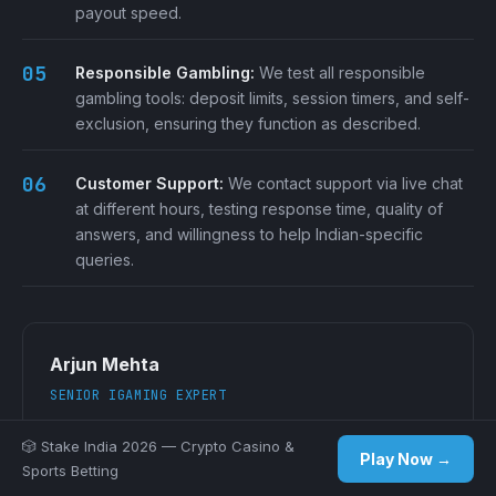
payout speed.
Responsible Gambling:
We test all responsible
gambling tools: deposit limits, session timers, and self-
exclusion, ensuring they function as described.
Customer Support:
We contact support via live chat
at different hours, testing response time, quality of
answers, and willingness to help Indian-specific
queries.
Arjun Mehta
SENIOR IGAMING EXPERT
Arjun Mehta is a Senior iGaming analyst with 7+ years
🎲 Stake India 2026 — Crypto Casino &
reviewing online casinos and sports betting platforms
Play Now →
Sports Betting
for Indian players. A former tech journalist turned