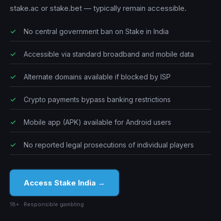
stake.ac or stake.bet — typically remain accessible.
No central government ban on Stake in India
Accessible via standard broadband and mobile data
Alternate domains available if blocked by ISP
Crypto payments bypass banking restrictions
Mobile app (APK) available for Android users
No reported legal prosecutions of individual players
Access Stake India →
18+ · Responsible gambling