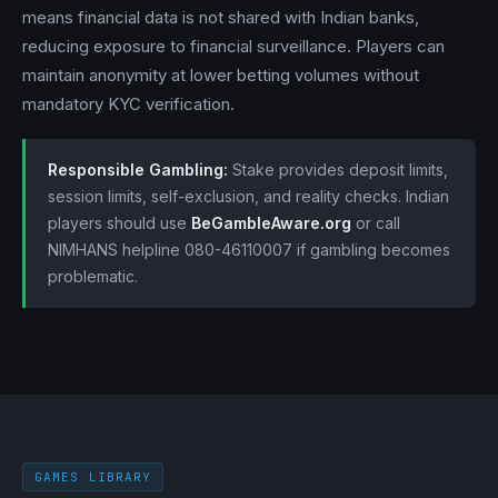
means financial data is not shared with Indian banks,
reducing exposure to financial surveillance. Players can
maintain anonymity at lower betting volumes without
mandatory KYC verification.
Responsible Gambling:
Stake provides deposit limits,
session limits, self-exclusion, and reality checks. Indian
players should use
BeGambleAware.org
or call
NIMHANS helpline 080-46110007 if gambling becomes
problematic.
GAMES LIBRARY