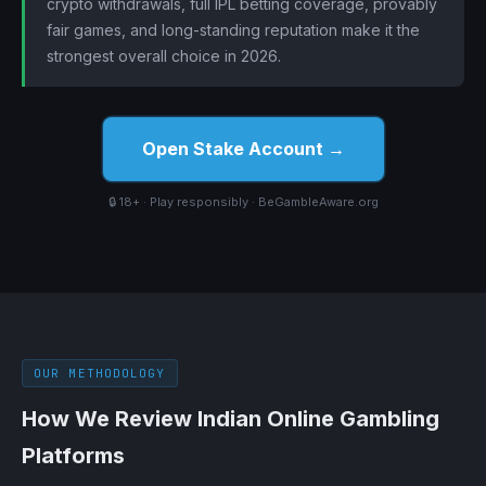
crypto withdrawals, full IPL betting coverage, provably
fair games, and long-standing reputation make it the
strongest overall choice in 2026.
Open Stake Account →
🔒 18+ · Play responsibly · BeGambleAware.org
OUR METHODOLOGY
How We Review Indian Online Gambling
Platforms