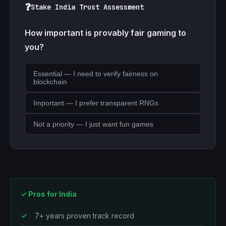
❓
Stake India Trust Assessment
How important is provably fair gaming to
you?
Essential — I need to verify fairness on
blockchain
Important — I prefer transparent RNGs
Not a priority — I just want fun games
✓ Pros for India
7+ years proven track record