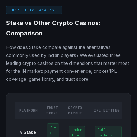
COMPETITIVE ANALYSIS
Stake vs Other Crypto Casinos:
Comparison
How does Stake compare against the alternatives
commonly used by Indian players? We evaluated three
leading crypto casinos on the dimensions that matter most
for the IN market: payment convenience, cricket/IPL
coverage, game library, and trust score.
TRUST
CRYPTO
PR
PLATFORM
IPL BETTING
SCORE
PAYOUT
FA
9.4
Y
Under
Full
⭐ Stake
/
(
1 hr
Markets