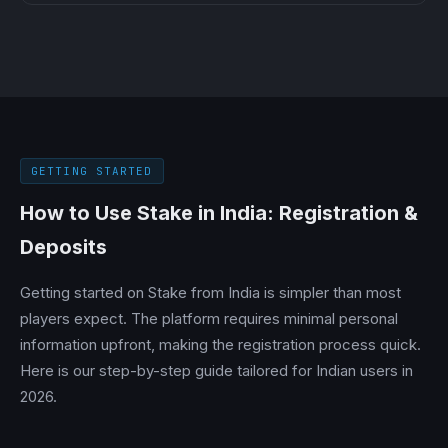
GETTING STARTED
How to Use Stake in India: Registration &
Deposits
Getting started on Stake from India is simpler than most
players expect. The platform requires minimal personal
information upfront, making the registration process quick.
Here is our step-by-step guide tailored for Indian users in
2026.