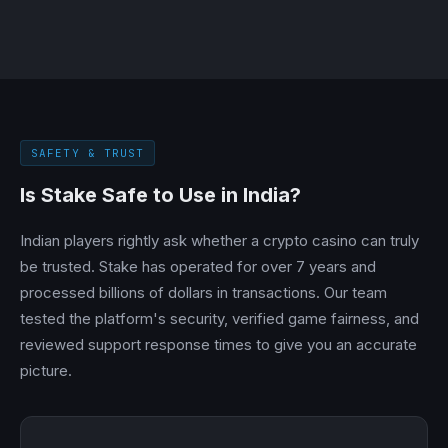
SAFETY & TRUST
Is Stake Safe to Use in India?
Indian players rightly ask whether a crypto casino can truly
be trusted. Stake has operated for over 7 years and
processed billions of dollars in transactions. Our team
tested the platform's security, verified game fairness, and
reviewed support response times to give you an accurate
picture.