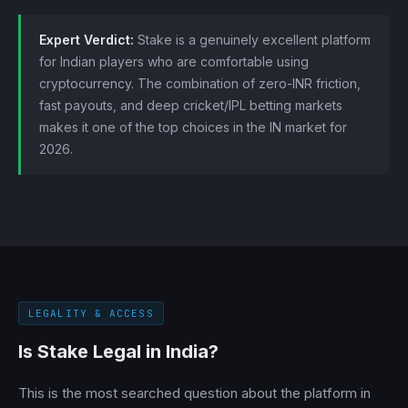
Expert Verdict:
Stake is a genuinely excellent platform
for Indian players who are comfortable using
cryptocurrency. The combination of zero-INR friction,
fast payouts, and deep cricket/IPL betting markets
makes it one of the top choices in the IN market for
2026.
LEGALITY & ACCESS
Is Stake Legal in India?
This is the most searched question about the platform in