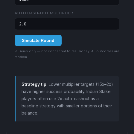
AUTO CASH-OUT MULTIPLIER
Simulate Round
⚠️ Demo only — not connected to real money. All outcomes are
random.
Strategy tip:
Lower multiplier targets (1.5x–2x)
have higher success probability. Indian Stake
players often use 2x auto-cashout as a
baseline strategy with smaller portions of their
balance.