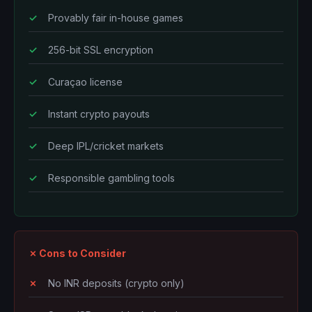
Provably fair in-house games
256-bit SSL encryption
Curaçao license
Instant crypto payouts
Deep IPL/cricket markets
Responsible gambling tools
✗ Cons to Consider
No INR deposits (crypto only)