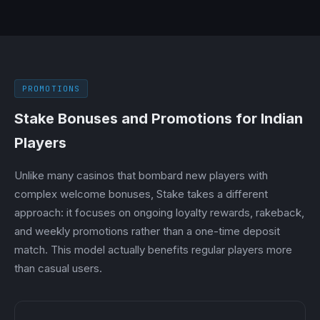
PROMOTIONS
Stake Bonuses and Promotions for Indian
Players
Unlike many casinos that bombard new players with
complex welcome bonuses, Stake takes a different
approach: it focuses on ongoing loyalty rewards, rakeback,
and weekly promotions rather than a one-time deposit
match. This model actually benefits regular players more
than casual users.