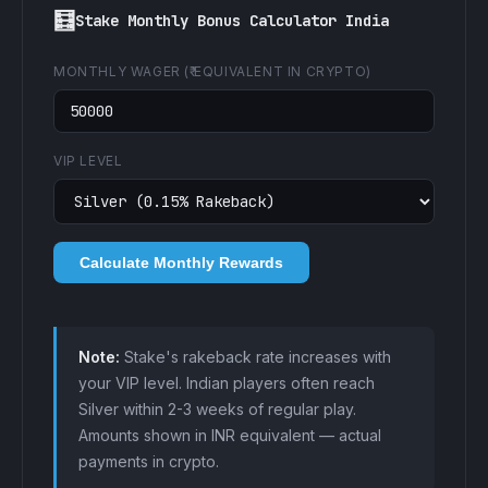
🧮
Stake Monthly Bonus Calculator India
MONTHLY WAGER (₹ EQUIVALENT IN CRYPTO)
VIP LEVEL
Calculate Monthly Rewards
Note:
Stake's rakeback rate increases with
your VIP level. Indian players often reach
Silver within 2-3 weeks of regular play.
Amounts shown in INR equivalent — actual
payments in crypto.