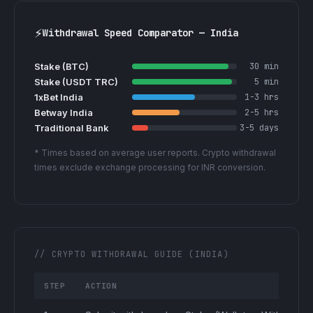
⚡
Withdrawal Speed Comparator — India
Stake (BTC)
30 min
Stake (USDT TRC)
5 min
1xBet India
1-3 hrs
Betway India
2-5 hrs
Traditional Bank
3-5 days
* Times based on average user reports. Crypto withdrawal
times exclude exchange processing for INR conversion.
// CRYPTO WITHDRAWAL GUIDE (INDIA)
STEP
ACTION