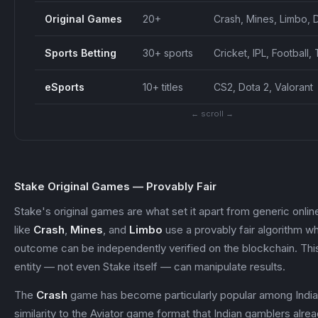
Original Games
20+
Crash, Mines, Limbo, 
Sports Betting
30+ sports
Cricket, IPL, Football,
eSports
10+ titles
CS2, Dota 2, Valorant
← scroll →
Stake Original Games — Provably Fair
Stake's original games are what set it apart from generic onl
like
Crash
,
Mines
, and
Limbo
use a provably fair algorithm w
outcome can be independently verified on the blockchain. Thi
entity — not even Stake itself — can manipulate results.
The
Crash
game has become particularly popular among Indian 
similarity to the Aviator game format that Indian gamblers alr