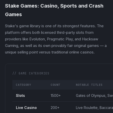
Stake Games: Casino, Sports and Crash
Games
Stake's game library is one of its strongest features. The
platform offers both licensed third-party slots from
providers like Evolution, Pragmatic Play, and Hacksaw
Gaming, as well as its own provably fair original games — a
unique selling point versus traditional online casinos.
// GAME CATEGORIES
CATEGORY
COUNT
NOTABLE TITLES
Slots
1500+
Gates of Olympus, S
Live Casino
200+
Live Roulette, Baccara