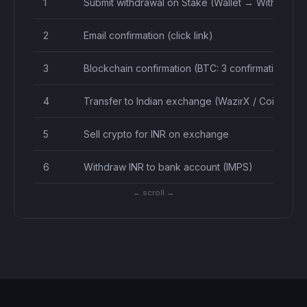
1
Submit withdrawal on Stake (Wallet → Withdraw)
2
Email confirmation (click link)
3
Blockchain confirmation (BTC: 3 confirmations)
4
Transfer to Indian exchange (WazirX / CoinDCX)
5
Sell crypto for INR on exchange
6
Withdraw INR to bank account (IMPS)
← scroll →