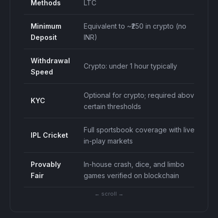
Methods
LTC
Minimum
Equivalent to ~₹250 in crypto (no
Deposit
INR)
Withdrawal
Crypto: under 1 hour typically
Speed
Optional for crypto; required above
KYC
certain thresholds
Full sportsbook coverage with live
IPL Cricket
in-play markets
Provably
In-house crash, dice, and limbo
Fair
games verified on blockchain
← scroll →