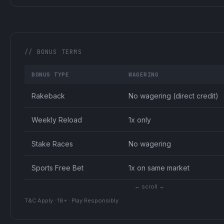
// BONUS TERMS
BONUS TYPE
WAGERING
Rakeback
No wagering (direct credit)
Weekly Reload
1x only
Stake Races
No wagering
Sports Free Bet
1x on same market
← scroll →
T&C Apply · 18+ · Play Responsibly