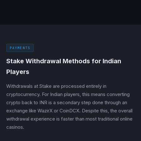
PAYMENTS
Stake Withdrawal Methods for Indian
Players
Withdrawals at Stake are processed entirely in
cryptocurrency. For Indian players, this means converting
crypto back to INR is a secondary step done through an
exchange like WazirX or CoinDCX. Despite this, the overall
withdrawal experience is faster than most traditional online
casinos.