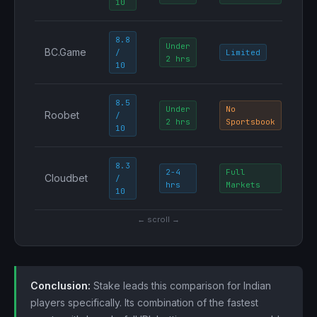
10
h
8.8
Under
BC.Game
/
Limited
Y
2 hrs
10
8.5
Under
No
Roobet
/
Y
2 hrs
Sportsbook
10
8.3
2-4
Full
Cloudbet
/
P
hrs
Markets
10
← scroll →
Conclusion:
Stake leads this comparison for Indian
players specifically. Its combination of the fastest