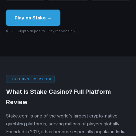
Play on Stake →
🔒 18+ · Crypto deposits · Play responsibly
PLATFORM OVERVIEW
What Is Stake Casino? Full Platform
Review
Stake.com is one of the world's largest crypto-native
gambling platforms, serving millions of players globally.
Founded in 2017, it has become especially popular in India