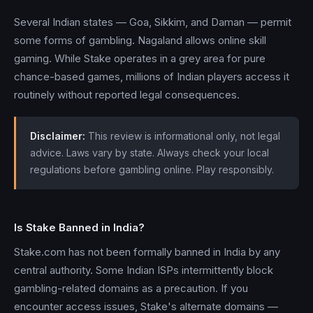
Several Indian states — Goa, Sikkim, and Daman — permit
some forms of gambling. Nagaland allows online skill
gaming. While Stake operates in a grey area for pure
chance-based games, millions of Indian players access it
routinely without reported legal consequences.
Disclaimer:
This review is informational only, not legal
advice. Laws vary by state. Always check your local
regulations before gambling online. Play responsibly.
Is Stake Banned in India?
Stake.com has not been formally banned in India by any
central authority. Some Indian ISPs intermittently block
gambling-related domains as a precaution. If you
encounter access issues, Stake's alternate domains —