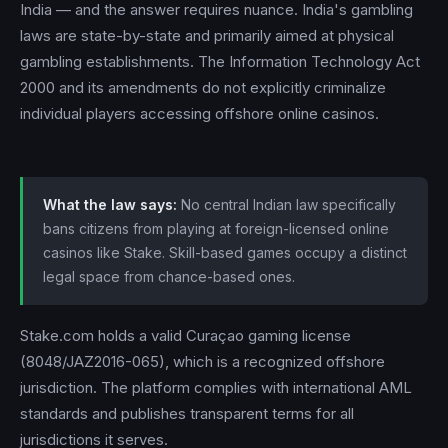
India — and the answer requires nuance. India's gambling
laws are state-by-state and primarily aimed at physical
gambling establishments. The Information Technology Act
2000 and its amendments do not explicitly criminalize
individual players accessing offshore online casinos.
What the law says:
No central Indian law specifically
bans citizens from playing at foreign-licensed online
casinos like Stake. Skill-based games occupy a distinct
legal space from chance-based ones.
Stake.com holds a valid Curaçao gaming license
(8048/JAZ2016-065), which is a recognized offshore
jurisdiction. The platform complies with international AML
standards and publishes transparent terms for all
jurisdictions it serves.