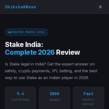
ShikshaKNews
☰
UPDATED MARCH 2026
Stake India:
Complete 2026
Review
Is Stake legal in India? Get the expert answer on
safety, crypto payments, IPL betting, and the best
way to use Stake as an Indian player in 2026.
9.4
3000
Fast
OUR RATING
GAMES
CRYPTO
PAYOUT