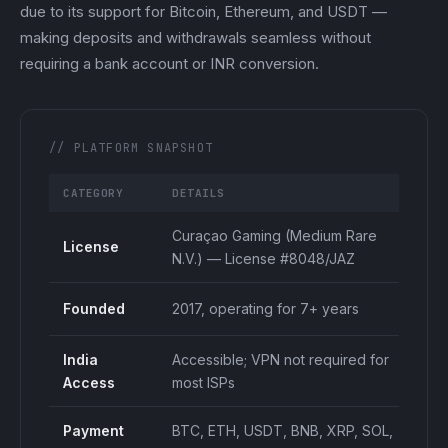
due to its support for Bitcoin, Ethereum, and USDT —
making deposits and withdrawals seamless without
requiring a bank account or INR conversion.
// PLATFORM SNAPSHOT
CATEGORY
DETAILS
S
Curaçao Gaming (Medium Rare
License
N.V.) — License #8048/JAZ
Founded
2017, operating for 7+ years
India
Accessible; VPN not required for
Access
most ISPs
Payment
BTC, ETH, USDT, BNB, XRP, SOL,