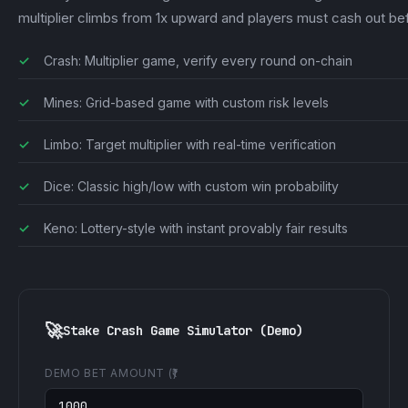
multiplier climbs from 1x upward and players must cash out bef
Crash: Multiplier game, verify every round on-chain
Mines: Grid-based game with custom risk levels
Limbo: Target multiplier with real-time verification
Dice: Classic high/low with custom win probability
Keno: Lottery-style with instant provably fair results
🚀
Stake Crash Game Simulator (Demo)
DEMO BET AMOUNT (₹)