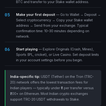
BTC and transfer to your Stake wallet address.
Make your first deposit
— Go to Wallet → Deposit →
Select cryptocurrency → Copy your Stake wallet
address → Send from your exchange. Typical
confirmation time: 10–30 minutes depending on
network.
Start playing
— Explore Originals (Crash, Mines),
Sports (IPL, cricket), or Live Casino. Set deposit limits
in your account settings before you begin.
India-specific tip:
USDT (Tether) on the Tron (TRC-
20) network offers the lowest transaction fees for
Indian players — typically under ₹5 per transfer versus
₹200+ on Ethereum. Most Indian crypto exchanges
support TRC-20 USDT withdrawals to Stake.