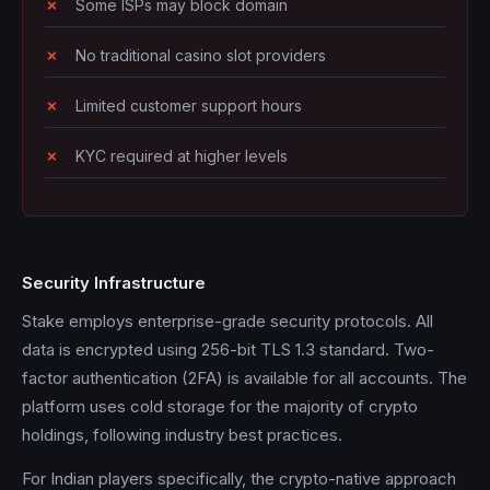
Some ISPs may block domain
No traditional casino slot providers
Limited customer support hours
KYC required at higher levels
Security Infrastructure
Stake employs enterprise-grade security protocols. All
data is encrypted using 256-bit TLS 1.3 standard. Two-
factor authentication (2FA) is available for all accounts. The
platform uses cold storage for the majority of crypto
holdings, following industry best practices.
For Indian players specifically, the crypto-native approach