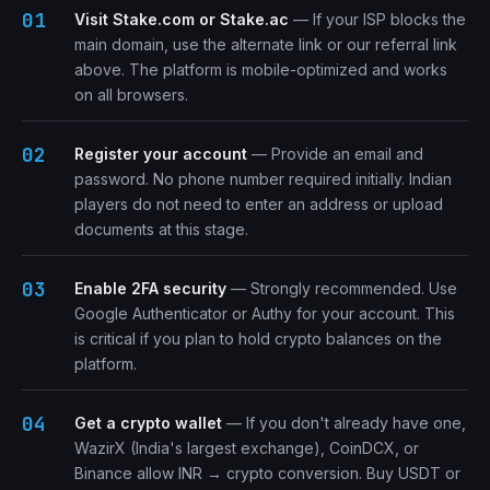
Visit Stake.com or Stake.ac
— If your ISP blocks the
main domain, use the alternate link or our referral link
above. The platform is mobile-optimized and works
on all browsers.
Register your account
— Provide an email and
password. No phone number required initially. Indian
players do not need to enter an address or upload
documents at this stage.
Enable 2FA security
— Strongly recommended. Use
Google Authenticator or Authy for your account. This
is critical if you plan to hold crypto balances on the
platform.
Get a crypto wallet
— If you don't already have one,
WazirX (India's largest exchange), CoinDCX, or
Binance allow INR → crypto conversion. Buy USDT or