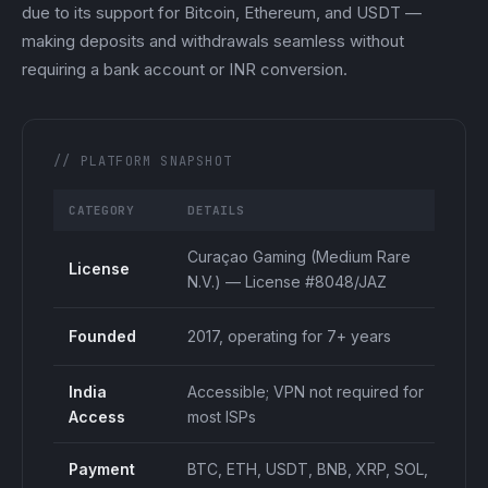
due to its support for Bitcoin, Ethereum, and USDT —
making deposits and withdrawals seamless without
requiring a bank account or INR conversion.
// PLATFORM SNAPSHOT
CATEGORY
DETAILS
S
Curaçao Gaming (Medium Rare
License
N.V.) — License #8048/JAZ
Founded
2017, operating for 7+ years
India
Accessible; VPN not required for
Access
most ISPs
Payment
BTC, ETH, USDT, BNB, XRP, SOL,