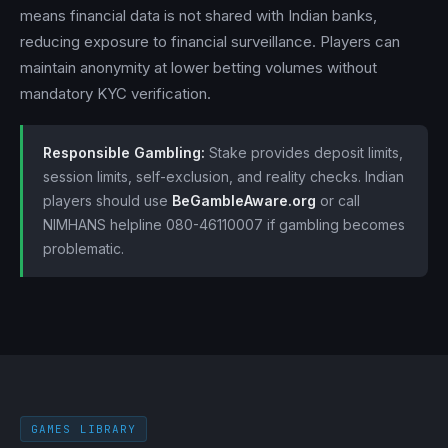
means financial data is not shared with Indian banks,
reducing exposure to financial surveillance. Players can
maintain anonymity at lower betting volumes without
mandatory KYC verification.
Responsible Gambling:
Stake provides deposit limits,
session limits, self-exclusion, and reality checks. Indian
players should use
BeGambleAware.org
or call
NIMHANS helpline 080-46110007 if gambling becomes
problematic.
GAMES LIBRARY