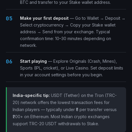
BTC and transfer to your Stake wallet address.
Make your first deposit
— Go to Wallet → Deposit →
Select cryptocurrency → Copy your Stake wallet
address → Send from your exchange. Typical
confirmation time: 10–30 minutes depending on
network.
Start playing
— Explore Originals (Crash, Mines),
Sports (IPL, cricket), or Live Casino. Set deposit limits
in your account settings before you begin.
India-specific tip:
USDT (Tether) on the Tron (TRC-
20) network offers the lowest transaction fees for
Indian players — typically under ₹5 per transfer versus
₹200+ on Ethereum. Most Indian crypto exchanges
support TRC-20 USDT withdrawals to Stake.