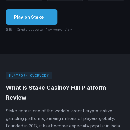
Play on Stake →
🔒 18+ · Crypto deposits · Play responsibly
PLATFORM OVERVIEW
What Is Stake Casino? Full Platform
Review
Stake.com is one of the world's largest crypto-native
gambling platforms, serving millions of players globally.
Founded in 2017, it has become especially popular in India