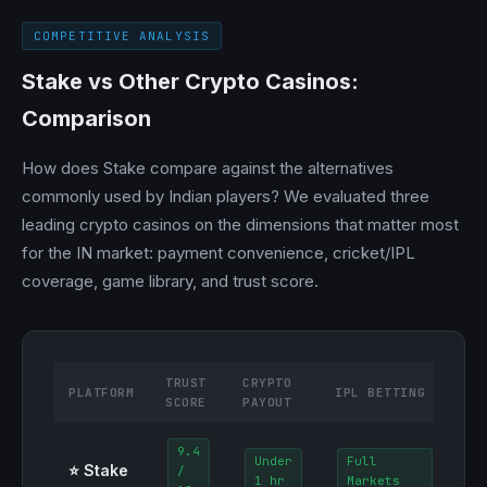
COMPETITIVE ANALYSIS
Stake vs Other Crypto Casinos:
Comparison
How does Stake compare against the alternatives
commonly used by Indian players? We evaluated three
leading crypto casinos on the dimensions that matter most
for the IN market: payment convenience, cricket/IPL
coverage, game library, and trust score.
TRUST
CRYPTO
PR
PLATFORM
IPL BETTING
SCORE
PAYOUT
FA
9.4
Y
Under
Full
⭐ Stake
/
(
1 hr
Markets