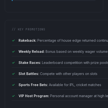
// KEY PROMOTIONS
Rakeback:
Percentage of house edge returned continu
Weekly Reload:
Bonus based on weekly wager volume
Stake Races:
Leaderboard competition with prize pool
Slot Battles:
Compete with other players on slots
Sports Free Bets:
Available for IPL, cricket matches
VIP Host Program:
Personal account manager at high l