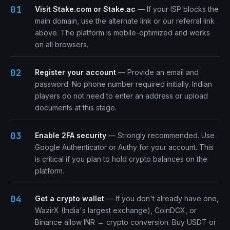
Visit Stake.com or Stake.ac
— If your ISP blocks the
main domain, use the alternate link or our referral link
above. The platform is mobile-optimized and works
on all browsers.
Register your account
— Provide an email and
password. No phone number required initially. Indian
players do not need to enter an address or upload
documents at this stage.
Enable 2FA security
— Strongly recommended. Use
Google Authenticator or Authy for your account. This
is critical if you plan to hold crypto balances on the
platform.
Get a crypto wallet
— If you don't already have one,
WazirX (India's largest exchange), CoinDCX, or
Binance allow INR → crypto conversion. Buy USDT or