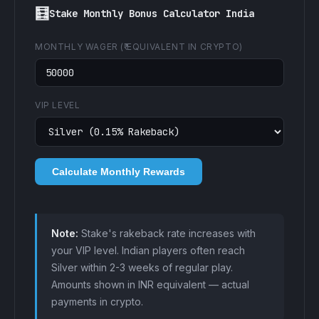
🧮
Stake Monthly Bonus Calculator India
MONTHLY WAGER (₹ EQUIVALENT IN CRYPTO)
VIP LEVEL
Calculate Monthly Rewards
Note:
Stake's rakeback rate increases with
your VIP level. Indian players often reach
Silver within 2-3 weeks of regular play.
Amounts shown in INR equivalent — actual
payments in crypto.