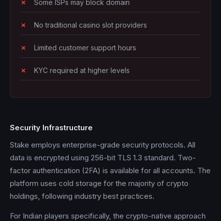
Some ISPs may block domain
No traditional casino slot providers
Limited customer support hours
KYC required at higher levels
Security Infrastructure
Stake employs enterprise-grade security protocols. All
data is encrypted using 256-bit TLS 1.3 standard. Two-
factor authentication (2FA) is available for all accounts. The
platform uses cold storage for the majority of crypto
holdings, following industry best practices.
For Indian players specifically, the crypto-native approach