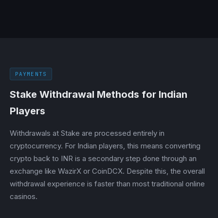
PAYMENTS
Stake Withdrawal Methods for Indian
Players
Withdrawals at Stake are processed entirely in
cryptocurrency. For Indian players, this means converting
crypto back to INR is a secondary step done through an
exchange like WazirX or CoinDCX. Despite this, the overall
withdrawal experience is faster than most traditional online
casinos.