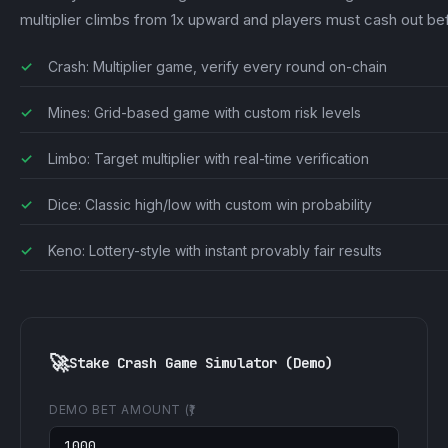
multiplier climbs from 1x upward and players must cash out bef
Crash: Multiplier game, verify every round on-chain
Mines: Grid-based game with custom risk levels
Limbo: Target multiplier with real-time verification
Dice: Classic high/low with custom win probability
Keno: Lottery-style with instant provably fair results
🚀
Stake Crash Game Simulator (Demo)
DEMO BET AMOUNT (₹)