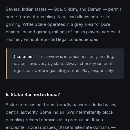
Several Indian states — Goa, Sikkim, and Daman — permit
some forms of gambling. Nagaland allows online skill
gaming. While Stake operates in a grey area for pure
chance-based games, millions of Indian players access it
routinely without reported legal consequences.
Disclaimer:
This review is informational only, not legal
advice. Laws vary by state. Always check your local
regulations before gambling online. Play responsibly.
Is Stake Banned in India?
Stake.com has not been formally banned in India by any
central authority. Some Indian ISPs intermittently block
gambling-related domains as a precaution. If you
encounter access issues, Stake's alternate domains —