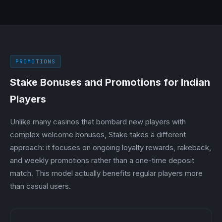
PROMOTIONS
Stake Bonuses and Promotions for Indian
Players
Unlike many casinos that bombard new players with
complex welcome bonuses, Stake takes a different
approach: it focuses on ongoing loyalty rewards, rakeback,
and weekly promotions rather than a one-time deposit
match. This model actually benefits regular players more
than casual users.