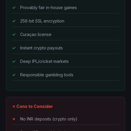
Provably fair in-house games
256-bit SSL encryption
Curaçao license
Instant crypto payouts
Deep IPL/cricket markets
Responsible gambling tools
✗ Cons to Consider
No INR deposits (crypto only)