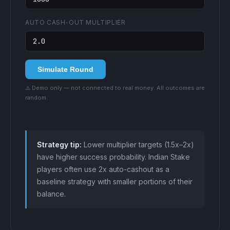
AUTO CASH-OUT MULTIPLIER
Simulate Round
⚠️ Demo only — not connected to real money. All outcomes are
random.
Strategy tip:
Lower multiplier targets (1.5x–2x)
have higher success probability. Indian Stake
players often use 2x auto-cashout as a
baseline strategy with smaller portions of their
balance.