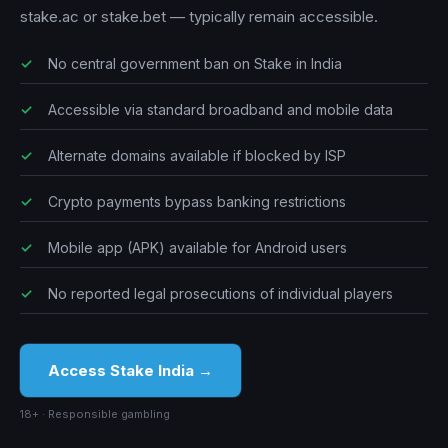
stake.ac or stake.bet — typically remain accessible.
No central government ban on Stake in India
Accessible via standard broadband and mobile data
Alternate domains available if blocked by ISP
Crypto payments bypass banking restrictions
Mobile app (APK) available for Android users
No reported legal prosecutions of individual players
Access Stake India →
18+ · Responsible gambling