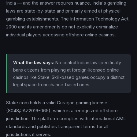
India — and the answer requires nuance. India's gambling
laws are state-by-state and primarily aimed at physical
gambling establishments. The Information Technology Act
2000 and its amendments do not explicitly criminalize
individual players accessing offshore online casinos.
What the law says:
No central Indian law specifically
bans citizens from playing at foreign-licensed online
casinos like Stake. Skill-based games occupy a distinct
legal space from chance-based ones.
Stake.com holds a valid Curaçao gaming license
(8048/JAZ2016-065), which is a recognized offshore
jurisdiction. The platform complies with international AML
standards and publishes transparent terms for all
jurisdictions it serves.