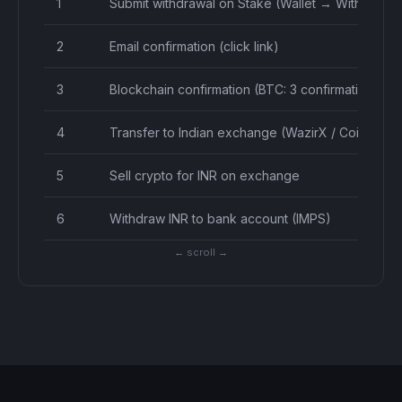
1
Submit withdrawal on Stake (Wallet → Withdraw)
2
Email confirmation (click link)
3
Blockchain confirmation (BTC: 3 confirmations)
4
Transfer to Indian exchange (WazirX / CoinDCX)
5
Sell crypto for INR on exchange
6
Withdraw INR to bank account (IMPS)
← scroll →