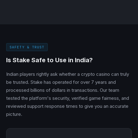
SAFETY & TRUST
Is Stake Safe to Use in India?
Indian players rightly ask whether a crypto casino can truly
be trusted. Stake has operated for over 7 years and
processed billions of dollars in transactions. Our team
tested the platform's security, verified game fairness, and
reviewed support response times to give you an accurate
picture.