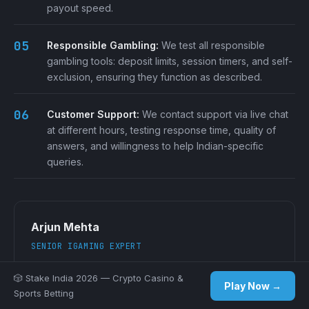
payout speed.
Responsible Gambling:
We test all responsible
gambling tools: deposit limits, session timers, and self-
exclusion, ensuring they function as described.
Customer Support:
We contact support via live chat
at different hours, testing response time, quality of
answers, and willingness to help Indian-specific
queries.
Arjun Mehta
SENIOR IGAMING EXPERT
Arjun Mehta is a Senior iGaming analyst with 7+ years
🎲 Stake India 2026 — Crypto Casino &
reviewing online casinos and sports betting platforms
Play Now →
Sports Betting
for Indian players. A former tech journalist turned