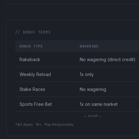
// BONUS TERMS
BONUS TYPE
WAGERING
Rakeback
No wagering (direct credit)
Weekly Reload
1x only
Stake Races
No wagering
Sports Free Bet
1x on same market
← scroll →
T&C Apply · 18+ · Play Responsibly