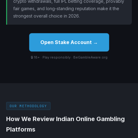
crypto withdrawals, full IPL betting coverage, provably
fair games, and long-standing reputation make it the
strongest overall choice in 2026.
Open Stake Account →
🔒 18+ · Play responsibly · BeGambleAware.org
OUR METHODOLOGY
How We Review Indian Online Gambling
Platforms