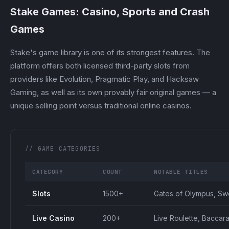
Stake Games: Casino, Sports and Crash
Games
Stake's game library is one of its strongest features. The
platform offers both licensed third-party slots from
providers like Evolution, Pragmatic Play, and Hacksaw
Gaming, as well as its own provably fair original games — a
unique selling point versus traditional online casinos.
// GAME CATEGORIES
CATEGORY
COUNT
NOTABLE TITLES
Slots
1500+
Gates of Olympus, S
Live Casino
200+
Live Roulette, Baccara