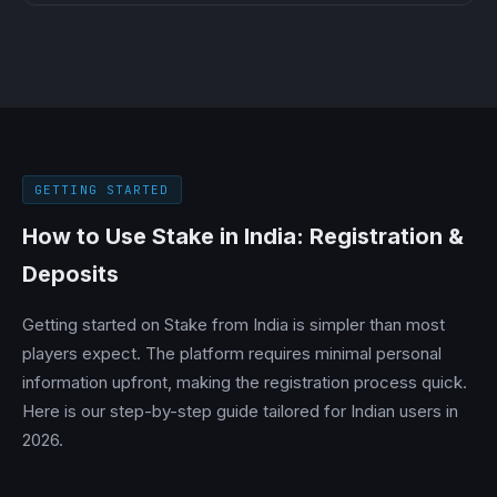
GETTING STARTED
How to Use Stake in India: Registration &
Deposits
Getting started on Stake from India is simpler than most
players expect. The platform requires minimal personal
information upfront, making the registration process quick.
Here is our step-by-step guide tailored for Indian users in
2026.