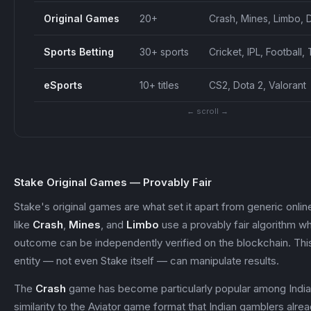
Original Games
20+
Crash, Mines, Limbo, 
Sports Betting
30+ sports
Cricket, IPL, Football,
eSports
10+ titles
CS2, Dota 2, Valorant
← scroll →
Stake Original Games — Provably Fair
Stake's original games are what set it apart from generic onl
like
Crash
,
Mines
, and
Limbo
use a provably fair algorithm w
outcome can be independently verified on the blockchain. Thi
entity — not even Stake itself — can manipulate results.
The
Crash
game has become particularly popular among Indian 
similarity to the Aviator game format that Indian gamblers alr