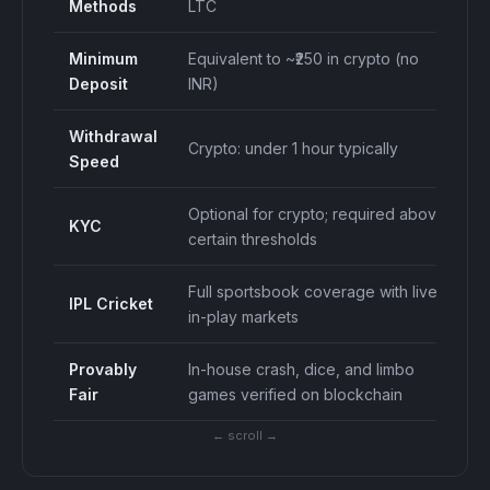
Methods
LTC
Minimum
Equivalent to ~₹250 in crypto (no
Deposit
INR)
Withdrawal
Crypto: under 1 hour typically
Speed
Optional for crypto; required above
KYC
certain thresholds
Full sportsbook coverage with live
IPL Cricket
in-play markets
Provably
In-house crash, dice, and limbo
Fair
games verified on blockchain
← scroll →