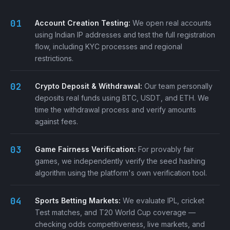
Account Creation Testing:
We open real accounts
using Indian IP addresses and test the full registration
flow, including KYC processes and regional
restrictions.
Crypto Deposit & Withdrawal:
Our team personally
deposits real funds using BTC, USDT, and ETH. We
time the withdrawal process and verify amounts
against fees.
Game Fairness Verification:
For provably fair
games, we independently verify the seed hashing
algorithm using the platform's own verification tool.
Sports Betting Markets:
We evaluate IPL, cricket
Test matches, and T20 World Cup coverage —
checking odds competitiveness, live markets, and