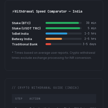
⚡
Withdrawal Speed Comparator — India
Stake (BTC)
30 min
Stake (USDT TRC)
5 min
1xBet India
1-3 hrs
Betway India
2-5 hrs
Traditional Bank
3-5 days
* Times based on average user reports. Crypto withdrawal
times exclude exchange processing for INR conversion.
// CRYPTO WITHDRAWAL GUIDE (INDIA)
STEP
ACTION