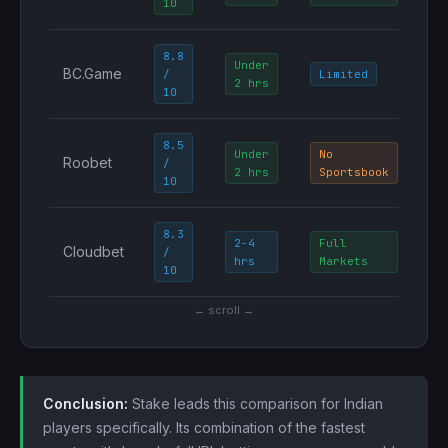
10
h
8.8
Under
BC.Game
/
Limited
Y
2 hrs
10
8.5
Under
No
Roobet
/
Y
2 hrs
Sportsbook
10
8.3
2-4
Full
Cloudbet
/
P
hrs
Markets
10
← scroll →
Conclusion:
Stake leads this comparison for Indian
players specifically. Its combination of the fastest