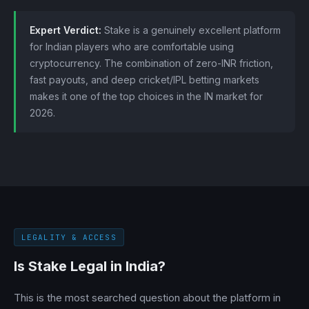
Expert Verdict:
Stake is a genuinely excellent platform
for Indian players who are comfortable using
cryptocurrency. The combination of zero-INR friction,
fast payouts, and deep cricket/IPL betting markets
makes it one of the top choices in the IN market for
2026.
LEGALITY & ACCESS
Is Stake Legal in India?
This is the most searched question about the platform in