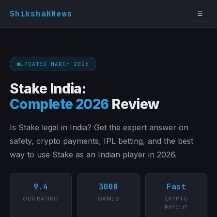
ShikshaKNews
☰
UPDATED MARCH 2026
Stake India:
Complete 2026
Review
Is Stake legal in India? Get the expert answer on
safety, crypto payments, IPL betting, and the best
way to use Stake as an Indian player in 2026.
9.4
3000
Fast
OUR RATING
GAMES
CRYPTO
PAYOUT