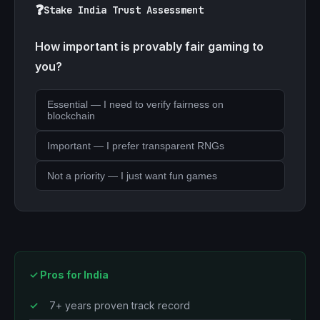
❓
Stake India Trust Assessment
How important is provably fair gaming to
you?
Essential — I need to verify fairness on
blockchain
Important — I prefer transparent RNGs
Not a priority — I just want fun games
✓ Pros for India
7+ years proven track record