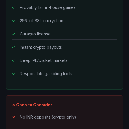
Provably fair in-house games
256-bit SSL encryption
Curaçao license
Instant crypto payouts
Deep IPL/cricket markets
Responsible gambling tools
✗ Cons to Consider
No INR deposits (crypto only)