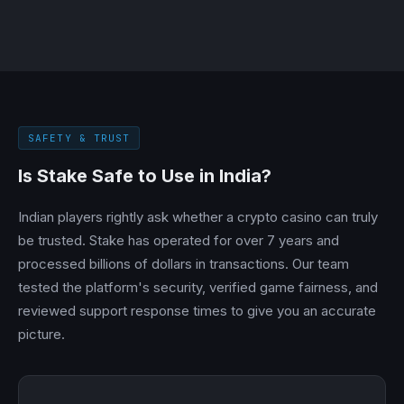
SAFETY & TRUST
Is Stake Safe to Use in India?
Indian players rightly ask whether a crypto casino can truly
be trusted. Stake has operated for over 7 years and
processed billions of dollars in transactions. Our team
tested the platform's security, verified game fairness, and
reviewed support response times to give you an accurate
picture.