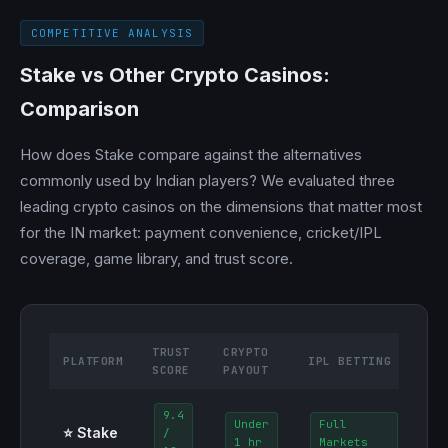
COMPETITIVE ANALYSIS
Stake vs Other Crypto Casinos:
Comparison
How does Stake compare against the alternatives
commonly used by Indian players? We evaluated three
leading crypto casinos on the dimensions that matter most
for the IN market: payment convenience, cricket/IPL
coverage, game library, and trust score.
TRUST
CRYPTO
PR
PLATFORM
IPL BETTING
SCORE
PAYOUT
FA
9.4
Y
Under
Full
⭐ Stake
/
(
1 hr
Markets