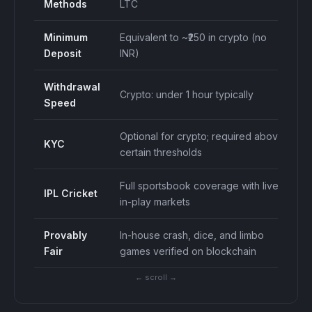
Methods
LTC
Minimum
Equivalent to ~₹250 in crypto (no
Deposit
INR)
Withdrawal
Crypto: under 1 hour typically
Speed
Optional for crypto; required above
KYC
certain thresholds
Full sportsbook coverage with live
IPL Cricket
in-play markets
Provably
In-house crash, dice, and limbo
Fair
games verified on blockchain
← scroll →