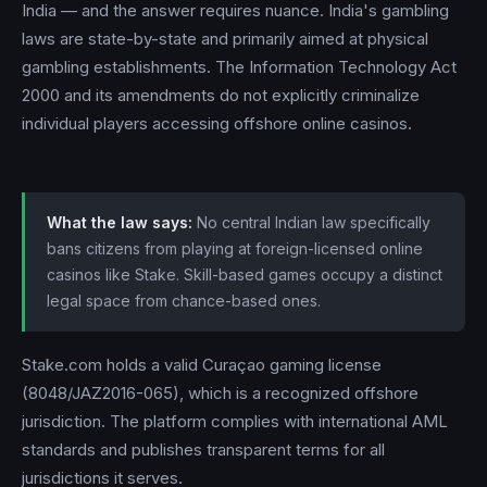
India — and the answer requires nuance. India's gambling
laws are state-by-state and primarily aimed at physical
gambling establishments. The Information Technology Act
2000 and its amendments do not explicitly criminalize
individual players accessing offshore online casinos.
What the law says:
No central Indian law specifically
bans citizens from playing at foreign-licensed online
casinos like Stake. Skill-based games occupy a distinct
legal space from chance-based ones.
Stake.com holds a valid Curaçao gaming license
(8048/JAZ2016-065), which is a recognized offshore
jurisdiction. The platform complies with international AML
standards and publishes transparent terms for all
jurisdictions it serves.