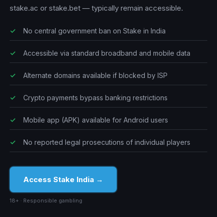
stake.ac or stake.bet — typically remain accessible.
No central government ban on Stake in India
Accessible via standard broadband and mobile data
Alternate domains available if blocked by ISP
Crypto payments bypass banking restrictions
Mobile app (APK) available for Android users
No reported legal prosecutions of individual players
Access Stake India →
18+ · Responsible gambling