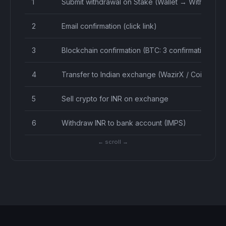
1
Submit withdrawal on Stake (Wallet → Withdraw)
2
Email confirmation (click link)
3
Blockchain confirmation (BTC: 3 confirmations)
4
Transfer to Indian exchange (WazirX / CoinDCX)
5
Sell crypto for INR on exchange
6
Withdraw INR to bank account (IMPS)
← scroll →