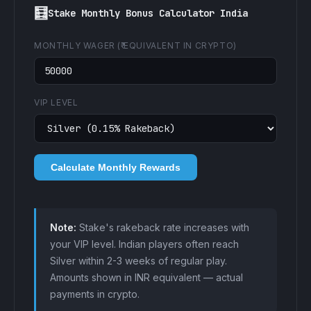
🧮
Stake Monthly Bonus Calculator India
MONTHLY WAGER (₹ EQUIVALENT IN CRYPTO)
VIP LEVEL
Calculate Monthly Rewards
Note:
Stake's rakeback rate increases with
your VIP level. Indian players often reach
Silver within 2-3 weeks of regular play.
Amounts shown in INR equivalent — actual
payments in crypto.