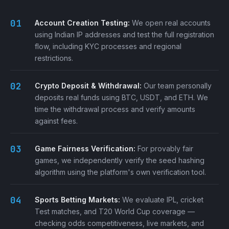
Account Creation Testing:
We open real accounts
using Indian IP addresses and test the full registration
flow, including KYC processes and regional
restrictions.
Crypto Deposit & Withdrawal:
Our team personally
deposits real funds using BTC, USDT, and ETH. We
time the withdrawal process and verify amounts
against fees.
Game Fairness Verification:
For provably fair
games, we independently verify the seed hashing
algorithm using the platform's own verification tool.
Sports Betting Markets:
We evaluate IPL, cricket
Test matches, and T20 World Cup coverage —
checking odds competitiveness, live markets, and