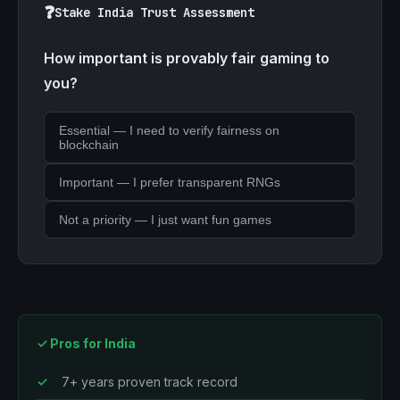
❓
Stake India Trust Assessment
How important is provably fair gaming to
you?
Essential — I need to verify fairness on
blockchain
Important — I prefer transparent RNGs
Not a priority — I just want fun games
✓ Pros for India
7+ years proven track record