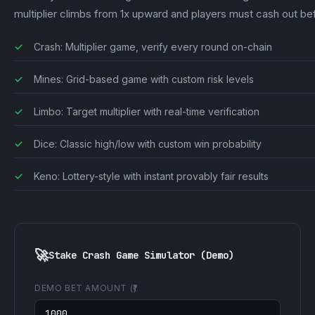
multiplier climbs from 1x upward and players must cash out bef
Crash: Multiplier game, verify every round on-chain
Mines: Grid-based game with custom risk levels
Limbo: Target multiplier with real-time verification
Dice: Classic high/low with custom win probability
Keno: Lottery-style with instant provably fair results
🚀
Stake Crash Game Simulator (Demo)
DEMO BET AMOUNT (₹)