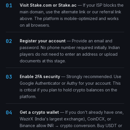
Visit Stake.com or Stake.ac
— If your ISP blocks the
main domain, use the alternate link or our referral link
above. The platform is mobile-optimized and works
on all browsers.
Register your account
— Provide an email and
password. No phone number required initially. Indian
players do not need to enter an address or upload
documents at this stage.
Enable 2FA security
— Strongly recommended. Use
Google Authenticator or Authy for your account. This
is critical if you plan to hold crypto balances on the
platform.
Get a crypto wallet
— If you don't already have one,
WazirX (India's largest exchange), CoinDCX, or
Binance allow INR → crypto conversion. Buy USDT or