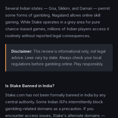
Several Indian states — Goa, Sikkim, and Daman — permit
some forms of gambling. Nagaland allows online skill
gaming. While Stake operates in a grey area for pure
chance-based games, millions of Indian players access it
routinely without reported legal consequences.
Disclaimer:
This review is informational only, not legal
advice. Laws vary by state. Always check your local
regulations before gambling online. Play responsibly.
Is Stake Banned in India?
Stake.com has not been formally banned in India by any
central authority. Some Indian ISPs intermittently block
gambling-related domains as a precaution. If you
encounter access issues, Stake's alternate domains —