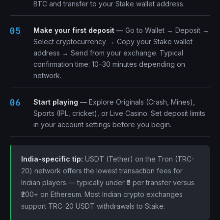
BTC and transfer to your Stake wallet address.
Make your first deposit
— Go to Wallet → Deposit →
Select cryptocurrency → Copy your Stake wallet
address → Send from your exchange. Typical
confirmation time: 10–30 minutes depending on
network.
Start playing
— Explore Originals (Crash, Mines),
Sports (IPL, cricket), or Live Casino. Set deposit limits
in your account settings before you begin.
India-specific tip:
USDT (Tether) on the Tron (TRC-
20) network offers the lowest transaction fees for
Indian players — typically under ₹5 per transfer versus
₹200+ on Ethereum. Most Indian crypto exchanges
support TRC-20 USDT withdrawals to Stake.