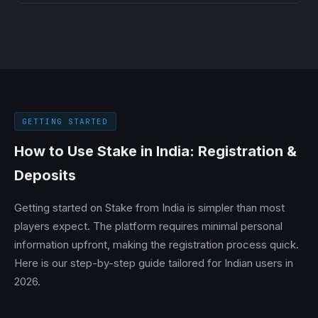
GETTING STARTED
How to Use Stake in India: Registration &
Deposits
Getting started on Stake from India is simpler than most
players expect. The platform requires minimal personal
information upfront, making the registration process quick.
Here is our step-by-step guide tailored for Indian users in
2026.