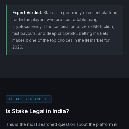
Expert Verdict:
Stake is a genuinely excellent platform
for Indian players who are comfortable using
cryptocurrency. The combination of zero-INR friction,
fast payouts, and deep cricket/IPL betting markets
makes it one of the top choices in the IN market for
2026.
LEGALITY & ACCESS
Is Stake Legal in India?
This is the most searched question about the platform in