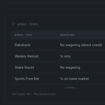
// BONUS TERMS
BONUS TYPE
WAGERING
Rakeback
No wagering (direct credit)
Weekly Reload
1x only
Stake Races
No wagering
Sports Free Bet
1x on same market
← scroll →
T&C Apply · 18+ · Play Responsibly