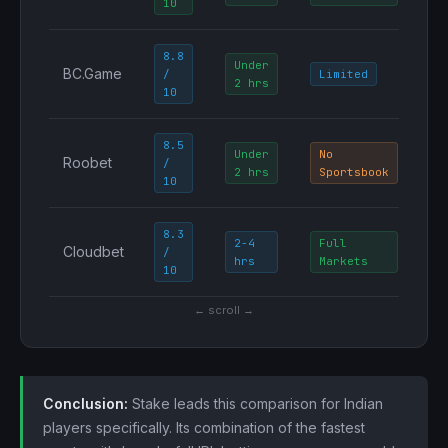
10
h
8.8
Under
BC.Game
/
Limited
Y
2 hrs
10
8.5
Under
No
Roobet
/
Y
2 hrs
Sportsbook
10
8.3
2-4
Full
Cloudbet
/
P
hrs
Markets
10
← scroll →
Conclusion:
Stake leads this comparison for Indian
players specifically. Its combination of the fastest