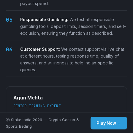
payout speed.
Responsible Gambling:
We test all responsible
gambling tools: deposit limits, session timers, and self-
exclusion, ensuring they function as described.
Customer Support:
We contact support via live chat
at different hours, testing response time, quality of
answers, and willingness to help Indian-specific
queries.
Arjun Mehta
SENIOR IGAMING EXPERT
Arjun Mehta is a Senior iGaming analyst with 7+ years
🎲 Stake India 2026 — Crypto Casino &
reviewing online casinos and sports betting platforms
Play Now →
Sports Betting
for Indian players. A former tech journalist turned