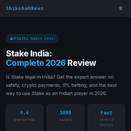
ShikshaKNews
☰
UPDATED MARCH 2026
Stake India:
Complete 2026
Review
Is Stake legal in India? Get the expert answer on
safety, crypto payments, IPL betting, and the best
way to use Stake as an Indian player in 2026.
9.4
3000
Fast
OUR RATING
GAMES
CRYPTO
PAYOUT