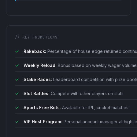
// KEY PROMOTIONS
Rakeback:
Percentage of house edge returned continu
Weekly Reload:
Bonus based on weekly wager volume
Stake Races:
Leaderboard competition with prize pool
Slot Battles:
Compete with other players on slots
Sports Free Bets:
Available for IPL, cricket matches
VIP Host Program:
Personal account manager at high l