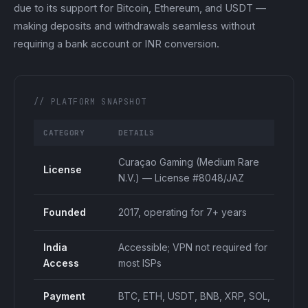
due to its support for Bitcoin, Ethereum, and USDT —
making deposits and withdrawals seamless without
requiring a bank account or INR conversion.
// PLATFORM SNAPSHOT
CATEGORY
DETAILS
S
Curaçao Gaming (Medium Rare
License
N.V.) — License #8048/JAZ
Founded
2017, operating for 7+ years
India
Accessible; VPN not required for
Access
most ISPs
Payment
BTC, ETH, USDT, BNB, XRP, SOL,