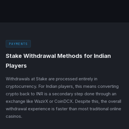
PAYMENTS
Stake Withdrawal Methods for Indian
Players
Withdrawals at Stake are processed entirely in
cryptocurrency. For Indian players, this means converting
crypto back to INR is a secondary step done through an
exchange like WazirX or CoinDCX. Despite this, the overall
withdrawal experience is faster than most traditional online
casinos.