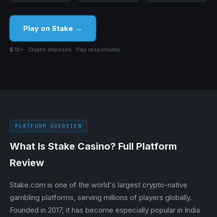
Play on Stake →
🔒 18+ · Crypto deposits · Play responsibly
PLATFORM OVERVIEW
What Is Stake Casino? Full Platform
Review
Stake.com is one of the world's largest crypto-native
gambling platforms, serving millions of players globally.
Founded in 2017, it has become especially popular in India