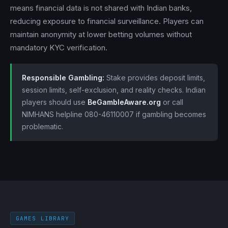
means financial data is not shared with Indian banks,
reducing exposure to financial surveillance. Players can
maintain anonymity at lower betting volumes without
mandatory KYC verification.
Responsible Gambling:
Stake provides deposit limits,
session limits, self-exclusion, and reality checks. Indian
players should use
BeGambleAware.org
or call
NIMHANS helpline 080-46110007 if gambling becomes
problematic.
GAMES LIBRARY