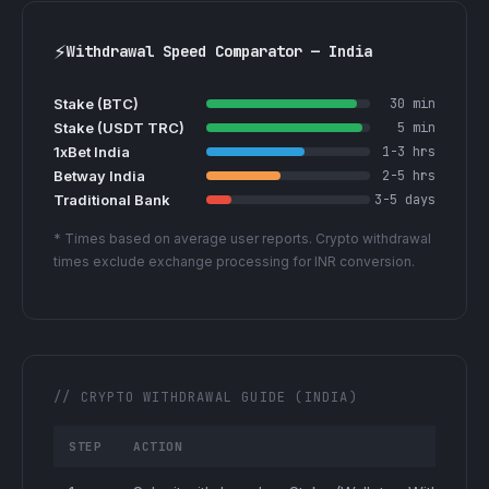
⚡
Withdrawal Speed Comparator — India
Stake (BTC)
30 min
Stake (USDT TRC)
5 min
1xBet India
1-3 hrs
Betway India
2-5 hrs
Traditional Bank
3-5 days
* Times based on average user reports. Crypto withdrawal
times exclude exchange processing for INR conversion.
// CRYPTO WITHDRAWAL GUIDE (INDIA)
STEP
ACTION