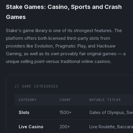
Stake Games: Casino, Sports and Crash
Games
Stake's game library is one of its strongest features. The
platform offers both licensed third-party slots from
providers like Evolution, Pragmatic Play, and Hacksaw
Gaming, as well as its own provably fair original games — a
unique selling point versus traditional online casinos.
// GAME CATEGORIES
CATEGORY
COUNT
NOTABLE TITLES
Slots
1500+
Gates of Olympus, S
Live Casino
200+
Live Roulette, Baccara