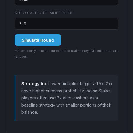
AUTO CASH-OUT MULTIPLIER
Simulate Round
⚠️ Demo only — not connected to real money. All outcomes are
random.
Strategy tip:
Lower multiplier targets (1.5x–2x)
have higher success probability. Indian Stake
players often use 2x auto-cashout as a
baseline strategy with smaller portions of their
balance.