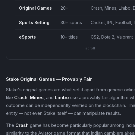
Original Games
20+
Crash, Mines, Limbo, 
Sports Betting
30+ sports
Cricket, IPL, Football,
eSports
10+ titles
CS2, Dota 2, Valorant
← scroll →
Stake Original Games — Provably Fair
Stake's original games are what set it apart from generic onl
like
Crash
,
Mines
, and
Limbo
use a provably fair algorithm w
outcome can be independently verified on the blockchain. Thi
entity — not even Stake itself — can manipulate results.
The
Crash
game has become particularly popular among Indian 
similarity to the Aviator game format that Indian gamblers alr