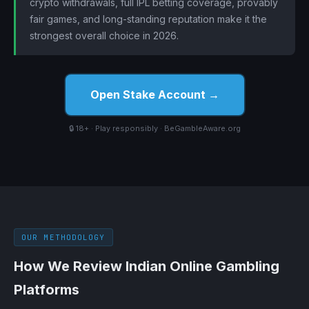
crypto withdrawals, full IPL betting coverage, provably
fair games, and long-standing reputation make it the
strongest overall choice in 2026.
Open Stake Account →
🔒 18+ · Play responsibly · BeGambleAware.org
OUR METHODOLOGY
How We Review Indian Online Gambling
Platforms