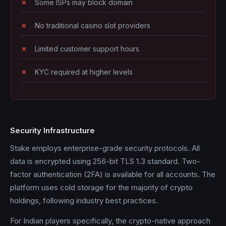
Some ISPs may block domain
No traditional casino slot providers
Limited customer support hours
KYC required at higher levels
Security Infrastructure
Stake employs enterprise-grade security protocols. All
data is encrypted using 256-bit TLS 1.3 standard. Two-
factor authentication (2FA) is available for all accounts. The
platform uses cold storage for the majority of crypto
holdings, following industry best practices.
For Indian players specifically, the crypto-native approach