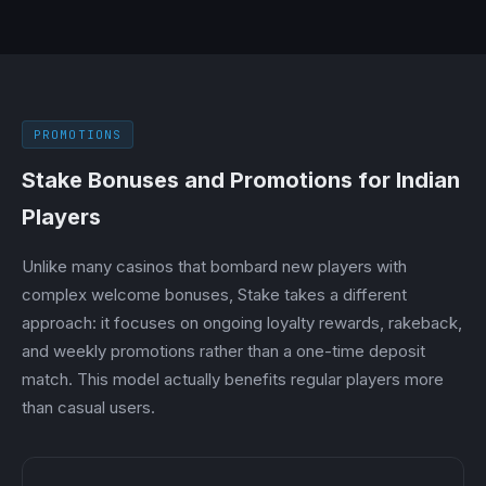
PROMOTIONS
Stake Bonuses and Promotions for Indian
Players
Unlike many casinos that bombard new players with
complex welcome bonuses, Stake takes a different
approach: it focuses on ongoing loyalty rewards, rakeback,
and weekly promotions rather than a one-time deposit
match. This model actually benefits regular players more
than casual users.