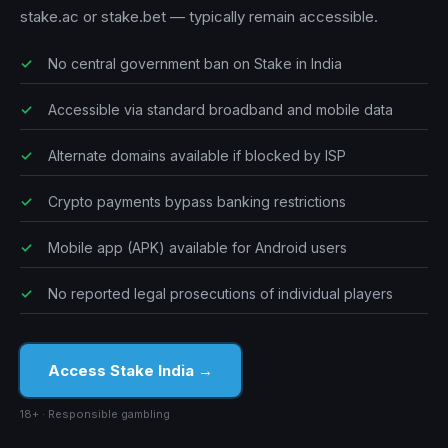
stake.ac or stake.bet — typically remain accessible.
No central government ban on Stake in India
Accessible via standard broadband and mobile data
Alternate domains available if blocked by ISP
Crypto payments bypass banking restrictions
Mobile app (APK) available for Android users
No reported legal prosecutions of individual players
Access Stake India →
18+ · Responsible gambling