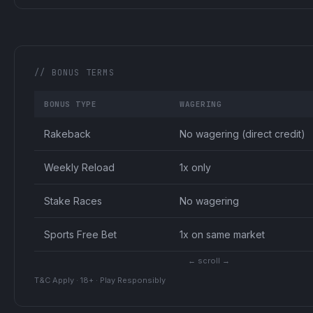
// BONUS TERMS
BONUS TYPE
WAGERING
Rakeback
No wagering (direct credit)
Weekly Reload
1x only
Stake Races
No wagering
Sports Free Bet
1x on same market
← scroll →
T&C Apply · 18+ · Play Responsibly