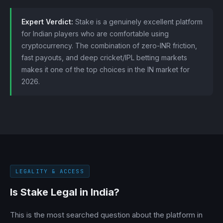
Expert Verdict:
Stake is a genuinely excellent platform
for Indian players who are comfortable using
cryptocurrency. The combination of zero-INR friction,
fast payouts, and deep cricket/IPL betting markets
makes it one of the top choices in the IN market for
2026.
LEGALITY & ACCESS
Is Stake Legal in India?
This is the most searched question about the platform in