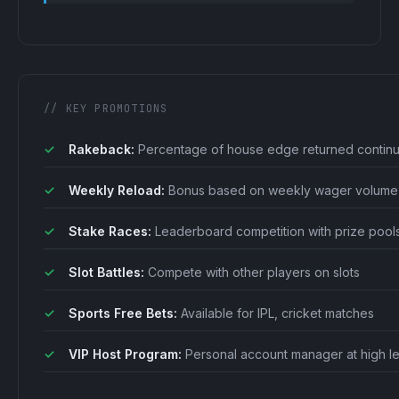
// KEY PROMOTIONS
Rakeback:
Percentage of house edge returned continu
Weekly Reload:
Bonus based on weekly wager volume
Stake Races:
Leaderboard competition with prize pool
Slot Battles:
Compete with other players on slots
Sports Free Bets:
Available for IPL, cricket matches
VIP Host Program:
Personal account manager at high l