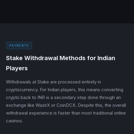
PAYMENTS
Stake Withdrawal Methods for Indian
Players
Withdrawals at Stake are processed entirely in
cryptocurrency. For Indian players, this means converting
crypto back to INR is a secondary step done through an
exchange like WazirX or CoinDCX. Despite this, the overall
withdrawal experience is faster than most traditional online
casinos.