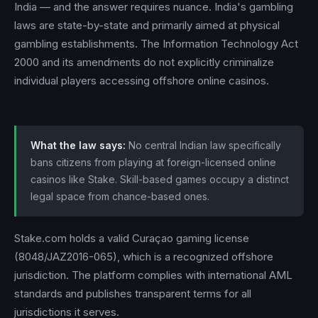
India — and the answer requires nuance. India's gambling
laws are state-by-state and primarily aimed at physical
gambling establishments. The Information Technology Act
2000 and its amendments do not explicitly criminalize
individual players accessing offshore online casinos.
What the law says:
No central Indian law specifically
bans citizens from playing at foreign-licensed online
casinos like Stake. Skill-based games occupy a distinct
legal space from chance-based ones.
Stake.com holds a valid Curaçao gaming license
(8048/JAZ2016-065), which is a recognized offshore
jurisdiction. The platform complies with international AML
standards and publishes transparent terms for all
jurisdictions it serves.