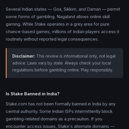
Several Indian states — Goa, Sikkim, and Daman — permit
some forms of gambling. Nagaland allows online skill
gaming. While Stake operates in a grey area for pure
chance-based games, millions of Indian players access it
routinely without reported legal consequences.
Disclaimer:
This review is informational only, not legal
advice. Laws vary by state. Always check your local
regulations before gambling online. Play responsibly.
Is Stake Banned in India?
Stake.com has not been formally banned in India by any
central authority. Some Indian ISPs intermittently block
gambling-related domains as a precaution. If you
encounter access issues, Stake's alternate domains —