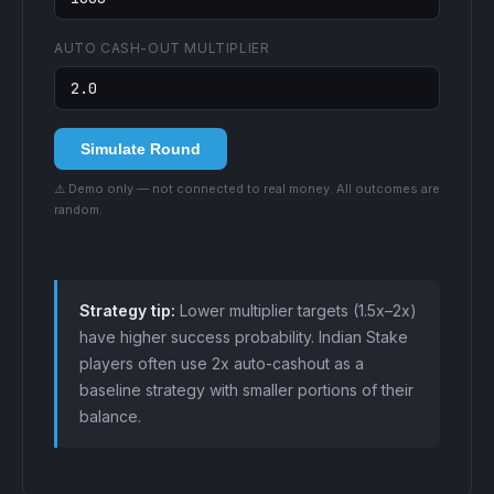
AUTO CASH-OUT MULTIPLIER
Simulate Round
⚠️ Demo only — not connected to real money. All outcomes are
random.
Strategy tip:
Lower multiplier targets (1.5x–2x)
have higher success probability. Indian Stake
players often use 2x auto-cashout as a
baseline strategy with smaller portions of their
balance.