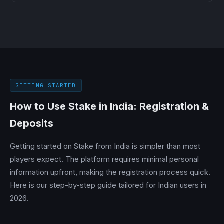
GETTING STARTED
How to Use Stake in India: Registration &
Deposits
Getting started on Stake from India is simpler than most
players expect. The platform requires minimal personal
information upfront, making the registration process quick.
Here is our step-by-step guide tailored for Indian users in
2026.