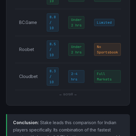
10
h
8.8
Under
BC.Game
/
Limited
Y
2 hrs
10
8.5
Under
No
Roobet
/
Y
2 hrs
Sportsbook
10
8.3
2-4
Full
Cloudbet
/
P
hrs
Markets
10
← scroll →
Conclusion:
Stake leads this comparison for Indian
players specifically. Its combination of the fastest