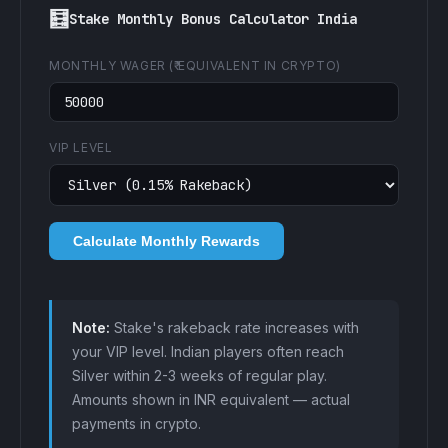
🧮
Stake Monthly Bonus Calculator India
MONTHLY WAGER (₹ EQUIVALENT IN CRYPTO)
VIP LEVEL
Calculate Monthly Rewards
Note:
Stake's rakeback rate increases with
your VIP level. Indian players often reach
Silver within 2-3 weeks of regular play.
Amounts shown in INR equivalent — actual
payments in crypto.