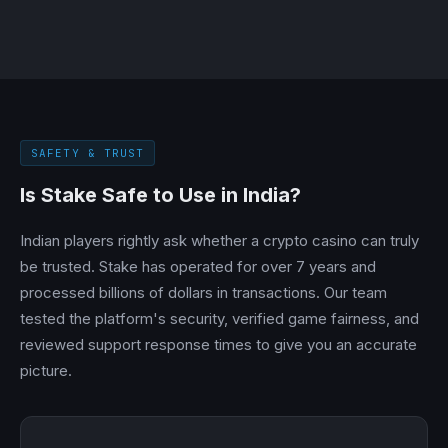
SAFETY & TRUST
Is Stake Safe to Use in India?
Indian players rightly ask whether a crypto casino can truly
be trusted. Stake has operated for over 7 years and
processed billions of dollars in transactions. Our team
tested the platform's security, verified game fairness, and
reviewed support response times to give you an accurate
picture.