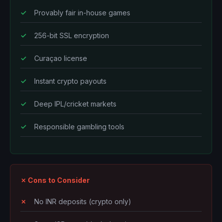
Provably fair in-house games
256-bit SSL encryption
Curaçao license
Instant crypto payouts
Deep IPL/cricket markets
Responsible gambling tools
✗ Cons to Consider
No INR deposits (crypto only)