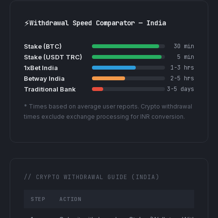
⚡
Withdrawal Speed Comparator — India
Stake (BTC)
30 min
Stake (USDT TRC)
5 min
1xBet India
1-3 hrs
Betway India
2-5 hrs
Traditional Bank
3-5 days
* Times based on average user reports. Crypto withdrawal
times exclude exchange processing for INR conversion.
// CRYPTO WITHDRAWAL GUIDE (INDIA)
STEP
ACTION