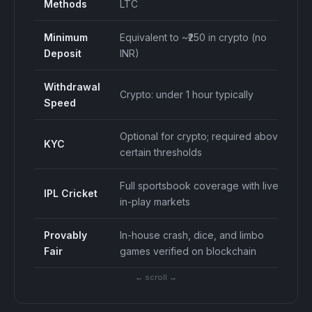
Methods
LTC
Minimum
Equivalent to ~₹250 in crypto (no
Deposit
INR)
Withdrawal
Crypto: under 1 hour typically
Speed
Optional for crypto; required above
KYC
certain thresholds
Full sportsbook coverage with live
IPL Cricket
in-play markets
Provably
In-house crash, dice, and limbo
Fair
games verified on blockchain
← scroll →