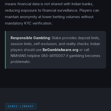
means financial data is not shared with Indian banks,
reducing exposure to financial surveillance. Players can
maintain anonymity at lower betting volumes without
mandatory KYC verification.
Responsible Gambling:
Stake provides deposit limits,
session limits, self-exclusion, and reality checks. Indian
players should use
BeGambleAware.org
or call
NIMHANS helpline 080-46110007 if gambling becomes
problematic.
GAMES LIBRARY