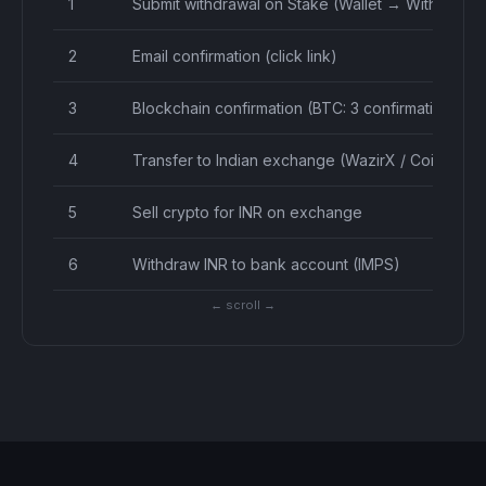
1
Submit withdrawal on Stake (Wallet → Withdraw)
2
Email confirmation (click link)
3
Blockchain confirmation (BTC: 3 confirmations)
4
Transfer to Indian exchange (WazirX / CoinDCX)
5
Sell crypto for INR on exchange
6
Withdraw INR to bank account (IMPS)
← scroll →