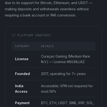
due to its support for Bitcoin, Ethereum, and USDT —
making deposits and withdrawals seamless without
requiring a bank account or INR conversion.
// PLATFORM SNAPSHOT
CATEGORY
DETAILS
S
Curaçao Gaming (Medium Rare
License
N.V.) — License #8048/JAZ
Founded
2017, operating for 7+ years
India
Accessible; VPN not required for
Access
most ISPs
Payment
BTC, ETH, USDT, BNB, XRP, SOL,