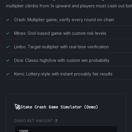
multiplier climbs from 1x upward and players must cash out bef
Crash: Multiplier game, verify every round on-chain
Mines: Grid-based game with custom risk levels
Limbo: Target multiplier with real-time verification
Dice: Classic high/low with custom win probability
Keno: Lottery-style with instant provably fair results
🚀
Stake Crash Game Simulator (Demo)
DEMO BET AMOUNT (₹)