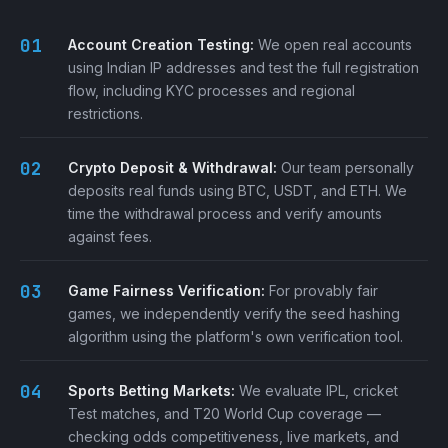
Account Creation Testing:
We open real accounts
using Indian IP addresses and test the full registration
flow, including KYC processes and regional
restrictions.
Crypto Deposit & Withdrawal:
Our team personally
deposits real funds using BTC, USDT, and ETH. We
time the withdrawal process and verify amounts
against fees.
Game Fairness Verification:
For provably fair
games, we independently verify the seed hashing
algorithm using the platform's own verification tool.
Sports Betting Markets:
We evaluate IPL, cricket
Test matches, and T20 World Cup coverage —
checking odds competitiveness, live markets, and