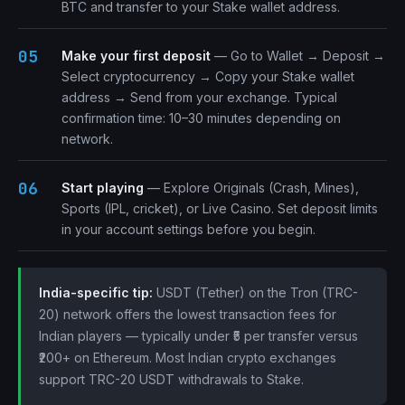
BTC and transfer to your Stake wallet address.
Make your first deposit
— Go to Wallet → Deposit →
Select cryptocurrency → Copy your Stake wallet
address → Send from your exchange. Typical
confirmation time: 10–30 minutes depending on
network.
Start playing
— Explore Originals (Crash, Mines),
Sports (IPL, cricket), or Live Casino. Set deposit limits
in your account settings before you begin.
India-specific tip:
USDT (Tether) on the Tron (TRC-
20) network offers the lowest transaction fees for
Indian players — typically under ₹5 per transfer versus
₹200+ on Ethereum. Most Indian crypto exchanges
support TRC-20 USDT withdrawals to Stake.