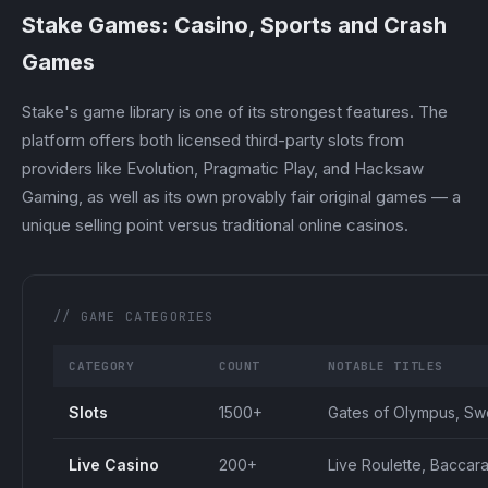
Stake Games: Casino, Sports and Crash
Games
Stake's game library is one of its strongest features. The
platform offers both licensed third-party slots from
providers like Evolution, Pragmatic Play, and Hacksaw
Gaming, as well as its own provably fair original games — a
unique selling point versus traditional online casinos.
// GAME CATEGORIES
CATEGORY
COUNT
NOTABLE TITLES
Slots
1500+
Gates of Olympus, S
Live Casino
200+
Live Roulette, Baccara