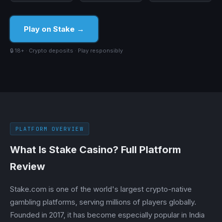
Play on Stake →
🔒 18+ · Crypto deposits · Play responsibly
PLATFORM OVERVIEW
What Is Stake Casino? Full Platform
Review
Stake.com is one of the world's largest crypto-native
gambling platforms, serving millions of players globally.
Founded in 2017, it has become especially popular in India