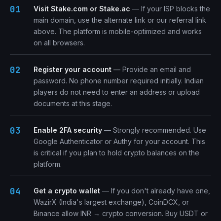
Visit Stake.com or Stake.ac
— If your ISP blocks the
main domain, use the alternate link or our referral link
above. The platform is mobile-optimized and works
on all browsers.
Register your account
— Provide an email and
password. No phone number required initially. Indian
players do not need to enter an address or upload
documents at this stage.
Enable 2FA security
— Strongly recommended. Use
Google Authenticator or Authy for your account. This
is critical if you plan to hold crypto balances on the
platform.
Get a crypto wallet
— If you don't already have one,
WazirX (India's largest exchange), CoinDCX, or
Binance allow INR → crypto conversion. Buy USDT or