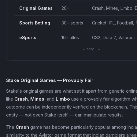
Original Games
20+
Crash, Mines, Limbo, 
Sports Betting
30+ sports
Cricket, IPL, Football,
eSports
10+ titles
CS2, Dota 2, Valorant
← scroll →
Stake Original Games — Provably Fair
Stake's original games are what set it apart from generic onl
like
Crash
,
Mines
, and
Limbo
use a provably fair algorithm w
outcome can be independently verified on the blockchain. Thi
entity — not even Stake itself — can manipulate results.
The
Crash
game has become particularly popular among Indian 
similarity to the Aviator game format that Indian gamblers alr