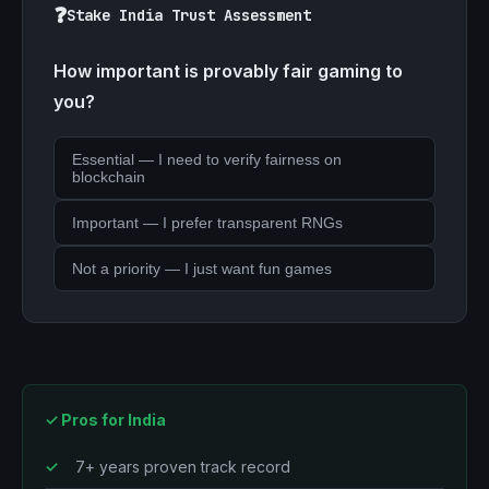
❓
Stake India Trust Assessment
How important is provably fair gaming to
you?
Essential — I need to verify fairness on
blockchain
Important — I prefer transparent RNGs
Not a priority — I just want fun games
✓ Pros for India
7+ years proven track record