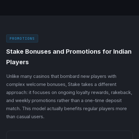
PROMOTIONS
Stake Bonuses and Promotions for Indian
Players
Unlike many casinos that bombard new players with
complex welcome bonuses, Stake takes a different
approach: it focuses on ongoing loyalty rewards, rakeback,
and weekly promotions rather than a one-time deposit
match. This model actually benefits regular players more
than casual users.