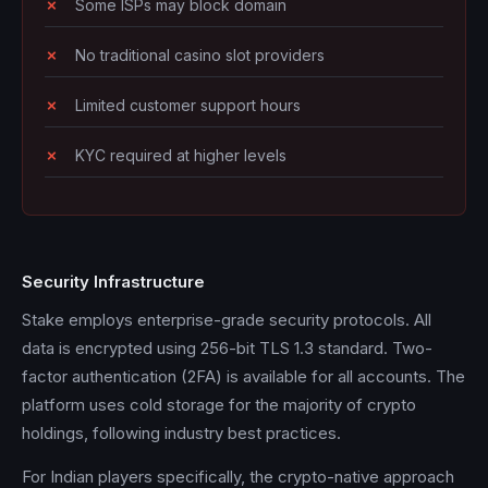
Some ISPs may block domain
No traditional casino slot providers
Limited customer support hours
KYC required at higher levels
Security Infrastructure
Stake employs enterprise-grade security protocols. All
data is encrypted using 256-bit TLS 1.3 standard. Two-
factor authentication (2FA) is available for all accounts. The
platform uses cold storage for the majority of crypto
holdings, following industry best practices.
For Indian players specifically, the crypto-native approach