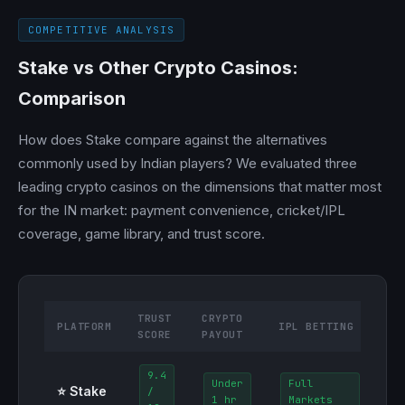
COMPETITIVE ANALYSIS
Stake vs Other Crypto Casinos:
Comparison
How does Stake compare against the alternatives
commonly used by Indian players? We evaluated three
leading crypto casinos on the dimensions that matter most
for the IN market: payment convenience, cricket/IPL
coverage, game library, and trust score.
TRUST
CRYPTO
PR
PLATFORM
IPL BETTING
SCORE
PAYOUT
FA
9.4
Y
Under
Full
⭐ Stake
/
(
1 hr
Markets