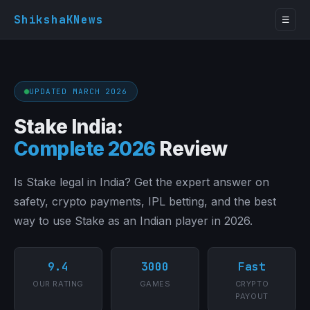
ShikshaKNews
☰
UPDATED MARCH 2026
Stake India:
Complete 2026
Review
Is Stake legal in India? Get the expert answer on
safety, crypto payments, IPL betting, and the best
way to use Stake as an Indian player in 2026.
9.4
3000
Fast
OUR RATING
GAMES
CRYPTO
PAYOUT