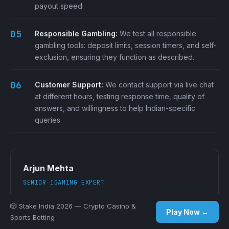
payout speed.
Responsible Gambling:
We test all responsible
gambling tools: deposit limits, session timers, and self-
exclusion, ensuring they function as described.
Customer Support:
We contact support via live chat
at different hours, testing response time, quality of
answers, and willingness to help Indian-specific
queries.
Arjun Mehta
SENIOR IGAMING EXPERT
Arjun Mehta is a Senior iGaming analyst with 7+ years
🎲 Stake India 2026 — Crypto Casino &
reviewing online casinos and sports betting platforms
Play Now →
Sports Betting
for Indian players. A former tech journalist turned