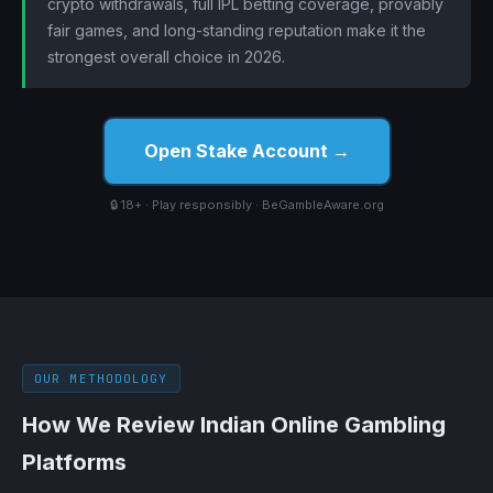
crypto withdrawals, full IPL betting coverage, provably
fair games, and long-standing reputation make it the
strongest overall choice in 2026.
Open Stake Account →
🔒 18+ · Play responsibly · BeGambleAware.org
OUR METHODOLOGY
How We Review Indian Online Gambling
Platforms