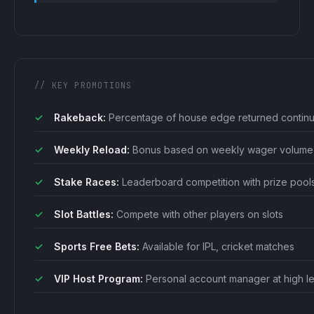
// KEY PROMOTIONS
Rakeback:
Percentage of house edge returned continu
Weekly Reload:
Bonus based on weekly wager volume
Stake Races:
Leaderboard competition with prize pool
Slot Battles:
Compete with other players on slots
Sports Free Bets:
Available for IPL, cricket matches
VIP Host Program:
Personal account manager at high l