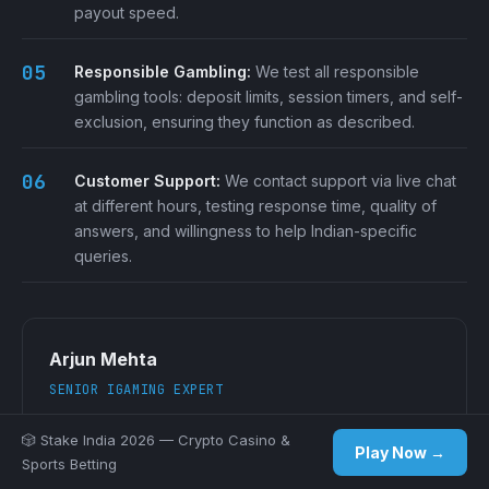
payout speed.
Responsible Gambling:
We test all responsible
gambling tools: deposit limits, session timers, and self-
exclusion, ensuring they function as described.
Customer Support:
We contact support via live chat
at different hours, testing response time, quality of
answers, and willingness to help Indian-specific
queries.
Arjun Mehta
SENIOR IGAMING EXPERT
Arjun Mehta is a Senior iGaming analyst with 7+ years
🎲 Stake India 2026 — Crypto Casino &
reviewing online casinos and sports betting platforms
Play Now →
Sports Betting
for Indian players. A former tech journalist turned