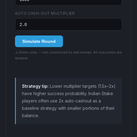
AUTO CASH-OUT MULTIPLIER
Simulate Round
⚠️ Demo only — not connected to real money. All outcomes are
random.
Strategy tip:
Lower multiplier targets (1.5x–2x)
have higher success probability. Indian Stake
players often use 2x auto-cashout as a
baseline strategy with smaller portions of their
balance.