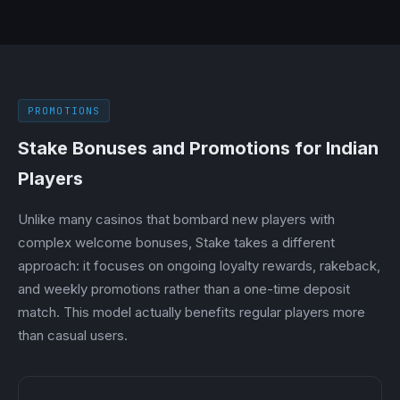
PROMOTIONS
Stake Bonuses and Promotions for Indian
Players
Unlike many casinos that bombard new players with
complex welcome bonuses, Stake takes a different
approach: it focuses on ongoing loyalty rewards, rakeback,
and weekly promotions rather than a one-time deposit
match. This model actually benefits regular players more
than casual users.