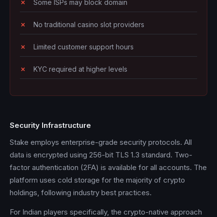
Some ISPs may block domain
No traditional casino slot providers
Limited customer support hours
KYC required at higher levels
Security Infrastructure
Stake employs enterprise-grade security protocols. All
data is encrypted using 256-bit TLS 1.3 standard. Two-
factor authentication (2FA) is available for all accounts. The
platform uses cold storage for the majority of crypto
holdings, following industry best practices.
For Indian players specifically, the crypto-native approach