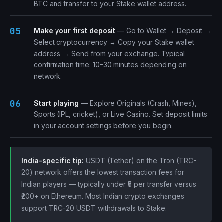
BTC and transfer to your Stake wallet address.
Make your first deposit
— Go to Wallet → Deposit →
Select cryptocurrency → Copy your Stake wallet
address → Send from your exchange. Typical
confirmation time: 10–30 minutes depending on
network.
Start playing
— Explore Originals (Crash, Mines),
Sports (IPL, cricket), or Live Casino. Set deposit limits
in your account settings before you begin.
India-specific tip:
USDT (Tether) on the Tron (TRC-
20) network offers the lowest transaction fees for
Indian players — typically under ₹5 per transfer versus
₹200+ on Ethereum. Most Indian crypto exchanges
support TRC-20 USDT withdrawals to Stake.