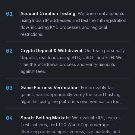
Account Creation Testing:
We open real accounts
using Indian IP addresses and test the full registration
flow, including KYC processes and regional
restrictions.
Crypto Deposit & Withdrawal:
Our team personally
deposits real funds using BTC, USDT, and ETH. We
time the withdrawal process and verify amounts
against fees.
Game Fairness Verification:
For provably fair
games, we independently verify the seed hashing
algorithm using the platform's own verification tool.
Sports Betting Markets:
We evaluate IPL, cricket
Test matches, and T20 World Cup coverage —
checking odds competitiveness, live markets, and