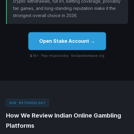
crypto withdrawals, full IPL betting coverage, provably
fair games, and long-standing reputation make it the
strongest overall choice in 2026.
Open Stake Account →
🔒 18+ · Play responsibly · BeGambleAware.org
OUR METHODOLOGY
How We Review Indian Online Gambling
Platforms