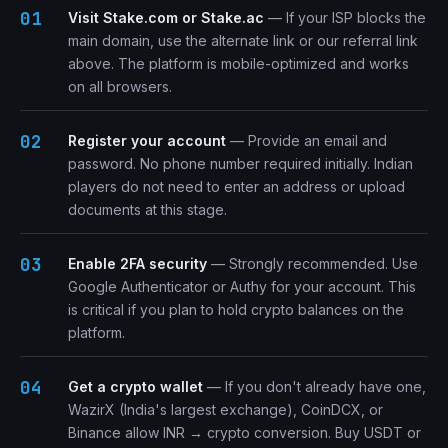
Visit Stake.com or Stake.ac
— If your ISP blocks the
main domain, use the alternate link or our referral link
above. The platform is mobile-optimized and works
on all browsers.
Register your account
— Provide an email and
password. No phone number required initially. Indian
players do not need to enter an address or upload
documents at this stage.
Enable 2FA security
— Strongly recommended. Use
Google Authenticator or Authy for your account. This
is critical if you plan to hold crypto balances on the
platform.
Get a crypto wallet
— If you don't already have one,
WazirX (India's largest exchange), CoinDCX, or
Binance allow INR → crypto conversion. Buy USDT or