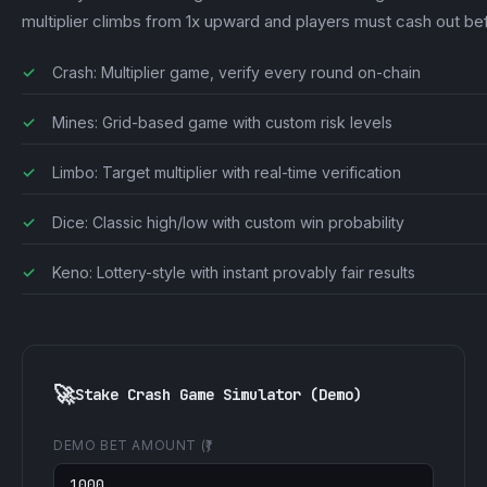
multiplier climbs from 1x upward and players must cash out bef
Crash: Multiplier game, verify every round on-chain
Mines: Grid-based game with custom risk levels
Limbo: Target multiplier with real-time verification
Dice: Classic high/low with custom win probability
Keno: Lottery-style with instant provably fair results
🚀
Stake Crash Game Simulator (Demo)
DEMO BET AMOUNT (₹)