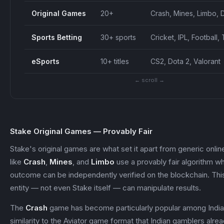
Original Games
20+
Crash, Mines, Limbo, 
Sports Betting
30+ sports
Cricket, IPL, Football,
eSports
10+ titles
CS2, Dota 2, Valorant
← scroll →
Stake Original Games — Provably Fair
Stake's original games are what set it apart from generic onl
like
Crash
,
Mines
, and
Limbo
use a provably fair algorithm w
outcome can be independently verified on the blockchain. Thi
entity — not even Stake itself — can manipulate results.
The
Crash
game has become particularly popular among Indian 
similarity to the Aviator game format that Indian gamblers alr