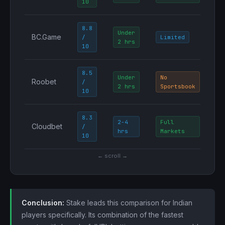
10
h
8.8
Under
BC.Game
/
Limited
Y
2 hrs
10
8.5
Under
No
Roobet
/
Y
2 hrs
Sportsbook
10
8.3
2-4
Full
Cloudbet
/
P
hrs
Markets
10
← scroll →
Conclusion:
Stake leads this comparison for Indian
players specifically. Its combination of the fastest