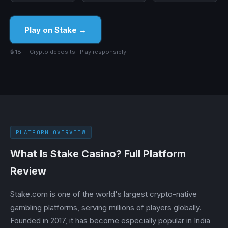
Play on Stake →
🔒 18+ · Crypto deposits · Play responsibly
PLATFORM OVERVIEW
What Is Stake Casino? Full Platform
Review
Stake.com is one of the world's largest crypto-native
gambling platforms, serving millions of players globally.
Founded in 2017, it has become especially popular in India