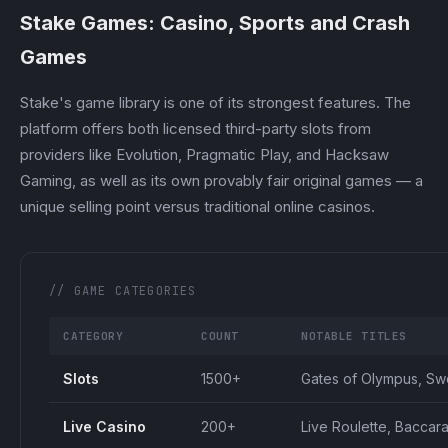
Stake Games: Casino, Sports and Crash
Games
Stake's game library is one of its strongest features. The
platform offers both licensed third-party slots from
providers like Evolution, Pragmatic Play, and Hacksaw
Gaming, as well as its own provably fair original games — a
unique selling point versus traditional online casinos.
// GAME CATEGORIES
CATEGORY
COUNT
NOTABLE TITLES
Slots
1500+
Gates of Olympus, S
Live Casino
200+
Live Roulette, Baccara