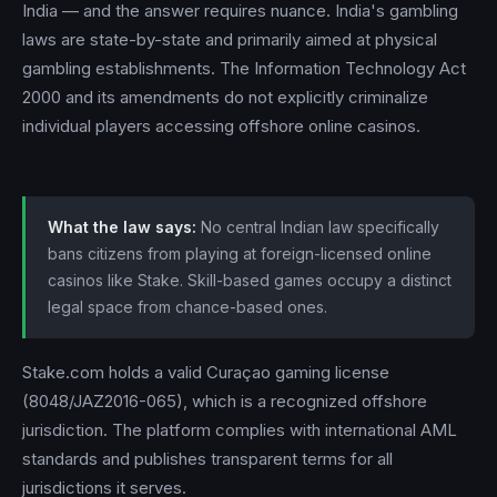
India — and the answer requires nuance. India's gambling
laws are state-by-state and primarily aimed at physical
gambling establishments. The Information Technology Act
2000 and its amendments do not explicitly criminalize
individual players accessing offshore online casinos.
What the law says:
No central Indian law specifically
bans citizens from playing at foreign-licensed online
casinos like Stake. Skill-based games occupy a distinct
legal space from chance-based ones.
Stake.com holds a valid Curaçao gaming license
(8048/JAZ2016-065), which is a recognized offshore
jurisdiction. The platform complies with international AML
standards and publishes transparent terms for all
jurisdictions it serves.