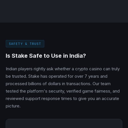
SAFETY & TRUST
Is Stake Safe to Use in India?
Indian players rightly ask whether a crypto casino can truly
be trusted. Stake has operated for over 7 years and
processed billions of dollars in transactions. Our team
tested the platform's security, verified game fairness, and
reviewed support response times to give you an accurate
picture.