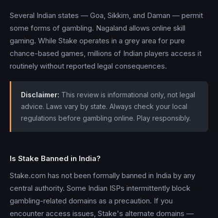
Several Indian states — Goa, Sikkim, and Daman — permit
some forms of gambling. Nagaland allows online skill
gaming. While Stake operates in a grey area for pure
chance-based games, millions of Indian players access it
routinely without reported legal consequences.
Disclaimer:
This review is informational only, not legal
advice. Laws vary by state. Always check your local
regulations before gambling online. Play responsibly.
Is Stake Banned in India?
Stake.com has not been formally banned in India by any
central authority. Some Indian ISPs intermittently block
gambling-related domains as a precaution. If you
encounter access issues, Stake's alternate domains —