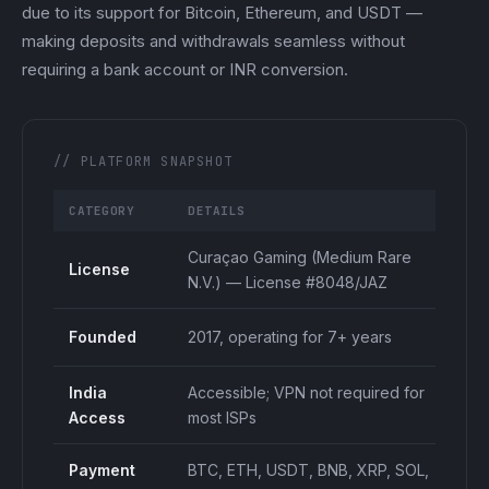
due to its support for Bitcoin, Ethereum, and USDT —
making deposits and withdrawals seamless without
requiring a bank account or INR conversion.
// PLATFORM SNAPSHOT
CATEGORY
DETAILS
S
Curaçao Gaming (Medium Rare
License
N.V.) — License #8048/JAZ
Founded
2017, operating for 7+ years
India
Accessible; VPN not required for
Access
most ISPs
Payment
BTC, ETH, USDT, BNB, XRP, SOL,