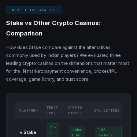
COMPETITIVE ANALYSIS
Stake vs Other Crypto Casinos:
Comparison
How does Stake compare against the alternatives
commonly used by Indian players? We evaluated three
leading crypto casinos on the dimensions that matter most
for the IN market: payment convenience, cricket/IPL
coverage, game library, and trust score.
TRUST
CRYPTO
PR
PLATFORM
IPL BETTING
SCORE
PAYOUT
FA
9.4
Y
Under
Full
⭐ Stake
/
(
1 hr
Markets