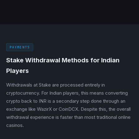
PAYMENTS
Stake Withdrawal Methods for Indian
Players
Withdrawals at Stake are processed entirely in
cryptocurrency. For Indian players, this means converting
crypto back to INR is a secondary step done through an
exchange like WazirX or CoinDCX. Despite this, the overall
withdrawal experience is faster than most traditional online
casinos.