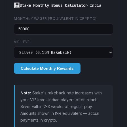
🧮
Stake Monthly Bonus Calculator India
MONTHLY WAGER (₹ EQUIVALENT IN CRYPTO)
VIP LEVEL
Calculate Monthly Rewards
Note:
Stake's rakeback rate increases with
your VIP level. Indian players often reach
Silver within 2-3 weeks of regular play.
Amounts shown in INR equivalent — actual
payments in crypto.