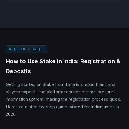
GETTING STARTED
How to Use Stake in India: Registration &
Deposits
Getting started on Stake from India is simpler than most
players expect. The platform requires minimal personal
information upfront, making the registration process quick.
Here is our step-by-step guide tailored for Indian users in
2026.