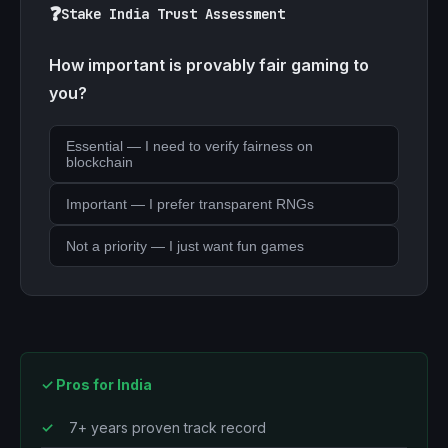
❓
Stake India Trust Assessment
How important is provably fair gaming to
you?
Essential — I need to verify fairness on
blockchain
Important — I prefer transparent RNGs
Not a priority — I just want fun games
✓ Pros for India
7+ years proven track record