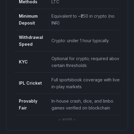
Methods
LTC
Minimum
Equivalent to ~₹250 in crypto (no
Deposit
INR)
Withdrawal
Crypto: under 1 hour typically
Speed
Optional for crypto; required above
KYC
certain thresholds
Full sportsbook coverage with live
IPL Cricket
in-play markets
Provably
In-house crash, dice, and limbo
Fair
games verified on blockchain
← scroll →