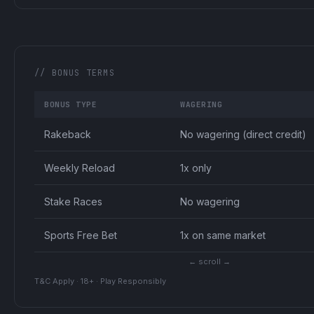
// BONUS TERMS
BONUS TYPE
WAGERING
Rakeback
No wagering (direct credit)
Weekly Reload
1x only
Stake Races
No wagering
Sports Free Bet
1x on same market
← scroll →
T&C Apply · 18+ · Play Responsibly