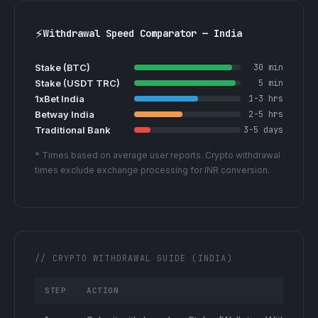
⚡
Withdrawal Speed Comparator — India
Stake (BTC)
30 min
Stake (USDT TRC)
5 min
1xBet India
1-3 hrs
Betway India
2-5 hrs
Traditional Bank
3-5 days
* Times based on average user reports. Crypto withdrawal
times exclude exchange processing for INR conversion.
// CRYPTO WITHDRAWAL GUIDE (INDIA)
STEP
ACTION