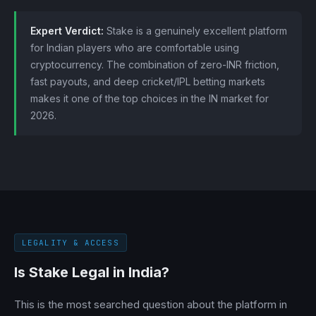
Expert Verdict:
Stake is a genuinely excellent platform
for Indian players who are comfortable using
cryptocurrency. The combination of zero-INR friction,
fast payouts, and deep cricket/IPL betting markets
makes it one of the top choices in the IN market for
2026.
LEGALITY & ACCESS
Is Stake Legal in India?
This is the most searched question about the platform in