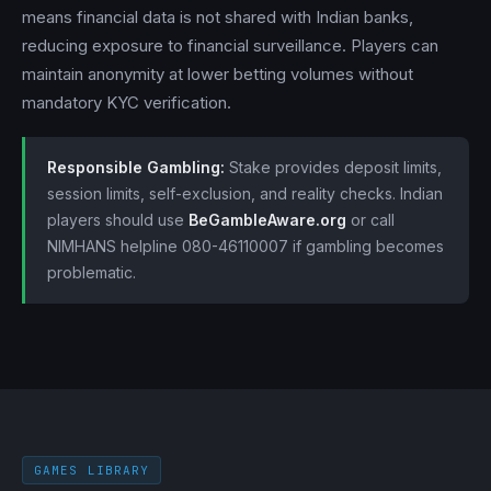
means financial data is not shared with Indian banks,
reducing exposure to financial surveillance. Players can
maintain anonymity at lower betting volumes without
mandatory KYC verification.
Responsible Gambling:
Stake provides deposit limits,
session limits, self-exclusion, and reality checks. Indian
players should use
BeGambleAware.org
or call
NIMHANS helpline 080-46110007 if gambling becomes
problematic.
GAMES LIBRARY