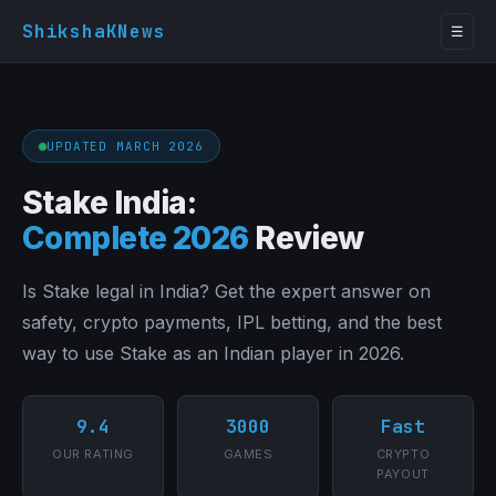
ShikshaKNews
☰
UPDATED MARCH 2026
Stake India:
Complete 2026
Review
Is Stake legal in India? Get the expert answer on
safety, crypto payments, IPL betting, and the best
way to use Stake as an Indian player in 2026.
9.4
3000
Fast
OUR RATING
GAMES
CRYPTO
PAYOUT