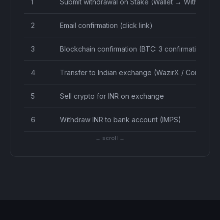
1
Submit withdrawal on Stake (Wallet → Withdraw)
2
Email confirmation (click link)
3
Blockchain confirmation (BTC: 3 confirmations)
4
Transfer to Indian exchange (WazirX / CoinDCX)
5
Sell crypto for INR on exchange
6
Withdraw INR to bank account (IMPS)
← scroll →