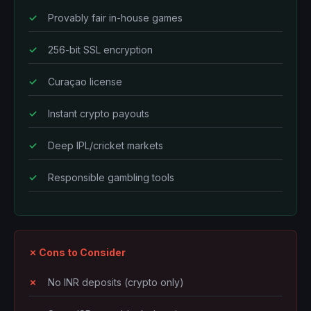
Provably fair in-house games
256-bit SSL encryption
Curaçao license
Instant crypto payouts
Deep IPL/cricket markets
Responsible gambling tools
✗ Cons to Consider
No INR deposits (crypto only)