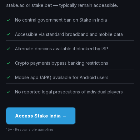
stake.ac or stake.bet — typically remain accessible.
No central government ban on Stake in India
Accessible via standard broadband and mobile data
Alternate domains available if blocked by ISP
Crypto payments bypass banking restrictions
Mobile app (APK) available for Android users
No reported legal prosecutions of individual players
Access Stake India →
18+ · Responsible gambling