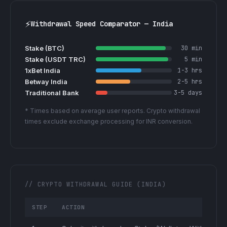
⚡
Withdrawal Speed Comparator — India
Stake (BTC)
30 min
Stake (USDT TRC)
5 min
1xBet India
1-3 hrs
Betway India
2-5 hrs
Traditional Bank
3-5 days
* Times based on average user reports. Crypto withdrawal
times exclude exchange processing for INR conversion.
// CRYPTO WITHDRAWAL GUIDE (INDIA)
STEP
ACTION