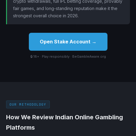
crypto withdrawals, full IPL betting coverage, provably
fair games, and long-standing reputation make it the
strongest overall choice in 2026.
Open Stake Account →
🔒 18+ · Play responsibly · BeGambleAware.org
OUR METHODOLOGY
How We Review Indian Online Gambling
Platforms