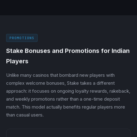
PROMOTIONS
Stake Bonuses and Promotions for Indian
Players
Unlike many casinos that bombard new players with
complex welcome bonuses, Stake takes a different
approach: it focuses on ongoing loyalty rewards, rakeback,
and weekly promotions rather than a one-time deposit
match. This model actually benefits regular players more
than casual users.