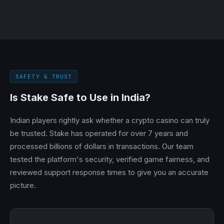
SAFETY & TRUST
Is Stake Safe to Use in India?
Indian players rightly ask whether a crypto casino can truly
be trusted. Stake has operated for over 7 years and
processed billions of dollars in transactions. Our team
tested the platform's security, verified game fairness, and
reviewed support response times to give you an accurate
picture.