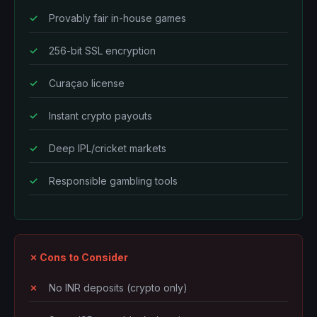
Provably fair in-house games
256-bit SSL encryption
Curaçao license
Instant crypto payouts
Deep IPL/cricket markets
Responsible gambling tools
✗ Cons to Consider
No INR deposits (crypto only)