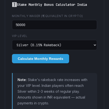
🧮
Stake Monthly Bonus Calculator India
MONTHLY WAGER (₹ EQUIVALENT IN CRYPTO)
VIP LEVEL
Calculate Monthly Rewards
Note:
Stake's rakeback rate increases with
your VIP level. Indian players often reach
Silver within 2-3 weeks of regular play.
Amounts shown in INR equivalent — actual
payments in crypto.