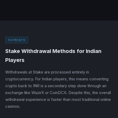
PAYMENTS
Stake Withdrawal Methods for Indian
Players
Withdrawals at Stake are processed entirely in
cryptocurrency. For Indian players, this means converting
crypto back to INR is a secondary step done through an
exchange like WazirX or CoinDCX. Despite this, the overall
withdrawal experience is faster than most traditional online
casinos.