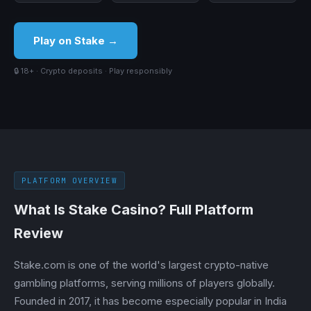
Play on Stake →
🔒 18+ · Crypto deposits · Play responsibly
PLATFORM OVERVIEW
What Is Stake Casino? Full Platform
Review
Stake.com is one of the world's largest crypto-native
gambling platforms, serving millions of players globally.
Founded in 2017, it has become especially popular in India