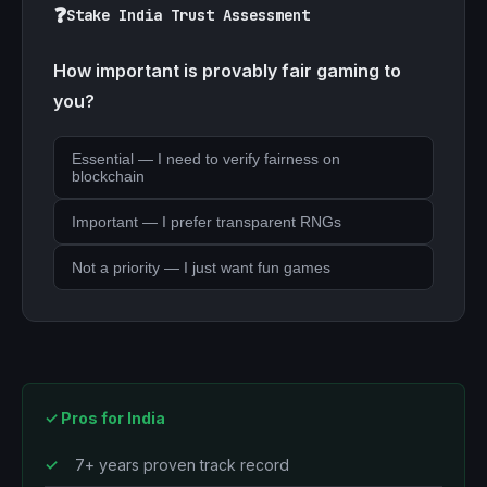
❓
Stake India Trust Assessment
How important is provably fair gaming to
you?
Essential — I need to verify fairness on
blockchain
Important — I prefer transparent RNGs
Not a priority — I just want fun games
✓ Pros for India
7+ years proven track record