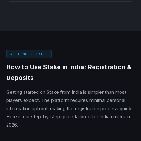
GETTING STARTED
How to Use Stake in India: Registration &
Deposits
Getting started on Stake from India is simpler than most
players expect. The platform requires minimal personal
information upfront, making the registration process quick.
Here is our step-by-step guide tailored for Indian users in
2026.