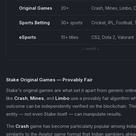
Original Games
20+
Crash, Mines, Limbo, 
Sports Betting
30+ sports
Cricket, IPL, Football,
eSports
10+ titles
CS2, Dota 2, Valorant
← scroll →
Stake Original Games — Provably Fair
Stake's original games are what set it apart from generic onl
like
Crash
,
Mines
, and
Limbo
use a provably fair algorithm w
outcome can be independently verified on the blockchain. Thi
entity — not even Stake itself — can manipulate results.
The
Crash
game has become particularly popular among Indian 
similarity to the Aviator game format that Indian gamblers alr