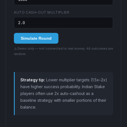
AUTO CASH-OUT MULTIPLIER
Simulate Round
⚠️ Demo only — not connected to real money. All outcomes are
random.
Strategy tip:
Lower multiplier targets (1.5x–2x)
have higher success probability. Indian Stake
players often use 2x auto-cashout as a
baseline strategy with smaller portions of their
balance.