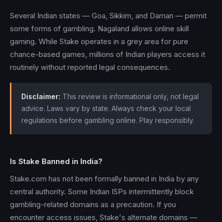
Several Indian states — Goa, Sikkim, and Daman — permit
some forms of gambling. Nagaland allows online skill
gaming. While Stake operates in a grey area for pure
chance-based games, millions of Indian players access it
routinely without reported legal consequences.
Disclaimer:
This review is informational only, not legal
advice. Laws vary by state. Always check your local
regulations before gambling online. Play responsibly.
Is Stake Banned in India?
Stake.com has not been formally banned in India by any
central authority. Some Indian ISPs intermittently block
gambling-related domains as a precaution. If you
encounter access issues, Stake's alternate domains —