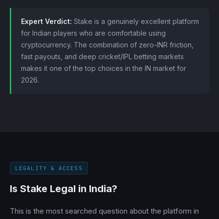
Expert Verdict:
Stake is a genuinely excellent platform
for Indian players who are comfortable using
cryptocurrency. The combination of zero-INR friction,
fast payouts, and deep cricket/IPL betting markets
makes it one of the top choices in the IN market for
2026.
LEGALITY & ACCESS
Is Stake Legal in India?
This is the most searched question about the platform in