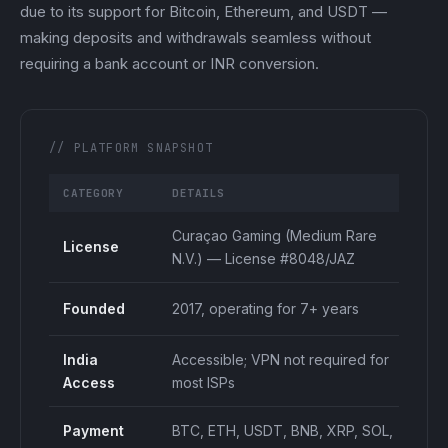
due to its support for Bitcoin, Ethereum, and USDT —
making deposits and withdrawals seamless without
requiring a bank account or INR conversion.
// PLATFORM SNAPSHOT
CATEGORY
DETAILS
S
Curaçao Gaming (Medium Rare
License
N.V.) — License #8048/JAZ
Founded
2017, operating for 7+ years
India
Accessible; VPN not required for
Access
most ISPs
Payment
BTC, ETH, USDT, BNB, XRP, SOL,