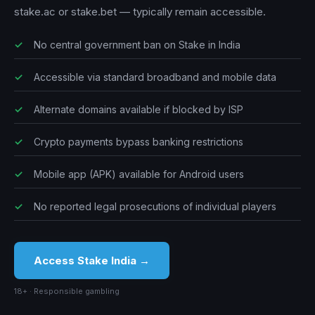
stake.ac or stake.bet — typically remain accessible.
No central government ban on Stake in India
Accessible via standard broadband and mobile data
Alternate domains available if blocked by ISP
Crypto payments bypass banking restrictions
Mobile app (APK) available for Android users
No reported legal prosecutions of individual players
Access Stake India →
18+ · Responsible gambling