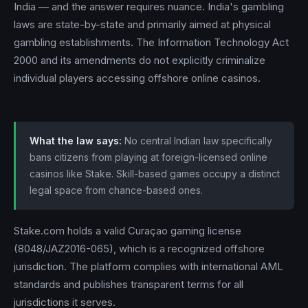
India — and the answer requires nuance. India's gambling
laws are state-by-state and primarily aimed at physical
gambling establishments. The Information Technology Act
2000 and its amendments do not explicitly criminalize
individual players accessing offshore online casinos.
What the law says:
No central Indian law specifically
bans citizens from playing at foreign-licensed online
casinos like Stake. Skill-based games occupy a distinct
legal space from chance-based ones.
Stake.com holds a valid Curaçao gaming license
(8048/JAZ2016-065), which is a recognized offshore
jurisdiction. The platform complies with international AML
standards and publishes transparent terms for all
jurisdictions it serves.