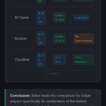
10
h
8.8
Under
BC.Game
/
Limited
Y
2 hrs
10
8.5
Under
No
Roobet
/
Y
2 hrs
Sportsbook
10
8.3
2-4
Full
Cloudbet
/
P
hrs
Markets
10
← scroll →
Conclusion:
Stake leads this comparison for Indian
players specifically. Its combination of the fastest