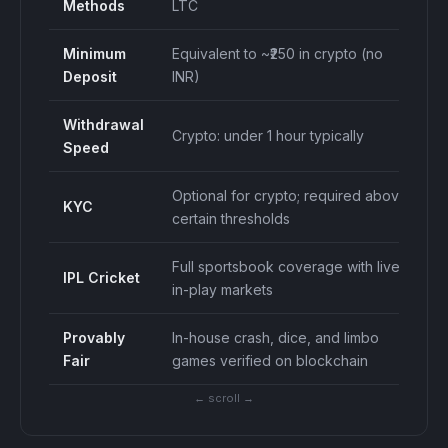
Methods
LTC
Minimum
Equivalent to ~₹250 in crypto (no
Deposit
INR)
Withdrawal
Crypto: under 1 hour typically
Speed
Optional for crypto; required above
KYC
certain thresholds
Full sportsbook coverage with live
IPL Cricket
in-play markets
Provably
In-house crash, dice, and limbo
Fair
games verified on blockchain
← scroll →