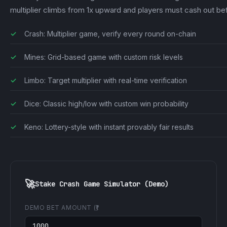
multiplier climbs from 1x upward and players must cash out bef
Crash: Multiplier game, verify every round on-chain
Mines: Grid-based game with custom risk levels
Limbo: Target multiplier with real-time verification
Dice: Classic high/low with custom win probability
Keno: Lottery-style with instant provably fair results
🚀
Stake Crash Game Simulator (Demo)
DEMO BET AMOUNT (₹)