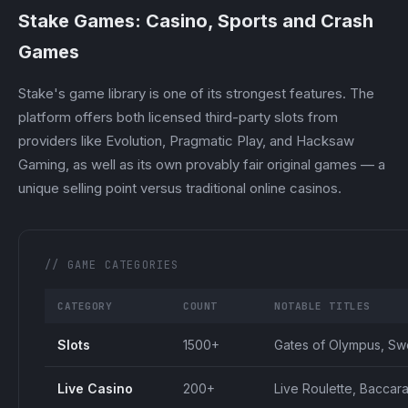
Stake Games: Casino, Sports and Crash
Games
Stake's game library is one of its strongest features. The
platform offers both licensed third-party slots from
providers like Evolution, Pragmatic Play, and Hacksaw
Gaming, as well as its own provably fair original games — a
unique selling point versus traditional online casinos.
// GAME CATEGORIES
CATEGORY
COUNT
NOTABLE TITLES
Slots
1500+
Gates of Olympus, S
Live Casino
200+
Live Roulette, Baccara