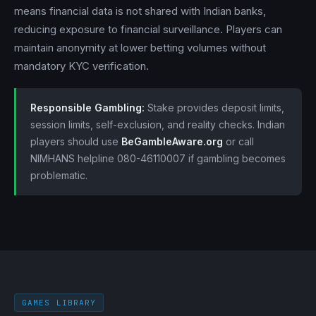
means financial data is not shared with Indian banks,
reducing exposure to financial surveillance. Players can
maintain anonymity at lower betting volumes without
mandatory KYC verification.
Responsible Gambling:
Stake provides deposit limits,
session limits, self-exclusion, and reality checks. Indian
players should use
BeGambleAware.org
or call
NIMHANS helpline 080-46110007 if gambling becomes
problematic.
GAMES LIBRARY