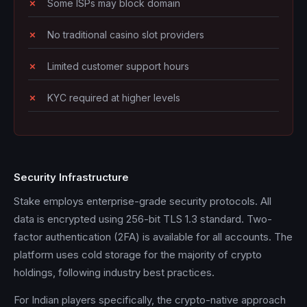
Some ISPs may block domain
No traditional casino slot providers
Limited customer support hours
KYC required at higher levels
Security Infrastructure
Stake employs enterprise-grade security protocols. All
data is encrypted using 256-bit TLS 1.3 standard. Two-
factor authentication (2FA) is available for all accounts. The
platform uses cold storage for the majority of crypto
holdings, following industry best practices.
For Indian players specifically, the crypto-native approach