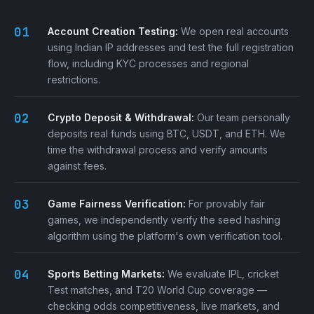
Account Creation Testing:
We open real accounts
using Indian IP addresses and test the full registration
flow, including KYC processes and regional
restrictions.
Crypto Deposit & Withdrawal:
Our team personally
deposits real funds using BTC, USDT, and ETH. We
time the withdrawal process and verify amounts
against fees.
Game Fairness Verification:
For provably fair
games, we independently verify the seed hashing
algorithm using the platform's own verification tool.
Sports Betting Markets:
We evaluate IPL, cricket
Test matches, and T20 World Cup coverage —
checking odds competitiveness, live markets, and