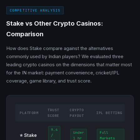
COMPETITIVE ANALYSIS
Stake vs Other Crypto Casinos:
Comparison
How does Stake compare against the alternatives
commonly used by Indian players? We evaluated three
leading crypto casinos on the dimensions that matter most
for the IN market: payment convenience, cricket/IPL
coverage, game library, and trust score.
TRUST
CRYPTO
PR
PLATFORM
IPL BETTING
SCORE
PAYOUT
FA
9.4
Y
Under
Full
⭐ Stake
/
(
1 hr
Markets