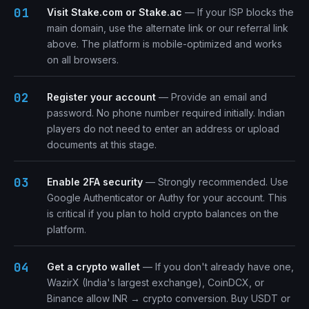
Visit Stake.com or Stake.ac
— If your ISP blocks the
main domain, use the alternate link or our referral link
above. The platform is mobile-optimized and works
on all browsers.
Register your account
— Provide an email and
password. No phone number required initially. Indian
players do not need to enter an address or upload
documents at this stage.
Enable 2FA security
— Strongly recommended. Use
Google Authenticator or Authy for your account. This
is critical if you plan to hold crypto balances on the
platform.
Get a crypto wallet
— If you don't already have one,
WazirX (India's largest exchange), CoinDCX, or
Binance allow INR → crypto conversion. Buy USDT or