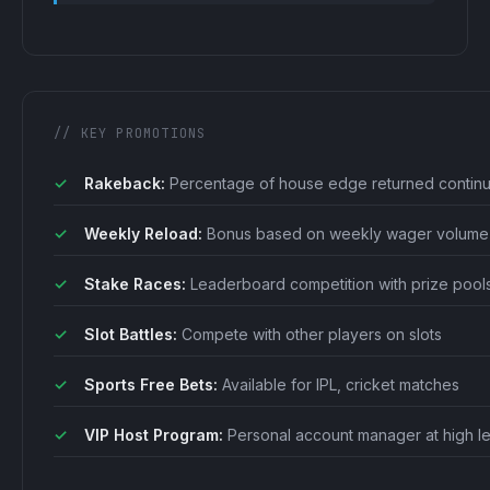
// KEY PROMOTIONS
Rakeback:
Percentage of house edge returned continu
Weekly Reload:
Bonus based on weekly wager volume
Stake Races:
Leaderboard competition with prize pool
Slot Battles:
Compete with other players on slots
Sports Free Bets:
Available for IPL, cricket matches
VIP Host Program:
Personal account manager at high l