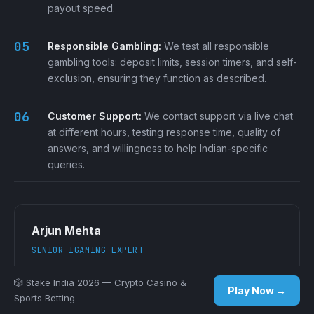
payout speed.
Responsible Gambling:
We test all responsible
gambling tools: deposit limits, session timers, and self-
exclusion, ensuring they function as described.
Customer Support:
We contact support via live chat
at different hours, testing response time, quality of
answers, and willingness to help Indian-specific
queries.
Arjun Mehta
SENIOR IGAMING EXPERT
Arjun Mehta is a Senior iGaming analyst with 7+ years
🎲 Stake India 2026 — Crypto Casino &
reviewing online casinos and sports betting platforms
Play Now →
Sports Betting
for Indian players. A former tech journalist turned