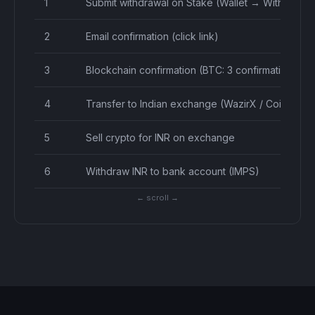
1
Submit withdrawal on Stake (Wallet → Withdraw)
2
Email confirmation (click link)
3
Blockchain confirmation (BTC: 3 confirmations)
4
Transfer to Indian exchange (WazirX / CoinDCX)
5
Sell crypto for INR on exchange
6
Withdraw INR to bank account (IMPS)
← scroll →