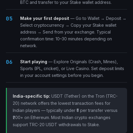
BTC and transfer to your Stake wallet address.
Make your first deposit
— Go to Wallet → Deposit →
Select cryptocurrency → Copy your Stake wallet
address → Send from your exchange. Typical
confirmation time: 10–30 minutes depending on
network.
Start playing
— Explore Originals (Crash, Mines),
Sports (IPL, cricket), or Live Casino. Set deposit limits
in your account settings before you begin.
India-specific tip:
USDT (Tether) on the Tron (TRC-
20) network offers the lowest transaction fees for
Indian players — typically under ₹5 per transfer versus
₹200+ on Ethereum. Most Indian crypto exchanges
support TRC-20 USDT withdrawals to Stake.