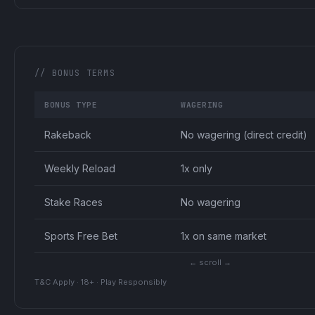
// BONUS TERMS
BONUS TYPE
WAGERING
Rakeback
No wagering (direct credit)
Weekly Reload
1x only
Stake Races
No wagering
Sports Free Bet
1x on same market
← scroll →
T&C Apply · 18+ · Play Responsibly