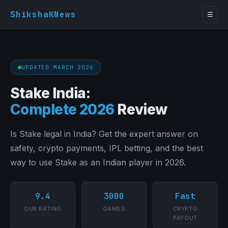
ShikshaKNews
☰
UPDATED MARCH 2026
Stake India:
Complete 2026
Review
Is Stake legal in India? Get the expert answer on
safety, crypto payments, IPL betting, and the best
way to use Stake as an Indian player in 2026.
9.4
3000
Fast
OUR RATING
GAMES
CRYPTO
PAYOUT