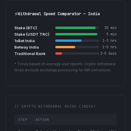
⚡
Withdrawal Speed Comparator — India
Stake (BTC)
30 min
Stake (USDT TRC)
5 min
1xBet India
1-3 hrs
Betway India
2-5 hrs
Traditional Bank
3-5 days
* Times based on average user reports. Crypto withdrawal
times exclude exchange processing for INR conversion.
// CRYPTO WITHDRAWAL GUIDE (INDIA)
STEP
ACTION