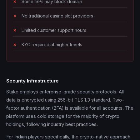
Some ISPs may block domain
No traditional casino slot providers
Limited customer support hours
KYC required at higher levels
Security Infrastructure
Stake employs enterprise-grade security protocols. All
data is encrypted using 256-bit TLS 1.3 standard. Two-
factor authentication (2FA) is available for all accounts. The
platform uses cold storage for the majority of crypto
holdings, following industry best practices.
For Indian players specifically, the crypto-native approach