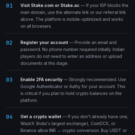
Visit Stake.com or Stake.ac
— If your ISP blocks the
main domain, use the alternate link or our referral link
above. The platform is mobile-optimized and works
on all browsers.
Register your account
— Provide an email and
password. No phone number required initially. Indian
players do not need to enter an address or upload
documents at this stage.
Enable 2FA security
— Strongly recommended. Use
Google Authenticator or Authy for your account. This
is critical if you plan to hold crypto balances on the
platform.
Get a crypto wallet
— If you don't already have one,
WazirX (India's largest exchange), CoinDCX, or
Binance allow INR → crypto conversion. Buy USDT or