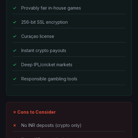
Provably fair in-house games
256-bit SSL encryption
Curaçao license
Instant crypto payouts
Deep IPL/cricket markets
Responsible gambling tools
✗ Cons to Consider
No INR deposits (crypto only)