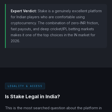
Expert Verdict:
Stake is a genuinely excellent platform
for Indian players who are comfortable using
cryptocurrency. The combination of zero-INR friction,
fast payouts, and deep cricket/IPL betting markets
makes it one of the top choices in the IN market for
2026.
LEGALITY & ACCESS
Is Stake Legal in India?
This is the most searched question about the platform in