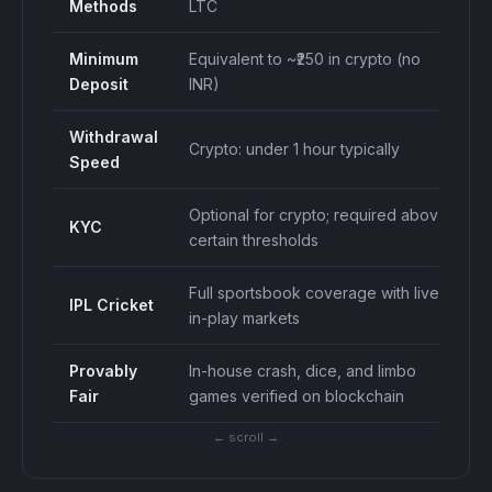
Methods
LTC
Minimum
Equivalent to ~₹250 in crypto (no
Deposit
INR)
Withdrawal
Crypto: under 1 hour typically
Speed
Optional for crypto; required above
KYC
certain thresholds
Full sportsbook coverage with live
IPL Cricket
in-play markets
Provably
In-house crash, dice, and limbo
Fair
games verified on blockchain
← scroll →