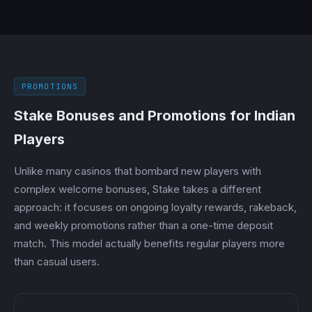
PROMOTIONS
Stake Bonuses and Promotions for Indian
Players
Unlike many casinos that bombard new players with
complex welcome bonuses, Stake takes a different
approach: it focuses on ongoing loyalty rewards, rakeback,
and weekly promotions rather than a one-time deposit
match. This model actually benefits regular players more
than casual users.