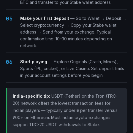
BTC and transfer to your Stake wallet address.
Make your first deposit
— Go to Wallet → Deposit →
Select cryptocurrency → Copy your Stake wallet
address → Send from your exchange. Typical
confirmation time: 10–30 minutes depending on
network.
Start playing
— Explore Originals (Crash, Mines),
Sports (IPL, cricket), or Live Casino. Set deposit limits
in your account settings before you begin.
India-specific tip:
USDT (Tether) on the Tron (TRC-
20) network offers the lowest transaction fees for
Indian players — typically under ₹5 per transfer versus
₹200+ on Ethereum. Most Indian crypto exchanges
support TRC-20 USDT withdrawals to Stake.