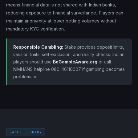
means financial data is not shared with Indian banks,
reducing exposure to financial surveillance. Players can
maintain anonymity at lower betting volumes without
mandatory KYC verification.
Responsible Gambling:
Stake provides deposit limits,
session limits, self-exclusion, and reality checks. Indian
players should use
BeGambleAware.org
or call
NIMHANS helpline 080-46110007 if gambling becomes
problematic.
GAMES LIBRARY