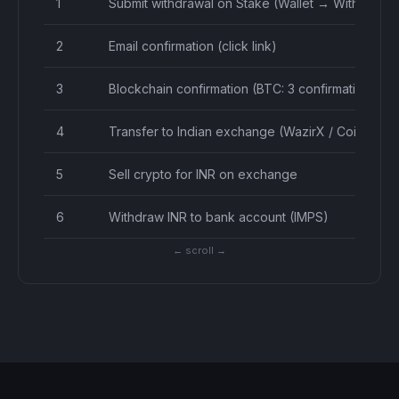
1
Submit withdrawal on Stake (Wallet → Withdraw)
2
Email confirmation (click link)
3
Blockchain confirmation (BTC: 3 confirmations)
4
Transfer to Indian exchange (WazirX / CoinDCX)
5
Sell crypto for INR on exchange
6
Withdraw INR to bank account (IMPS)
← scroll →