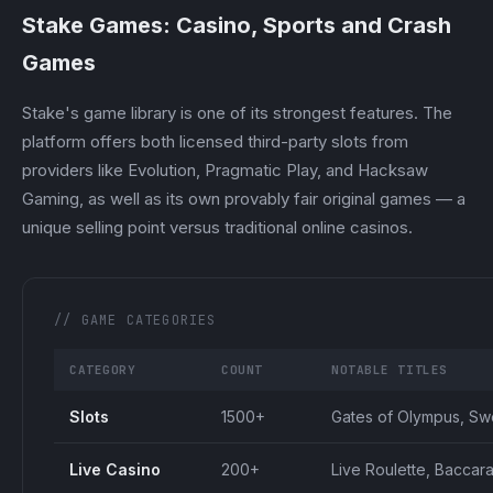
Stake Games: Casino, Sports and Crash
Games
Stake's game library is one of its strongest features. The
platform offers both licensed third-party slots from
providers like Evolution, Pragmatic Play, and Hacksaw
Gaming, as well as its own provably fair original games — a
unique selling point versus traditional online casinos.
// GAME CATEGORIES
CATEGORY
COUNT
NOTABLE TITLES
Slots
1500+
Gates of Olympus, S
Live Casino
200+
Live Roulette, Baccara