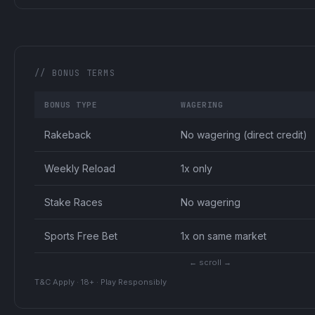
// BONUS TERMS
BONUS TYPE
WAGERING
Rakeback
No wagering (direct credit)
Weekly Reload
1x only
Stake Races
No wagering
Sports Free Bet
1x on same market
← scroll →
T&C Apply · 18+ · Play Responsibly