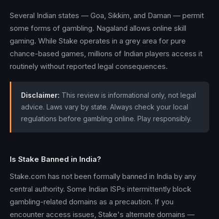
Several Indian states — Goa, Sikkim, and Daman — permit
some forms of gambling. Nagaland allows online skill
gaming. While Stake operates in a grey area for pure
chance-based games, millions of Indian players access it
routinely without reported legal consequences.
Disclaimer:
This review is informational only, not legal
advice. Laws vary by state. Always check your local
regulations before gambling online. Play responsibly.
Is Stake Banned in India?
Stake.com has not been formally banned in India by any
central authority. Some Indian ISPs intermittently block
gambling-related domains as a precaution. If you
encounter access issues, Stake's alternate domains —