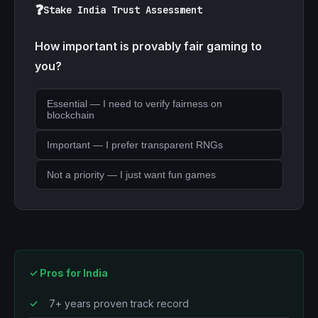
❓
Stake India Trust Assessment
How important is provably fair gaming to
you?
Essential — I need to verify fairness on
blockchain
Important — I prefer transparent RNGs
Not a priority — I just want fun games
✓ Pros for India
7+ years proven track record