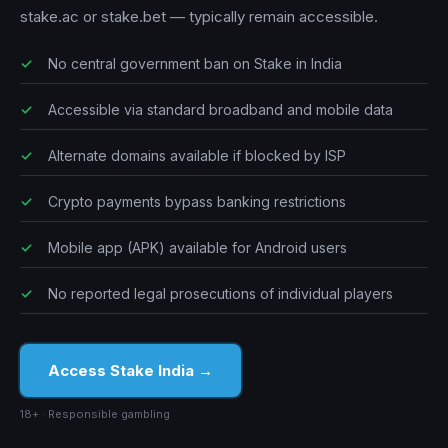
stake.ac or stake.bet — typically remain accessible.
No central government ban on Stake in India
Accessible via standard broadband and mobile data
Alternate domains available if blocked by ISP
Crypto payments bypass banking restrictions
Mobile app (APK) available for Android users
No reported legal prosecutions of individual players
Access Stake India →
18+ · Responsible gambling