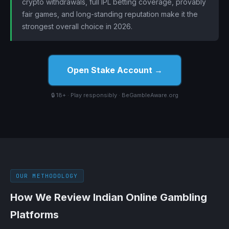
crypto withdrawals, full IPL betting coverage, provably
fair games, and long-standing reputation make it the
strongest overall choice in 2026.
Open Stake Account →
🔒 18+ · Play responsibly · BeGambleAware.org
OUR METHODOLOGY
How We Review Indian Online Gambling
Platforms