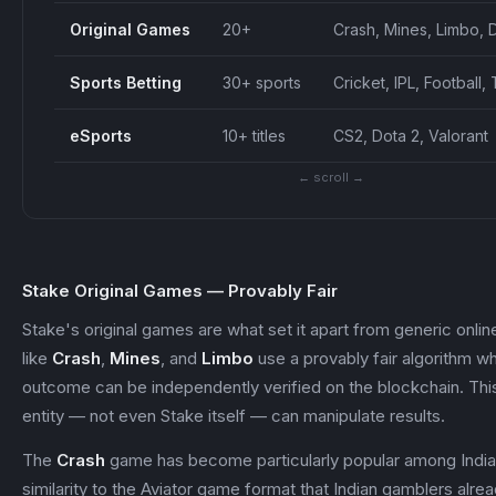
Original Games
20+
Crash, Mines, Limbo, 
Sports Betting
30+ sports
Cricket, IPL, Football,
eSports
10+ titles
CS2, Dota 2, Valorant
← scroll →
Stake Original Games — Provably Fair
Stake's original games are what set it apart from generic onl
like
Crash
,
Mines
, and
Limbo
use a provably fair algorithm w
outcome can be independently verified on the blockchain. Thi
entity — not even Stake itself — can manipulate results.
The
Crash
game has become particularly popular among Indian 
similarity to the Aviator game format that Indian gamblers alr