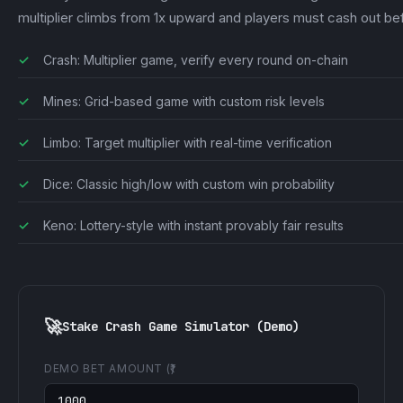
multiplier climbs from 1x upward and players must cash out bef
Crash: Multiplier game, verify every round on-chain
Mines: Grid-based game with custom risk levels
Limbo: Target multiplier with real-time verification
Dice: Classic high/low with custom win probability
Keno: Lottery-style with instant provably fair results
🚀
Stake Crash Game Simulator (Demo)
DEMO BET AMOUNT (₹)