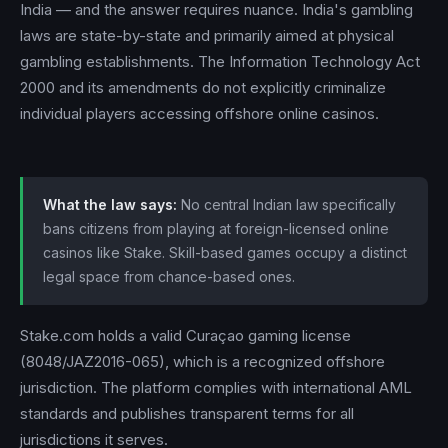
India — and the answer requires nuance. India's gambling
laws are state-by-state and primarily aimed at physical
gambling establishments. The Information Technology Act
2000 and its amendments do not explicitly criminalize
individual players accessing offshore online casinos.
What the law says:
No central Indian law specifically
bans citizens from playing at foreign-licensed online
casinos like Stake. Skill-based games occupy a distinct
legal space from chance-based ones.
Stake.com holds a valid Curaçao gaming license
(8048/JAZ2016-065), which is a recognized offshore
jurisdiction. The platform complies with international AML
standards and publishes transparent terms for all
jurisdictions it serves.