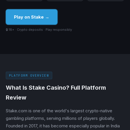
Play on Stake →
🔒 18+ · Crypto deposits · Play responsibly
PLATFORM OVERVIEW
What Is Stake Casino? Full Platform
Review
Stake.com is one of the world's largest crypto-native
gambling platforms, serving millions of players globally.
Founded in 2017, it has become especially popular in India