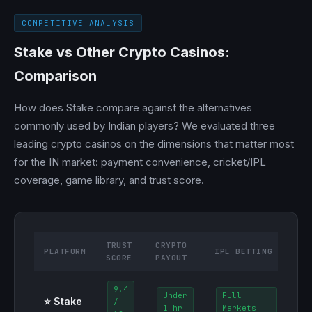
COMPETITIVE ANALYSIS
Stake vs Other Crypto Casinos:
Comparison
How does Stake compare against the alternatives
commonly used by Indian players? We evaluated three
leading crypto casinos on the dimensions that matter most
for the IN market: payment convenience, cricket/IPL
coverage, game library, and trust score.
TRUST
CRYPTO
PR
PLATFORM
IPL BETTING
SCORE
PAYOUT
FA
9.4
Y
Under
Full
⭐ Stake
/
(
1 hr
Markets