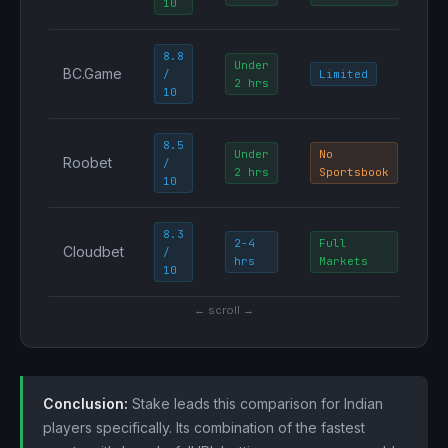
10
h
8.8
Under
BC.Game
/
Limited
Y
2 hrs
10
8.5
Under
No
Roobet
/
Y
2 hrs
Sportsbook
10
8.3
2-4
Full
Cloudbet
/
P
hrs
Markets
10
← scroll →
Conclusion:
Stake leads this comparison for Indian
players specifically. Its combination of the fastest