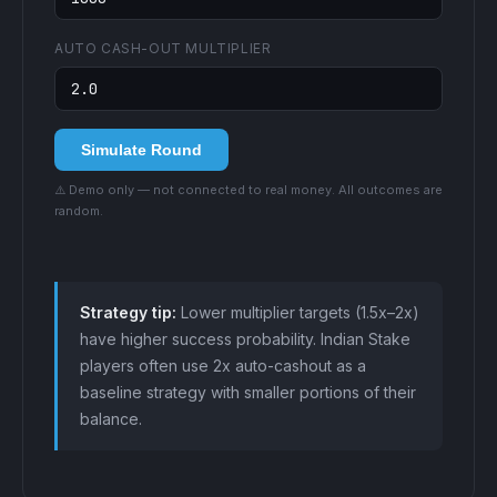
AUTO CASH-OUT MULTIPLIER
Simulate Round
⚠️ Demo only — not connected to real money. All outcomes are
random.
Strategy tip:
Lower multiplier targets (1.5x–2x)
have higher success probability. Indian Stake
players often use 2x auto-cashout as a
baseline strategy with smaller portions of their
balance.