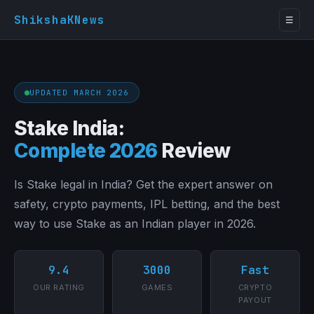
ShikshaKNews
☰
UPDATED MARCH 2026
Stake India:
Complete 2026
Review
Is Stake legal in India? Get the expert answer on
safety, crypto payments, IPL betting, and the best
way to use Stake as an Indian player in 2026.
9.4
3000
Fast
OUR RATING
GAMES
CRYPTO
PAYOUT