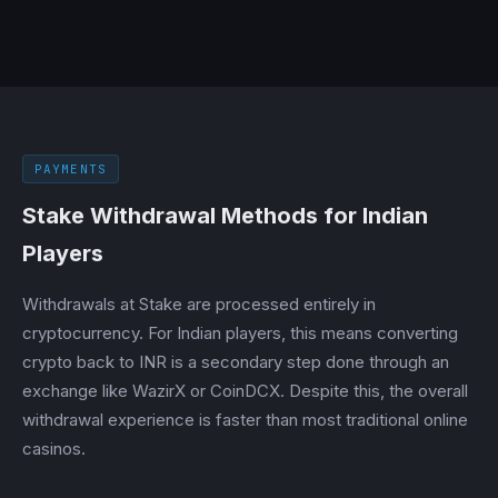
PAYMENTS
Stake Withdrawal Methods for Indian
Players
Withdrawals at Stake are processed entirely in
cryptocurrency. For Indian players, this means converting
crypto back to INR is a secondary step done through an
exchange like WazirX or CoinDCX. Despite this, the overall
withdrawal experience is faster than most traditional online
casinos.