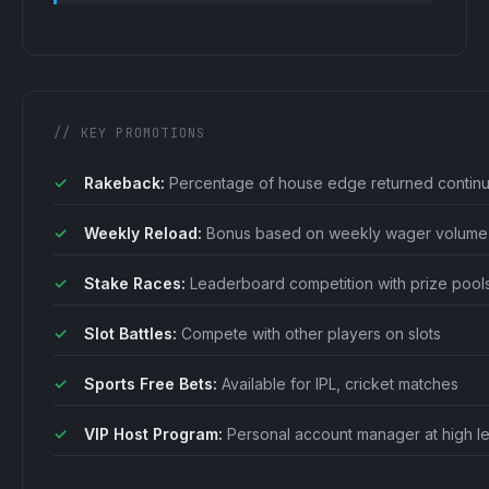
// KEY PROMOTIONS
Rakeback:
Percentage of house edge returned continu
Weekly Reload:
Bonus based on weekly wager volume
Stake Races:
Leaderboard competition with prize pool
Slot Battles:
Compete with other players on slots
Sports Free Bets:
Available for IPL, cricket matches
VIP Host Program:
Personal account manager at high l