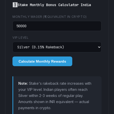
🧮
Stake Monthly Bonus Calculator India
MONTHLY WAGER (₹ EQUIVALENT IN CRYPTO)
VIP LEVEL
Calculate Monthly Rewards
Note:
Stake's rakeback rate increases with
your VIP level. Indian players often reach
Silver within 2-3 weeks of regular play.
Amounts shown in INR equivalent — actual
payments in crypto.