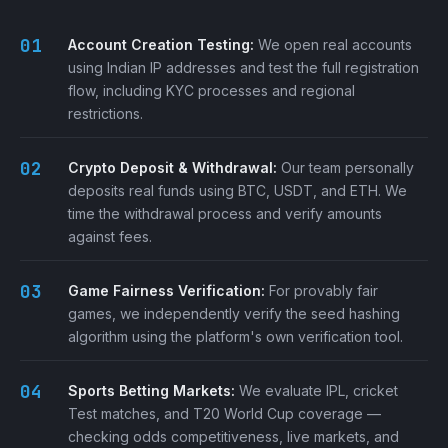
Account Creation Testing:
We open real accounts
using Indian IP addresses and test the full registration
flow, including KYC processes and regional
restrictions.
Crypto Deposit & Withdrawal:
Our team personally
deposits real funds using BTC, USDT, and ETH. We
time the withdrawal process and verify amounts
against fees.
Game Fairness Verification:
For provably fair
games, we independently verify the seed hashing
algorithm using the platform's own verification tool.
Sports Betting Markets:
We evaluate IPL, cricket
Test matches, and T20 World Cup coverage —
checking odds competitiveness, live markets, and