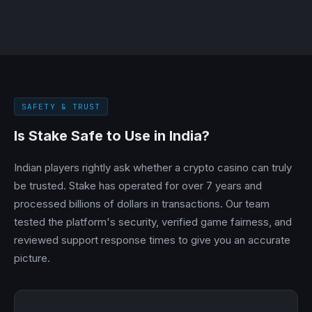
SAFETY & TRUST
Is Stake Safe to Use in India?
Indian players rightly ask whether a crypto casino can truly
be trusted. Stake has operated for over 7 years and
processed billions of dollars in transactions. Our team
tested the platform's security, verified game fairness, and
reviewed support response times to give you an accurate
picture.