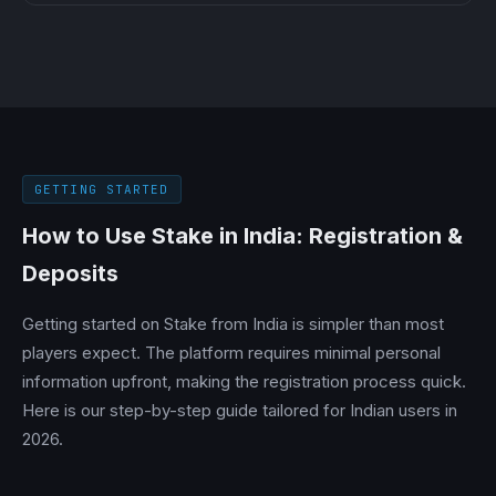
GETTING STARTED
How to Use Stake in India: Registration &
Deposits
Getting started on Stake from India is simpler than most
players expect. The platform requires minimal personal
information upfront, making the registration process quick.
Here is our step-by-step guide tailored for Indian users in
2026.