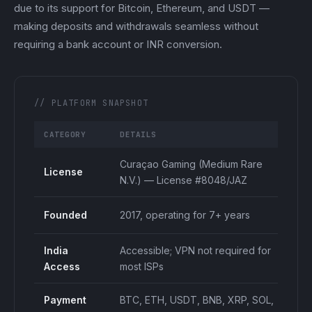
due to its support for Bitcoin, Ethereum, and USDT —
making deposits and withdrawals seamless without
requiring a bank account or INR conversion.
// PLATFORM SNAPSHOT
CATEGORY
DETAILS
S
Curaçao Gaming (Medium Rare
License
N.V.) — License #8048/JAZ
Founded
2017, operating for 7+ years
India
Accessible; VPN not required for
Access
most ISPs
Payment
BTC, ETH, USDT, BNB, XRP, SOL,