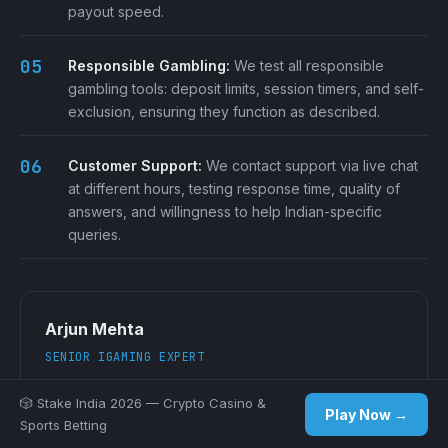
payout speed.
Responsible Gambling:
We test all responsible
gambling tools: deposit limits, session timers, and self-
exclusion, ensuring they function as described.
Customer Support:
We contact support via live chat
at different hours, testing response time, quality of
answers, and willingness to help Indian-specific
queries.
Arjun Mehta
SENIOR IGAMING EXPERT
Arjun Mehta is a Senior iGaming analyst with 7+ years
🎲 Stake India 2026 — Crypto Casino &
reviewing online casinos and sports betting platforms
Play Now →
Sports Betting
for Indian players. A former tech journalist turned