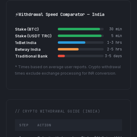
⚡
Withdrawal Speed Comparator — India
Stake (BTC)
30 min
Stake (USDT TRC)
5 min
1xBet India
1-3 hrs
Betway India
2-5 hrs
Traditional Bank
3-5 days
* Times based on average user reports. Crypto withdrawal
times exclude exchange processing for INR conversion.
// CRYPTO WITHDRAWAL GUIDE (INDIA)
STEP
ACTION