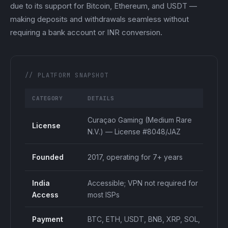
due to its support for Bitcoin, Ethereum, and USDT —
making deposits and withdrawals seamless without
requiring a bank account or INR conversion.
// PLATFORM SNAPSHOT
CATEGORY
DETAILS
S
Curaçao Gaming (Medium Rare
License
N.V.) — License #8048/JAZ
Founded
2017, operating for 7+ years
India
Accessible; VPN not required for
Access
most ISPs
Payment
BTC, ETH, USDT, BNB, XRP, SOL,