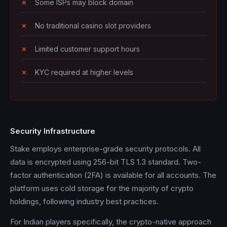
Some ISPs may block domain
No traditional casino slot providers
Limited customer support hours
KYC required at higher levels
Security Infrastructure
Stake employs enterprise-grade security protocols. All
data is encrypted using 256-bit TLS 1.3 standard. Two-
factor authentication (2FA) is available for all accounts. The
platform uses cold storage for the majority of crypto
holdings, following industry best practices.
For Indian players specifically, the crypto-native approach