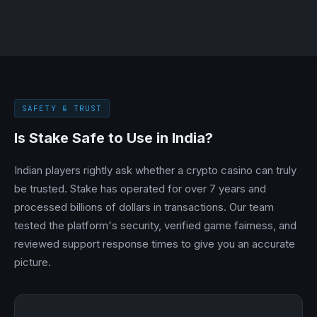
SAFETY & TRUST
Is Stake Safe to Use in India?
Indian players rightly ask whether a crypto casino can truly
be trusted. Stake has operated for over 7 years and
processed billions of dollars in transactions. Our team
tested the platform's security, verified game fairness, and
reviewed support response times to give you an accurate
picture.