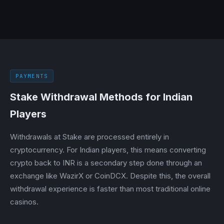
PAYMENTS
Stake Withdrawal Methods for Indian
Players
Withdrawals at Stake are processed entirely in
cryptocurrency. For Indian players, this means converting
crypto back to INR is a secondary step done through an
exchange like WazirX or CoinDCX. Despite this, the overall
withdrawal experience is faster than most traditional online
casinos.