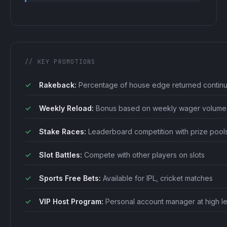
// KEY PROMOTIONS
Rakeback:
Percentage of house edge returned continu
Weekly Reload:
Bonus based on weekly wager volume
Stake Races:
Leaderboard competition with prize pool
Slot Battles:
Compete with other players on slots
Sports Free Bets:
Available for IPL, cricket matches
VIP Host Program:
Personal account manager at high l