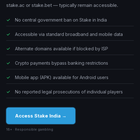
stake.ac or stake.bet — typically remain accessible.
No central government ban on Stake in India
Accessible via standard broadband and mobile data
Alternate domains available if blocked by ISP
Crypto payments bypass banking restrictions
Mobile app (APK) available for Android users
No reported legal prosecutions of individual players
Access Stake India →
18+ · Responsible gambling