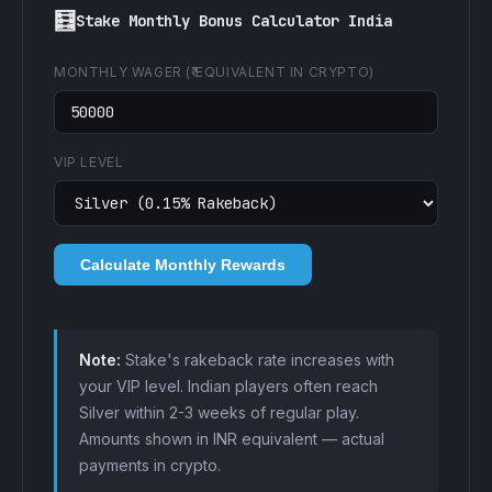
🧮
Stake Monthly Bonus Calculator India
MONTHLY WAGER (₹ EQUIVALENT IN CRYPTO)
VIP LEVEL
Calculate Monthly Rewards
Note:
Stake's rakeback rate increases with
your VIP level. Indian players often reach
Silver within 2-3 weeks of regular play.
Amounts shown in INR equivalent — actual
payments in crypto.