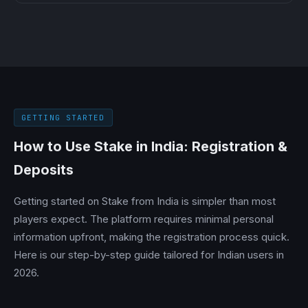
GETTING STARTED
How to Use Stake in India: Registration &
Deposits
Getting started on Stake from India is simpler than most
players expect. The platform requires minimal personal
information upfront, making the registration process quick.
Here is our step-by-step guide tailored for Indian users in
2026.