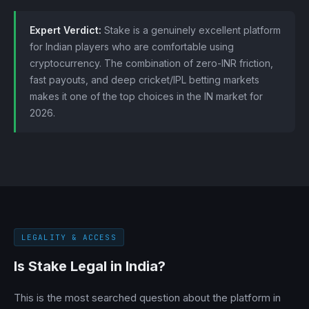
Expert Verdict:
Stake is a genuinely excellent platform
for Indian players who are comfortable using
cryptocurrency. The combination of zero-INR friction,
fast payouts, and deep cricket/IPL betting markets
makes it one of the top choices in the IN market for
2026.
LEGALITY & ACCESS
Is Stake Legal in India?
This is the most searched question about the platform in