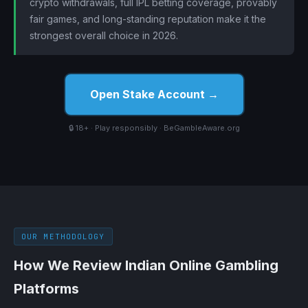
crypto withdrawals, full IPL betting coverage, provably
fair games, and long-standing reputation make it the
strongest overall choice in 2026.
Open Stake Account →
🔒 18+ · Play responsibly · BeGambleAware.org
OUR METHODOLOGY
How We Review Indian Online Gambling
Platforms