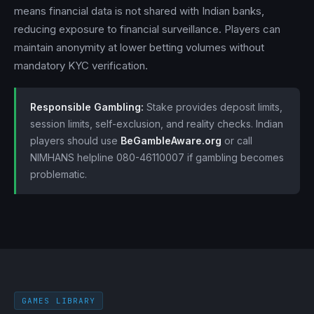
means financial data is not shared with Indian banks,
reducing exposure to financial surveillance. Players can
maintain anonymity at lower betting volumes without
mandatory KYC verification.
Responsible Gambling:
Stake provides deposit limits,
session limits, self-exclusion, and reality checks. Indian
players should use
BeGambleAware.org
or call
NIMHANS helpline 080-46110007 if gambling becomes
problematic.
GAMES LIBRARY