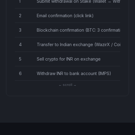
1
Submit withdrawal on Stake (Wallet → Withdraw)
2
Email confirmation (click link)
3
Blockchain confirmation (BTC: 3 confirmations)
4
Transfer to Indian exchange (WazirX / CoinDCX)
5
Sell crypto for INR on exchange
6
Withdraw INR to bank account (IMPS)
← scroll →