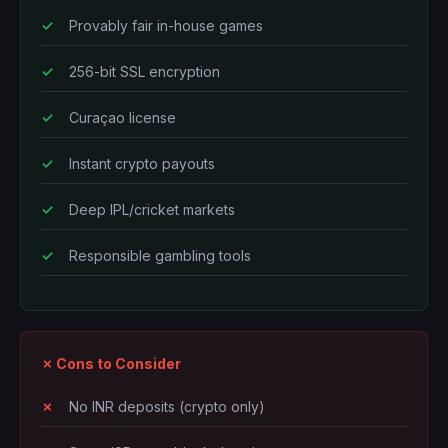
Provably fair in-house games
256-bit SSL encryption
Curaçao license
Instant crypto payouts
Deep IPL/cricket markets
Responsible gambling tools
✗ Cons to Consider
No INR deposits (crypto only)