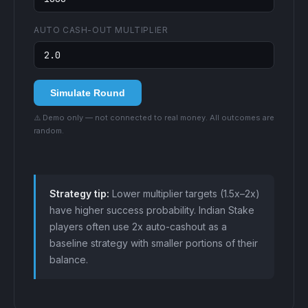
AUTO CASH-OUT MULTIPLIER
Simulate Round
⚠️ Demo only — not connected to real money. All outcomes are
random.
Strategy tip:
Lower multiplier targets (1.5x–2x)
have higher success probability. Indian Stake
players often use 2x auto-cashout as a
baseline strategy with smaller portions of their
balance.