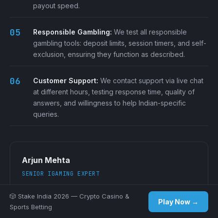
payout speed.
Responsible Gambling:
We test all responsible
gambling tools: deposit limits, session timers, and self-
exclusion, ensuring they function as described.
Customer Support:
We contact support via live chat
at different hours, testing response time, quality of
answers, and willingness to help Indian-specific
queries.
Arjun Mehta
SENIOR IGAMING EXPERT
Arjun Mehta is a Senior iGaming analyst with 7+ years
🎲 Stake India 2026 — Crypto Casino &
reviewing online casinos and sports betting platforms
Play Now →
Sports Betting
for Indian players. A former tech journalist turned