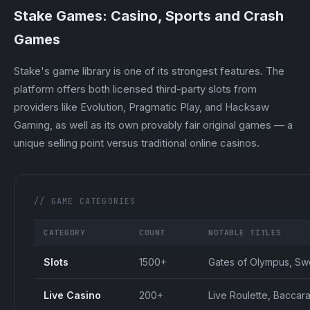
Stake Games: Casino, Sports and Crash
Games
Stake's game library is one of its strongest features. The
platform offers both licensed third-party slots from
providers like Evolution, Pragmatic Play, and Hacksaw
Gaming, as well as its own provably fair original games — a
unique selling point versus traditional online casinos.
// GAME CATEGORIES
CATEGORY
COUNT
NOTABLE TITLES
Slots
1500+
Gates of Olympus, S
Live Casino
200+
Live Roulette, Baccara