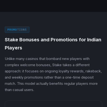
PROMOTIONS
Stake Bonuses and Promotions for Indian
Players
Unlike many casinos that bombard new players with
complex welcome bonuses, Stake takes a different
approach: it focuses on ongoing loyalty rewards, rakeback,
and weekly promotions rather than a one-time deposit
match. This model actually benefits regular players more
than casual users.