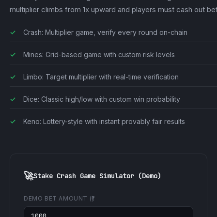
multiplier climbs from 1x upward and players must cash out bef
Crash: Multiplier game, verify every round on-chain
Mines: Grid-based game with custom risk levels
Limbo: Target multiplier with real-time verification
Dice: Classic high/low with custom win probability
Keno: Lottery-style with instant provably fair results
🚀
Stake Crash Game Simulator (Demo)
DEMO BET AMOUNT (₹)