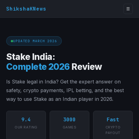
ShikshaKNews
☰
UPDATED MARCH 2026
Stake India:
Complete 2026
Review
Is Stake legal in India? Get the expert answer on
safety, crypto payments, IPL betting, and the best
way to use Stake as an Indian player in 2026.
9.4
3000
Fast
OUR RATING
GAMES
CRYPTO
PAYOUT