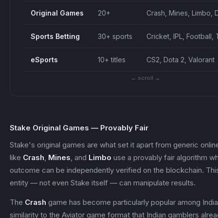
Original Games
20+
Crash, Mines, Limbo, 
Sports Betting
30+ sports
Cricket, IPL, Football,
eSports
10+ titles
CS2, Dota 2, Valorant
← scroll →
Stake Original Games — Provably Fair
Stake's original games are what set it apart from generic onl
like
Crash
,
Mines
, and
Limbo
use a provably fair algorithm w
outcome can be independently verified on the blockchain. Thi
entity — not even Stake itself — can manipulate results.
The
Crash
game has become particularly popular among Indian 
similarity to the Aviator game format that Indian gamblers alr