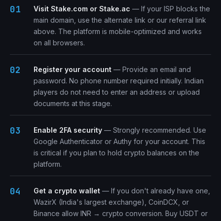
Visit Stake.com or Stake.ac
— If your ISP blocks the
main domain, use the alternate link or our referral link
above. The platform is mobile-optimized and works
on all browsers.
Register your account
— Provide an email and
password. No phone number required initially. Indian
players do not need to enter an address or upload
documents at this stage.
Enable 2FA security
— Strongly recommended. Use
Google Authenticator or Authy for your account. This
is critical if you plan to hold crypto balances on the
platform.
Get a crypto wallet
— If you don't already have one,
WazirX (India's largest exchange), CoinDCX, or
Binance allow INR → crypto conversion. Buy USDT or