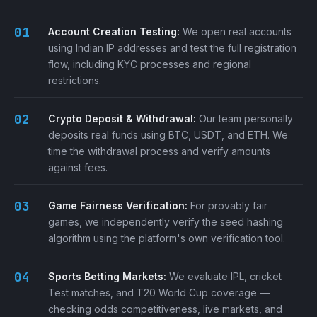
Account Creation Testing:
We open real accounts
using Indian IP addresses and test the full registration
flow, including KYC processes and regional
restrictions.
Crypto Deposit & Withdrawal:
Our team personally
deposits real funds using BTC, USDT, and ETH. We
time the withdrawal process and verify amounts
against fees.
Game Fairness Verification:
For provably fair
games, we independently verify the seed hashing
algorithm using the platform's own verification tool.
Sports Betting Markets:
We evaluate IPL, cricket
Test matches, and T20 World Cup coverage —
checking odds competitiveness, live markets, and