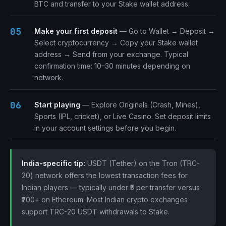
BTC and transfer to your Stake wallet address.
Make your first deposit
— Go to Wallet → Deposit →
Select cryptocurrency → Copy your Stake wallet
address → Send from your exchange. Typical
confirmation time: 10–30 minutes depending on
network.
Start playing
— Explore Originals (Crash, Mines),
Sports (IPL, cricket), or Live Casino. Set deposit limits
in your account settings before you begin.
India-specific tip:
USDT (Tether) on the Tron (TRC-
20) network offers the lowest transaction fees for
Indian players — typically under ₹5 per transfer versus
₹200+ on Ethereum. Most Indian crypto exchanges
support TRC-20 USDT withdrawals to Stake.