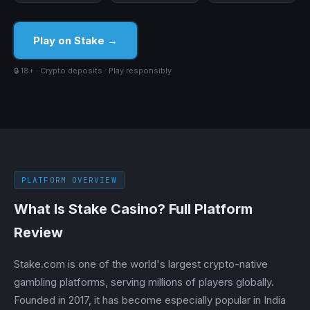
Play on Stake →
🔒 18+ · Crypto deposits · Play responsibly
PLATFORM OVERVIEW
What Is Stake Casino? Full Platform
Review
Stake.com is one of the world's largest crypto-native
gambling platforms, serving millions of players globally.
Founded in 2017, it has become especially popular in India