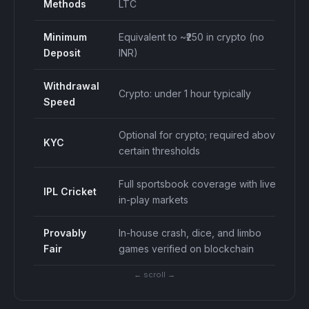
Methods
LTC
Minimum
Equivalent to ~₹250 in crypto (no
Deposit
INR)
Withdrawal
Crypto: under 1 hour typically
Speed
Optional for crypto; required above
KYC
certain thresholds
Full sportsbook coverage with live
IPL Cricket
in-play markets
Provably
In-house crash, dice, and limbo
Fair
games verified on blockchain
← scroll →