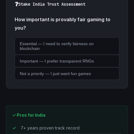
❓
Stake India Trust Assessment
How important is provably fair gaming to
you?
Essential — I need to verify fairness on
blockchain
Important — I prefer transparent RNGs
Not a priority — I just want fun games
✓ Pros for India
7+ years proven track record