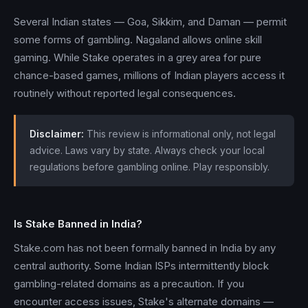
Several Indian states — Goa, Sikkim, and Daman — permit
some forms of gambling. Nagaland allows online skill
gaming. While Stake operates in a grey area for pure
chance-based games, millions of Indian players access it
routinely without reported legal consequences.
Disclaimer:
This review is informational only, not legal
advice. Laws vary by state. Always check your local
regulations before gambling online. Play responsibly.
Is Stake Banned in India?
Stake.com has not been formally banned in India by any
central authority. Some Indian ISPs intermittently block
gambling-related domains as a precaution. If you
encounter access issues, Stake's alternate domains —