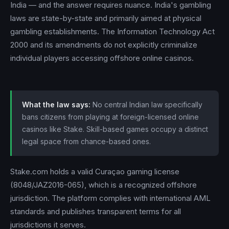
India — and the answer requires nuance. India's gambling
laws are state-by-state and primarily aimed at physical
gambling establishments. The Information Technology Act
2000 and its amendments do not explicitly criminalize
individual players accessing offshore online casinos.
What the law says:
No central Indian law specifically
bans citizens from playing at foreign-licensed online
casinos like Stake. Skill-based games occupy a distinct
legal space from chance-based ones.
Stake.com holds a valid Curaçao gaming license
(8048/JAZ2016-065), which is a recognized offshore
jurisdiction. The platform complies with international AML
standards and publishes transparent terms for all
jurisdictions it serves.