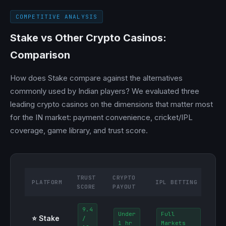
COMPETITIVE ANALYSIS
Stake vs Other Crypto Casinos:
Comparison
How does Stake compare against the alternatives
commonly used by Indian players? We evaluated three
leading crypto casinos on the dimensions that matter most
for the IN market: payment convenience, cricket/IPL
coverage, game library, and trust score.
TRUST
CRYPTO
PR
PLATFORM
IPL BETTING
SCORE
PAYOUT
FA
9.4
Y
Under
Full
⭐ Stake
/
(
1 hr
Markets