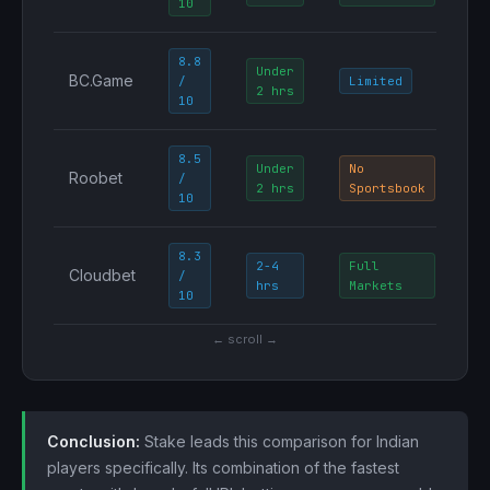
10
h
8.8
Under
BC.Game
/
Limited
Y
2 hrs
10
8.5
Under
No
Roobet
/
Y
2 hrs
Sportsbook
10
8.3
2-4
Full
Cloudbet
/
P
hrs
Markets
10
← scroll →
Conclusion:
Stake leads this comparison for Indian
players specifically. Its combination of the fastest