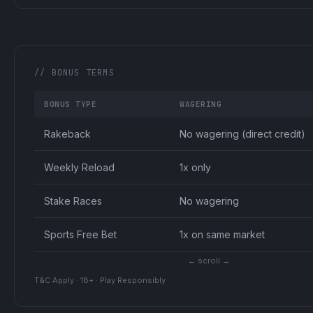
// BONUS TERMS
BONUS TYPE
WAGERING
Rakeback
No wagering (direct credit)
Weekly Reload
1x only
Stake Races
No wagering
Sports Free Bet
1x on same market
← scroll →
T&C Apply · 18+ · Play Responsibly