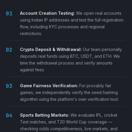
Account Creation Testing:
We open real accounts
using Indian IP addresses and test the full registration
flow, including KYC processes and regional
restrictions.
Crypto Deposit & Withdrawal:
Our team personally
deposits real funds using BTC, USDT, and ETH. We
time the withdrawal process and verify amounts
against fees.
Game Fairness Verification:
For provably fair
games, we independently verify the seed hashing
algorithm using the platform's own verification tool.
Sports Betting Markets:
We evaluate IPL, cricket
Test matches, and T20 World Cup coverage —
checking odds competitiveness, live markets, and