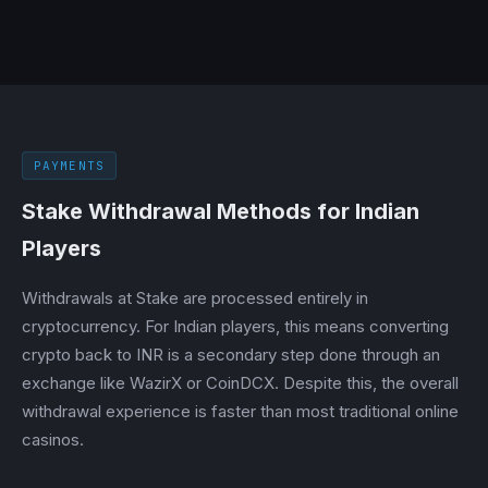
PAYMENTS
Stake Withdrawal Methods for Indian
Players
Withdrawals at Stake are processed entirely in
cryptocurrency. For Indian players, this means converting
crypto back to INR is a secondary step done through an
exchange like WazirX or CoinDCX. Despite this, the overall
withdrawal experience is faster than most traditional online
casinos.