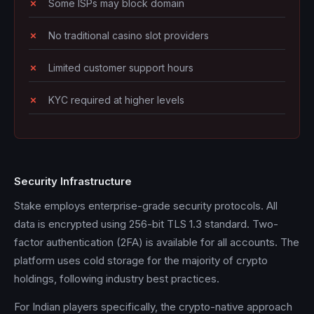
Some ISPs may block domain
No traditional casino slot providers
Limited customer support hours
KYC required at higher levels
Security Infrastructure
Stake employs enterprise-grade security protocols. All
data is encrypted using 256-bit TLS 1.3 standard. Two-
factor authentication (2FA) is available for all accounts. The
platform uses cold storage for the majority of crypto
holdings, following industry best practices.
For Indian players specifically, the crypto-native approach