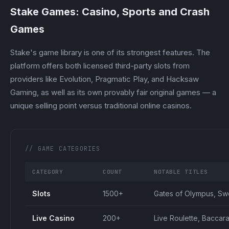
Stake Games: Casino, Sports and Crash
Games
Stake's game library is one of its strongest features. The
platform offers both licensed third-party slots from
providers like Evolution, Pragmatic Play, and Hacksaw
Gaming, as well as its own provably fair original games — a
unique selling point versus traditional online casinos.
// GAME CATEGORIES
CATEGORY
COUNT
NOTABLE TITLES
Slots
1500+
Gates of Olympus, S
Live Casino
200+
Live Roulette, Baccara