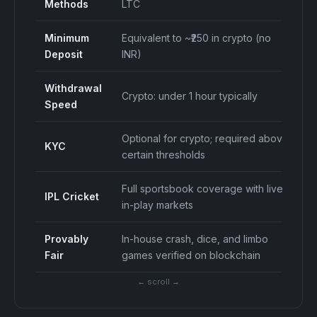
Methods
LTC
Minimum
Equivalent to ~₹250 in crypto (no
Deposit
INR)
Withdrawal
Crypto: under 1 hour typically
Speed
Optional for crypto; required above
KYC
certain thresholds
Full sportsbook coverage with live
IPL Cricket
in-play markets
Provably
In-house crash, dice, and limbo
Fair
games verified on blockchain
← scroll →