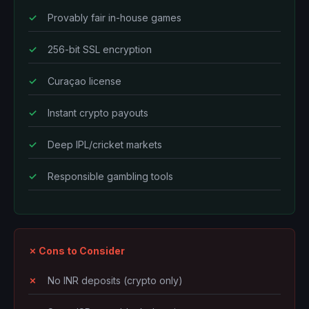
Provably fair in-house games
256-bit SSL encryption
Curaçao license
Instant crypto payouts
Deep IPL/cricket markets
Responsible gambling tools
✗ Cons to Consider
No INR deposits (crypto only)