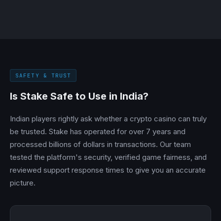
SAFETY & TRUST
Is Stake Safe to Use in India?
Indian players rightly ask whether a crypto casino can truly
be trusted. Stake has operated for over 7 years and
processed billions of dollars in transactions. Our team
tested the platform's security, verified game fairness, and
reviewed support response times to give you an accurate
picture.