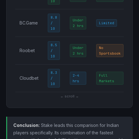
10
h
8.8
Under
BC.Game
/
Limited
Y
2 hrs
10
8.5
Under
No
Roobet
/
Y
2 hrs
Sportsbook
10
8.3
2-4
Full
Cloudbet
/
P
hrs
Markets
10
← scroll →
Conclusion:
Stake leads this comparison for Indian
players specifically. Its combination of the fastest