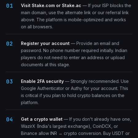
Visit Stake.com or Stake.ac
— If your ISP blocks the
main domain, use the alternate link or our referral link
above. The platform is mobile-optimized and works
on all browsers.
Register your account
— Provide an email and
password. No phone number required initially. Indian
players do not need to enter an address or upload
documents at this stage.
Enable 2FA security
— Strongly recommended. Use
Google Authenticator or Authy for your account. This
is critical if you plan to hold crypto balances on the
platform.
Get a crypto wallet
— If you don't already have one,
WazirX (India's largest exchange), CoinDCX, or
Binance allow INR → crypto conversion. Buy USDT or