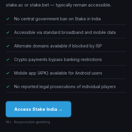
stake.ac or stake.bet — typically remain accessible.
No central government ban on Stake in India
Accessible via standard broadband and mobile data
Alternate domains available if blocked by ISP
Crypto payments bypass banking restrictions
Mobile app (APK) available for Android users
No reported legal prosecutions of individual players
Access Stake India →
18+ · Responsible gambling