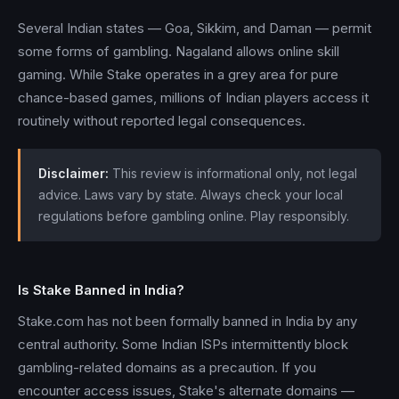
Several Indian states — Goa, Sikkim, and Daman — permit
some forms of gambling. Nagaland allows online skill
gaming. While Stake operates in a grey area for pure
chance-based games, millions of Indian players access it
routinely without reported legal consequences.
Disclaimer:
This review is informational only, not legal
advice. Laws vary by state. Always check your local
regulations before gambling online. Play responsibly.
Is Stake Banned in India?
Stake.com has not been formally banned in India by any
central authority. Some Indian ISPs intermittently block
gambling-related domains as a precaution. If you
encounter access issues, Stake's alternate domains —