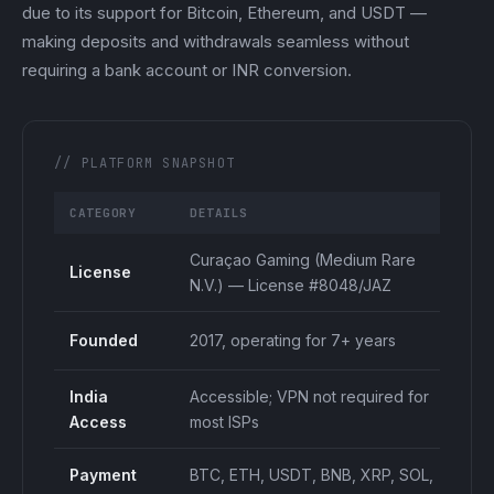
due to its support for Bitcoin, Ethereum, and USDT —
making deposits and withdrawals seamless without
requiring a bank account or INR conversion.
// PLATFORM SNAPSHOT
CATEGORY
DETAILS
S
Curaçao Gaming (Medium Rare
License
N.V.) — License #8048/JAZ
Founded
2017, operating for 7+ years
India
Accessible; VPN not required for
Access
most ISPs
Payment
BTC, ETH, USDT, BNB, XRP, SOL,