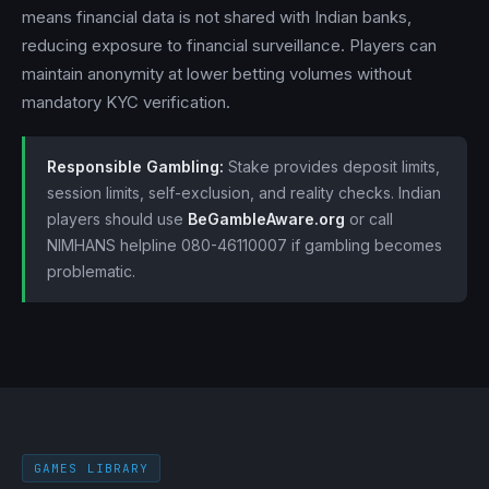
means financial data is not shared with Indian banks,
reducing exposure to financial surveillance. Players can
maintain anonymity at lower betting volumes without
mandatory KYC verification.
Responsible Gambling:
Stake provides deposit limits,
session limits, self-exclusion, and reality checks. Indian
players should use
BeGambleAware.org
or call
NIMHANS helpline 080-46110007 if gambling becomes
problematic.
GAMES LIBRARY