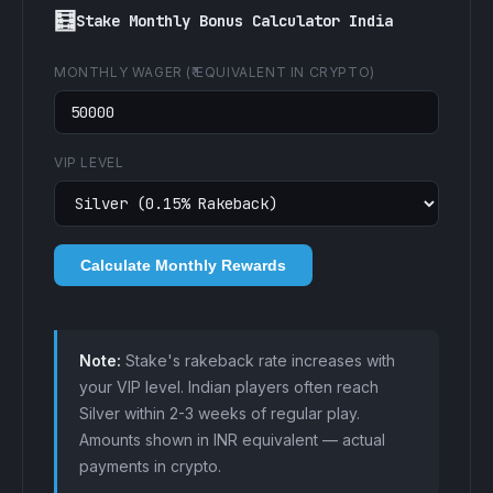
🧮
Stake Monthly Bonus Calculator India
MONTHLY WAGER (₹ EQUIVALENT IN CRYPTO)
VIP LEVEL
Calculate Monthly Rewards
Note:
Stake's rakeback rate increases with
your VIP level. Indian players often reach
Silver within 2-3 weeks of regular play.
Amounts shown in INR equivalent — actual
payments in crypto.