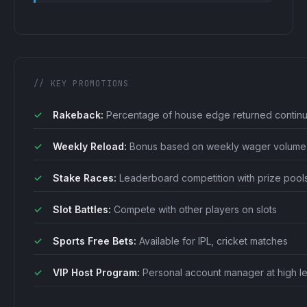
// KEY PROMOTIONS
Rakeback:
Percentage of house edge returned continu
Weekly Reload:
Bonus based on weekly wager volume
Stake Races:
Leaderboard competition with prize pool
Slot Battles:
Compete with other players on slots
Sports Free Bets:
Available for IPL, cricket matches
VIP Host Program:
Personal account manager at high l