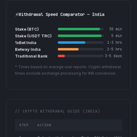
⚡
Withdrawal Speed Comparator — India
Stake (BTC)
30 min
Stake (USDT TRC)
5 min
1xBet India
1-3 hrs
Betway India
2-5 hrs
Traditional Bank
3-5 days
* Times based on average user reports. Crypto withdrawal
times exclude exchange processing for INR conversion.
// CRYPTO WITHDRAWAL GUIDE (INDIA)
STEP
ACTION