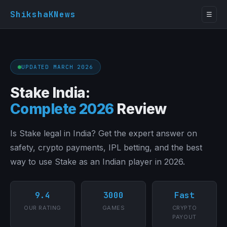
ShikshaKNews
☰
UPDATED MARCH 2026
Stake India:
Complete 2026
Review
Is Stake legal in India? Get the expert answer on
safety, crypto payments, IPL betting, and the best
way to use Stake as an Indian player in 2026.
9.4
3000
Fast
OUR RATING
GAMES
CRYPTO
PAYOUT