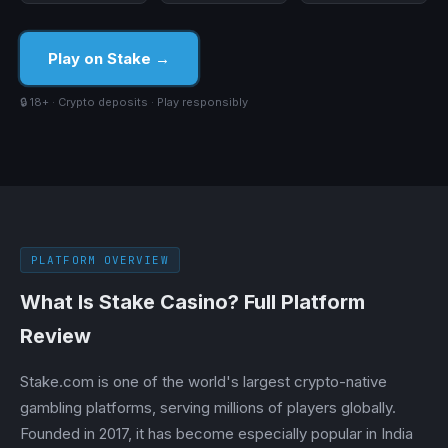
Play on Stake →
🔒 18+ · Crypto deposits · Play responsibly
PLATFORM OVERVIEW
What Is Stake Casino? Full Platform
Review
Stake.com is one of the world's largest crypto-native
gambling platforms, serving millions of players globally.
Founded in 2017, it has become especially popular in India