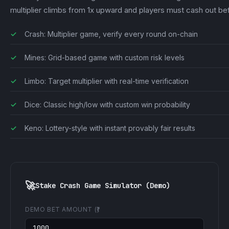
multiplier climbs from 1x upward and players must cash out bef
Crash: Multiplier game, verify every round on-chain
Mines: Grid-based game with custom risk levels
Limbo: Target multiplier with real-time verification
Dice: Classic high/low with custom win probability
Keno: Lottery-style with instant provably fair results
🚀
Stake Crash Game Simulator (Demo)
DEMO BET AMOUNT (₹)