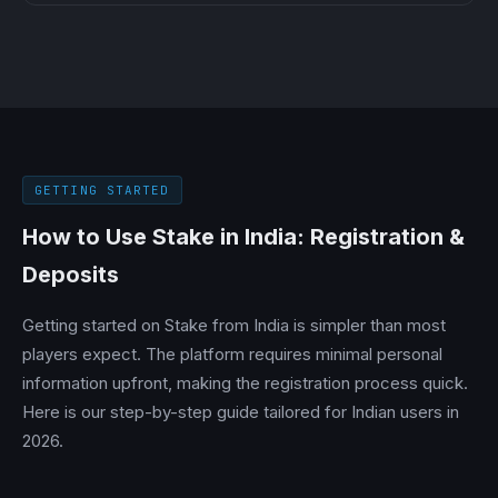
GETTING STARTED
How to Use Stake in India: Registration &
Deposits
Getting started on Stake from India is simpler than most
players expect. The platform requires minimal personal
information upfront, making the registration process quick.
Here is our step-by-step guide tailored for Indian users in
2026.