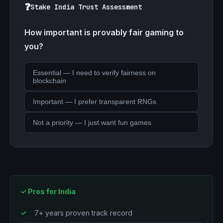
❓
Stake India Trust Assessment
How important is provably fair gaming to
you?
Essential — I need to verify fairness on
blockchain
Important — I prefer transparent RNGs
Not a priority — I just want fun games
✓ Pros for India
7+ years proven track record