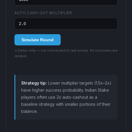
AUTO CASH-OUT MULTIPLIER
Simulate Round
⚠️ Demo only — not connected to real money. All outcomes are
random.
Strategy tip:
Lower multiplier targets (1.5x–2x)
have higher success probability. Indian Stake
players often use 2x auto-cashout as a
baseline strategy with smaller portions of their
balance.