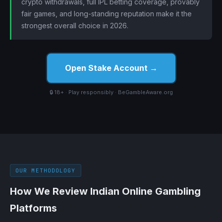
crypto withdrawals, full IPL betting coverage, provably
fair games, and long-standing reputation make it the
strongest overall choice in 2026.
Open Stake Account →
🔒 18+ · Play responsibly · BeGambleAware.org
OUR METHODOLOGY
How We Review Indian Online Gambling
Platforms