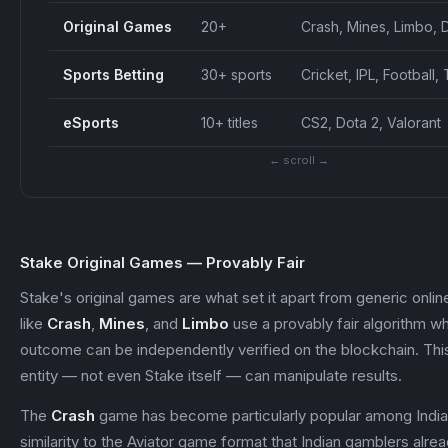
Original Games
20+
Crash, Mines, Limbo, 
Sports Betting
30+ sports
Cricket, IPL, Football,
eSports
10+ titles
CS2, Dota 2, Valorant
← scroll →
Stake Original Games — Provably Fair
Stake's original games are what set it apart from generic onl
like
Crash
,
Mines
, and
Limbo
use a provably fair algorithm w
outcome can be independently verified on the blockchain. Thi
entity — not even Stake itself — can manipulate results.
The
Crash
game has become particularly popular among Indian 
similarity to the Aviator game format that Indian gamblers alr