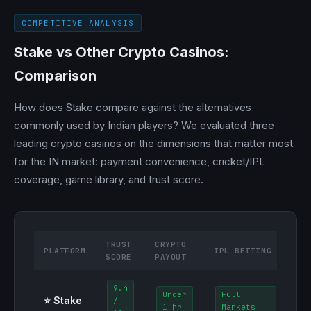
COMPETITIVE ANALYSIS
Stake vs Other Crypto Casinos:
Comparison
How does Stake compare against the alternatives
commonly used by Indian players? We evaluated three
leading crypto casinos on the dimensions that matter most
for the IN market: payment convenience, cricket/IPL
coverage, game library, and trust score.
TRUST
CRYPTO
PR
PLATFORM
IPL BETTING
SCORE
PAYOUT
FA
9.4
Y
Under
Full
⭐ Stake
/
(
1 hr
Markets