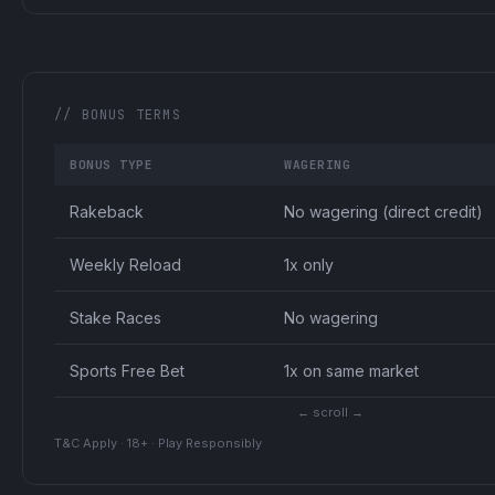
// BONUS TERMS
BONUS TYPE
WAGERING
Rakeback
No wagering (direct credit)
Weekly Reload
1x only
Stake Races
No wagering
Sports Free Bet
1x on same market
← scroll →
T&C Apply · 18+ · Play Responsibly