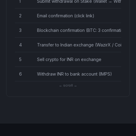
1
Submit withdrawal on Stake (Wallet → Withdraw)
2
Email confirmation (click link)
3
Blockchain confirmation (BTC: 3 confirmations)
4
Transfer to Indian exchange (WazirX / CoinDCX)
5
Sell crypto for INR on exchange
6
Withdraw INR to bank account (IMPS)
← scroll →