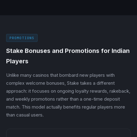
PROMOTIONS
Stake Bonuses and Promotions for Indian
Players
Unlike many casinos that bombard new players with
complex welcome bonuses, Stake takes a different
approach: it focuses on ongoing loyalty rewards, rakeback,
and weekly promotions rather than a one-time deposit
match. This model actually benefits regular players more
than casual users.