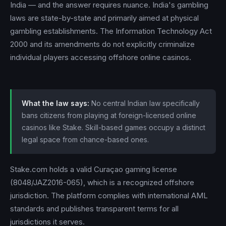
India — and the answer requires nuance. India's gambling
laws are state-by-state and primarily aimed at physical
gambling establishments. The Information Technology Act
2000 and its amendments do not explicitly criminalize
individual players accessing offshore online casinos.
What the law says:
No central Indian law specifically
bans citizens from playing at foreign-licensed online
casinos like Stake. Skill-based games occupy a distinct
legal space from chance-based ones.
Stake.com holds a valid Curaçao gaming license
(8048/JAZ2016-065), which is a recognized offshore
jurisdiction. The platform complies with international AML
standards and publishes transparent terms for all
jurisdictions it serves.