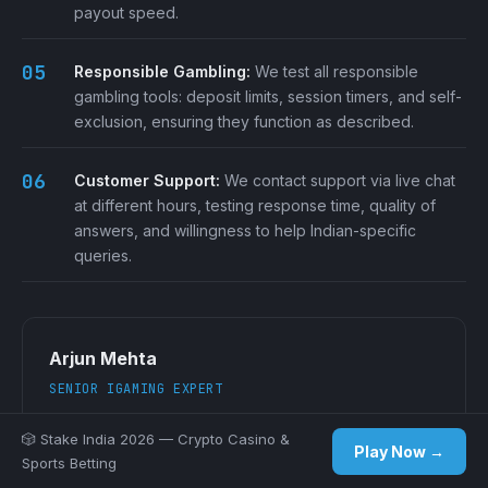
payout speed.
Responsible Gambling:
We test all responsible
gambling tools: deposit limits, session timers, and self-
exclusion, ensuring they function as described.
Customer Support:
We contact support via live chat
at different hours, testing response time, quality of
answers, and willingness to help Indian-specific
queries.
Arjun Mehta
SENIOR IGAMING EXPERT
Arjun Mehta is a Senior iGaming analyst with 7+ years
🎲 Stake India 2026 — Crypto Casino &
reviewing online casinos and sports betting platforms
Play Now →
Sports Betting
for Indian players. A former tech journalist turned