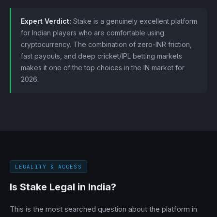
Expert Verdict:
Stake is a genuinely excellent platform
for Indian players who are comfortable using
cryptocurrency. The combination of zero-INR friction,
fast payouts, and deep cricket/IPL betting markets
makes it one of the top choices in the IN market for
2026.
LEGALITY & ACCESS
Is Stake Legal in India?
This is the most searched question about the platform in