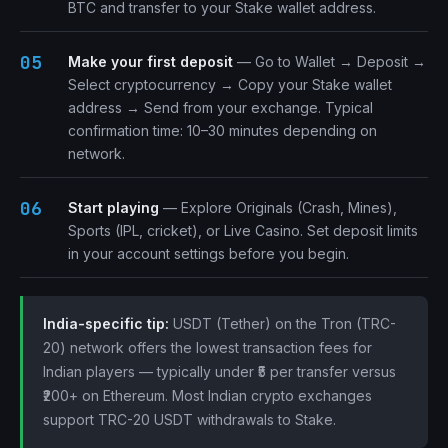
BTC and transfer to your Stake wallet address.
Make your first deposit
— Go to Wallet → Deposit →
Select cryptocurrency → Copy your Stake wallet
address → Send from your exchange. Typical
confirmation time: 10–30 minutes depending on
network.
Start playing
— Explore Originals (Crash, Mines),
Sports (IPL, cricket), or Live Casino. Set deposit limits
in your account settings before you begin.
India-specific tip:
USDT (Tether) on the Tron (TRC-
20) network offers the lowest transaction fees for
Indian players — typically under ₹5 per transfer versus
₹200+ on Ethereum. Most Indian crypto exchanges
support TRC-20 USDT withdrawals to Stake.