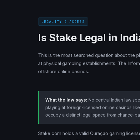
LEGALITY & ACCESS
Is Stake Legal in Ind
This is the most searched question about the pl
at physical gambling establishments. The Infor
offshore online casinos.
What the law says:
No central Indian law spec
playing at foreign-licensed online casinos lik
occupy a distinct legal space from chance-b
Stake.com holds a valid Curaçao gaming licen