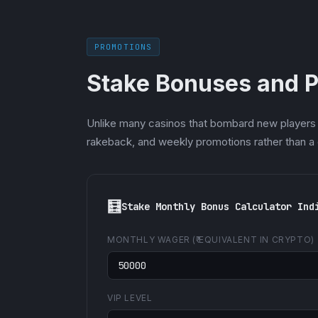
PROMOTIONS
Stake Bonuses and Pr
Unlike many casinos that bombard new players 
rakeback, and weekly promotions rather than a 
🧮
Stake Monthly Bonus Calculator Ind
MONTHLY WAGER (₹ EQUIVALENT IN CRYPTO)
VIP LEVEL