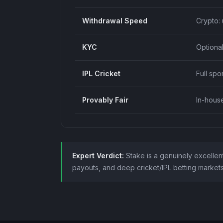
Withdrawal Speed
Crypto: 
KYC
Optional
IPL Cricket
Full spo
Provably Fair
In-hous
Expert Verdict:
Stake is a genuinely excellent
payouts, and deep cricket/IPL betting markets