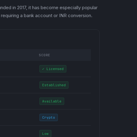
unded in 2017, it has become especially popular
 requiring a bank account or INR conversion.
SCORE
✓ Licensed
Established
Available
Crypto
Low