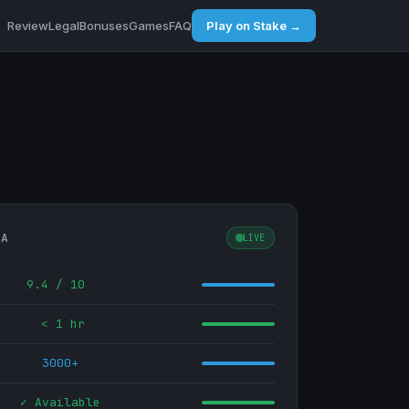
Review
Legal
Bonuses
Games
FAQ
Play on Stake →
TA
LIVE
9.4 / 10
< 1 hr
3000+
✓ Available