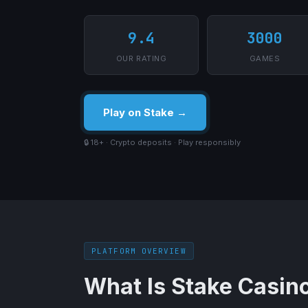
9.4
3000
OUR RATING
GAMES
Play on Stake →
🔒 18+ · Crypto deposits · Play responsibly
PLATFORM OVERVIEW
What Is Stake Casino