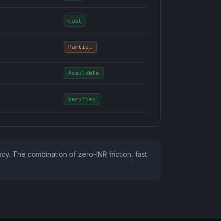
Fast
Partial
Available
Verified
cy. The combination of zero-INR friction, fast