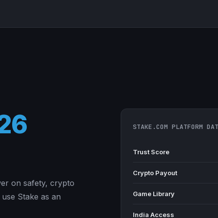
26
STAKE.COM PLATFORM DA
Trust Score
Crypto Payout
wer on safety, crypto
Game Library
o use Stake as an
India Access