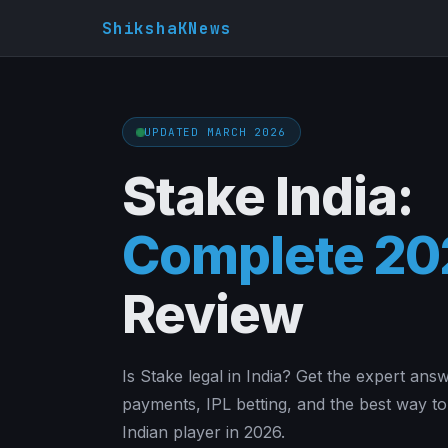
ShikshaKNews
UPDATED MARCH 2026
Stake India:
Complete 20
Review
Is Stake legal in India? Get the expert ans
payments, IPL betting, and the best way t
Indian player in 2026.