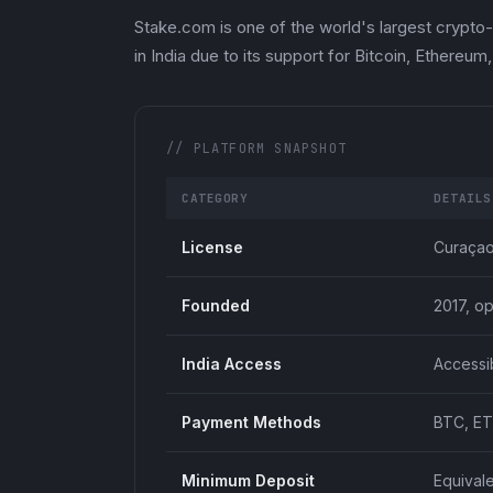
Stake.com is one of the world's largest crypto-n
in India due to its support for Bitcoin, Ether
// PLATFORM SNAPSHOT
CATEGORY
DETAILS
License
Curaçao
Founded
2017, op
India Access
Accessi
Payment Methods
BTC, ET
Minimum Deposit
Equivale