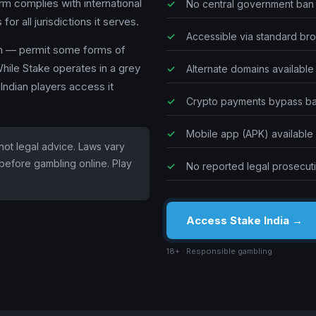
orm complies with international
No central government ban 
r all jurisdictions it serves.
Accessible via standard br
an — permit some forms of
While Stake operates in a grey
Alternate domains available
Indian players access it
Crypto payments bypass ban
Mobile app (APK) available 
 not legal advice. Laws vary
 before gambling online. Play
No reported legal prosecuti
Access Stake India →
18+ · Responsible gambling