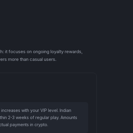
 it focuses on ongoing loyalty rewards,
yers more than casual users.
increases with your VIP level. Indian
ithin 2-3 weeks of regular play. Amounts
tual payments in crypto.