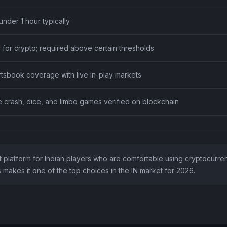
under 1 hour typically
 for crypto; required above certain thresholds
rtsbook coverage with live in-play markets
e crash, dice, and limbo games verified on blockchain
 platform for Indian players who are comfortable using cryptocurren
 makes it one of the top choices in the IN market for 2026.