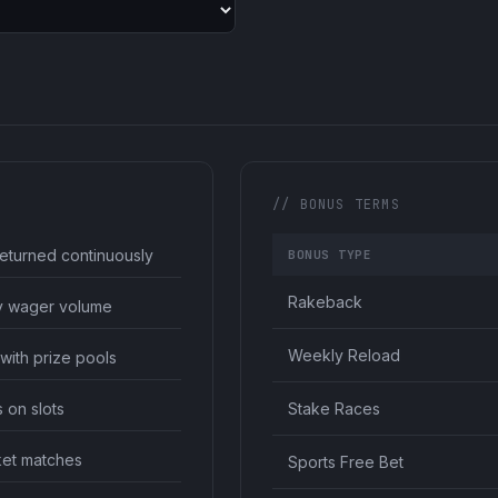
// BONUS TERMS
eturned continuously
BONUS TYPE
Rakeback
y wager volume
Weekly Reload
ith prize pools
 on slots
Stake Races
cket matches
Sports Free Bet