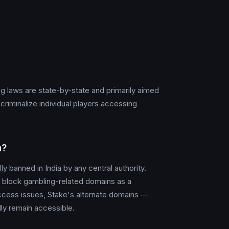
ng laws are state-by-state and primarily aimed
riminalize individual players accessing
a?
 banned in India by any central authority.
y block gambling-related domains as a
access issues, Stake's alternate domains —
lly remain accessible.