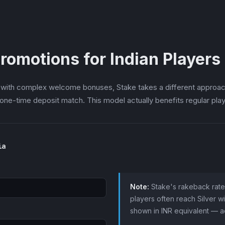
omotions for Indian Players
with complex welcome bonuses, Stake takes a different approach:
one-time deposit match. This model actually benefits regular pla
ia
Note:
Stake's rakeback rate 
players often reach Silver w
shown in INR equivalent — ac