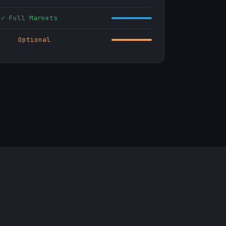
✓ Full Markets
Optional