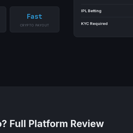
IPL Betting
Fast
KYC Required
CRYPTO PAYOUT
? Full Platform Review