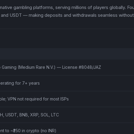
ative gambling platforms, serving millions of players globally. Fo
eum, and USDT — making deposits and withdrawals seamless without
 Gaming (Medium Rare N.V.) — License #8048/JAZ
erating for 7+ years
ble; VPN not required for most ISPs
H, USDT, BNB, XRP, SOL, LTC
nt to ~₹250 in crypto (no INR)