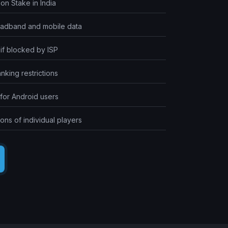
on Stake in India
oadband and mobile data
 if blocked by ISP
king restrictions
for Android users
ons of individual players