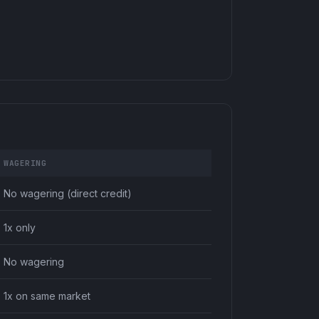
WAGERING
No wagering (direct credit)
1x only
No wagering
1x on same market