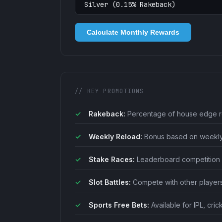
Calculate Monthly Rewards
// KEY PROMOTIONS
Rakeback:
Percentage of house edge r
Weekly Reload:
Bonus based on weekl
Stake Races:
Leaderboard competition w
Slot Battles:
Compete with other players
Sports Free Bets:
Available for IPL, cri