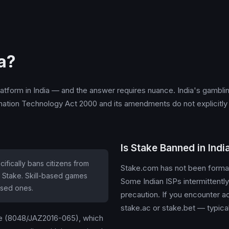
ia?
atform in India — and the answer requires nuance. India's gambli
mation Technology Act 2000 and its amendments do not explicitly c
Is Stake Banned in Indi
ifically bans citizens from
Stake.com has not been formally
e Stake. Skill-based games
Some Indian ISPs intermittentl
ased ones.
precaution. If you encounter 
stake.ac or stake.bet — typica
se (8048/JAZ2016-065), which