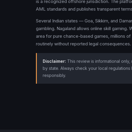
is a recognized offshore jurisdiction. The platf
AML standards and publishes transparent terms fo
Several Indian states — Goa, Sikkim, and Dam
gambling. Nagaland allows online skill gaming. 
area for pure chance-based games, millions of 
routinely without reported legal consequences.
Disclaimer:
This review is informational only,
by state. Always check your local regulations
responsibly.