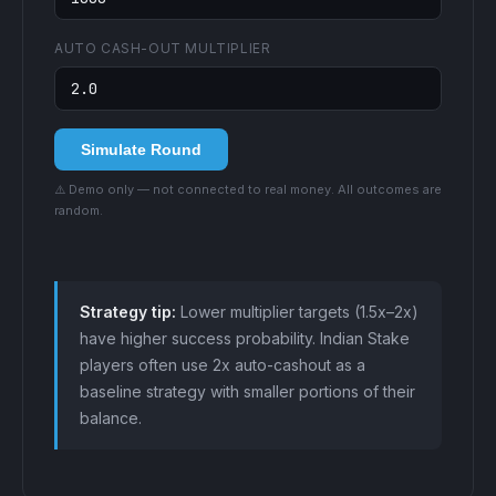
AUTO CASH-OUT MULTIPLIER
Simulate Round
⚠️ Demo only — not connected to real money. All outcomes are
random.
Strategy tip:
Lower multiplier targets (1.5x–2x)
have higher success probability. Indian Stake
players often use 2x auto-cashout as a
baseline strategy with smaller portions of their
balance.