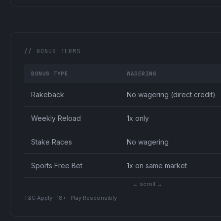
// BONUS TERMS
BONUS TYPE
WAGERING
Rakeback
No wagering (direct credit)
Weekly Reload
1x only
Stake Races
No wagering
Sports Free Bet
1x on same market
← scroll →
T&C Apply · 18+ · Play Responsibly