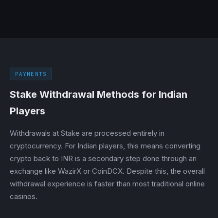
PAYMENTS
Stake Withdrawal Methods for Indian
Players
Withdrawals at Stake are processed entirely in
cryptocurrency. For Indian players, this means converting
crypto back to INR is a secondary step done through an
exchange like WazirX or CoinDCX. Despite this, the overall
withdrawal experience is faster than most traditional online
casinos.