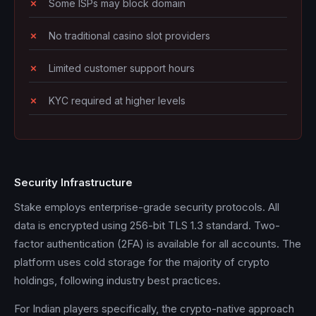
Some ISPs may block domain
No traditional casino slot providers
Limited customer support hours
KYC required at higher levels
Security Infrastructure
Stake employs enterprise-grade security protocols. All
data is encrypted using 256-bit TLS 1.3 standard. Two-
factor authentication (2FA) is available for all accounts. The
platform uses cold storage for the majority of crypto
holdings, following industry best practices.
For Indian players specifically, the crypto-native approach