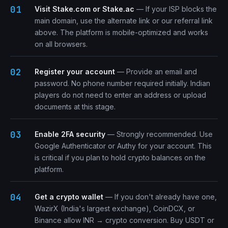
Visit Stake.com or Stake.ac
— If your ISP blocks the
main domain, use the alternate link or our referral link
above. The platform is mobile-optimized and works
on all browsers.
Register your account
— Provide an email and
password. No phone number required initially. Indian
players do not need to enter an address or upload
documents at this stage.
Enable 2FA security
— Strongly recommended. Use
Google Authenticator or Authy for your account. This
is critical if you plan to hold crypto balances on the
platform.
Get a crypto wallet
— If you don't already have one,
WazirX (India's largest exchange), CoinDCX, or
Binance allow INR → crypto conversion. Buy USDT or