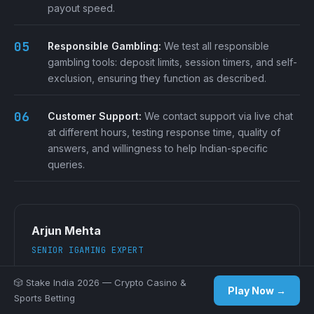
payout speed.
Responsible Gambling:
We test all responsible
gambling tools: deposit limits, session timers, and self-
exclusion, ensuring they function as described.
Customer Support:
We contact support via live chat
at different hours, testing response time, quality of
answers, and willingness to help Indian-specific
queries.
Arjun Mehta
SENIOR IGAMING EXPERT
Arjun Mehta is a Senior iGaming analyst with 7+ years
🎲 Stake India 2026 — Crypto Casino &
reviewing online casinos and sports betting platforms
Play Now →
Sports Betting
for Indian players. A former tech journalist turned