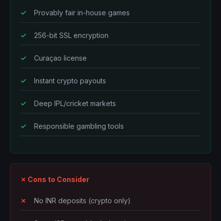
Provably fair in-house games
256-bit SSL encryption
Curaçao license
Instant crypto payouts
Deep IPL/cricket markets
Responsible gambling tools
✗ Cons to Consider
No INR deposits (crypto only)