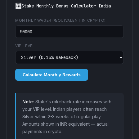
🧮
Stake Monthly Bonus Calculator India
MONTHLY WAGER (₹ EQUIVALENT IN CRYPTO)
VIP LEVEL
Calculate Monthly Rewards
Note:
Stake's rakeback rate increases with
your VIP level. Indian players often reach
Silver within 2-3 weeks of regular play.
Amounts shown in INR equivalent — actual
payments in crypto.