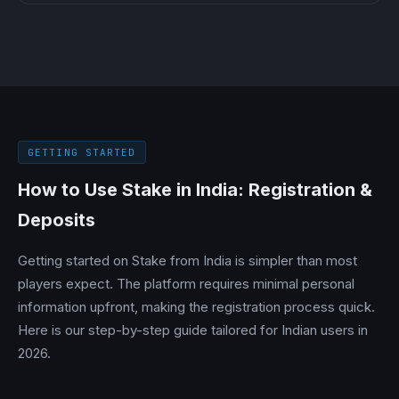
GETTING STARTED
How to Use Stake in India: Registration &
Deposits
Getting started on Stake from India is simpler than most
players expect. The platform requires minimal personal
information upfront, making the registration process quick.
Here is our step-by-step guide tailored for Indian users in
2026.