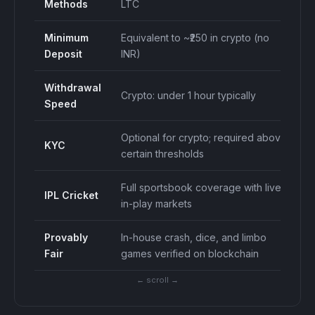
Methods
LTC
Minimum
Equivalent to ~₹250 in crypto (no
Deposit
INR)
Withdrawal
Crypto: under 1 hour typically
Speed
Optional for crypto; required above
KYC
certain thresholds
Full sportsbook coverage with live
IPL Cricket
in-play markets
Provably
In-house crash, dice, and limbo
Fair
games verified on blockchain
← scroll →