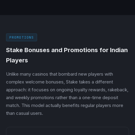
PROMOTIONS
Stake Bonuses and Promotions for Indian
Players
Unlike many casinos that bombard new players with
complex welcome bonuses, Stake takes a different
approach: it focuses on ongoing loyalty rewards, rakeback,
and weekly promotions rather than a one-time deposit
match. This model actually benefits regular players more
than casual users.