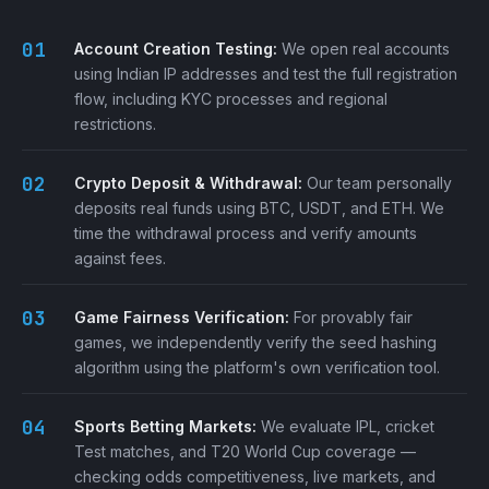
Account Creation Testing:
We open real accounts
using Indian IP addresses and test the full registration
flow, including KYC processes and regional
restrictions.
Crypto Deposit & Withdrawal:
Our team personally
deposits real funds using BTC, USDT, and ETH. We
time the withdrawal process and verify amounts
against fees.
Game Fairness Verification:
For provably fair
games, we independently verify the seed hashing
algorithm using the platform's own verification tool.
Sports Betting Markets:
We evaluate IPL, cricket
Test matches, and T20 World Cup coverage —
checking odds competitiveness, live markets, and