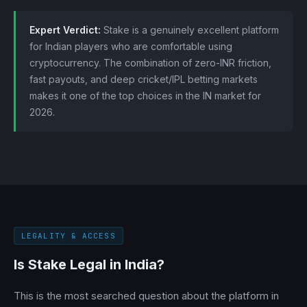
Expert Verdict:
Stake is a genuinely excellent platform
for Indian players who are comfortable using
cryptocurrency. The combination of zero-INR friction,
fast payouts, and deep cricket/IPL betting markets
makes it one of the top choices in the IN market for
2026.
LEGALITY & ACCESS
Is Stake Legal in India?
This is the most searched question about the platform in