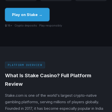
Play on Stake →
🔒 18+ · Crypto deposits · Play responsibly
PLATFORM OVERVIEW
What Is Stake Casino? Full Platform
Review
Stake.com is one of the world's largest crypto-native
gambling platforms, serving millions of players globally.
Founded in 2017, it has become especially popular in India