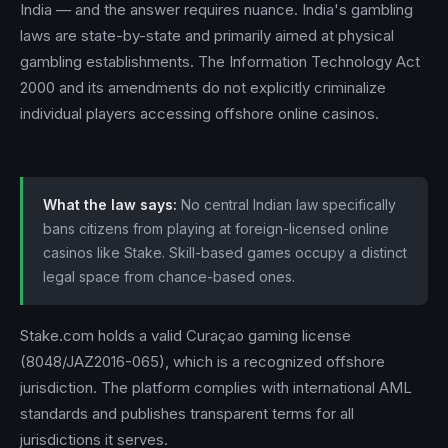
India — and the answer requires nuance. India's gambling
laws are state-by-state and primarily aimed at physical
gambling establishments. The Information Technology Act
2000 and its amendments do not explicitly criminalize
individual players accessing offshore online casinos.
What the law says:
No central Indian law specifically
bans citizens from playing at foreign-licensed online
casinos like Stake. Skill-based games occupy a distinct
legal space from chance-based ones.
Stake.com holds a valid Curaçao gaming license
(8048/JAZ2016-065), which is a recognized offshore
jurisdiction. The platform complies with international AML
standards and publishes transparent terms for all
jurisdictions it serves.