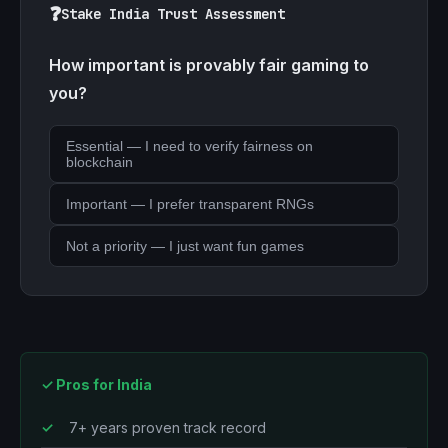
❓
Stake India Trust Assessment
How important is provably fair gaming to
you?
Essential — I need to verify fairness on
blockchain
Important — I prefer transparent RNGs
Not a priority — I just want fun games
✓ Pros for India
7+ years proven track record