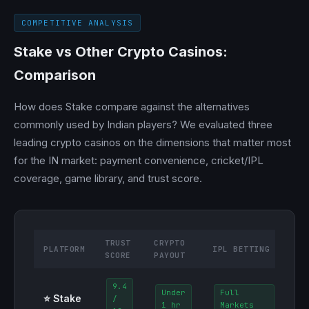
COMPETITIVE ANALYSIS
Stake vs Other Crypto Casinos:
Comparison
How does Stake compare against the alternatives
commonly used by Indian players? We evaluated three
leading crypto casinos on the dimensions that matter most
for the IN market: payment convenience, cricket/IPL
coverage, game library, and trust score.
TRUST
CRYPTO
PR
PLATFORM
IPL BETTING
SCORE
PAYOUT
FA
9.4
Y
Under
Full
⭐ Stake
/
(
1 hr
Markets