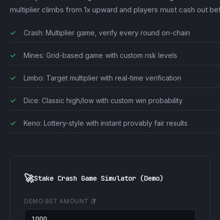
multiplier climbs from 1x upward and players must cash out bef
Crash: Multiplier game, verify every round on-chain
Mines: Grid-based game with custom risk levels
Limbo: Target multiplier with real-time verification
Dice: Classic high/low with custom win probability
Keno: Lottery-style with instant provably fair results
🚀
Stake Crash Game Simulator (Demo)
DEMO BET AMOUNT (₹)