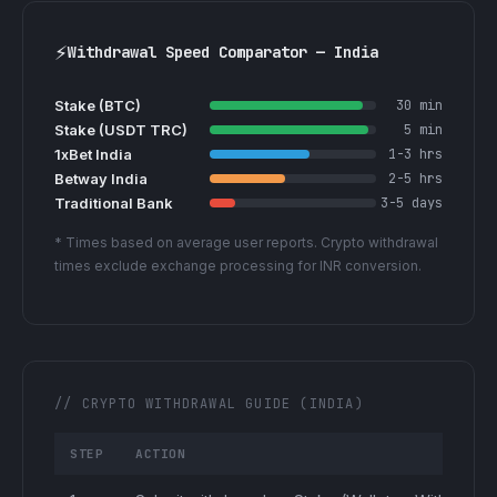
⚡
Withdrawal Speed Comparator — India
Stake (BTC)
30 min
Stake (USDT TRC)
5 min
1xBet India
1-3 hrs
Betway India
2-5 hrs
Traditional Bank
3-5 days
* Times based on average user reports. Crypto withdrawal
times exclude exchange processing for INR conversion.
// CRYPTO WITHDRAWAL GUIDE (INDIA)
STEP
ACTION