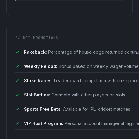
// KEY PROMOTIONS
Rakeback:
Percentage of house edge returned continu
Weekly Reload:
Bonus based on weekly wager volume
Stake Races:
Leaderboard competition with prize pool
Slot Battles:
Compete with other players on slots
Sports Free Bets:
Available for IPL, cricket matches
VIP Host Program:
Personal account manager at high l