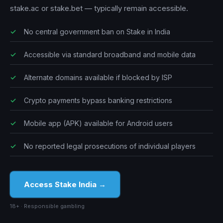
stake.ac or stake.bet — typically remain accessible.
No central government ban on Stake in India
Accessible via standard broadband and mobile data
Alternate domains available if blocked by ISP
Crypto payments bypass banking restrictions
Mobile app (APK) available for Android users
No reported legal prosecutions of individual players
Access Stake India →
18+ · Responsible gambling