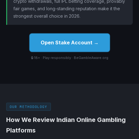
crypto withdrawals, full IPL betting coverage, provably
fair games, and long-standing reputation make it the
strongest overall choice in 2026.
Open Stake Account →
🔒 18+ · Play responsibly · BeGambleAware.org
OUR METHODOLOGY
How We Review Indian Online Gambling
Platforms