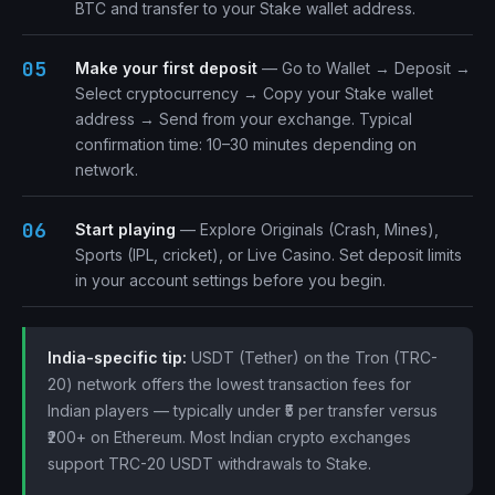
BTC and transfer to your Stake wallet address.
Make your first deposit
— Go to Wallet → Deposit →
Select cryptocurrency → Copy your Stake wallet
address → Send from your exchange. Typical
confirmation time: 10–30 minutes depending on
network.
Start playing
— Explore Originals (Crash, Mines),
Sports (IPL, cricket), or Live Casino. Set deposit limits
in your account settings before you begin.
India-specific tip:
USDT (Tether) on the Tron (TRC-
20) network offers the lowest transaction fees for
Indian players — typically under ₹5 per transfer versus
₹200+ on Ethereum. Most Indian crypto exchanges
support TRC-20 USDT withdrawals to Stake.