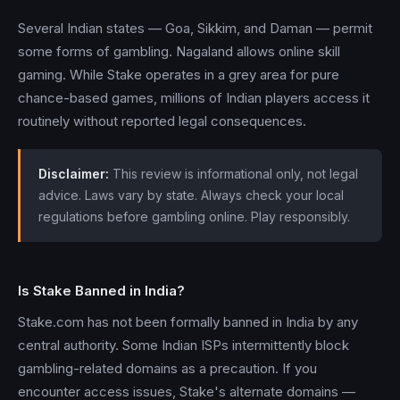
Several Indian states — Goa, Sikkim, and Daman — permit
some forms of gambling. Nagaland allows online skill
gaming. While Stake operates in a grey area for pure
chance-based games, millions of Indian players access it
routinely without reported legal consequences.
Disclaimer:
This review is informational only, not legal
advice. Laws vary by state. Always check your local
regulations before gambling online. Play responsibly.
Is Stake Banned in India?
Stake.com has not been formally banned in India by any
central authority. Some Indian ISPs intermittently block
gambling-related domains as a precaution. If you
encounter access issues, Stake's alternate domains —