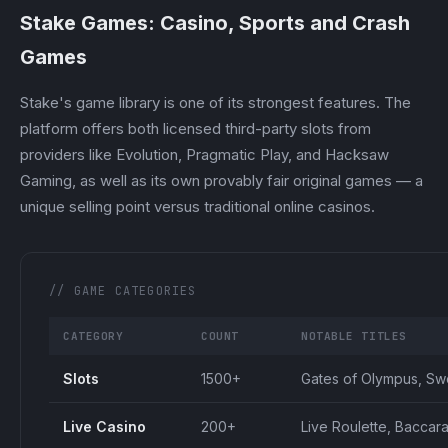
Stake Games: Casino, Sports and Crash
Games
Stake's game library is one of its strongest features. The
platform offers both licensed third-party slots from
providers like Evolution, Pragmatic Play, and Hacksaw
Gaming, as well as its own provably fair original games — a
unique selling point versus traditional online casinos.
// GAME CATEGORIES
CATEGORY
COUNT
NOTABLE TITLES
Slots
1500+
Gates of Olympus, S
Live Casino
200+
Live Roulette, Baccara