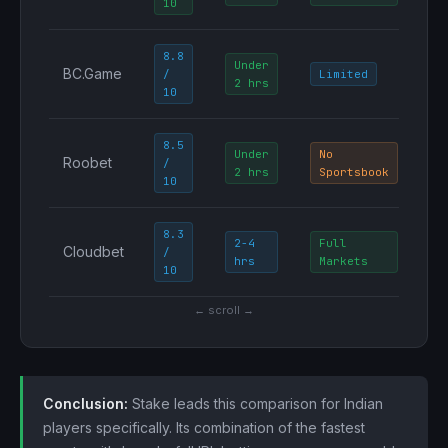
10
h
8.8
Under
BC.Game
/
Limited
Y
2 hrs
10
8.5
Under
No
Roobet
/
Y
2 hrs
Sportsbook
10
8.3
2-4
Full
Cloudbet
/
P
hrs
Markets
10
← scroll →
Conclusion:
Stake leads this comparison for Indian
players specifically. Its combination of the fastest