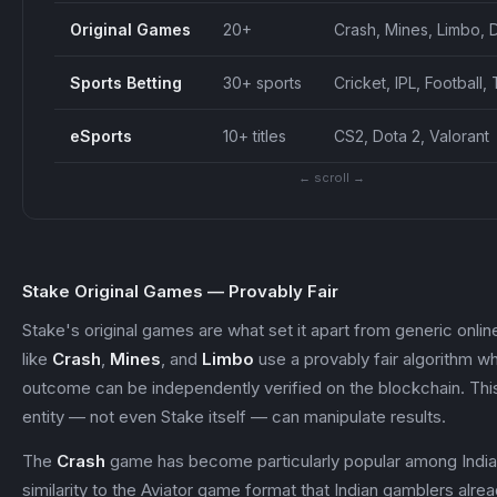
Original Games
20+
Crash, Mines, Limbo, 
Sports Betting
30+ sports
Cricket, IPL, Football,
eSports
10+ titles
CS2, Dota 2, Valorant
← scroll →
Stake Original Games — Provably Fair
Stake's original games are what set it apart from generic onl
like
Crash
,
Mines
, and
Limbo
use a provably fair algorithm w
outcome can be independently verified on the blockchain. Thi
entity — not even Stake itself — can manipulate results.
The
Crash
game has become particularly popular among Indian 
similarity to the Aviator game format that Indian gamblers alr