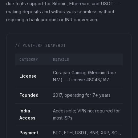
due to its support for Bitcoin, Ethereum, and USDT —
making deposits and withdrawals seamless without
requiring a bank account or INR conversion.
// PLATFORM SNAPSHOT
CATEGORY
DETAILS
S
Curaçao Gaming (Medium Rare
License
N.V.) — License #8048/JAZ
Founded
2017, operating for 7+ years
India
Accessible; VPN not required for
Access
most ISPs
Payment
BTC, ETH, USDT, BNB, XRP, SOL,