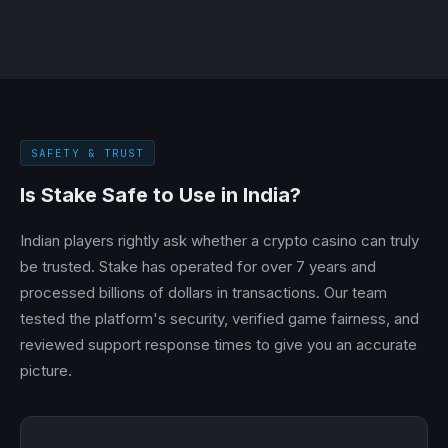
SAFETY & TRUST
Is Stake Safe to Use in India?
Indian players rightly ask whether a crypto casino can truly
be trusted. Stake has operated for over 7 years and
processed billions of dollars in transactions. Our team
tested the platform's security, verified game fairness, and
reviewed support response times to give you an accurate
picture.