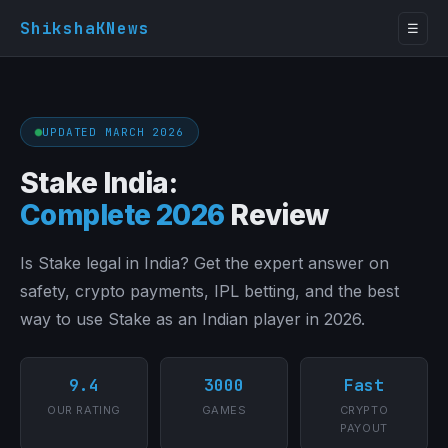
ShikshaKNews
☰
UPDATED MARCH 2026
Stake India:
Complete 2026
Review
Is Stake legal in India? Get the expert answer on
safety, crypto payments, IPL betting, and the best
way to use Stake as an Indian player in 2026.
9.4
3000
Fast
OUR RATING
GAMES
CRYPTO
PAYOUT