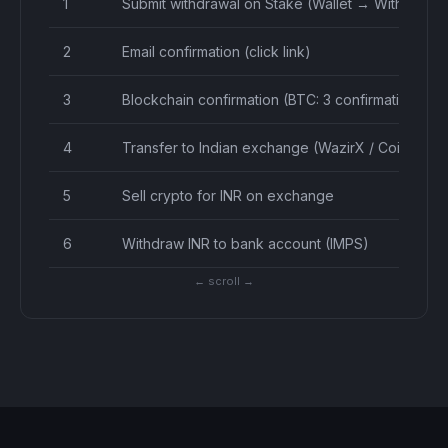
1
Submit withdrawal on Stake (Wallet → Withdraw)
2
Email confirmation (click link)
3
Blockchain confirmation (BTC: 3 confirmations)
4
Transfer to Indian exchange (WazirX / CoinDCX)
5
Sell crypto for INR on exchange
6
Withdraw INR to bank account (IMPS)
← scroll →