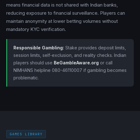
means financial data is not shared with Indian banks,
reducing exposure to financial surveillance. Players can
maintain anonymity at lower betting volumes without
mandatory KYC verification.
Responsible Gambling:
Stake provides deposit limits,
session limits, self-exclusion, and reality checks. Indian
players should use
BeGambleAware.org
or call
NIMHANS helpline 080-46110007 if gambling becomes
problematic.
GAMES LIBRARY