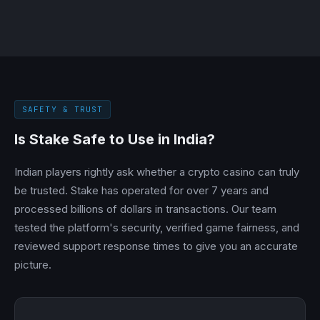
SAFETY & TRUST
Is Stake Safe to Use in India?
Indian players rightly ask whether a crypto casino can truly
be trusted. Stake has operated for over 7 years and
processed billions of dollars in transactions. Our team
tested the platform's security, verified game fairness, and
reviewed support response times to give you an accurate
picture.