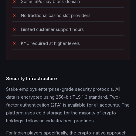
Some ISPs may block domain
No traditional casino slot providers
Limited customer support hours
KYC required at higher levels
Security Infrastructure
Stake employs enterprise-grade security protocols. All
data is encrypted using 256-bit TLS 1.3 standard. Two-
factor authentication (2FA) is available for all accounts. The
platform uses cold storage for the majority of crypto
holdings, following industry best practices.
For Indian players specifically, the crypto-native approach