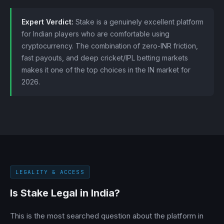
Expert Verdict:
Stake is a genuinely excellent platform
for Indian players who are comfortable using
cryptocurrency. The combination of zero-INR friction,
fast payouts, and deep cricket/IPL betting markets
makes it one of the top choices in the IN market for
2026.
LEGALITY & ACCESS
Is Stake Legal in India?
This is the most searched question about the platform in