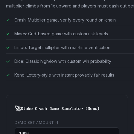
multiplier climbs from 1x upward and players must cash out bef
Crash: Multiplier game, verify every round on-chain
Mines: Grid-based game with custom risk levels
Limbo: Target multiplier with real-time verification
Dice: Classic high/low with custom win probability
Keno: Lottery-style with instant provably fair results
🚀
Stake Crash Game Simulator (Demo)
DEMO BET AMOUNT (₹)