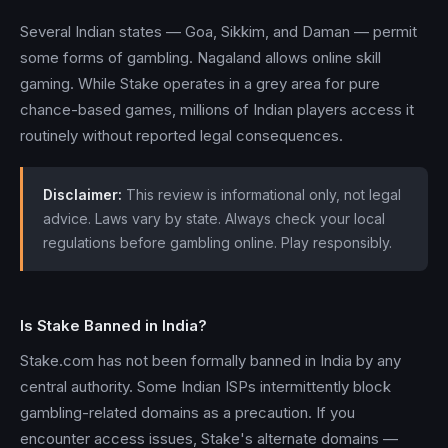
Several Indian states — Goa, Sikkim, and Daman — permit
some forms of gambling. Nagaland allows online skill
gaming. While Stake operates in a grey area for pure
chance-based games, millions of Indian players access it
routinely without reported legal consequences.
Disclaimer:
This review is informational only, not legal
advice. Laws vary by state. Always check your local
regulations before gambling online. Play responsibly.
Is Stake Banned in India?
Stake.com has not been formally banned in India by any
central authority. Some Indian ISPs intermittently block
gambling-related domains as a precaution. If you
encounter access issues, Stake's alternate domains —