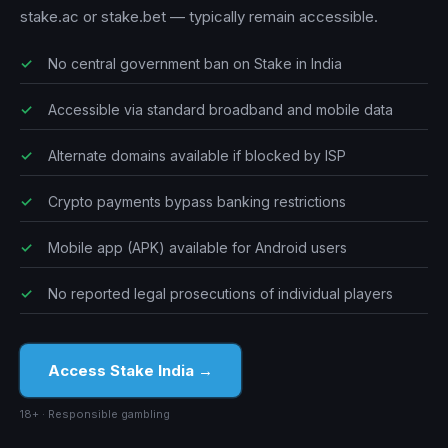
stake.ac or stake.bet — typically remain accessible.
No central government ban on Stake in India
Accessible via standard broadband and mobile data
Alternate domains available if blocked by ISP
Crypto payments bypass banking restrictions
Mobile app (APK) available for Android users
No reported legal prosecutions of individual players
Access Stake India →
18+ · Responsible gambling