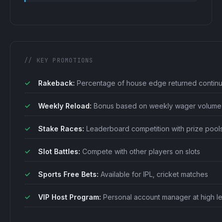
// KEY PROMOTIONS
Rakeback:
Percentage of house edge returned continu
Weekly Reload:
Bonus based on weekly wager volume
Stake Races:
Leaderboard competition with prize pool
Slot Battles:
Compete with other players on slots
Sports Free Bets:
Available for IPL, cricket matches
VIP Host Program:
Personal account manager at high l