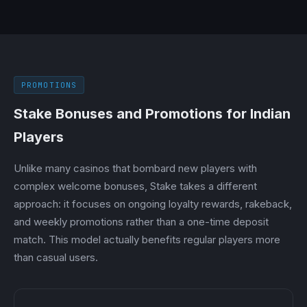
PROMOTIONS
Stake Bonuses and Promotions for Indian
Players
Unlike many casinos that bombard new players with
complex welcome bonuses, Stake takes a different
approach: it focuses on ongoing loyalty rewards, rakeback,
and weekly promotions rather than a one-time deposit
match. This model actually benefits regular players more
than casual users.