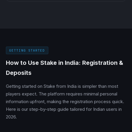
GETTING STARTED
How to Use Stake in India: Registration &
Deposits
Getting started on Stake from India is simpler than most
players expect. The platform requires minimal personal
information upfront, making the registration process quick.
Here is our step-by-step guide tailored for Indian users in
2026.