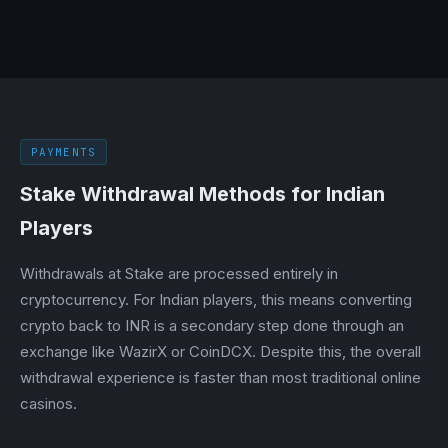
PAYMENTS
Stake Withdrawal Methods for Indian
Players
Withdrawals at Stake are processed entirely in
cryptocurrency. For Indian players, this means converting
crypto back to INR is a secondary step done through an
exchange like WazirX or CoinDCX. Despite this, the overall
withdrawal experience is faster than most traditional online
casinos.