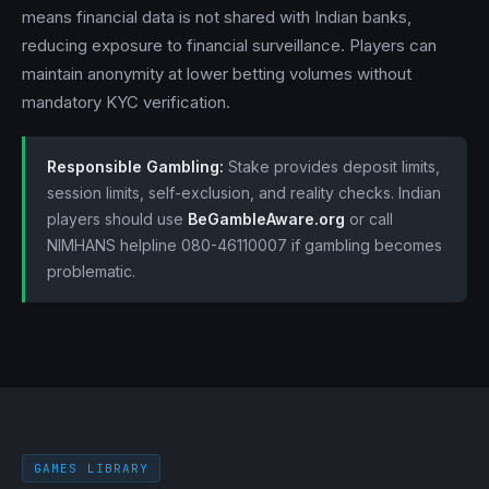
means financial data is not shared with Indian banks,
reducing exposure to financial surveillance. Players can
maintain anonymity at lower betting volumes without
mandatory KYC verification.
Responsible Gambling:
Stake provides deposit limits,
session limits, self-exclusion, and reality checks. Indian
players should use
BeGambleAware.org
or call
NIMHANS helpline 080-46110007 if gambling becomes
problematic.
GAMES LIBRARY