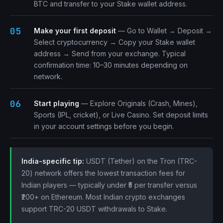
BTC and transfer to your Stake wallet address.
Make your first deposit
— Go to Wallet → Deposit →
Select cryptocurrency → Copy your Stake wallet
address → Send from your exchange. Typical
confirmation time: 10–30 minutes depending on
network.
Start playing
— Explore Originals (Crash, Mines),
Sports (IPL, cricket), or Live Casino. Set deposit limits
in your account settings before you begin.
India-specific tip:
USDT (Tether) on the Tron (TRC-
20) network offers the lowest transaction fees for
Indian players — typically under ₹5 per transfer versus
₹200+ on Ethereum. Most Indian crypto exchanges
support TRC-20 USDT withdrawals to Stake.