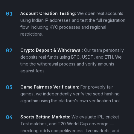
Account Creation Testing:
We open real accounts
using Indian IP addresses and test the full registration
flow, including KYC processes and regional
restrictions.
Crypto Deposit & Withdrawal:
Our team personally
deposits real funds using BTC, USDT, and ETH. We
time the withdrawal process and verify amounts
against fees.
Game Fairness Verification:
For provably fair
games, we independently verify the seed hashing
algorithm using the platform's own verification tool.
Sports Betting Markets:
We evaluate IPL, cricket
Test matches, and T20 World Cup coverage —
checking odds competitiveness, live markets, and