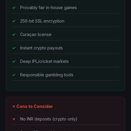
Provably fair in-house games
256-bit SSL encryption
Curaçao license
Instant crypto payouts
Deep IPL/cricket markets
Responsible gambling tools
✗ Cons to Consider
No INR deposits (crypto only)