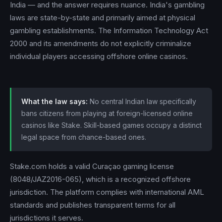
India — and the answer requires nuance. India's gambling
laws are state-by-state and primarily aimed at physical
gambling establishments. The Information Technology Act
2000 and its amendments do not explicitly criminalize
individual players accessing offshore online casinos.
What the law says:
No central Indian law specifically
bans citizens from playing at foreign-licensed online
casinos like Stake. Skill-based games occupy a distinct
legal space from chance-based ones.
Stake.com holds a valid Curaçao gaming license
(8048/JAZ2016-065), which is a recognized offshore
jurisdiction. The platform complies with international AML
standards and publishes transparent terms for all
jurisdictions it serves.