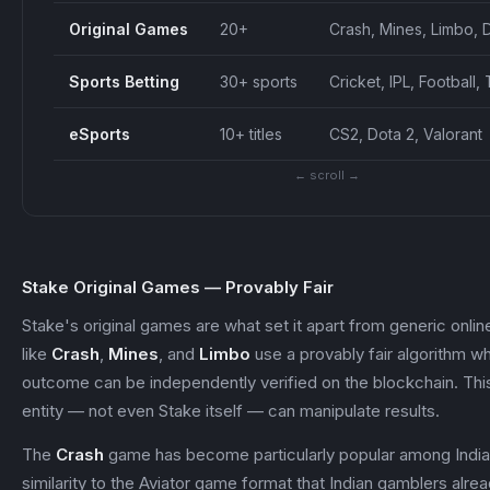
Original Games
20+
Crash, Mines, Limbo, 
Sports Betting
30+ sports
Cricket, IPL, Football,
eSports
10+ titles
CS2, Dota 2, Valorant
← scroll →
Stake Original Games — Provably Fair
Stake's original games are what set it apart from generic onl
like
Crash
,
Mines
, and
Limbo
use a provably fair algorithm w
outcome can be independently verified on the blockchain. Thi
entity — not even Stake itself — can manipulate results.
The
Crash
game has become particularly popular among Indian 
similarity to the Aviator game format that Indian gamblers alr