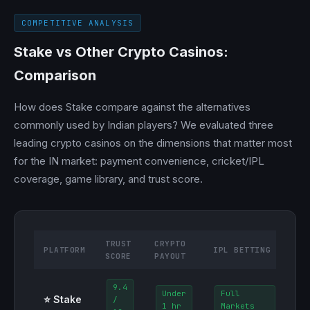
COMPETITIVE ANALYSIS
Stake vs Other Crypto Casinos:
Comparison
How does Stake compare against the alternatives
commonly used by Indian players? We evaluated three
leading crypto casinos on the dimensions that matter most
for the IN market: payment convenience, cricket/IPL
coverage, game library, and trust score.
TRUST
CRYPTO
PR
PLATFORM
IPL BETTING
SCORE
PAYOUT
FA
9.4
Y
Under
Full
⭐ Stake
/
(
1 hr
Markets