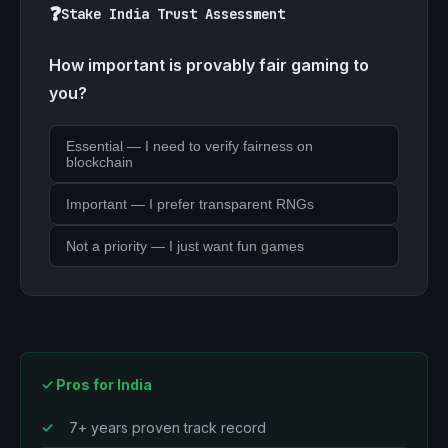
❓
Stake India Trust Assessment
How important is provably fair gaming to
you?
Essential — I need to verify fairness on
blockchain
Important — I prefer transparent RNGs
Not a priority — I just want fun games
✓ Pros for India
7+ years proven track record