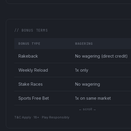
// BONUS TERMS
BONUS TYPE
WAGERING
Rakeback
No wagering (direct credit)
Weekly Reload
1x only
Stake Races
No wagering
Sports Free Bet
1x on same market
← scroll →
T&C Apply · 18+ · Play Responsibly