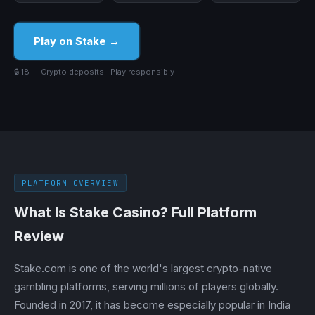
Play on Stake →
🔒 18+ · Crypto deposits · Play responsibly
PLATFORM OVERVIEW
What Is Stake Casino? Full Platform
Review
Stake.com is one of the world's largest crypto-native
gambling platforms, serving millions of players globally.
Founded in 2017, it has become especially popular in India