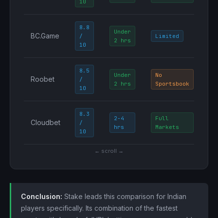
10
h
8.8
Under
BC.Game
/
Limited
Y
2 hrs
10
8.5
Under
No
Roobet
/
Y
2 hrs
Sportsbook
10
8.3
2-4
Full
Cloudbet
/
P
hrs
Markets
10
← scroll →
Conclusion:
Stake leads this comparison for Indian
players specifically. Its combination of the fastest