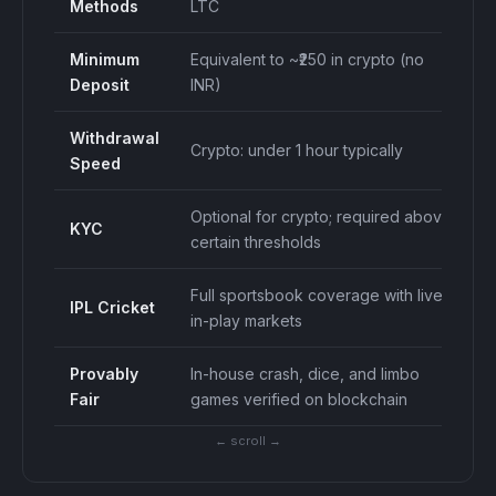
Methods
LTC
Minimum
Equivalent to ~₹250 in crypto (no
Deposit
INR)
Withdrawal
Crypto: under 1 hour typically
Speed
Optional for crypto; required above
KYC
certain thresholds
Full sportsbook coverage with live
IPL Cricket
in-play markets
Provably
In-house crash, dice, and limbo
Fair
games verified on blockchain
← scroll →