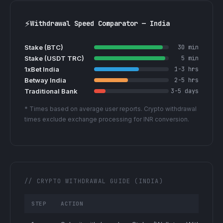
⚡
Withdrawal Speed Comparator — India
Stake (BTC)
30 min
Stake (USDT TRC)
5 min
1xBet India
1-3 hrs
Betway India
2-5 hrs
Traditional Bank
3-5 days
* Times based on average user reports. Crypto withdrawal
times exclude exchange processing for INR conversion.
// CRYPTO WITHDRAWAL GUIDE (INDIA)
STEP
ACTION