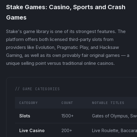
Stake Games: Casino, Sports and Crash
Games
Stake's game library is one of its strongest features. The
platform offers both licensed third-party slots from
providers like Evolution, Pragmatic Play, and Hacksaw
Gaming, as well as its own provably fair original games — a
unique selling point versus traditional online casinos.
// GAME CATEGORIES
CATEGORY
COUNT
NOTABLE TITLES
Slots
1500+
Gates of Olympus, S
Live Casino
200+
Live Roulette, Baccara