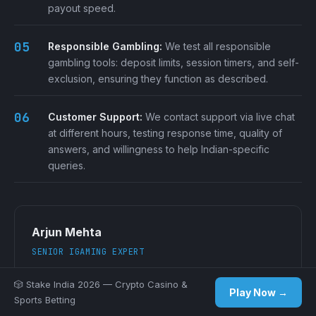
payout speed.
Responsible Gambling:
We test all responsible
gambling tools: deposit limits, session timers, and self-
exclusion, ensuring they function as described.
Customer Support:
We contact support via live chat
at different hours, testing response time, quality of
answers, and willingness to help Indian-specific
queries.
Arjun Mehta
SENIOR IGAMING EXPERT
Arjun Mehta is a Senior iGaming analyst with 7+ years
🎲 Stake India 2026 — Crypto Casino &
reviewing online casinos and sports betting platforms
Play Now →
Sports Betting
for Indian players. A former tech journalist turned