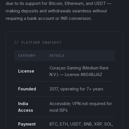
due to its support for Bitcoin, Ethereum, and USDT —
making deposits and withdrawals seamless without
requiring a bank account or INR conversion.
// PLATFORM SNAPSHOT
CATEGORY
DETAILS
S
Curaçao Gaming (Medium Rare
License
N.V.) — License #8048/JAZ
Founded
2017, operating for 7+ years
India
Accessible; VPN not required for
Access
most ISPs
Payment
BTC, ETH, USDT, BNB, XRP, SOL,