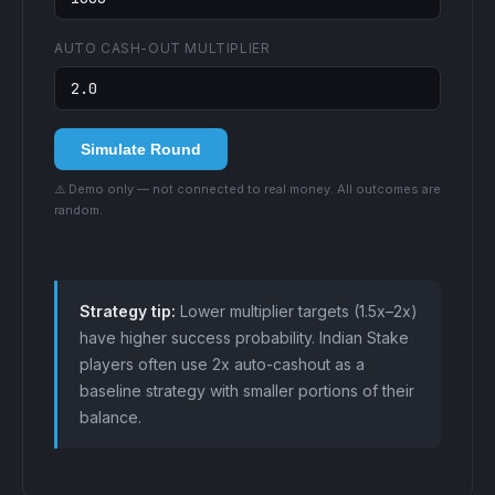
AUTO CASH-OUT MULTIPLIER
Simulate Round
⚠️ Demo only — not connected to real money. All outcomes are
random.
Strategy tip:
Lower multiplier targets (1.5x–2x)
have higher success probability. Indian Stake
players often use 2x auto-cashout as a
baseline strategy with smaller portions of their
balance.