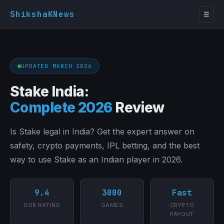
ShikshaKNews
☰
UPDATED MARCH 2026
Stake India:
Complete 2026
Review
Is Stake legal in India? Get the expert answer on
safety, crypto payments, IPL betting, and the best
way to use Stake as an Indian player in 2026.
9.4
3000
Fast
OUR RATING
GAMES
CRYPTO
PAYOUT