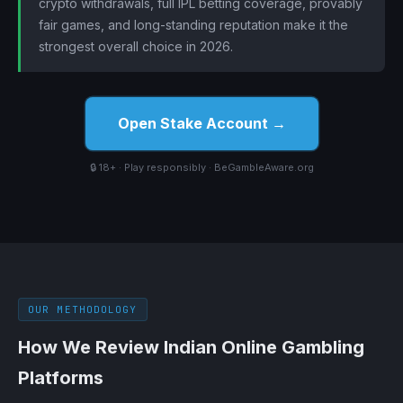
crypto withdrawals, full IPL betting coverage, provably
fair games, and long-standing reputation make it the
strongest overall choice in 2026.
Open Stake Account →
🔒 18+ · Play responsibly · BeGambleAware.org
OUR METHODOLOGY
How We Review Indian Online Gambling
Platforms