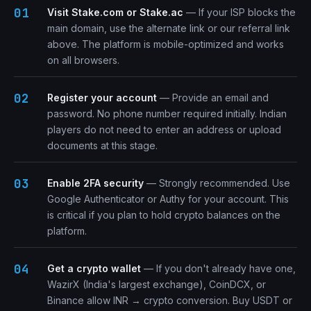
Visit Stake.com or Stake.ac
— If your ISP blocks the
main domain, use the alternate link or our referral link
above. The platform is mobile-optimized and works
on all browsers.
Register your account
— Provide an email and
password. No phone number required initially. Indian
players do not need to enter an address or upload
documents at this stage.
Enable 2FA security
— Strongly recommended. Use
Google Authenticator or Authy for your account. This
is critical if you plan to hold crypto balances on the
platform.
Get a crypto wallet
— If you don't already have one,
WazirX (India's largest exchange), CoinDCX, or
Binance allow INR → crypto conversion. Buy USDT or