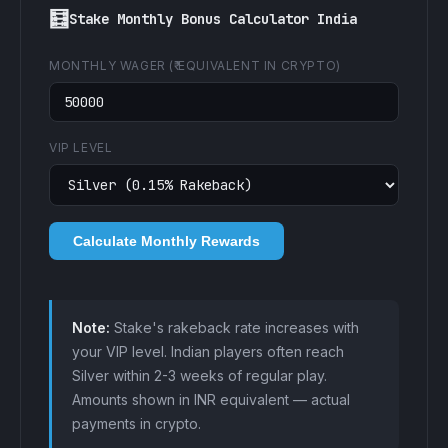
🧮
Stake Monthly Bonus Calculator India
MONTHLY WAGER (₹ EQUIVALENT IN CRYPTO)
VIP LEVEL
Calculate Monthly Rewards
Note:
Stake's rakeback rate increases with
your VIP level. Indian players often reach
Silver within 2-3 weeks of regular play.
Amounts shown in INR equivalent — actual
payments in crypto.