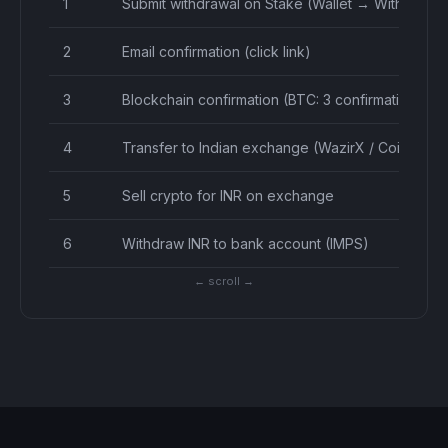
1
Submit withdrawal on Stake (Wallet → Withdraw)
2
Email confirmation (click link)
3
Blockchain confirmation (BTC: 3 confirmations)
4
Transfer to Indian exchange (WazirX / CoinDCX)
5
Sell crypto for INR on exchange
6
Withdraw INR to bank account (IMPS)
← scroll →