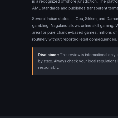
is a recognized offshore jurisdiction. The platf
AML standards and publishes transparent terms fo
Several Indian states — Goa, Sikkim, and Dam
gambling. Nagaland allows online skill gaming. 
area for pure chance-based games, millions of 
routinely without reported legal consequences.
Disclaimer:
This review is informational only,
by state. Always check your local regulations
responsibly.