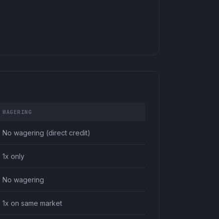
WAGERING
No wagering (direct credit)
1x only
No wagering
1x on same market