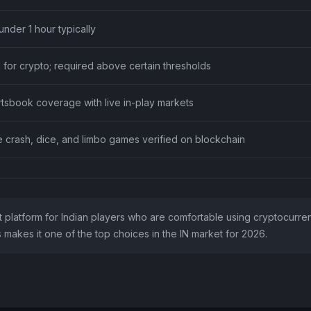
under 1 hour typically
 for crypto; required above certain thresholds
rtsbook coverage with live in-play markets
e crash, dice, and limbo games verified on blockchain
 platform for Indian players who are comfortable using cryptocurren
 makes it one of the top choices in the IN market for 2026.