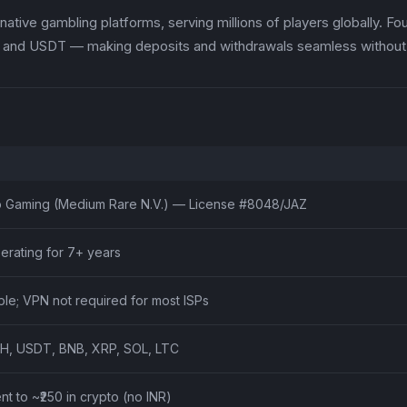
ative gambling platforms, serving millions of players globally. Fo
eum, and USDT — making deposits and withdrawals seamless without
 Gaming (Medium Rare N.V.) — License #8048/JAZ
erating for 7+ years
ble; VPN not required for most ISPs
H, USDT, BNB, XRP, SOL, LTC
nt to ~₹250 in crypto (no INR)