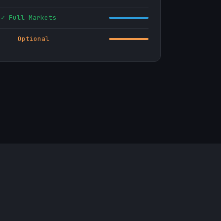
✓ Full Markets
Optional