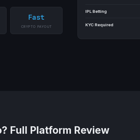
IPL Betting
Fast
KYC Required
CRYPTO PAYOUT
? Full Platform Review