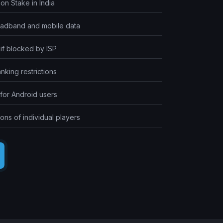
on Stake in India
oadband and mobile data
 if blocked by ISP
king restrictions
for Android users
ons of individual players