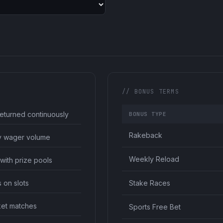
// BONUS TERMS
eturned continuously
BONUS TYPE
Rakeback
y wager volume
Weekly Reload
ith prize pools
 on slots
Stake Races
cket matches
Sports Free Bet