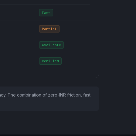
Fast
Partial
Available
Verified
cy. The combination of zero-INR friction, fast