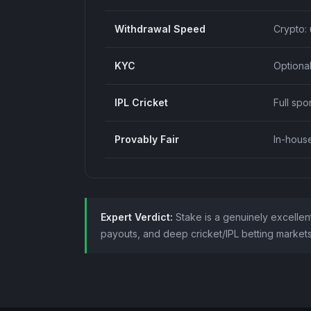
Withdrawal Speed
Crypto: 
KYC
Optional
IPL Cricket
Full spo
Provably Fair
In-hous
Expert Verdict:
Stake is a genuinely excellent
payouts, and deep cricket/IPL betting markets