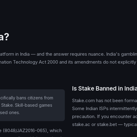
ia?
atform in India — and the answer requires nuance. India's gambli
mation Technology Act 2000 and its amendments do not explicitly c
Is Stake Banned in Indi
ifically bans citizens from
Stake.com has not been formally
e Stake. Skill-based games
Some Indian ISPs intermittentl
ased ones.
precaution. If you encounter 
stake.ac or stake.bet — typica
se (8048/JAZ2016-065), which