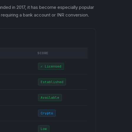
unded in 2017, it has become especially popular
 requiring a bank account or INR conversion.
SCORE
✓ Licensed
Established
Available
Crypto
Low