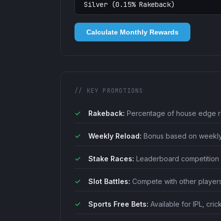
Calculate Monthly Rewards
// KEY PROMOTIONS
Rakeback:
Percentage of house edge r
Weekly Reload:
Bonus based on weekl
Stake Races:
Leaderboard competition w
Slot Battles:
Compete with other players
Sports Free Bets:
Available for IPL, cri