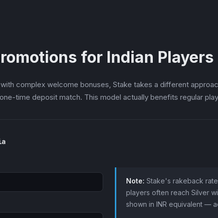
omotions for Indian Players
with complex welcome bonuses, Stake takes a different approach:
one-time deposit match. This model actually benefits regular pla
ia
Note:
Stake's rakeback rate 
players often reach Silver w
shown in INR equivalent — ac