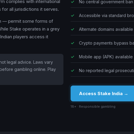
orm complies with international
No central government ban 
r all jurisdictions it serves.
Accessible via standard br
an — permit some forms of
While Stake operates in a grey
Alternate domains available
Indian players access it
Crypto payments bypass ban
Mobile app (APK) available 
 not legal advice. Laws vary
 before gambling online. Play
No reported legal prosecuti
Access Stake India →
18+ · Responsible gambling