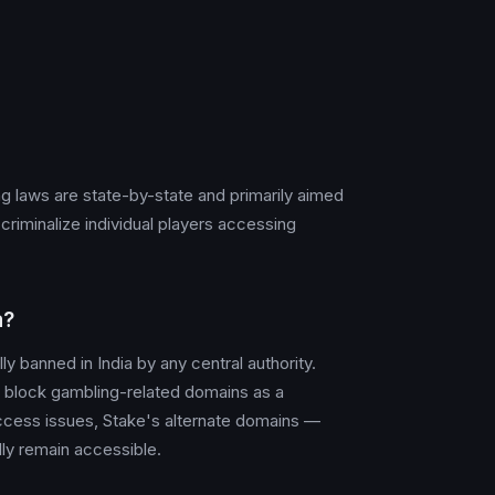
ng laws are state-by-state and primarily aimed
riminalize individual players accessing
a?
 banned in India by any central authority.
y block gambling-related domains as a
access issues, Stake's alternate domains —
lly remain accessible.