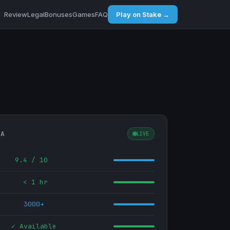
Review
Legal
Bonuses
Games
FAQ
Play on Stake →
TA
LIVE
9.4 / 10
< 1 hr
3000+
✓ Available