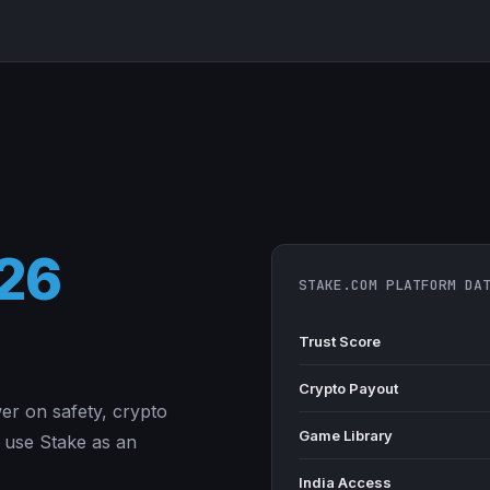
26
STAKE.COM PLATFORM DA
Trust Score
Crypto Payout
wer on safety, crypto
Game Library
o use Stake as an
India Access