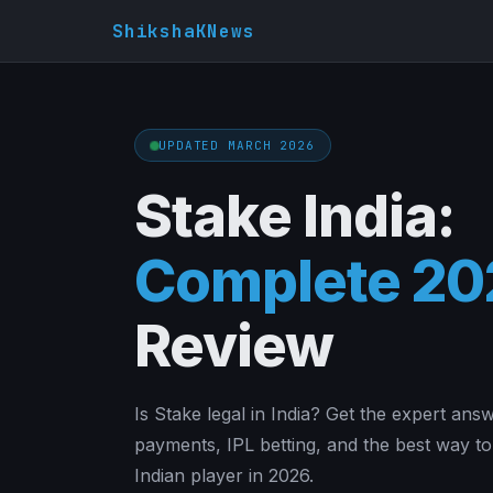
ShikshaKNews
UPDATED MARCH 2026
Stake India:
Complete 20
Review
Is Stake legal in India? Get the expert ans
payments, IPL betting, and the best way t
Indian player in 2026.