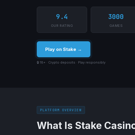
9.4
3000
OUR RATING
GAMES
Play on Stake →
🔒 18+ · Crypto deposits · Play responsibly
PLATFORM OVERVIEW
What Is Stake Casino