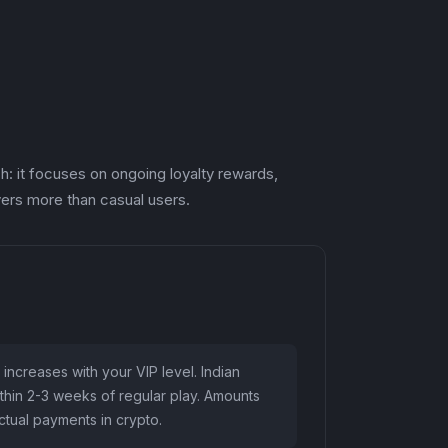
 it focuses on ongoing loyalty rewards,
yers more than casual users.
increases with your VIP level. Indian
ithin 2-3 weeks of regular play. Amounts
tual payments in crypto.