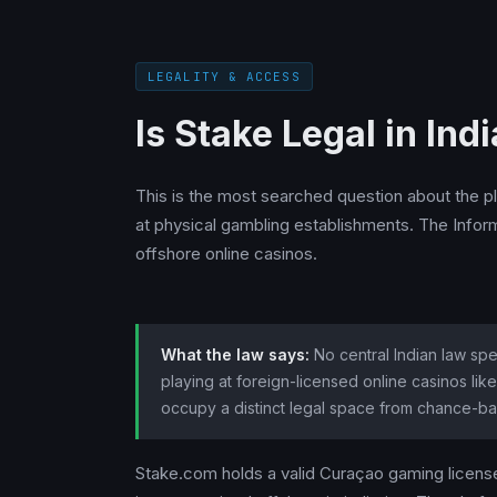
LEGALITY & ACCESS
Is Stake Legal in Ind
This is the most searched question about the pl
at physical gambling establishments. The Infor
offshore online casinos.
What the law says:
No central Indian law spec
playing at foreign-licensed online casinos lik
occupy a distinct legal space from chance-b
Stake.com holds a valid Curaçao gaming licen