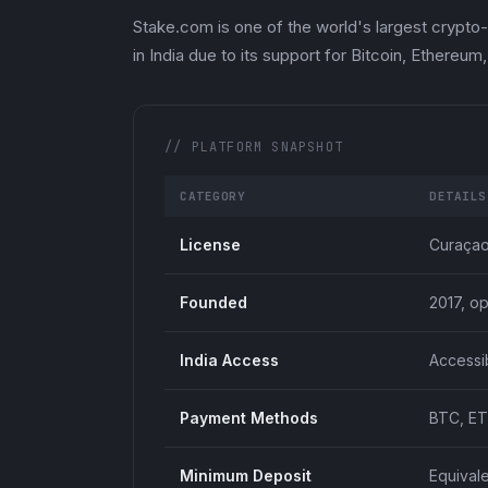
Stake.com is one of the world's largest crypto-n
in India due to its support for Bitcoin, Ether
// PLATFORM SNAPSHOT
CATEGORY
DETAILS
License
Curaçao
Founded
2017, op
India Access
Accessi
Payment Methods
BTC, ET
Minimum Deposit
Equivale