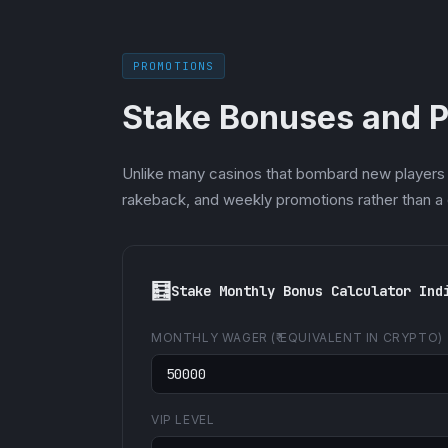
PROMOTIONS
Stake Bonuses and Pr
Unlike many casinos that bombard new players 
rakeback, and weekly promotions rather than a 
🧮
Stake Monthly Bonus Calculator Ind
MONTHLY WAGER (₹ EQUIVALENT IN CRYPTO)
VIP LEVEL