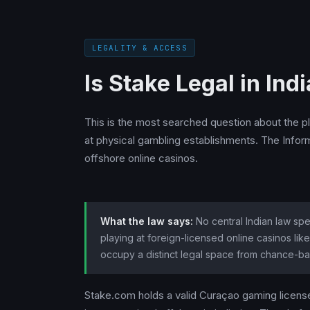
LEGALITY & ACCESS
Is Stake Legal in Ind
This is the most searched question about the pl
at physical gambling establishments. The Infor
offshore online casinos.
What the law says:
No central Indian law spec
playing at foreign-licensed online casinos lik
occupy a distinct legal space from chance-b
Stake.com holds a valid Curaçao gaming licen