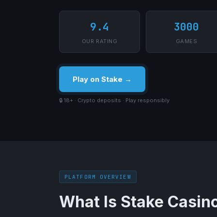
9.4
3000
OUR RATING
GAMES
Play on Stake →
🔒 18+ · Crypto deposits · Play responsibly
PLATFORM OVERVIEW
What Is Stake Casino