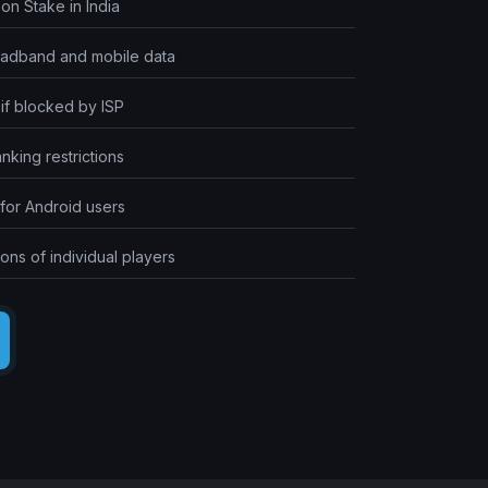
on Stake in India
oadband and mobile data
 if blocked by ISP
king restrictions
for Android users
ons of individual players