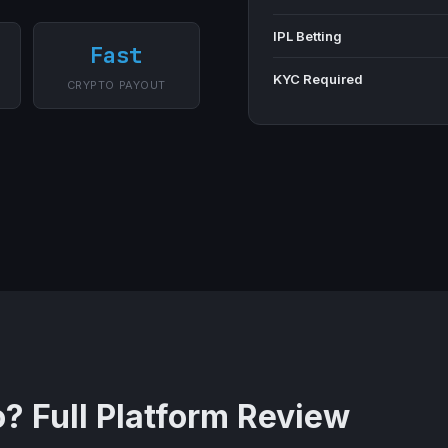
IPL Betting
Fast
KYC Required
CRYPTO PAYOUT
? Full Platform Review