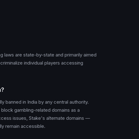
ng laws are state-by-state and primarily aimed
riminalize individual players accessing
a?
 banned in India by any central authority.
y block gambling-related domains as a
access issues, Stake's alternate domains —
lly remain accessible.