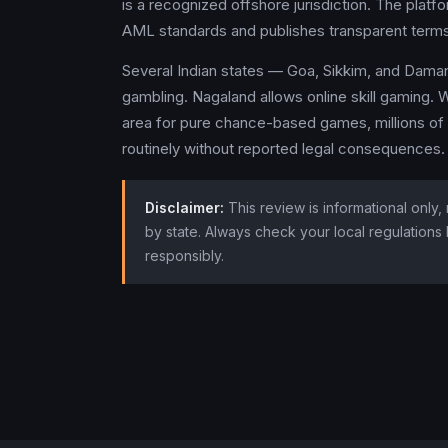
is a recognized offshore jurisdiction. The platf
AML standards and publishes transparent terms fo
Several Indian states — Goa, Sikkim, and Dam
gambling. Nagaland allows online skill gaming. 
area for pure chance-based games, millions of 
routinely without reported legal consequences.
Disclaimer:
This review is informational only,
by state. Always check your local regulations
responsibly.