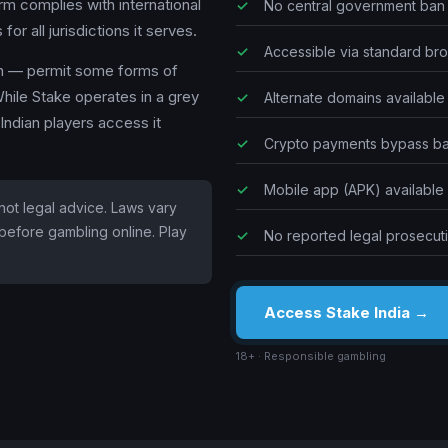
orm complies with international
No central government ban 
r all jurisdictions it serves.
Accessible via standard br
an — permit some forms of
While Stake operates in a grey
Alternate domains available
Indian players access it
Crypto payments bypass ban
Mobile app (APK) available 
 not legal advice. Laws vary
 before gambling online. Play
No reported legal prosecuti
Access Stake India →
18+ · Responsible gambling