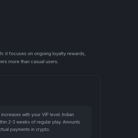
 it focuses on ongoing loyalty rewards,
yers more than casual users.
increases with your VIP level. Indian
ithin 2-3 weeks of regular play. Amounts
tual payments in crypto.