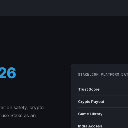
26
STAKE.COM PLATFORM DA
Trust Score
Crypto Payout
wer on safety, crypto
Game Library
o use Stake as an
India Access