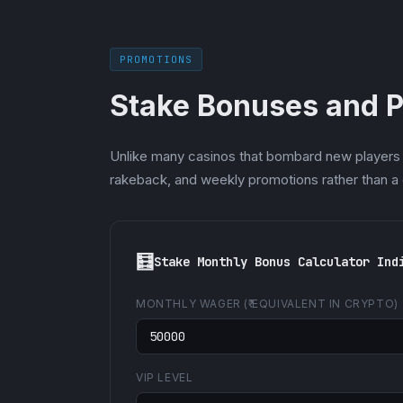
PROMOTIONS
Stake Bonuses and Pr
Unlike many casinos that bombard new players 
rakeback, and weekly promotions rather than a 
🧮
Stake Monthly Bonus Calculator Ind
MONTHLY WAGER (₹ EQUIVALENT IN CRYPTO)
VIP LEVEL