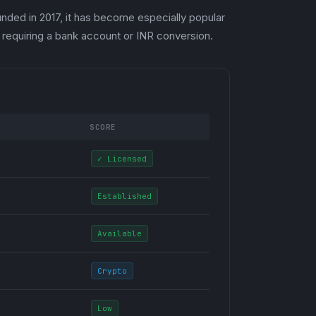
unded in 2017, it has become especially popular
 requiring a bank account or INR conversion.
SCORE
✓ Licensed
Established
Available
Crypto
Low