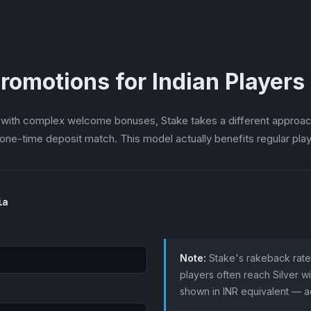
omotions for Indian Players
with complex welcome bonuses, Stake takes a different approach:
one-time deposit match. This model actually benefits regular pla
ia
Note:
Stake's rakeback rate 
players often reach Silver w
shown in INR equivalent — ac