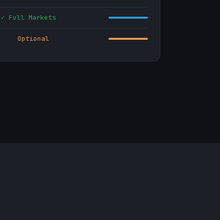
✓ Full Markets
Optional