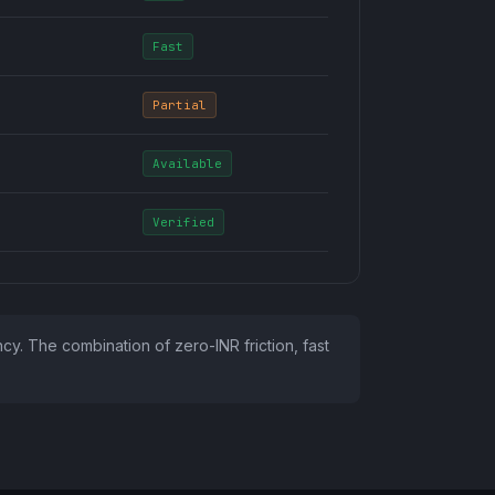
Fast
Partial
Available
Verified
cy. The combination of zero-INR friction, fast