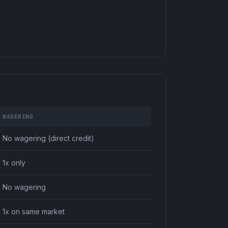
WAGERING
No wagering (direct credit)
1x only
No wagering
1x on same market