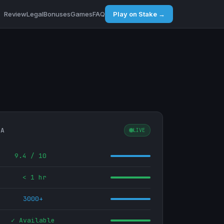
Review
Legal
Bonuses
Games
FAQ
Play on Stake →
TA
LIVE
9.4 / 10
< 1 hr
3000+
✓ Available