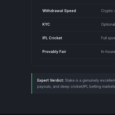
Withdrawal Speed
Crypto: 
KYC
Optional
IPL Cricket
Full spo
Provably Fair
In-hous
Expert Verdict:
Stake is a genuinely excellent
payouts, and deep cricket/IPL betting markets