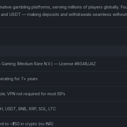
ative gambling platforms, serving millions of players globally. Fo
eum, and USDT — making deposits and withdrawals seamless without
 Gaming (Medium Rare N.V.) — License #8048/JAZ
erating for 7+ years
ble; VPN not required for most ISPs
H, USDT, BNB, XRP, SOL, LTC
nt to ~₹250 in crypto (no INR)