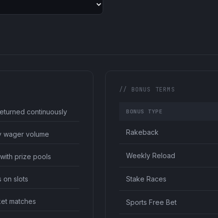
// BONUS TERMS
eturned continuously
BONUS TYPE
Rakeback
y wager volume
Weekly Reload
ith prize pools
 on slots
Stake Races
cket matches
Sports Free Bet