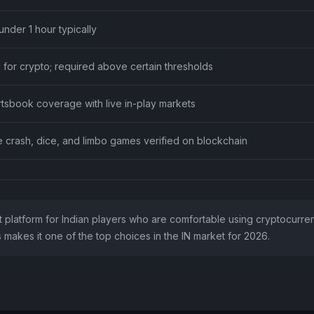
under 1 hour typically
 for crypto; required above certain thresholds
rtsbook coverage with live in-play markets
e crash, dice, and limbo games verified on blockchain
 platform for Indian players who are comfortable using cryptocurren
 makes it one of the top choices in the IN market for 2026.