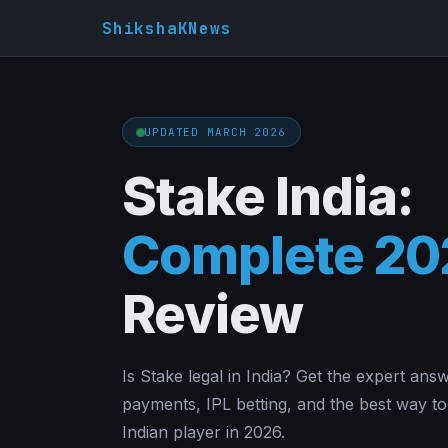
ShikshaKNews
UPDATED MARCH 2026
Stake India:
Complete 20
Review
Is Stake legal in India? Get the expert ans
payments, IPL betting, and the best way t
Indian player in 2026.