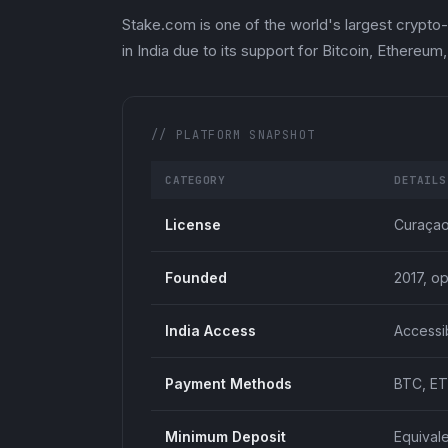
Stake.com is one of the world's largest crypto-n
in India due to its support for Bitcoin, Ether
// PLATFORM SNAPSHOT
CATEGORY
DETAILS
License
Curaçao
Founded
2017, op
India Access
Accessi
Payment Methods
BTC, ET
Minimum Deposit
Equivale