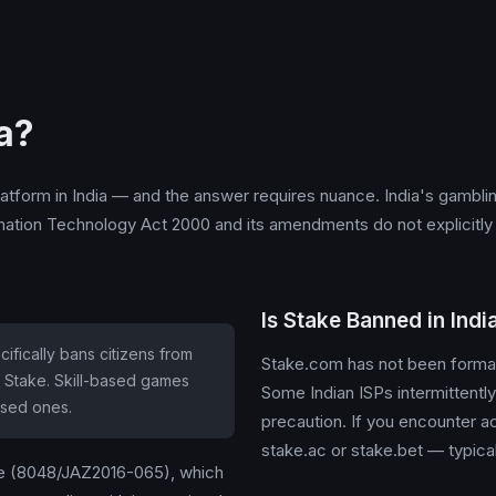
ia?
atform in India — and the answer requires nuance. India's gambli
mation Technology Act 2000 and its amendments do not explicitly c
Is Stake Banned in Indi
ifically bans citizens from
Stake.com has not been formally
e Stake. Skill-based games
Some Indian ISPs intermittentl
ased ones.
precaution. If you encounter 
stake.ac or stake.bet — typica
se (8048/JAZ2016-065), which