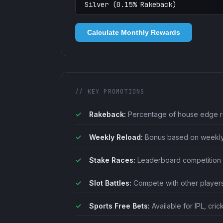
Calculate Monthly Rewards
// KEY PROMOTIONS
Rakeback:
Percentage of house edge r
Weekly Reload:
Bonus based on weekl
Stake Races:
Leaderboard competition w
Slot Battles:
Compete with other players
Sports Free Bets:
Available for IPL, cri