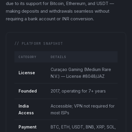
due to its support for Bitcoin, Ethereum, and USDT —
making deposits and withdrawals seamless without
requiring a bank account or INR conversion.
// PLATFORM SNAPSHOT
CATEGORY
DETAILS
S
Curaçao Gaming (Medium Rare
License
N.V.) — License #8048/JAZ
Founded
2017, operating for 7+ years
India
Accessible; VPN not required for
Access
most ISPs
Payment
BTC, ETH, USDT, BNB, XRP, SOL,