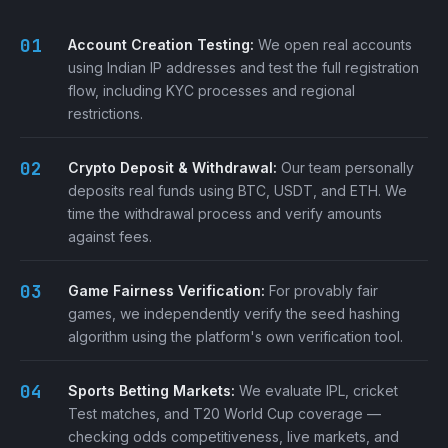
Account Creation Testing:
We open real accounts
using Indian IP addresses and test the full registration
flow, including KYC processes and regional
restrictions.
Crypto Deposit & Withdrawal:
Our team personally
deposits real funds using BTC, USDT, and ETH. We
time the withdrawal process and verify amounts
against fees.
Game Fairness Verification:
For provably fair
games, we independently verify the seed hashing
algorithm using the platform's own verification tool.
Sports Betting Markets:
We evaluate IPL, cricket
Test matches, and T20 World Cup coverage —
checking odds competitiveness, live markets, and