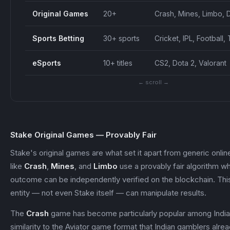
Original Games
20+
Crash, Mines, Limbo, 
Sports Betting
30+ sports
Cricket, IPL, Football,
eSports
10+ titles
CS2, Dota 2, Valorant
← scroll →
Stake Original Games — Provably Fair
Stake's original games are what set it apart from generic onl
like
Crash
,
Mines
, and
Limbo
use a provably fair algorithm w
outcome can be independently verified on the blockchain. Thi
entity — not even Stake itself — can manipulate results.
The
Crash
game has become particularly popular among Indian 
similarity to the Aviator game format that Indian gamblers alr