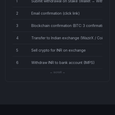
1
Submit withdrawal on Stake (Wallet → Withdraw)
2
Email confirmation (click link)
3
Blockchain confirmation (BTC: 3 confirmations)
4
Transfer to Indian exchange (WazirX / CoinDCX)
5
Sell crypto for INR on exchange
6
Withdraw INR to bank account (IMPS)
← scroll →