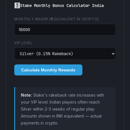
🧮
Stake Monthly Bonus Calculator India
MONTHLY WAGER (₹ EQUIVALENT IN CRYPTO)
VIP LEVEL
Calculate Monthly Rewards
Note:
Stake's rakeback rate increases with
your VIP level. Indian players often reach
Silver within 2-3 weeks of regular play.
Amounts shown in INR equivalent — actual
payments in crypto.