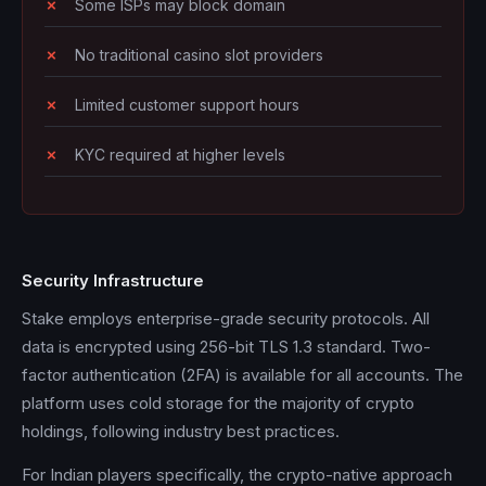
Some ISPs may block domain
No traditional casino slot providers
Limited customer support hours
KYC required at higher levels
Security Infrastructure
Stake employs enterprise-grade security protocols. All
data is encrypted using 256-bit TLS 1.3 standard. Two-
factor authentication (2FA) is available for all accounts. The
platform uses cold storage for the majority of crypto
holdings, following industry best practices.
For Indian players specifically, the crypto-native approach