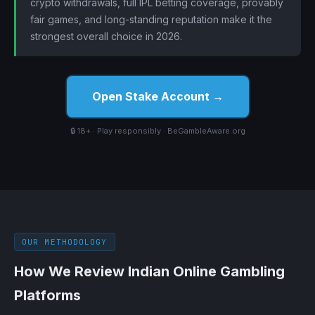
crypto withdrawals, full IPL betting coverage, provably
fair games, and long-standing reputation make it the
strongest overall choice in 2026.
Open Stake Account →
🔒 18+ · Play responsibly · BeGambleAware.org
OUR METHODOLOGY
How We Review Indian Online Gambling
Platforms