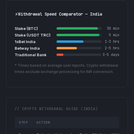
⚡
Withdrawal Speed Comparator — India
Stake (BTC)
30 min
Stake (USDT TRC)
5 min
1xBet India
1-3 hrs
Betway India
2-5 hrs
Traditional Bank
3-5 days
* Times based on average user reports. Crypto withdrawal
times exclude exchange processing for INR conversion.
// CRYPTO WITHDRAWAL GUIDE (INDIA)
STEP
ACTION