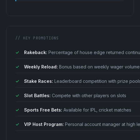
// KEY PROMOTIONS
Rakeback:
Percentage of house edge returned continu
Weekly Reload:
Bonus based on weekly wager volume
Stake Races:
Leaderboard competition with prize pool
Slot Battles:
Compete with other players on slots
Sports Free Bets:
Available for IPL, cricket matches
VIP Host Program:
Personal account manager at high l