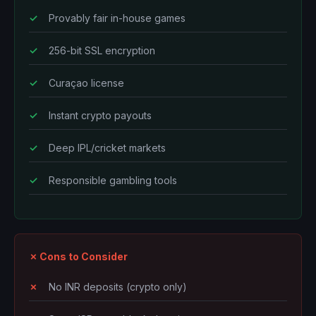
Provably fair in-house games
256-bit SSL encryption
Curaçao license
Instant crypto payouts
Deep IPL/cricket markets
Responsible gambling tools
✗ Cons to Consider
No INR deposits (crypto only)