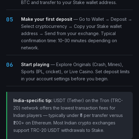
BTC and transfer to your Stake wallet address.
Make your first deposit
— Go to Wallet → Deposit →
Select cryptocurrency → Copy your Stake wallet
address → Send from your exchange. Typical
confirmation time: 10–30 minutes depending on
network.
Start playing
— Explore Originals (Crash, Mines),
Sports (IPL, cricket), or Live Casino. Set deposit limits
in your account settings before you begin.
India-specific tip:
USDT (Tether) on the Tron (TRC-
20) network offers the lowest transaction fees for
Indian players — typically under ₹5 per transfer versus
₹200+ on Ethereum. Most Indian crypto exchanges
support TRC-20 USDT withdrawals to Stake.