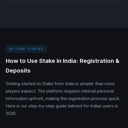
GETTING STARTED
How to Use Stake in India: Registration &
Deposits
Getting started on Stake from India is simpler than most
players expect. The platform requires minimal personal
information upfront, making the registration process quick.
Here is our step-by-step guide tailored for Indian users in
2026.