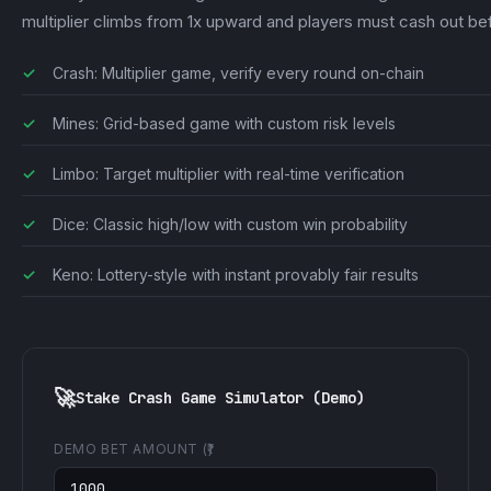
multiplier climbs from 1x upward and players must cash out bef
Crash: Multiplier game, verify every round on-chain
Mines: Grid-based game with custom risk levels
Limbo: Target multiplier with real-time verification
Dice: Classic high/low with custom win probability
Keno: Lottery-style with instant provably fair results
🚀
Stake Crash Game Simulator (Demo)
DEMO BET AMOUNT (₹)