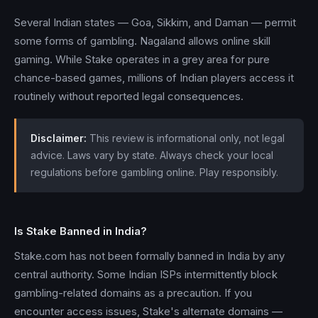
Several Indian states — Goa, Sikkim, and Daman — permit
some forms of gambling. Nagaland allows online skill
gaming. While Stake operates in a grey area for pure
chance-based games, millions of Indian players access it
routinely without reported legal consequences.
Disclaimer:
This review is informational only, not legal
advice. Laws vary by state. Always check your local
regulations before gambling online. Play responsibly.
Is Stake Banned in India?
Stake.com has not been formally banned in India by any
central authority. Some Indian ISPs intermittently block
gambling-related domains as a precaution. If you
encounter access issues, Stake's alternate domains —