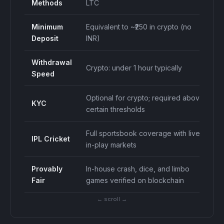
Methods
LTC
Minimum
Equivalent to ~₹250 in crypto (no
Deposit
INR)
Withdrawal
Crypto: under 1 hour typically
Speed
Optional for crypto; required above
KYC
certain thresholds
Full sportsbook coverage with live
IPL Cricket
in-play markets
Provably
In-house crash, dice, and limbo
Fair
games verified on blockchain
← scroll →