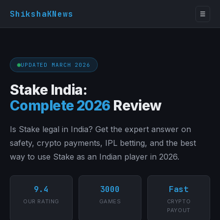
ShikshaKNews
☰
UPDATED MARCH 2026
Stake India:
Complete 2026
Review
Is Stake legal in India? Get the expert answer on
safety, crypto payments, IPL betting, and the best
way to use Stake as an Indian player in 2026.
9.4
3000
Fast
OUR RATING
GAMES
CRYPTO
PAYOUT