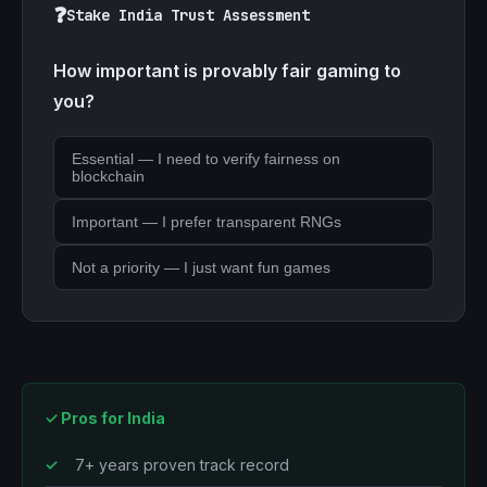
❓
Stake India Trust Assessment
How important is provably fair gaming to
you?
Essential — I need to verify fairness on
blockchain
Important — I prefer transparent RNGs
Not a priority — I just want fun games
✓ Pros for India
7+ years proven track record