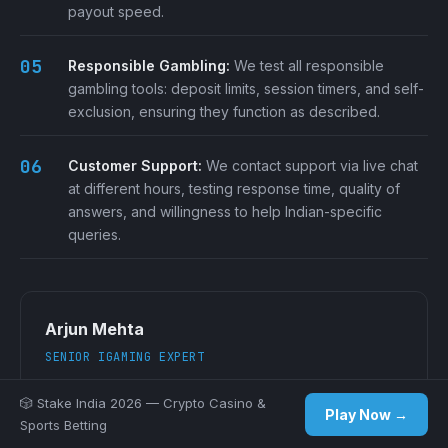
payout speed.
Responsible Gambling:
We test all responsible
gambling tools: deposit limits, session timers, and self-
exclusion, ensuring they function as described.
Customer Support:
We contact support via live chat
at different hours, testing response time, quality of
answers, and willingness to help Indian-specific
queries.
Arjun Mehta
SENIOR IGAMING EXPERT
Arjun Mehta is a Senior iGaming analyst with 7+ years
🎲 Stake India 2026 — Crypto Casino &
reviewing online casinos and sports betting platforms
Play Now →
Sports Betting
for Indian players. A former tech journalist turned