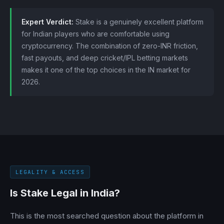
Expert Verdict:
Stake is a genuinely excellent platform
for Indian players who are comfortable using
cryptocurrency. The combination of zero-INR friction,
fast payouts, and deep cricket/IPL betting markets
makes it one of the top choices in the IN market for
2026.
LEGALITY & ACCESS
Is Stake Legal in India?
This is the most searched question about the platform in