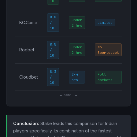
10
h
8.8
Under
BC.Game
/
Limited
Y
2 hrs
10
8.5
Under
No
Roobet
/
Y
2 hrs
Sportsbook
10
8.3
2-4
Full
Cloudbet
/
P
hrs
Markets
10
← scroll →
Conclusion:
Stake leads this comparison for Indian
players specifically. Its combination of the fastest