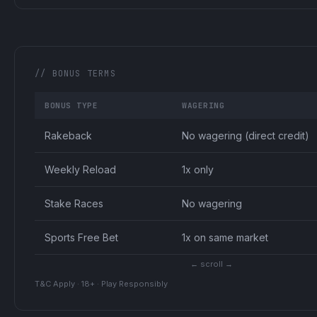
// BONUS TERMS
BONUS TYPE
WAGERING
Rakeback
No wagering (direct credit)
Weekly Reload
1x only
Stake Races
No wagering
Sports Free Bet
1x on same market
← scroll →
T&C Apply · 18+ · Play Responsibly