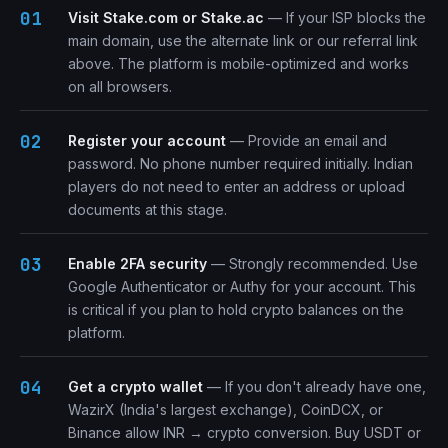
Visit Stake.com or Stake.ac
— If your ISP blocks the
main domain, use the alternate link or our referral link
above. The platform is mobile-optimized and works
on all browsers.
Register your account
— Provide an email and
password. No phone number required initially. Indian
players do not need to enter an address or upload
documents at this stage.
Enable 2FA security
— Strongly recommended. Use
Google Authenticator or Authy for your account. This
is critical if you plan to hold crypto balances on the
platform.
Get a crypto wallet
— If you don't already have one,
WazirX (India's largest exchange), CoinDCX, or
Binance allow INR → crypto conversion. Buy USDT or