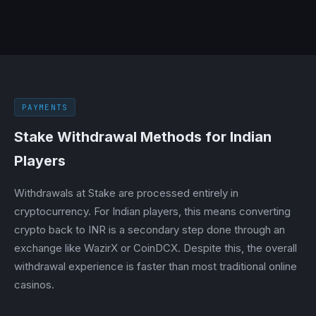
PAYMENTS
Stake Withdrawal Methods for Indian
Players
Withdrawals at Stake are processed entirely in
cryptocurrency. For Indian players, this means converting
crypto back to INR is a secondary step done through an
exchange like WazirX or CoinDCX. Despite this, the overall
withdrawal experience is faster than most traditional online
casinos.