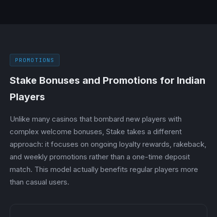
PROMOTIONS
Stake Bonuses and Promotions for Indian
Players
Unlike many casinos that bombard new players with
complex welcome bonuses, Stake takes a different
approach: it focuses on ongoing loyalty rewards, rakeback,
and weekly promotions rather than a one-time deposit
match. This model actually benefits regular players more
than casual users.