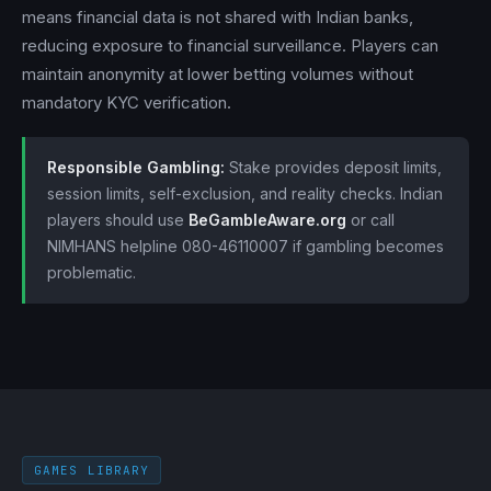
means financial data is not shared with Indian banks,
reducing exposure to financial surveillance. Players can
maintain anonymity at lower betting volumes without
mandatory KYC verification.
Responsible Gambling:
Stake provides deposit limits,
session limits, self-exclusion, and reality checks. Indian
players should use
BeGambleAware.org
or call
NIMHANS helpline 080-46110007 if gambling becomes
problematic.
GAMES LIBRARY