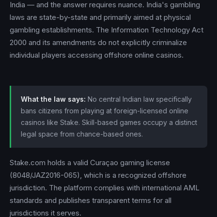
India — and the answer requires nuance. India's gambling
laws are state-by-state and primarily aimed at physical
gambling establishments. The Information Technology Act
2000 and its amendments do not explicitly criminalize
individual players accessing offshore online casinos.
What the law says:
No central Indian law specifically
bans citizens from playing at foreign-licensed online
casinos like Stake. Skill-based games occupy a distinct
legal space from chance-based ones.
Stake.com holds a valid Curaçao gaming license
(8048/JAZ2016-065), which is a recognized offshore
jurisdiction. The platform complies with international AML
standards and publishes transparent terms for all
jurisdictions it serves.