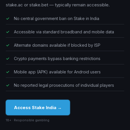
stake.ac or stake.bet — typically remain accessible.
No central government ban on Stake in India
Accessible via standard broadband and mobile data
Alternate domains available if blocked by ISP
Crypto payments bypass banking restrictions
Mobile app (APK) available for Android users
No reported legal prosecutions of individual players
Access Stake India →
18+ · Responsible gambling