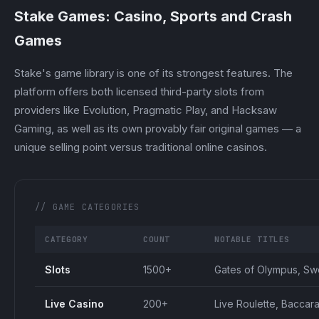
Stake Games: Casino, Sports and Crash
Games
Stake's game library is one of its strongest features. The
platform offers both licensed third-party slots from
providers like Evolution, Pragmatic Play, and Hacksaw
Gaming, as well as its own provably fair original games — a
unique selling point versus traditional online casinos.
// GAME CATEGORIES
CATEGORY
COUNT
NOTABLE TITLES
Slots
1500+
Gates of Olympus, S
Live Casino
200+
Live Roulette, Baccara