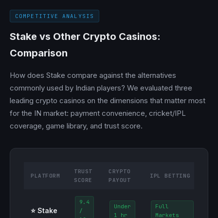
COMPETITIVE ANALYSIS
Stake vs Other Crypto Casinos:
Comparison
How does Stake compare against the alternatives
commonly used by Indian players? We evaluated three
leading crypto casinos on the dimensions that matter most
for the IN market: payment convenience, cricket/IPL
coverage, game library, and trust score.
TRUST
CRYPTO
PR
PLATFORM
IPL BETTING
SCORE
PAYOUT
FA
9.4
Y
Under
Full
⭐ Stake
/
(
1 hr
Markets