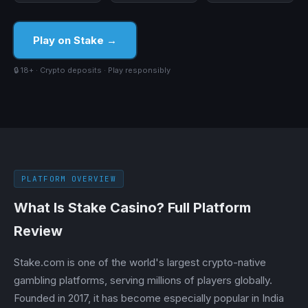
Play on Stake →
🔒 18+ · Crypto deposits · Play responsibly
PLATFORM OVERVIEW
What Is Stake Casino? Full Platform
Review
Stake.com is one of the world's largest crypto-native
gambling platforms, serving millions of players globally.
Founded in 2017, it has become especially popular in India