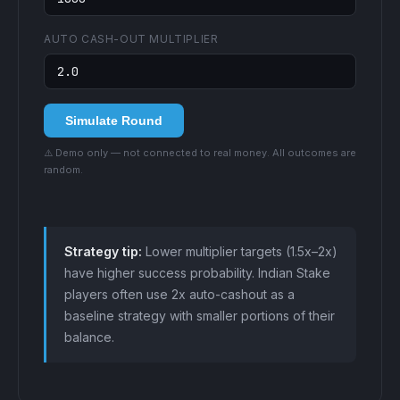
AUTO CASH-OUT MULTIPLIER
Simulate Round
⚠️ Demo only — not connected to real money. All outcomes are
random.
Strategy tip:
Lower multiplier targets (1.5x–2x)
have higher success probability. Indian Stake
players often use 2x auto-cashout as a
baseline strategy with smaller portions of their
balance.