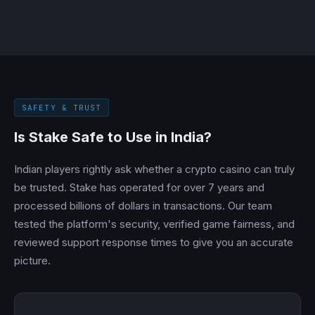
SAFETY & TRUST
Is Stake Safe to Use in India?
Indian players rightly ask whether a crypto casino can truly
be trusted. Stake has operated for over 7 years and
processed billions of dollars in transactions. Our team
tested the platform's security, verified game fairness, and
reviewed support response times to give you an accurate
picture.