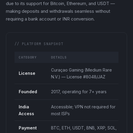
due to its support for Bitcoin, Ethereum, and USDT —
making deposits and withdrawals seamless without
requiring a bank account or INR conversion.
// PLATFORM SNAPSHOT
CATEGORY
DETAILS
S
Curaçao Gaming (Medium Rare
License
N.V.) — License #8048/JAZ
Founded
2017, operating for 7+ years
India
Accessible; VPN not required for
Access
most ISPs
Payment
BTC, ETH, USDT, BNB, XRP, SOL,