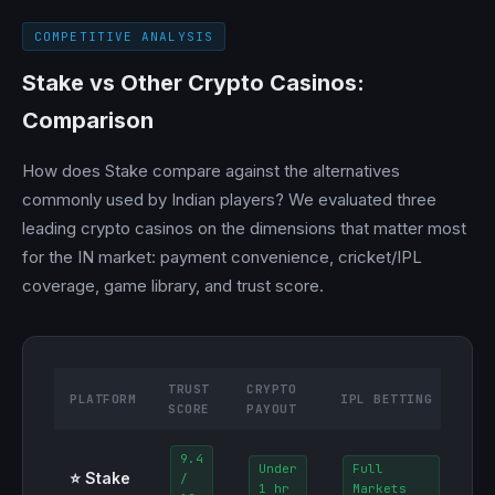
COMPETITIVE ANALYSIS
Stake vs Other Crypto Casinos:
Comparison
How does Stake compare against the alternatives
commonly used by Indian players? We evaluated three
leading crypto casinos on the dimensions that matter most
for the IN market: payment convenience, cricket/IPL
coverage, game library, and trust score.
TRUST
CRYPTO
PR
PLATFORM
IPL BETTING
SCORE
PAYOUT
FA
9.4
Y
Under
Full
⭐ Stake
/
(
1 hr
Markets