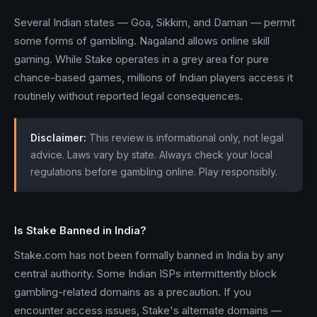
Several Indian states — Goa, Sikkim, and Daman — permit
some forms of gambling. Nagaland allows online skill
gaming. While Stake operates in a grey area for pure
chance-based games, millions of Indian players access it
routinely without reported legal consequences.
Disclaimer:
This review is informational only, not legal
advice. Laws vary by state. Always check your local
regulations before gambling online. Play responsibly.
Is Stake Banned in India?
Stake.com has not been formally banned in India by any
central authority. Some Indian ISPs intermittently block
gambling-related domains as a precaution. If you
encounter access issues, Stake's alternate domains —