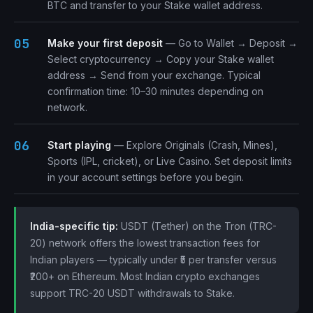
BTC and transfer to your Stake wallet address.
Make your first deposit
— Go to Wallet → Deposit →
Select cryptocurrency → Copy your Stake wallet
address → Send from your exchange. Typical
confirmation time: 10–30 minutes depending on
network.
Start playing
— Explore Originals (Crash, Mines),
Sports (IPL, cricket), or Live Casino. Set deposit limits
in your account settings before you begin.
India-specific tip:
USDT (Tether) on the Tron (TRC-
20) network offers the lowest transaction fees for
Indian players — typically under ₹5 per transfer versus
₹200+ on Ethereum. Most Indian crypto exchanges
support TRC-20 USDT withdrawals to Stake.