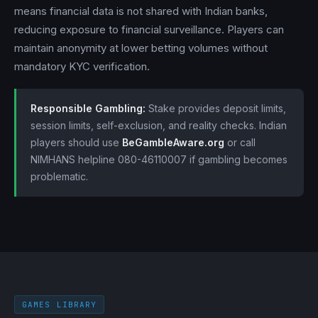
means financial data is not shared with Indian banks,
reducing exposure to financial surveillance. Players can
maintain anonymity at lower betting volumes without
mandatory KYC verification.
Responsible Gambling:
Stake provides deposit limits,
session limits, self-exclusion, and reality checks. Indian
players should use
BeGambleAware.org
or call
NIMHANS helpline 080-46110007 if gambling becomes
problematic.
GAMES LIBRARY