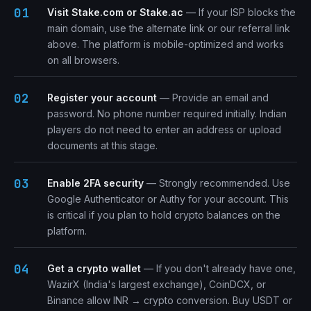
Visit Stake.com or Stake.ac
— If your ISP blocks the
main domain, use the alternate link or our referral link
above. The platform is mobile-optimized and works
on all browsers.
Register your account
— Provide an email and
password. No phone number required initially. Indian
players do not need to enter an address or upload
documents at this stage.
Enable 2FA security
— Strongly recommended. Use
Google Authenticator or Authy for your account. This
is critical if you plan to hold crypto balances on the
platform.
Get a crypto wallet
— If you don't already have one,
WazirX (India's largest exchange), CoinDCX, or
Binance allow INR → crypto conversion. Buy USDT or