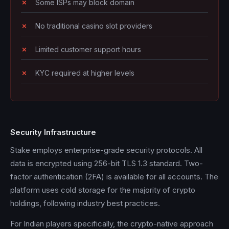
Some ISPs may block domain
No traditional casino slot providers
Limited customer support hours
KYC required at higher levels
Security Infrastructure
Stake employs enterprise-grade security protocols. All
data is encrypted using 256-bit TLS 1.3 standard. Two-
factor authentication (2FA) is available for all accounts. The
platform uses cold storage for the majority of crypto
holdings, following industry best practices.
For Indian players specifically, the crypto-native approach