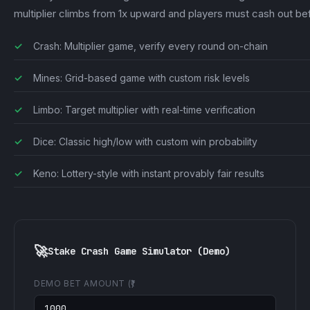
multiplier climbs from 1x upward and players must cash out bef
Crash: Multiplier game, verify every round on-chain
Mines: Grid-based game with custom risk levels
Limbo: Target multiplier with real-time verification
Dice: Classic high/low with custom win probability
Keno: Lottery-style with instant provably fair results
🚀
Stake Crash Game Simulator (Demo)
DEMO BET AMOUNT (₹)