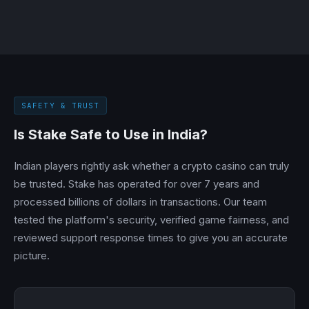
SAFETY & TRUST
Is Stake Safe to Use in India?
Indian players rightly ask whether a crypto casino can truly
be trusted. Stake has operated for over 7 years and
processed billions of dollars in transactions. Our team
tested the platform's security, verified game fairness, and
reviewed support response times to give you an accurate
picture.