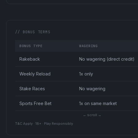
// BONUS TERMS
BONUS TYPE
WAGERING
Rakeback
No wagering (direct credit)
Weekly Reload
1x only
Stake Races
No wagering
Sports Free Bet
1x on same market
← scroll →
T&C Apply · 18+ · Play Responsibly