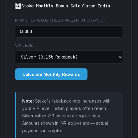
🧮
Stake Monthly Bonus Calculator India
MONTHLY WAGER (₹ EQUIVALENT IN CRYPTO)
VIP LEVEL
Calculate Monthly Rewards
Note:
Stake's rakeback rate increases with
your VIP level. Indian players often reach
Silver within 2-3 weeks of regular play.
Amounts shown in INR equivalent — actual
payments in crypto.