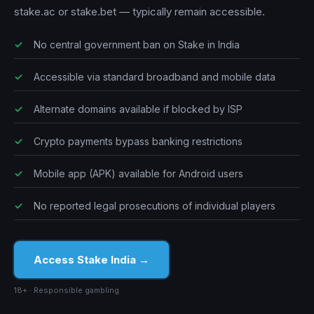
stake.ac or stake.bet — typically remain accessible.
No central government ban on Stake in India
Accessible via standard broadband and mobile data
Alternate domains available if blocked by ISP
Crypto payments bypass banking restrictions
Mobile app (APK) available for Android users
No reported legal prosecutions of individual players
Access Stake India →
18+ · Responsible gambling