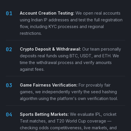
Account Creation Testing:
We open real accounts
using Indian IP addresses and test the full registration
flow, including KYC processes and regional
restrictions.
Crypto Deposit & Withdrawal:
Our team personally
deposits real funds using BTC, USDT, and ETH. We
time the withdrawal process and verify amounts
against fees.
Game Fairness Verification:
For provably fair
games, we independently verify the seed hashing
algorithm using the platform's own verification tool.
Sports Betting Markets:
We evaluate IPL, cricket
Test matches, and T20 World Cup coverage —
checking odds competitiveness, live markets, and