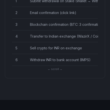
1
Submit withdrawal on Stake (Wallet → Withdraw)
2
Email confirmation (click link)
3
Blockchain confirmation (BTC: 3 confirmations)
4
Transfer to Indian exchange (WazirX / CoinDCX)
5
Sell crypto for INR on exchange
6
Withdraw INR to bank account (IMPS)
← scroll →