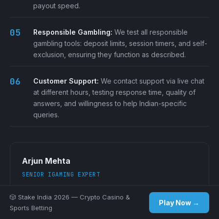
payout speed.
Responsible Gambling:
We test all responsible
gambling tools: deposit limits, session timers, and self-
exclusion, ensuring they function as described.
Customer Support:
We contact support via live chat
at different hours, testing response time, quality of
answers, and willingness to help Indian-specific
queries.
Arjun Mehta
SENIOR IGAMING EXPERT
Arjun Mehta is a Senior iGaming analyst with 7+ years
🎲 Stake India 2026 — Crypto Casino &
reviewing online casinos and sports betting platforms
Play Now →
Sports Betting
for Indian players. A former tech journalist turned