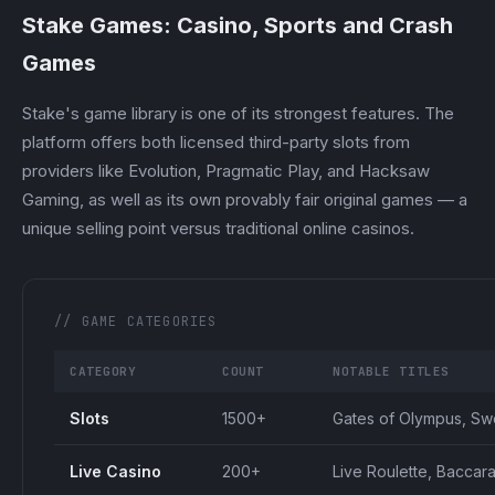
Stake Games: Casino, Sports and Crash
Games
Stake's game library is one of its strongest features. The
platform offers both licensed third-party slots from
providers like Evolution, Pragmatic Play, and Hacksaw
Gaming, as well as its own provably fair original games — a
unique selling point versus traditional online casinos.
// GAME CATEGORIES
CATEGORY
COUNT
NOTABLE TITLES
Slots
1500+
Gates of Olympus, S
Live Casino
200+
Live Roulette, Baccara