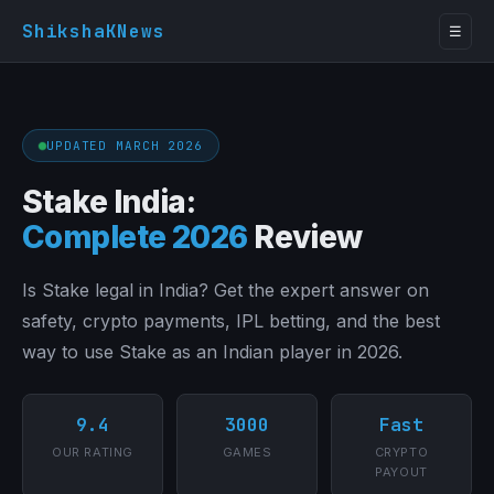
ShikshaKNews
☰
UPDATED MARCH 2026
Stake India:
Complete 2026
Review
Is Stake legal in India? Get the expert answer on
safety, crypto payments, IPL betting, and the best
way to use Stake as an Indian player in 2026.
9.4
3000
Fast
OUR RATING
GAMES
CRYPTO
PAYOUT