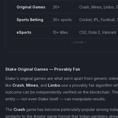
Original Games
20+
Crash, Mines, Limbo, 
Sports Betting
30+ sports
Cricket, IPL, Football,
eSports
10+ titles
CS2, Dota 2, Valorant
← scroll →
Stake Original Games — Provably Fair
Stake's original games are what set it apart from generic onl
like
Crash
,
Mines
, and
Limbo
use a provably fair algorithm w
outcome can be independently verified on the blockchain. Thi
entity — not even Stake itself — can manipulate results.
The
Crash
game has become particularly popular among Indian 
similarity to the Aviator game format that Indian gamblers alr