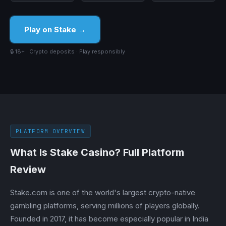
Play on Stake →
🔒 18+ · Crypto deposits · Play responsibly
PLATFORM OVERVIEW
What Is Stake Casino? Full Platform
Review
Stake.com is one of the world's largest crypto-native
gambling platforms, serving millions of players globally.
Founded in 2017, it has become especially popular in India