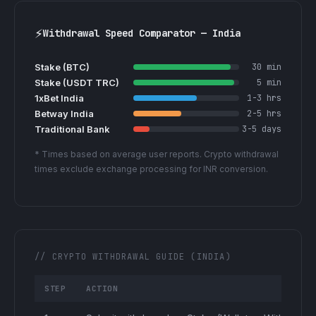
⚡
Withdrawal Speed Comparator — India
Stake (BTC)
30 min
Stake (USDT TRC)
5 min
1xBet India
1-3 hrs
Betway India
2-5 hrs
Traditional Bank
3-5 days
* Times based on average user reports. Crypto withdrawal
times exclude exchange processing for INR conversion.
// CRYPTO WITHDRAWAL GUIDE (INDIA)
STEP
ACTION