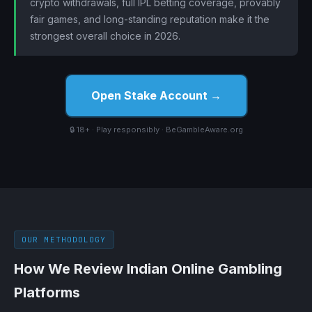
crypto withdrawals, full IPL betting coverage, provably
fair games, and long-standing reputation make it the
strongest overall choice in 2026.
Open Stake Account →
🔒 18+ · Play responsibly · BeGambleAware.org
OUR METHODOLOGY
How We Review Indian Online Gambling
Platforms