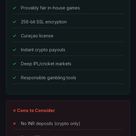
Provably fair in-house games
256-bit SSL encryption
Curaçao license
Instant crypto payouts
Deep IPL/cricket markets
Responsible gambling tools
✗ Cons to Consider
No INR deposits (crypto only)