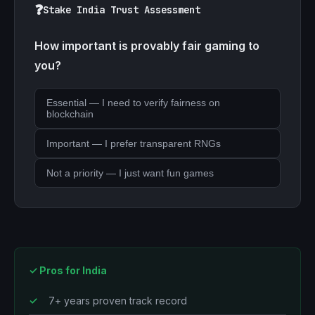
❓
Stake India Trust Assessment
How important is provably fair gaming to
you?
Essential — I need to verify fairness on
blockchain
Important — I prefer transparent RNGs
Not a priority — I just want fun games
✓ Pros for India
7+ years proven track record