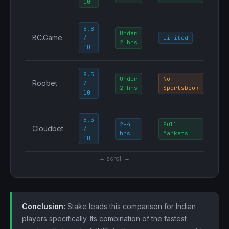
10
h
8.8
Under
BC.Game
/
Limited
Y
2 hrs
10
8.5
Under
No
Roobet
/
Y
2 hrs
Sportsbook
10
8.3
2-4
Full
Cloudbet
/
P
hrs
Markets
10
← scroll →
Conclusion:
Stake leads this comparison for Indian
players specifically. Its combination of the fastest