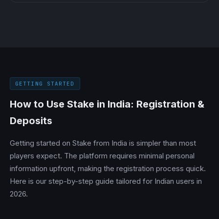
GETTING STARTED
How to Use Stake in India: Registration &
Deposits
Getting started on Stake from India is simpler than most
players expect. The platform requires minimal personal
information upfront, making the registration process quick.
Here is our step-by-step guide tailored for Indian users in
2026.