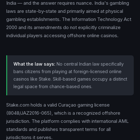
India — and the answer requires nuance. India's gambling
laws are state-by-state and primarily aimed at physical
gambling establishments. The Information Technology Act
2000 and its amendments do not explicitly criminalize
individual players accessing offshore online casinos.
What the law says:
No central Indian law specifically
bans citizens from playing at foreign-licensed online
casinos like Stake. Skill-based games occupy a distinct
legal space from chance-based ones.
Stake.com holds a valid Curaçao gaming license
(8048/JAZ2016-065), which is a recognized offshore
jurisdiction. The platform complies with international AML
standards and publishes transparent terms for all
jurisdictions it serves.