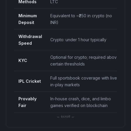
Methods
LTC
Minimum
Equivalent to ~₹250 in crypto (no
Deposit
INR)
Withdrawal
Crypto: under 1 hour typically
Speed
Optional for crypto; required above
KYC
certain thresholds
Full sportsbook coverage with live
IPL Cricket
in-play markets
Provably
In-house crash, dice, and limbo
Fair
games verified on blockchain
← scroll →