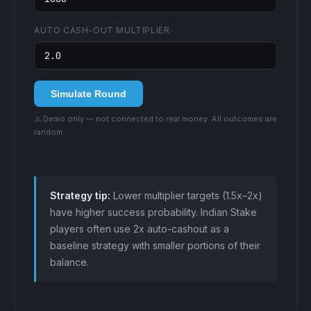
AUTO CASH-OUT MULTIPLIER
Simulate Round
⚠️ Demo only — not connected to real money. All outcomes are
random.
Strategy tip:
Lower multiplier targets (1.5x–2x)
have higher success probability. Indian Stake
players often use 2x auto-cashout as a
baseline strategy with smaller portions of their
balance.