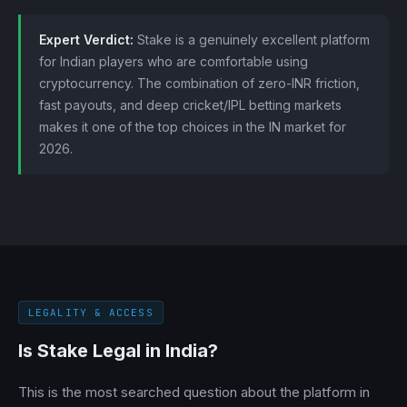
Expert Verdict:
Stake is a genuinely excellent platform
for Indian players who are comfortable using
cryptocurrency. The combination of zero-INR friction,
fast payouts, and deep cricket/IPL betting markets
makes it one of the top choices in the IN market for
2026.
LEGALITY & ACCESS
Is Stake Legal in India?
This is the most searched question about the platform in