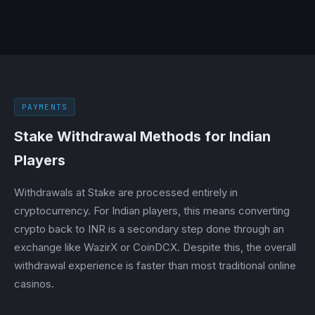
PAYMENTS
Stake Withdrawal Methods for Indian
Players
Withdrawals at Stake are processed entirely in
cryptocurrency. For Indian players, this means converting
crypto back to INR is a secondary step done through an
exchange like WazirX or CoinDCX. Despite this, the overall
withdrawal experience is faster than most traditional online
casinos.