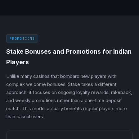
PROMOTIONS
Stake Bonuses and Promotions for Indian
Players
Unlike many casinos that bombard new players with
complex welcome bonuses, Stake takes a different
approach: it focuses on ongoing loyalty rewards, rakeback,
and weekly promotions rather than a one-time deposit
match. This model actually benefits regular players more
than casual users.