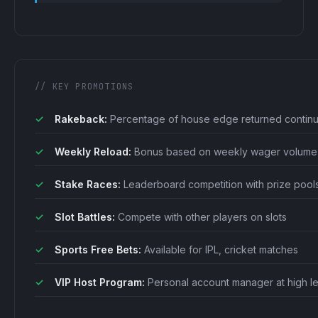
// KEY PROMOTIONS
Rakeback:
Percentage of house edge returned continu
Weekly Reload:
Bonus based on weekly wager volume
Stake Races:
Leaderboard competition with prize pool
Slot Battles:
Compete with other players on slots
Sports Free Bets:
Available for IPL, cricket matches
VIP Host Program:
Personal account manager at high l